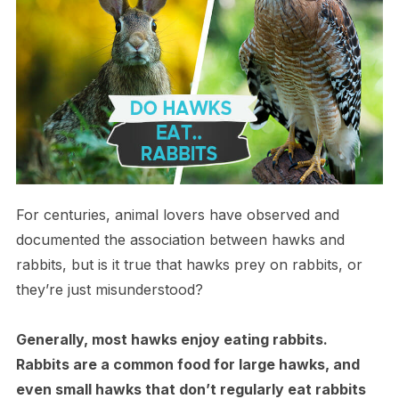
For centuries, animal lovers have observed and
documented the association between hawks and
rabbits, but is it true that hawks prey on rabbits, or
they’re just misunderstood?
Generally, most hawks enjoy eating rabbits.
Rabbits are a common food for large hawks, and
even small hawks that don’t regularly eat rabbits