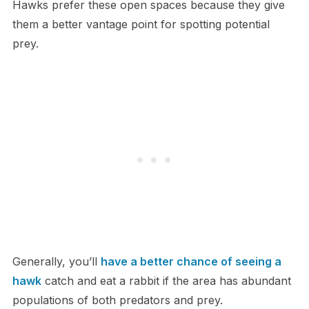
Hawks prefer these open spaces because they give
them a better vantage point for spotting potential
prey.
Generally, you’ll
have a better chance of seeing a
hawk
catch and eat a rabbit if the area has abundant
populations of both predators and prey.