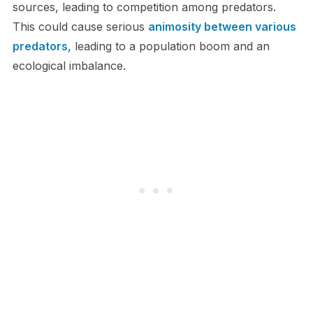
sources, leading to competition among predators.
This could cause serious
animosity between various
predators
, leading to a population boom and an
ecological imbalance.