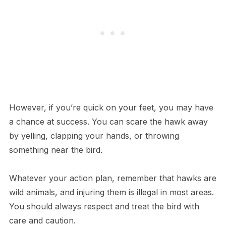
However, if you’re quick on your feet, you may have
a chance at success. You can scare the hawk away
by yelling, clapping your hands, or throwing
something near the bird.
Whatever your action plan, remember that hawks are
wild animals, and injuring them is illegal in most areas.
You should always respect and treat the bird with
care and caution.