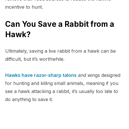
incentive to hunt.
Can You Save a Rabbit from a
Hawk?
Ultimately, saving a live rabbit from a hawk can be
difficult, but it’s worthwhile.
Hawks have razor-sharp talons
and wings designed
for hunting and killing small animals, meaning if you
see a hawk attacking a rabbit, it’s usually too late to
do anything to save it.