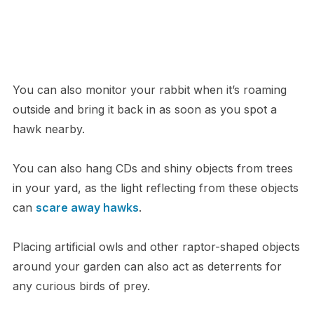
You can also monitor your rabbit when it’s roaming
outside and bring it back in as soon as you spot a
hawk nearby.
You can also hang CDs and shiny objects from trees
in your yard, as the light reflecting from these objects
can
scare away hawks
.
Placing artificial owls and other raptor-shaped objects
around your garden can also act as deterrents for
any curious birds of prey.