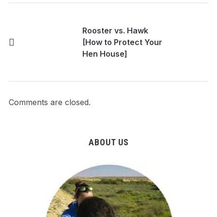
Rooster vs. Hawk
[How to Protect Your
Hen House]
Comments are closed.
ABOUT US