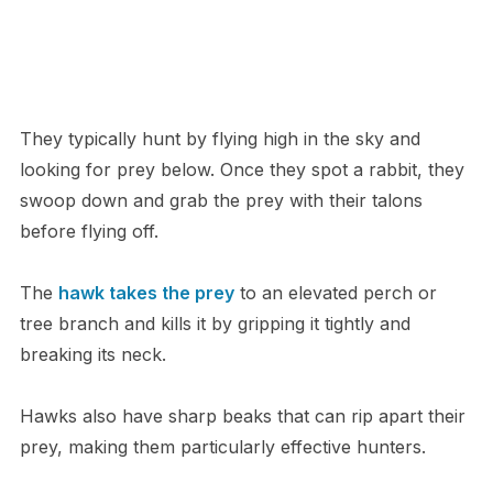
They typically hunt by flying high in the sky and
looking for prey below. Once they spot a rabbit, they
swoop down and grab the prey with their talons
before flying off.
The
hawk takes the prey
to an elevated perch or
tree branch and kills it by gripping it tightly and
breaking its neck.
Hawks also have sharp beaks that can rip apart their
prey, making them particularly effective hunters.