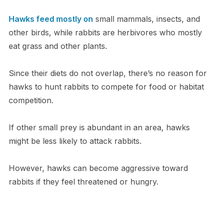
Hawks feed mostly on
small mammals, insects, and
other birds, while rabbits are herbivores who mostly
eat grass and other plants.
Since their diets do not overlap, there’s no reason for
hawks to hunt rabbits to compete for food or habitat
competition.
If other small prey is abundant in an area, hawks
might be less likely to attack rabbits.
However, hawks can become aggressive toward
rabbits if they feel threatened or hungry.