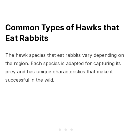
Common Types of Hawks that
Eat Rabbits
The hawk species that eat rabbits vary depending on
the region. Each species is adapted for capturing its
prey and has unique characteristics that make it
successful in the wild.