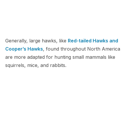
Generally, large hawks, like
Red-tailed Hawks and
Cooper’s Hawks
, found throughout North America
are more adapted for hunting small mammals like
squirrels, mice, and rabbits.