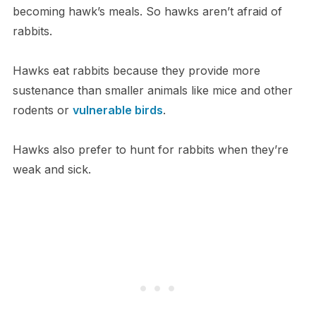
becoming hawk’s meals. So hawks aren’t afraid of
rabbits.
Hawks eat rabbits because they provide more
sustenance than smaller animals like mice and other
rodents or
vulnerable birds
.
Hawks also prefer to hunt for rabbits when they’re
weak and sick.