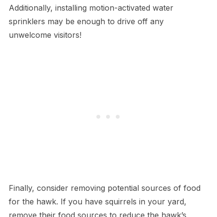
Additionally, installing motion-activated water
sprinklers may be enough to drive off any
unwelcome visitors!
Finally, consider removing potential sources of food
for the hawk. If you have squirrels in your yard,
remove their food sources to reduce the hawk’s