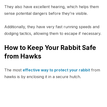
They also have excellent hearing, which helps them
sense potential dangers before they’re visible.
Additionally, they have very fast running speeds and
dodging tactics, allowing them to escape if necessary.
How to Keep Your Rabbit Safe
from Hawks
The most
effective way to protect your rabbit
from
hawks is by enclosing it in a secure hutch.