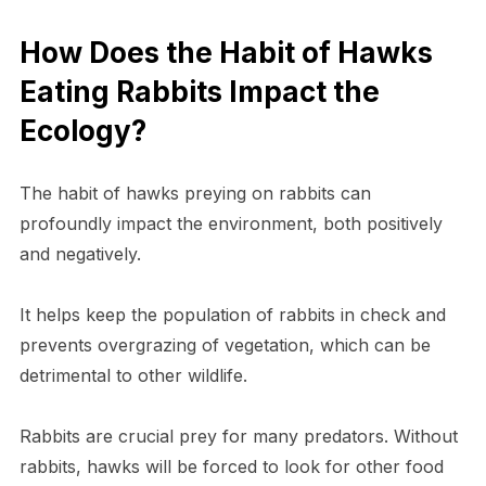
How Does the Habit of Hawks
Eating Rabbits Impact the
Ecology?
The habit of hawks preying on rabbits can
profoundly impact the environment, both positively
and negatively.
It helps keep the population of rabbits in check and
prevents overgrazing of vegetation, which can be
detrimental to other wildlife.
Rabbits are crucial prey for many predators. Without
rabbits, hawks will be forced to look for other food