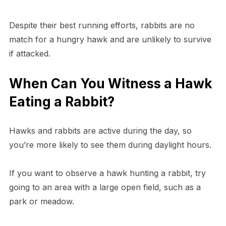
Despite their best running efforts, rabbits are no
match for a hungry hawk and are unlikely to survive
if attacked.
When Can You Witness a Hawk
Eating a Rabbit?
Hawks and rabbits are active during the day, so
you’re more likely to see them during daylight hours.
If you want to observe a hawk hunting a rabbit, try
going to an area with a large open field, such as a
park or meadow.