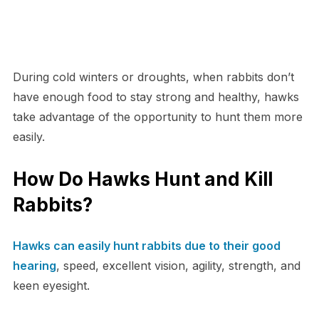
During cold winters or droughts, when rabbits don’t
have enough food to stay strong and healthy, hawks
take advantage of the opportunity to hunt them more
easily.
How Do Hawks Hunt and Kill
Rabbits?
Hawks can easily hunt rabbits due to their good
hearing
, speed, excellent vision, agility, strength, and
keen eyesight.