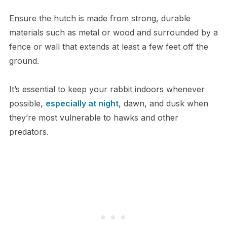
Ensure the hutch is made from strong, durable
materials such as metal or wood and surrounded by a
fence or wall that extends at least a few feet off the
ground.
It’s essential to keep your rabbit indoors whenever
possible,
especially at night
, dawn, and dusk when
they’re most vulnerable to hawks and other
predators.