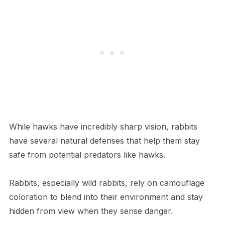
While hawks have incredibly sharp vision, rabbits
have several natural defenses that help them stay
safe from potential predators like hawks.
Rabbits, especially wild rabbits, rely on camouflage
coloration to blend into their environment and stay
hidden from view when they sense danger.