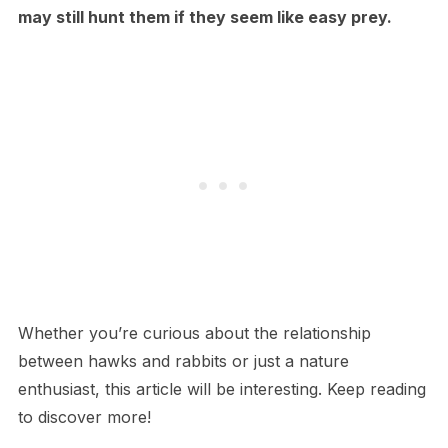
may still hunt them if they seem like easy prey.
Whether you’re curious about the relationship
between hawks and rabbits or just a nature
enthusiast, this article will be interesting. Keep reading
to discover more!