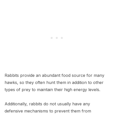
Rabbits provide an abundant food source for many
hawks, so they often hunt them in addition to other
types of prey to maintain their high energy levels.
Additionally, rabbits do not usually have any
defensive mechanisms to prevent them from