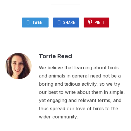
TWEET
SHARE
PIN IT
Torrie Reed
We believe that learning about birds
and animals in general need not be a
boring and tedious activity, so we try
our best to write about them in simple,
yet engaging and relevant terms, and
thus spread our love of birds to the
wider community.