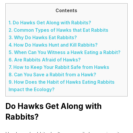
Contents
1.
Do Hawks Get Along with Rabbits?
2.
Common Types of Hawks that Eat Rabbits
3.
Why Do Hawks Eat Rabbits?
4.
How Do Hawks Hunt and Kill Rabbits?
5.
When Can You Witness a Hawk Eating a Rabbit?
6.
Are Rabbits Afraid of Hawks?
7.
How to Keep Your Rabbit Safe from Hawks
8.
Can You Save a Rabbit from a Hawk?
9.
How Does the Habit of Hawks Eating Rabbits
Impact the Ecology?
Do Hawks Get Along with
Rabbits?