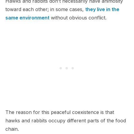
Hawks and rabbits don’t necessarily have animosity
toward each other; in some cases,
they live in the
same environment
without obvious conflict.
The reason for this peaceful coexistence is that
hawks and rabbits occupy different parts of the food
chain.