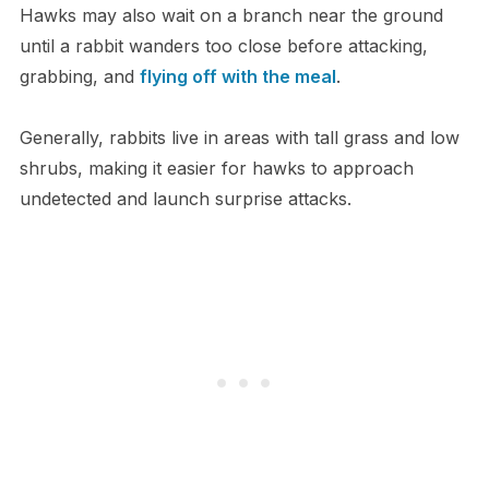
Hawks may also wait on a branch near the ground
until a rabbit wanders too close before attacking,
grabbing, and
flying off with the meal
.
Generally, rabbits live in areas with tall grass and low
shrubs, making it easier for hawks to approach
undetected and launch surprise attacks.