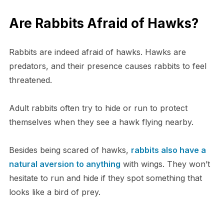
Are Rabbits Afraid of Hawks?
Rabbits are indeed afraid of hawks. Hawks are
predators, and their presence causes rabbits to feel
threatened.
Adult rabbits often try to hide or run to protect
themselves when they see a hawk flying nearby.
Besides being scared of hawks,
rabbits also have a
natural aversion to anything
with wings. They won’t
hesitate to run and hide if they spot something that
looks like a bird of prey.