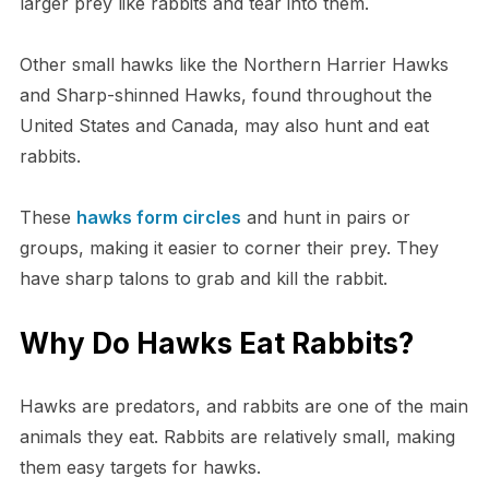
larger prey like rabbits and tear into them.
Other small hawks like the Northern Harrier Hawks
and Sharp-shinned Hawks, found throughout the
United States and Canada, may also hunt and eat
rabbits.
These
hawks form circles
and hunt in pairs or
groups, making it easier to corner their prey. They
have sharp talons to grab and kill the rabbit.
Why Do Hawks Eat Rabbits?
Hawks are predators, and rabbits are one of the main
animals they eat. Rabbits are relatively small, making
them easy targets for hawks.