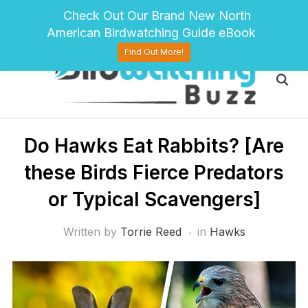
pinterest
twitter
facebook
Check Out Our Brand New North
American Birdwatching Guide eBook
Find Out More!
Do Hawks Eat Rabbits? [Are
these Birds Fierce Predators
or Typical Scavengers]
Written by
Torrie Reed
in
Hawks