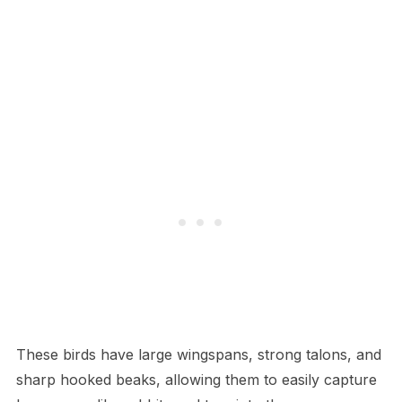
These birds have large wingspans, strong talons, and
sharp hooked beaks, allowing them to easily capture