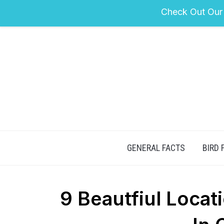
Check Out Our
GENERAL FACTS
BIRD 
9 Beautfiul Loca