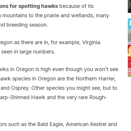
ions for spotting hawks
because of its
h mountains to the prairie and wetlands, many
and breeding season.
gon as there are in, for example, Virginia.
 seen in large numbers.
awks in Oregon is high even though you won’t see
wk species in Oregon are the Northern Harrier,
nd Osprey. Other species you might see, but to
Sharp-Shinned Hawk and the very rare Rough-
ors such as the Bald Eagle, American Kestrel and