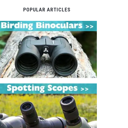
POPULAR ARTICLES