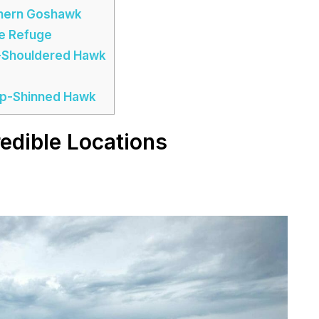
thern Goshawk
fe Refuge
d-Shouldered Hawk
arp-Shinned Hawk
edible Locations