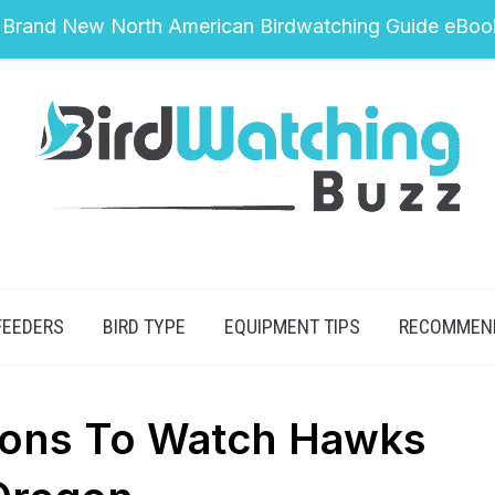
 Brand New North American Birdwatching Guide eBoo
FEEDERS
BIRD TYPE
EQUIPMENT TIPS
RECOMMEN
tions To Watch Hawks