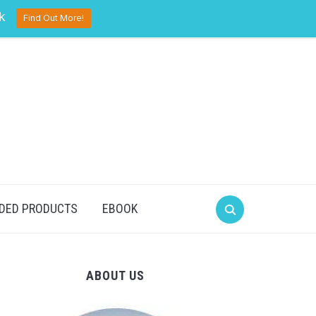
pinterest
twitter
facebook
k
Find Out More!
DED PRODUCTS
EBOOK
ABOUT US