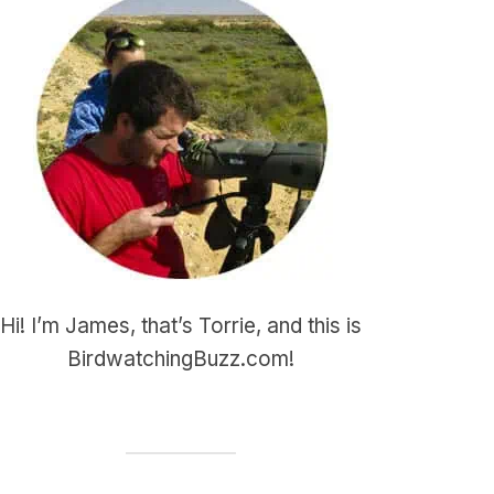
Hi! I’m James, that’s Torrie, and this is
BirdwatchingBuzz.com!