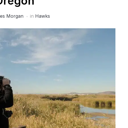
Oregon
es Morgan
in
Hawks