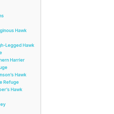
ns
ruginous Hawk
ugh-Legged Hawk
e
hern Harrier
fuge
inson’s Hawk
ife Refuge
oper’s Hawk
rey