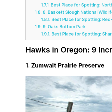
1.7.1.
Best Place for Spotting: Nor
1.8.
8. Baskett Slough National Wildli
1.8.1.
Best Place for Spotting: Re
1.9.
9. Oaks Bottom Park
1.9.1.
Best Place for Spotting: Sh
Hawks in Oregon: 9 Incr
1. Zumwalt Prairie Preserve