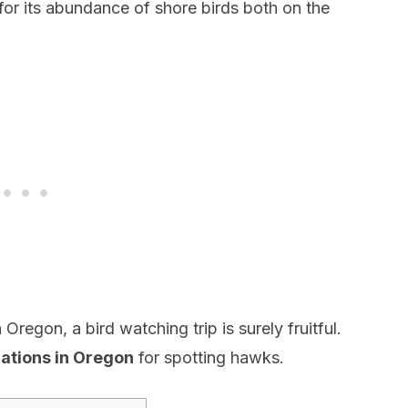
for its abundance of shore birds both on the
Oregon, a bird watching trip is surely fruitful.
cations in Oregon
for spotting hawks.