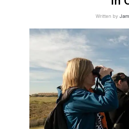
In 
Written by
Jam