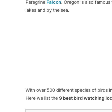
Peregrine
Falcon
. Oregon is also famous 
lakes and by the sea.
With over 500 different species of birds in 
Here we list the
9 best bird watching lo