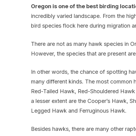
Oregon is one of the best birding locat
incredibly varied landscape. From the hig
bird species flock here during migration 
There are not as many hawk species in Ore
However, the species that are present are
In other words, the chance of spotting h
many different kinds. The most common ha
Red-Tailed Hawk, Red-Shouldered Hawk a
a lesser extent are the Cooper’s Hawk, 
Legged Hawk and Ferruginous Hawk.
Besides hawks, there are many other rapt