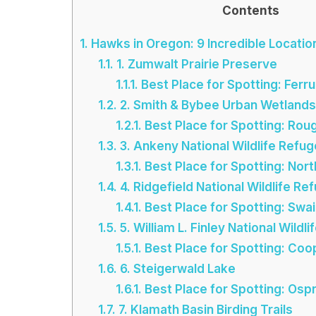
Contents
1.
Hawks in Oregon: 9 Incredible Locatio
1.1.
1. Zumwalt Prairie Preserve
1.1.1.
Best Place for Spotting: Fer
1.2.
2. Smith & Bybee Urban Wetlands
1.2.1.
Best Place for Spotting: Ro
1.3.
3. Ankeny National Wildlife Refug
1.3.1.
Best Place for Spotting: Nort
1.4.
4. Ridgefield National Wildlife Re
1.4.1.
Best Place for Spotting: Swa
1.5.
5. William L. Finley National Wildl
1.5.1.
Best Place for Spotting: Co
1.6.
6. Steigerwald Lake
1.6.1.
Best Place for Spotting: Osp
1.7.
7. Klamath Basin Birding Trails