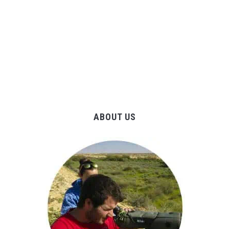
ABOUT US