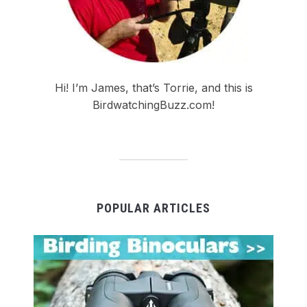
Hi! I’m James, that’s Torrie, and this is
BirdwatchingBuzz.com!
POPULAR ARTICLES