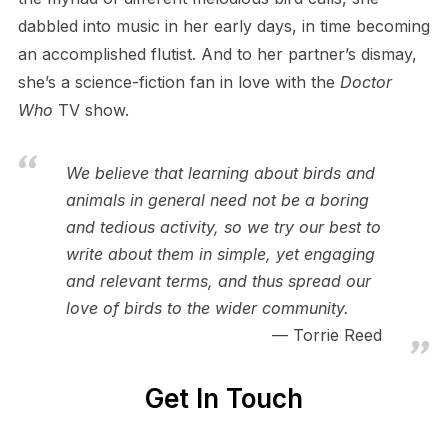
dabbled into music in her early days, in time becoming
an accomplished flutist. And to her partner’s dismay,
she’s a science-fiction fan in love with the
Doctor
Who
TV show.
We believe that learning about birds and
animals in general need not be a boring
and tedious activity, so we try our best to
write about them in simple, yet engaging
and relevant terms, and thus spread our
love of birds to the wider community.
Torrie Reed
Get In Touch