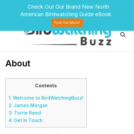
pinterest
twitter
facebook
Check Out Our Brand New North
American Birdwatching Guide eBook
Find Out More!
About
Contents
1.
Welcome to BirdWatchingBuzz!
2.
James Morgan
3.
Torrie Reed
4.
Get In Touch