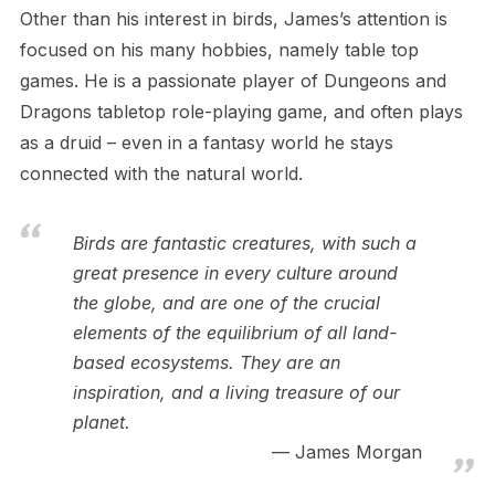
Other than his interest in birds, James’s attention is
focused on his many hobbies, namely table top
games. He is a passionate player of Dungeons and
Dragons tabletop role-playing game, and often plays
as a druid – even in a fantasy world he stays
connected with the natural world.
Birds are fantastic creatures, with such a
great presence in every culture around
the globe, and are one of the crucial
elements of the equilibrium of all land-
based ecosystems. They are an
inspiration, and a living treasure of our
planet.
James Morgan