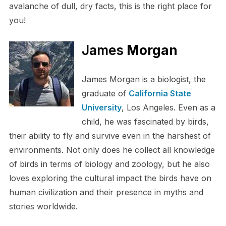
avalanche of dull, dry facts, this is the right place for
you!
James
Morgan
James Morgan is a biologist, the
graduate of
California State
University
, Los Angeles. Even as a
child, he was fascinated by birds,
their ability to fly and survive even in the harshest of
environments. Not only does he collect all knowledge
of birds in terms of biology and zoology, but he also
loves exploring the cultural impact the birds have on
human civilization and their presence in myths and
stories worldwide.