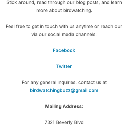
Stick around, read through our blog posts, and learn
more about birdwatching.
Feel free to get in touch with us anytime or reach our
via our social media channels:
Facebook
Twitter
For any general inquiries, contact us at
birdwatchingbuzz@gmail.com
Mailing Address:
7321 Beverly Blvd