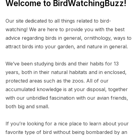
Welcome to BirdWatchingBuzz!
Our site dedicated to all things related to bird-
watching! We are here to provide you with the best
advice regarding birds in general, ornithology, ways to
attract birds into your garden, and nature in general.
We’ve been studying birds and their habits for 13
years, both in their natural habitats and in enclosed,
protected areas such as the zoos. All of our
accumulated knowledge is at your disposal, together
with our unbridled fascination with our avian friends,
both big and small.
If you’re looking for a nice place to learn about your
favorite type of bird without being bombarded by an