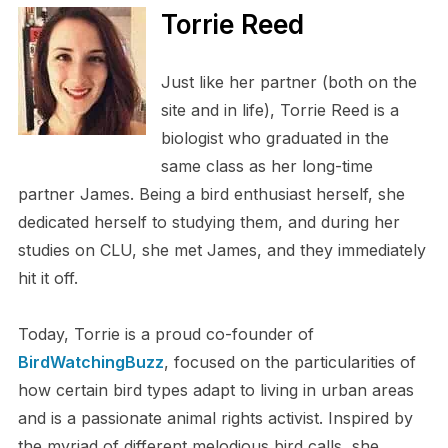
Torrie Reed
Just like her partner (both on the
site and in life), Torrie Reed is a
biologist who graduated in the
same class as her long-time
partner James. Being a bird enthusiast herself, she
dedicated herself to studying them, and during her
studies on CLU, she met James, and they immediately
hit it off.
Today, Torrie is a proud co-founder of
BirdWatchingBuzz
, focused on the particularities of
how certain bird types adapt to living in urban areas
and is a passionate animal rights activist. Inspired by
the myriad of different melodious bird calls, she