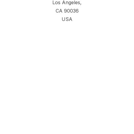
Los Angeles,
CA 90036
USA