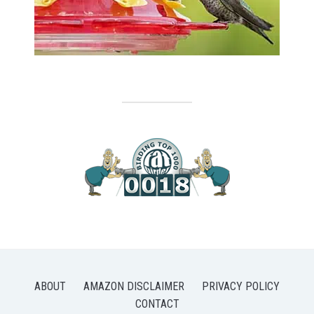
ABOUT
AMAZON DISCLAIMER
PRIVACY POLICY
CONTACT