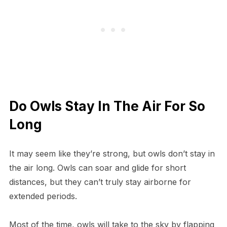
Do Owls Stay In The Air For So
Long
It may seem like they’re strong, but owls don’t stay in
the air long. Owls can soar and glide for short
distances, but they can’t truly stay airborne for
extended periods.
Most of the time, owls will take to the sky by flapping