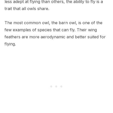
less adept at flying than others, the ability to fly is a
trait that all owls share.
The most common owl, the barn owl, is one of the
few examples of species that can fly. Their wing
feathers are more aerodynamic and better suited for
flying.