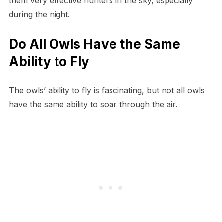
them very effective hunters in the sky, especially
during the night.
Do All Owls Have the Same
Ability to Fly
The owls’ ability to fly is fascinating, but not all owls
have the same ability to soar through the air.