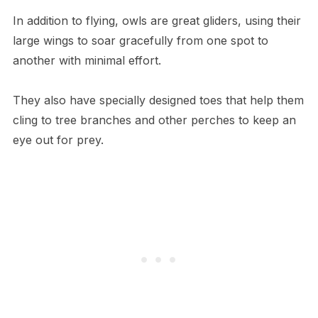
In addition to flying, owls are great gliders, using their
large wings to soar gracefully from one spot to
another with minimal effort.
They also have specially designed toes that help them
cling to tree branches and other perches to keep an
eye out for prey.