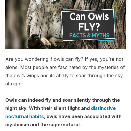
Are you wondering if owls can fly? If yes, you’re not
alone. Most people are fascinated by the mysteries of
the owl’s wings and its ability to soar through the sky
at night.
Owls can indeed fly and soar silently through the
night sky. With their silent flight and
distinctive
nocturnal habits
, owls have been associated with
mysticism and the supernatural.