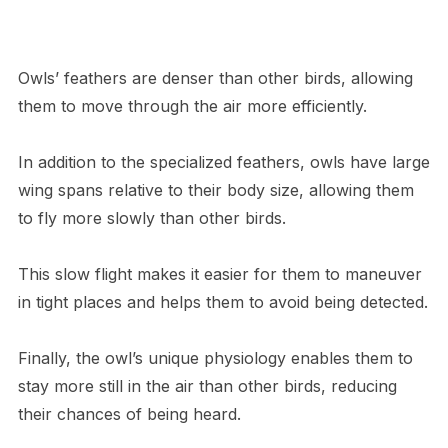
Owls’ feathers are denser than other birds, allowing
them to move through the air more efficiently.
In addition to the specialized feathers, owls have large
wing spans relative to their body size, allowing them
to fly more slowly than other birds.
This slow flight makes it easier for them to maneuver
in tight places and helps them to avoid being detected.
Finally, the owl’s unique physiology enables them to
stay more still in the air than other birds, reducing
their chances of being heard.