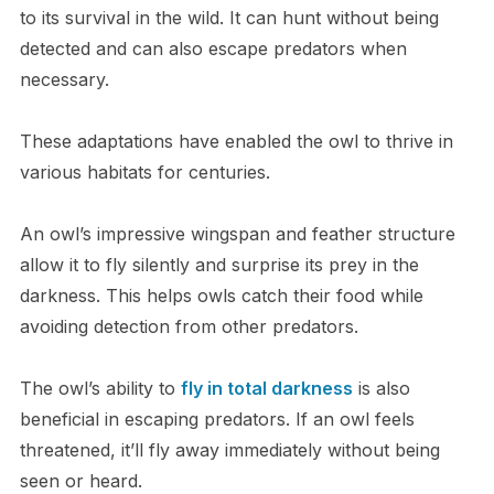
to its survival in the wild. It can hunt without being
detected and can also escape predators when
necessary.
These adaptations have enabled the owl to thrive in
various habitats for centuries.
An owl’s impressive wingspan and feather structure
allow it to fly silently and surprise its prey in the
darkness. This helps owls catch their food while
avoiding detection from other predators.
The owl’s ability to
fly in total darkness
is also
beneficial in escaping predators. If an owl feels
threatened, it’ll fly away immediately without being
seen or heard.