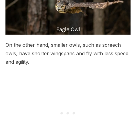
On the other hand, smaller owls, such as screech
owls, have shorter wingspans and fly with less speed
and agility.