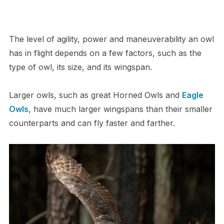
The level of agility, power and maneuverability an owl
has in flight depends on a few factors, such as the
type of owl, its size, and its wingspan.
Larger owls, such as great Horned Owls and
Eagle
Owls
, have much larger wingspans than their smaller
counterparts and can fly faster and farther.