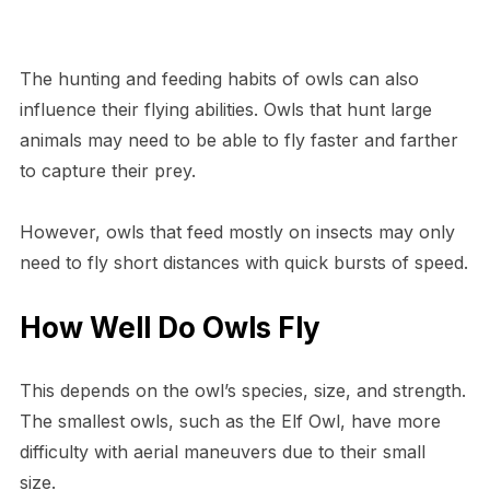
The hunting and feeding habits of owls can also
influence their flying abilities. Owls that hunt large
animals may need to be able to fly faster and farther
to capture their prey.
However, owls that feed mostly on insects may only
need to fly short distances with quick bursts of speed.
How Well Do Owls Fly
This depends on the owl’s species, size, and strength.
The smallest owls, such as the Elf Owl, have more
difficulty with aerial maneuvers due to their small
size.