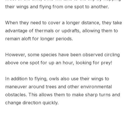
their wings and flying from one spot to another.
When they need to cover a longer distance, they take
advantage of thermals or updrafts, allowing them to
remain aloft for longer periods.
However, some species have been observed circling
above one spot for up an hour, looking for prey!
In addition to flying, owls also use their wings to
maneuver around trees and other environmental
obstacles. This allows them to make sharp turns and
change direction quickly.