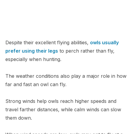
Despite their excellent flying abilities,
owls usually
prefer using their legs
to perch rather than fly,
especially when hunting.
The weather conditions also play a major role in how
far and fast an owl can fly.
Strong winds help owls reach higher speeds and
travel farther distances, while calm winds can slow
them down.