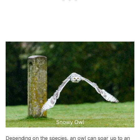
Depending on the species, an owl can soar up to an