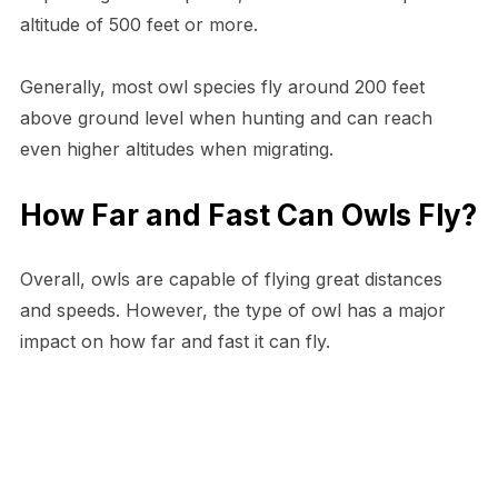
altitude of 500 feet or more.
Generally, most owl species fly around 200 feet
above ground level when hunting and can reach
even higher altitudes when migrating.
How Far and Fast Can Owls Fly?
Overall, owls are capable of flying great distances
and speeds. However, the type of owl has a major
impact on how far and fast it can fly.