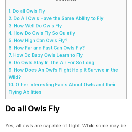
1.
Do all Owls Fly
2.
Do All Owls Have the Same Ability to Fly
3.
How Well Do Owls Fly
4.
How Do Owls Fly So Quietly
5.
How High Can Owls Fly?
6.
How Far and Fast Can Owls Fly?
7.
How Do Baby Owls Learn to Fly
8.
Do Owls Stay In The Air For So Long
9.
How Does An Owl’s Flight Help It Survive in the
Wild?
10.
Other Interesting Facts About Owls and their
Flying Abilities
Do all Owls Fly
Yes, all owls are capable of flight. While some may be