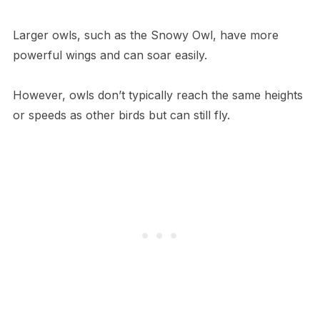
Larger owls, such as the Snowy Owl, have more
powerful wings and can soar easily.
However, owls don’t typically reach the same heights
or speeds as other birds but can still fly.