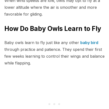
When wind speeds are low, owls may opt to fly at a
lower altitude where the air is smoother and more
favorable for gliding.
How Do Baby Owls Learn to Fly
Baby owls learn to fly just like any other
baby bird
through practice and patience. They spend their first
few weeks learning to control their wings and balance
while flapping.