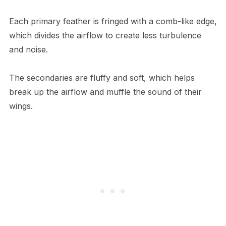
Each primary feather is fringed with a comb-like edge,
which divides the airflow to create less turbulence
and noise.
The secondaries are fluffy and soft, which helps
break up the airflow and muffle the sound of their
wings.