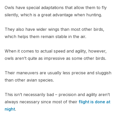
Owls have special adaptations that allow them to fly
silently, which is a great advantage when hunting.
They also have wider wings than most other birds,
which helps them remain stable in the air.
When it comes to actual speed and agility, however,
owls aren’t quite as impressive as some other birds.
Their maneuvers are usually less precise and sluggish
than other avian species.
This isn’t necessarily bad – precision and agility aren’t
always necessary since most of their
flight is done at
night
.