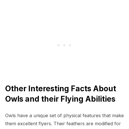
Other Interesting Facts About
Owls and their Flying Abilities
Owls have a unique set of physical features that make
them excellent flyers. Their feathers are modified for