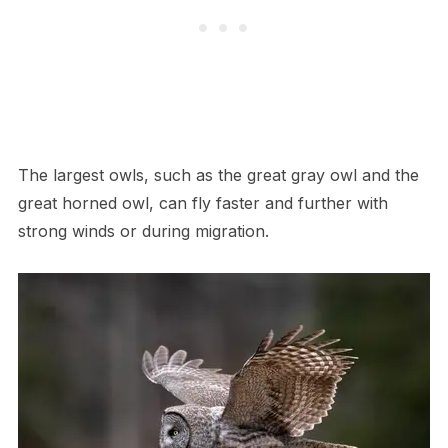
The largest owls, such as the great gray owl and the
great horned owl, can fly faster and further with
strong winds or during migration.