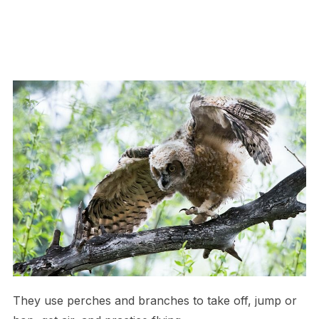
They use perches and branches to take off, jump or