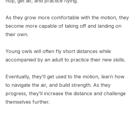
hop, get air, and practice flying.
As they grow more comfortable with the motion, they
become more capable of taking off and landing on
their own.
Young owls will often fly short distances while
accompanied by an adult to practice their new skills.
Eventually, they’ll get used to the motion, learn how
to navigate the air, and build strength. As they
progress, they’ll increase the distance and challenge
themselves further.