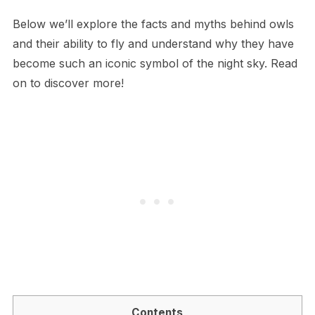
Below we’ll explore the facts and myths behind owls
and their ability to fly and understand why they have
become such an iconic symbol of the night sky. Read
on to discover more!
Contents