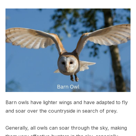
Barn owls have lighter wings and have adapted to fly
and soar over the countryside in search of prey.
Generally, all owls can soar through the sky, making