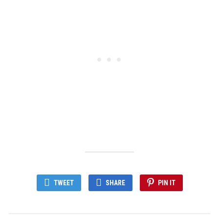
TWEET
SHARE
PIN IT