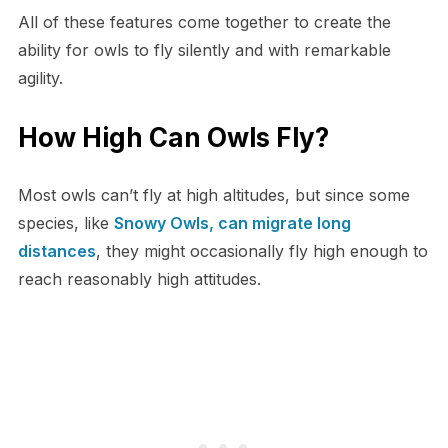
All of these features come together to create the
ability for owls to fly silently and with remarkable
agility.
How High Can Owls Fly?
Most owls can’t fly at high altitudes, but since some
species, like
Snowy Owls, can migrate long
distances
, they might occasionally fly high enough to
reach reasonably high attitudes.