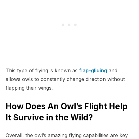
This type of flying is known as
flap-gliding
and
allows owls to constantly change direction without
flapping their wings.
How Does An Owl’s Flight Help
It Survive in the Wild?
Overall, the owl’s amazing flying capabilities are key