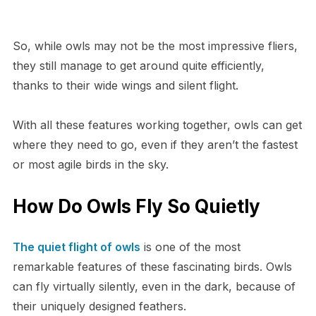
So, while owls may not be the most impressive fliers,
they still manage to get around quite efficiently,
thanks to their wide wings and silent flight.
With all these features working together, owls can get
where they need to go, even if they aren’t the fastest
or most agile birds in the sky.
How Do Owls Fly So Quietly
The quiet flight of owls
is one of the most
remarkable features of these fascinating birds. Owls
can fly virtually silently, even in the dark, because of
their uniquely designed feathers.