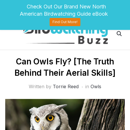
pinterest
twitter
facebook
Check Out Our Brand New North
American Birdwatching Guide eBook
Find Out More!
Can Owls Fly? [The Truth
Behind Their Aerial Skills]
Written by
Torrie Reed
in
Owls