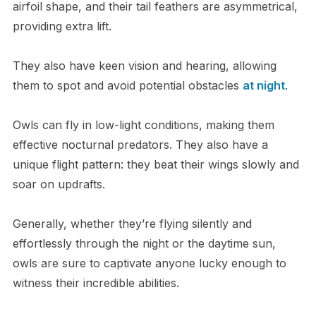
airfoil shape, and their tail feathers are asymmetrical,
providing extra lift.
They also have keen vision and hearing, allowing
them to spot and avoid potential obstacles
at night
.
Owls can fly in low-light conditions, making them
effective nocturnal predators. They also have a
unique flight pattern: they beat their wings slowly and
soar on updrafts.
Generally, whether they’re flying silently and
effortlessly through the night or the daytime sun,
owls are sure to captivate anyone lucky enough to
witness their incredible abilities.