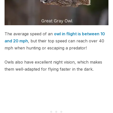
The average speed of an
owl in flight is between 10
and 20 mph
, but their top speed can reach over 40
mph when hunting or escaping a predator!
Owls also have excellent night vision, which makes
them well-adapted for flying faster in the dark.