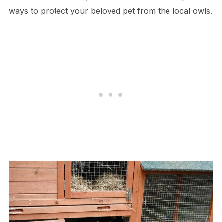
ways to protect your beloved pet from the local owls.