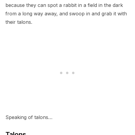
because they can spot a rabbit in a field in the dark
from a long way away, and swoop in and grab it with
their talons.
S​peaking of talons…
T​alons