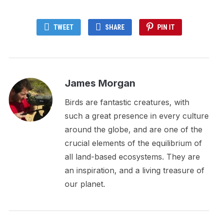
TWEET
SHARE
PIN IT
James Morgan
Birds are fantastic creatures, with
such a great presence in every culture
around the globe, and are one of the
crucial elements of the equilibrium of
all land-based ecosystems. They are
an inspiration, and a living treasure of
our planet.