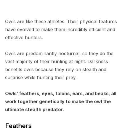
Owls are like these athletes. Their physical features
have evolved to make them incredibly efficient and
effective hunters.
O​wls are predominantly nocturnal, so they do the
vast majority of their hunting at night. Darkness
benefits owls because they rely on stealth and
surprise while hunting their prey.
O​wls’ feathers, eyes, talons, ears, and beaks, all
work together genetically to make the owl the
ultimate stealth predator.
F​eathers