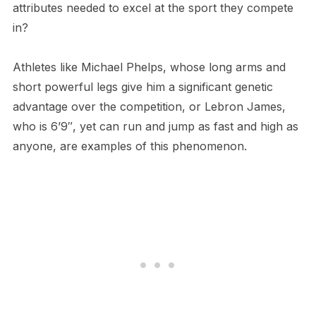
attributes needed to excel at the sport they compete
in?
Athletes like Michael Phelps, whose long arms and
short powerful legs give him a significant genetic
advantage over the competition, or Lebron James,
who is 6’9″, yet can run and jump as fast and high as
anyone, are examples of this phenomenon.