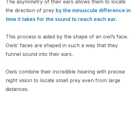
T​he asymmetry of their ears allows them to locate
the direction of prey
by the minuscule difference in
time it takes for the sound to reach each ear.
T​his process is aided by the shape of an owl’s face.
Owls’ faces are shaped in such a way that they
funnel sound into their ears.
O​wls combine their incredible hearing with precise
night vision to locate small prey even from large
distances.