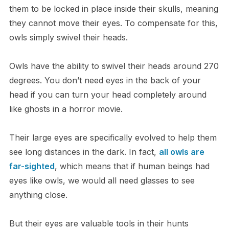
them to be locked in place inside their skulls, meaning
they cannot move their eyes. To compensate for this,
owls simply swivel their heads.
O​wls have the ability to swivel their heads around 270
degrees. You don’t need eyes in the back of your
head if you can turn your head completely around
like ghosts in a horror movie.
T​heir large eyes are specifically evolved to help them
see long distances in the dark. In fact,
all owls are
far-sighted
, which means that if human beings had
eyes like owls, we would all need glasses to see
anything close.
B​ut their eyes are valuable tools in their hunts