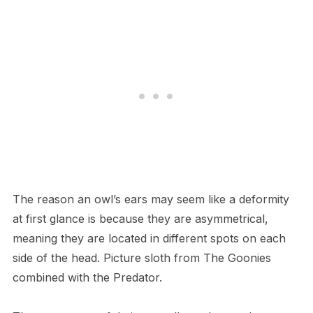
T​he reason an owl’s ears may seem like a deformity
at first glance is because they are asymmetrical,
meaning they are located in different spots on each
side of the head. Picture sloth from The Goonies
combined with the Predator.