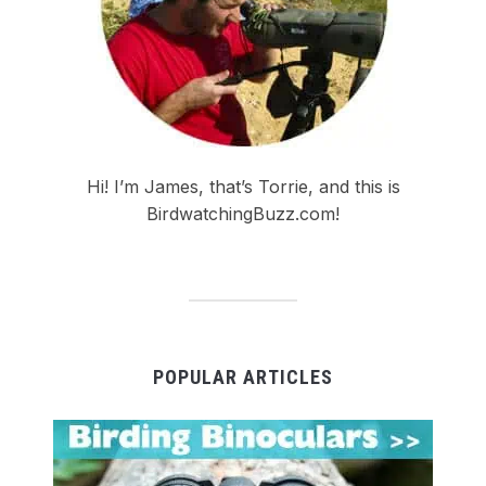
Hi! I’m James, that’s Torrie, and this is
BirdwatchingBuzz.com!
POPULAR ARTICLES