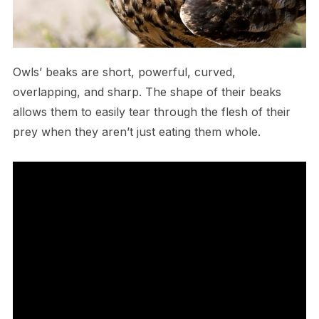
O​wls’ beaks are short, powerful, curved,
overlapping, and sharp. The shape of their beaks
allows them to easily tear through the flesh of their
prey when they aren’t just eating them whole.