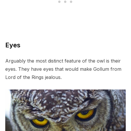
E​yes
A​rguably the most distinct feature of the owl is their
eyes. They have eyes that would make Gollum from
Lord of the Rings jealous.