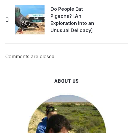
Do People Eat
Pigeons? [An
Exploration into an
Unusual Delicacy]
Comments are closed.
ABOUT US