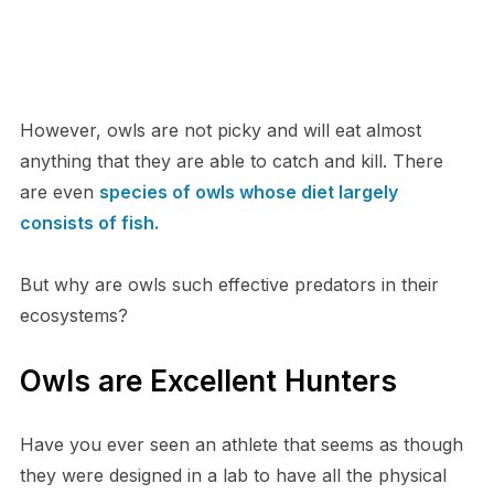
H​owever, owls are not picky and will eat almost
anything that they are able to catch and kill. There
are even
species of owls whose diet largely
consists of fish.
B​ut why are owls such effective predators in their
ecosystems?
O​wls are Excellent Hunters
H​ave you ever seen an athlete that seems as though
they were designed in a lab to have all the physical