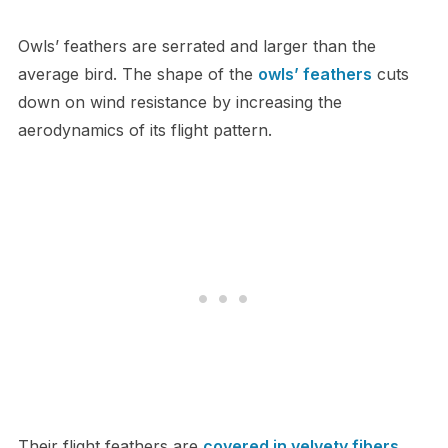
O​wls’ feathers are serrated and larger than the
average bird. The shape of the
owls’ feathers
cuts
down on wind resistance by increasing the
aerodynamics of its flight pattern.
Their flight feathers are
covered in velvety fibers