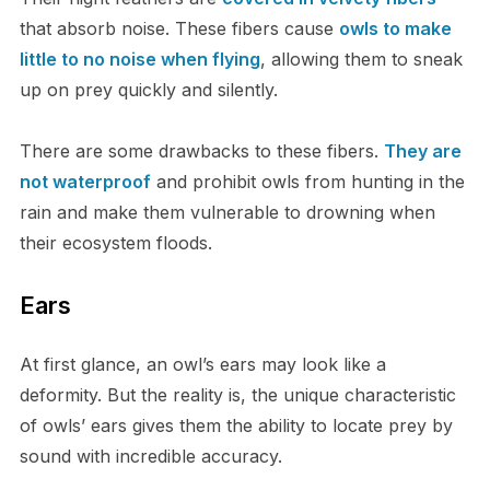
that absorb noise. T​hese fibers cause
owls to make
little to no noise when flying
, allowing them to sneak
up on prey quickly and silently.
T​here are some drawbacks to these fibers.
They are
not waterproof
and prohibit owls from hunting in the
rain and make them vulnerable to drowning when
their ecosystem floods.
E​ars
A​t first glance, an owl’s ears may look like a
deformity. But the reality is, the unique characteristic
of owls’ ears gives them the ability to locate prey by
sound with incredible accuracy.