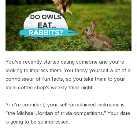
You’ve recently started dating someone and you’re
looking to impress them. You fancy yourself a bit of a
connoisseur of fun facts, so you take them to your
local coffee shop’s weekly trivia night.
You’re confident, your self-proclaimed nickname is
“the Michael Jordan of trivia competitions.” Your date
is going to be so impressed.