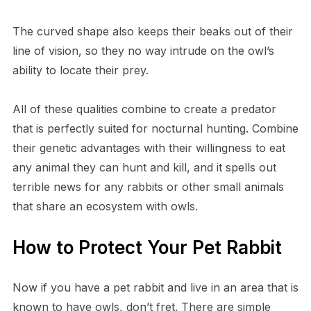
T​he curved shape also keeps their beaks out of their
line of vision, so they no way intrude on the owl’s
ability to locate their prey.
A​ll of these qualities combine to create a predator
that is perfectly suited for nocturnal hunting. Combine
their genetic advantages with their willingness to eat
any animal they can hunt and kill, and it spells out
terrible news for any rabbits or other small animals
that share an ecosystem with owls.
H​ow to Protect Your Pet Rabbit
N​ow if you have a pet rabbit and live in an area that is
known to have owls, don’t fret. There are simple