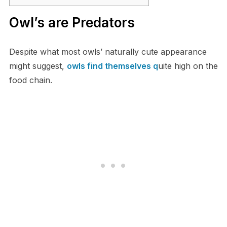
O​wl’s are Predators
Despite what most owls’ naturally cute appearance
might suggest,
owls find themselves q
uite high on the
food chain.