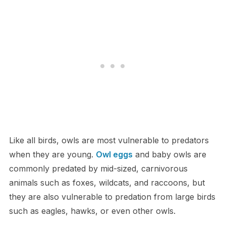
L​ike all birds, owls are most vulnerable to predators
when they are young.
Owl eggs
and baby owls are
commonly predated by mid-sized, carnivorous
animals such as foxes, wildcats, and raccoons, but
they are also vulnerable to predation from large birds
such as eagles, hawks, or even other owls.