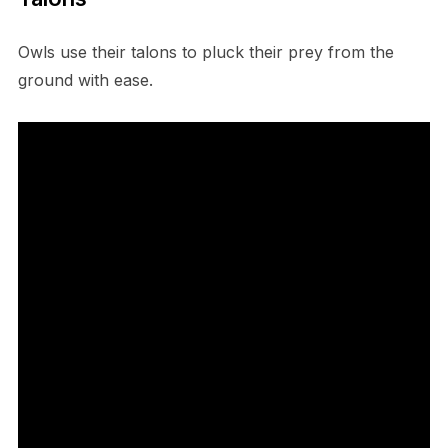
O​wls use their talons to pluck their prey from the
ground with ease.