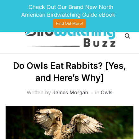
pinterest
twitter
facebook
Check Out Our Brand New North
American Birdwatching Guide eBook
Find Out More!
D​o Owls Eat Rabbits? [Yes,
and Here’s Why]
Written by
James Morgan
in
Owls