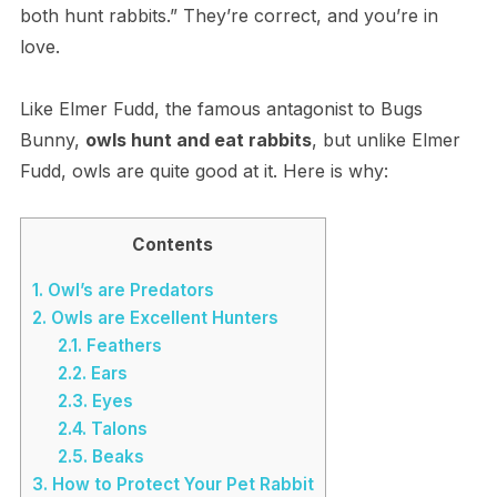
both hunt rabbits.” They’re correct, and you’re in
love.
Like Elmer Fudd, the famous antagonist to Bugs
Bunny,
owls hunt and eat rabbits
, but unlike Elmer
Fudd, owls are quite good at it. Here is why:
Contents
1.
O​wl’s are Predators
2.
O​wls are Excellent Hunters
2.1.
F​eathers
2.2.
E​ars
2.3.
E​yes
2.4.
T​alons
2.5.
B​eaks
3.
H​ow to Protect Your Pet Rabbit