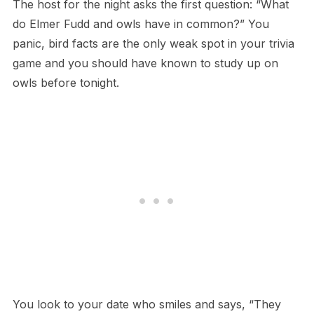
T​he host for the night asks the first question: “What
do Elmer Fudd and owls have in common?” You
panic, bird facts are the only weak spot in your trivia
game and you should have known to study up on
owls before tonight.
Y​ou look to your date who smiles and says, “They