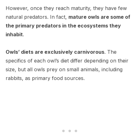
H​owever, once they reach maturity, they have few
natural predators. In fact,
mature owls are some of
the primary predators in the ecosystems they
inhabit
.
Owls’ diets are exclusively carnivorous
. The
specifics of each owl’s diet differ depending on their
size, but all owls prey on small animals, including
rabbits, as primary food sources.