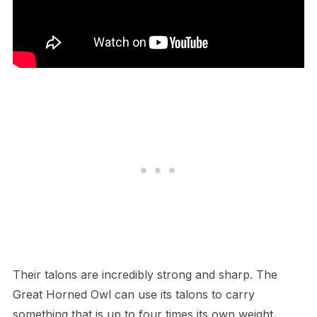
T​heir talons are incredibly strong and sharp. The
Great Horned Owl can use its talons to carry
something that is up to four times its own weight.