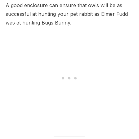
A​ good enclosure can ensure that owls will be as
successful at hunting your pet rabbit as Elmer Fudd
was at hunting Bugs Bunny.