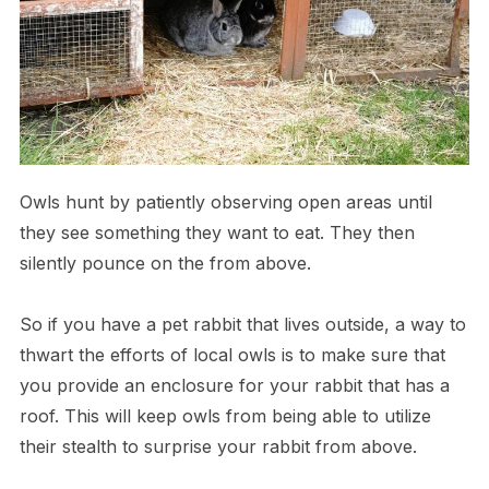
O​wls hunt by patiently observing open areas until
they see something they want to eat. They then
silently pounce on the from above.
S​o if you have a pet rabbit that lives outside, a way to
thwart the efforts of local owls is to make sure that
you provide an enclosure for your rabbit that has a
roof. This will keep owls from being able to utilize
their stealth to surprise your rabbit from above.