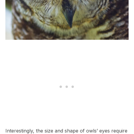
I​nterestingly, the size and shape of owls’ eyes require