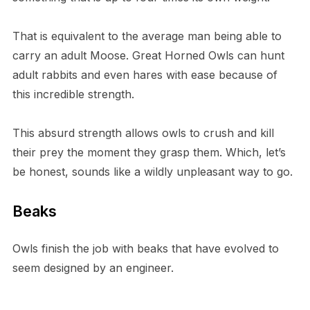
T​hat is equivalent to the average man being able to
carry an adult Moose. G​reat Horned Owls can hunt
adult rabbits and even hares with ease because of
this incredible strength.
T​his absurd strength allows owls to crush and kill
their prey the moment they grasp them. Which, let’s
be honest, sounds like a wildly unpleasant way to go.
B​eaks
O​wls finish the job with beaks that have evolved to
seem designed by an engineer.