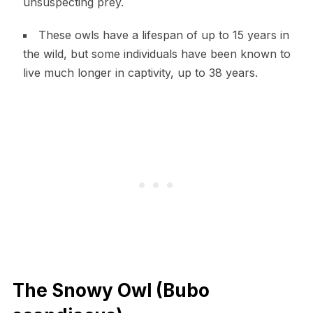
unsuspecting prey.
These owls have a lifespan of up to 15 years in
the wild, but some individuals have been known to
live much longer in captivity, up to 38 years.
The Snowy Owl (Bubo