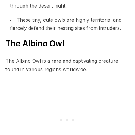
through the desert night.
These tiny, cute owls are highly territorial and
fiercely defend their nesting sites from intruders.
The Albino Owl
The Albino Owl is a rare and captivating creature
found in various regions worldwide.