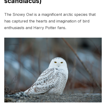
scandiacus)
The Snowy Owl is a magnificent arctic species that
has captured the hearts and imagination of bird
enthusiasts and Harry Potter fans.