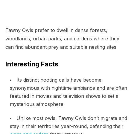
Tawny Owls prefer to dwell in dense forests,
woodlands, urban parks, and gardens where they
can find abundant prey and suitable nesting sites.
Interesting Facts
Its distinct hooting calls have become
synonymous with nighttime ambiance and are often
featured in movies and television shows to set a
mysterious atmosphere.
Unlike most owls, Tawny Owls don’t migrate and
stay in their territories year-round, defending their