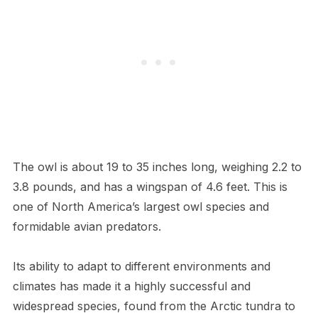
The owl is about 19 to 35 inches long, weighing 2.2 to
3.8 pounds, and has a wingspan of 4.6 feet. This is
one of North America’s largest owl species and
formidable avian predators.
Its ability to adapt to different environments and
climates has made it a highly successful and
widespread species, found from the Arctic tundra to