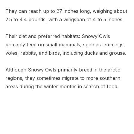
They can reach up to 27 inches long, weighing about
2.5 to 4.4 pounds, with a wingspan of 4 to 5 inches.
Their diet and preferred habitats: Snowy Owls
primarily feed on small mammals, such as lemmings,
voles, rabbits, and birds, including ducks and grouse.
Although Snowy Owls primarily breed in the arctic
regions, they sometimes migrate to more southern
areas during the winter months in search of food.