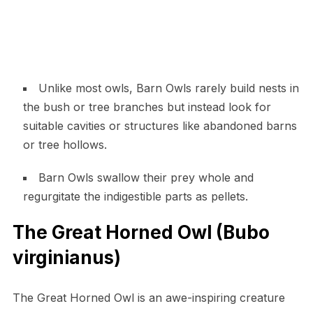
Unlike most owls, Barn Owls rarely build nests in
the bush or tree branches but instead look for
suitable cavities or structures like abandoned barns
or tree hollows.
Barn Owls swallow their prey whole and
regurgitate the indigestible parts as pellets.
The Great Horned Owl (Bubo
virginianus)
The Great Horned Owl is an awe-inspiring creature