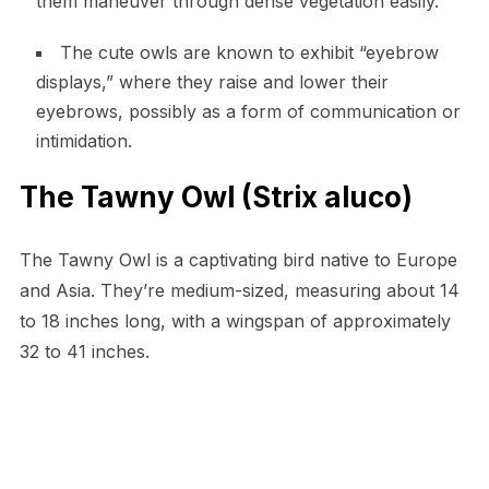
them maneuver through dense vegetation easily.
The cute owls are known to exhibit “eyebrow
displays,” where they raise and lower their
eyebrows, possibly as a form of communication or
intimidation.
The Tawny Owl (Strix aluco)
The Tawny Owl is a captivating bird native to Europe
and Asia. They’re medium-sized, measuring about 14
to 18 inches long, with a wingspan of approximately
32 to 41 inches.