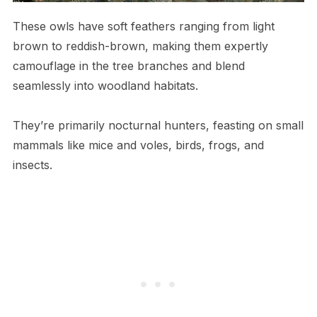
These owls have soft feathers ranging from light
brown to reddish-brown, making them expertly
camouflage in the tree branches and blend
seamlessly into woodland habitats.
They’re primarily nocturnal hunters, feasting on small
mammals like mice and voles, birds, frogs, and
insects.