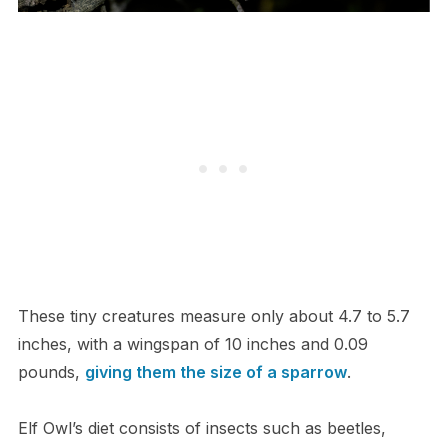
These tiny creatures measure only about 4.7 to 5.7
inches, with a wingspan of 10 inches and 0.09
pounds,
giving them the size of a sparrow
.
Elf Owl’s diet consists of insects such as beetles,