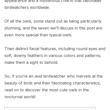
appearance and a mysterious charm that fascinates
birdwatchers worldwide.
Of all the owls, some stand out as being particularly
stunning, and the seven we’ll discuss in this post are
even more special than typical owls.
Their distinct facial features, including round eyes and
soft, downy feathers in various colors and patterns,
make them a sight to behold.
So, if you’re an avid birdwatcher who marvels at the
beauty of birds and their fascinating characteristics,
read on to discover the most cute owls in the
nocturnal world!