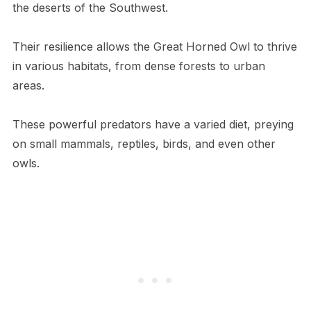
the deserts of the Southwest.
Their resilience allows the Great Horned Owl to thrive
in various habitats, from dense forests to urban
areas.
These powerful predators have a varied diet, preying
on small mammals, reptiles, birds, and even other
owls.