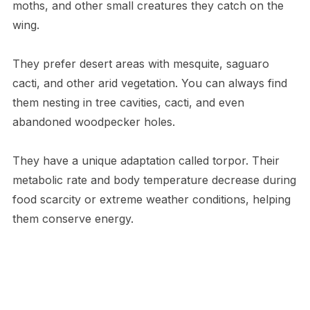
moths, and other small creatures they catch on the
wing.
They prefer desert areas with mesquite, saguaro
cacti, and other arid vegetation. You can always find
them nesting in tree cavities, cacti, and even
abandoned woodpecker holes.
They have a unique adaptation called torpor. Their
metabolic rate and body temperature decrease during
food scarcity or extreme weather conditions, helping
them conserve energy.