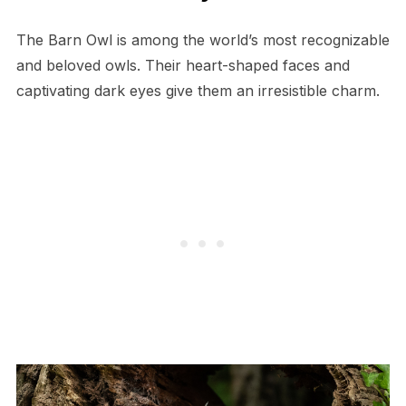
The Barn Owl is among the world’s most recognizable
and beloved owls. Their heart-shaped faces and
captivating dark eyes give them an irresistible charm.