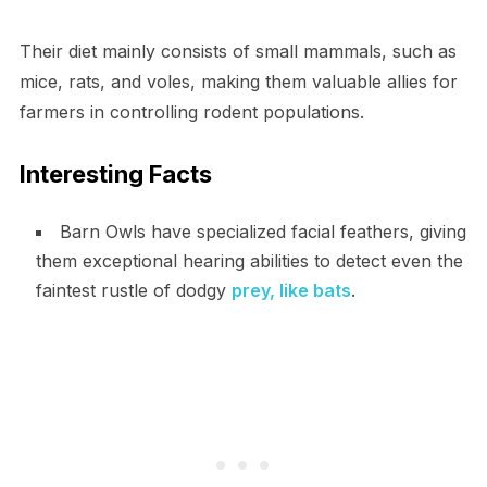
Their diet mainly consists of small mammals, such as
mice, rats, and voles, making them valuable allies for
farmers in controlling rodent populations.
Interesting Facts
Barn Owls have specialized facial feathers, giving
them exceptional hearing abilities to detect even the
faintest rustle of dodgy
prey, like bats
.