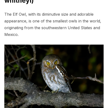
whitneyi)
The Elf Owl, with its diminutive size and adorable
appearance, is one of the smallest owls in the world,
originating from the southwestern United States and
Mexico.