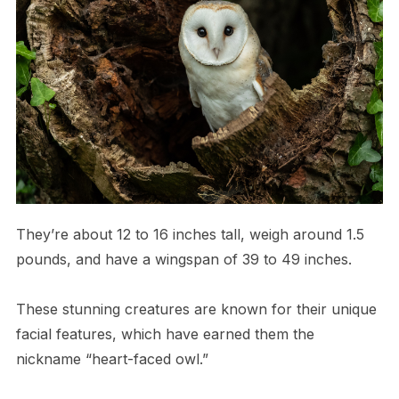
They’re about 12 to 16 inches tall, weigh around 1.5
pounds, and have a wingspan of 39 to 49 inches.
These stunning creatures are known for their unique
facial features, which have earned them the
nickname “heart-faced owl.”