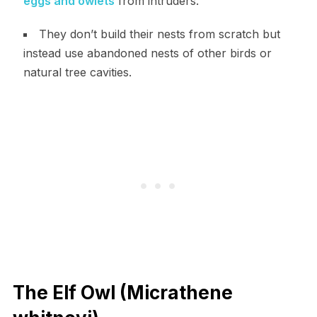
eggs and owlets
from intruders.
They don’t build their nests from scratch but
instead use abandoned nests of other birds or
natural tree cavities.
The Elf Owl (Micrathene