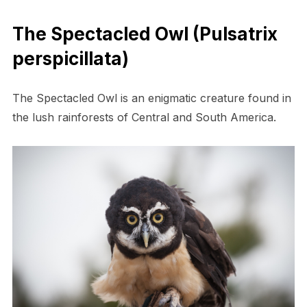
The Spectacled Owl (Pulsatrix
perspicillata)
The Spectacled Owl is an enigmatic creature found in
the lush rainforests of Central and South America.