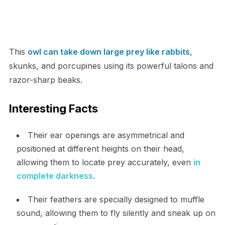
This
owl can take down large prey like rabbits
,
skunks, and porcupines using its powerful talons and
razor-sharp beaks.
Interesting Facts
Their ear openings are asymmetrical and
positioned at different heights on their head,
allowing them to locate prey accurately, even
in
complete darkness
.
Their feathers are specially designed to muffle
sound, allowing them to fly silently and sneak up on