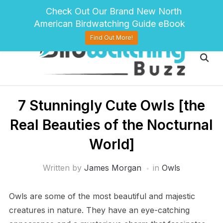
pinterest
twitter
facebook
Check Out Our Brand New North
American Birdwatching Guide eBook
Find Out More!
7 Stunningly Cute Owls [the
Real Beauties of the Nocturnal
World]
Written by
James Morgan
in
Owls
Owls are some of the most beautiful and majestic
creatures in nature. They have an eye-catching