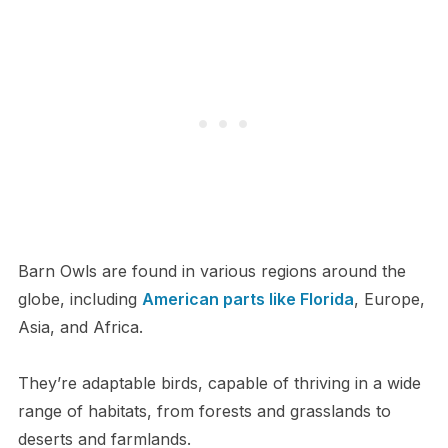
Barn Owls are found in various regions around the
globe, including
American parts like Florida
, Europe,
Asia, and Africa.
They’re adaptable birds, capable of thriving in a wide
range of habitats, from forests and grasslands to
deserts and farmlands.