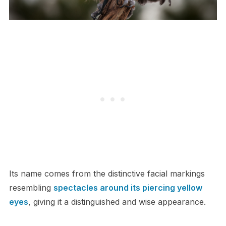
Its name comes from the distinctive facial markings
resembling
spectacles around its piercing yellow
eyes
, giving it a distinguished and wise appearance.