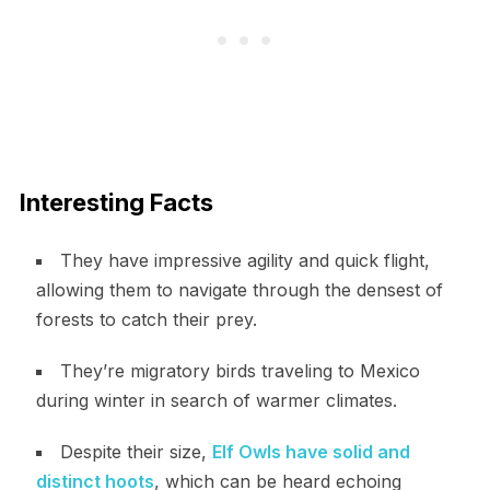
Interesting Facts
They have impressive agility and quick flight,
allowing them to navigate through the densest of
forests to catch their prey.
They’re migratory birds traveling to Mexico
during winter in search of warmer climates.
Despite their size,
Elf Owls have solid and
distinct hoots
, which can be heard echoing