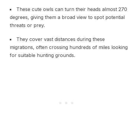
These cute owls can turn their heads almost 270
degrees, giving them a broad view to spot potential
threats or prey.
They cover vast distances during these
migrations, often crossing hundreds of miles looking
for suitable hunting grounds.