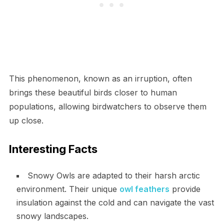
This phenomenon, known as an irruption, often
brings these beautiful birds closer to human
populations, allowing birdwatchers to observe them
up close.
Interesting Facts
Snowy Owls are adapted to their harsh arctic
environment. Their unique
owl feathers
provide
insulation against the cold and can navigate the vast
snowy landscapes.