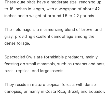
These cute birds have a moderate size, reaching up
to 18 inches in length, with a wingspan of about 42
inches and a weight of around 1.5 to 2.2 pounds.
Their plumage is a mesmerizing blend of brown and
gray, providing excellent camouflage among the
dense foliage.
Spectacled Owls are formidable predators, mainly
feasting on small mammals, such as rodents and bats,
birds, reptiles, and large insects.
They reside in mature tropical forests with dense
canopies, primarily in Costa Rica, Brazil, and Ecuador.