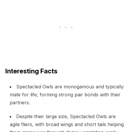
Interesting Facts
Spectacled Owls are monogamous and typically
mate for life, forming strong pair bonds with their
partners.
Despite their large size, Spectacled Owls are
agile fliers, with broad wings and short tails helping