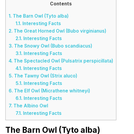
Contents
1.
The Barn Owl (Tyto alba)
1.1.
Interesting Facts
2.
The Great Horned Owl (Bubo virginianus)
2.1.
Interesting Facts
3.
The Snowy Owl (Bubo scandiacus)
3.1.
Interesting Facts
4.
The Spectacled Owl (Pulsatrix perspicillata)
4.1.
Interesting Facts
5.
The Tawny Owl (Strix aluco)
5.1.
Interesting Facts
6.
The Elf Owl (Micrathene whitneyi)
6.1.
Interesting Facts
7.
The Albino Owl
7.1.
Interesting Facts
The Barn Owl (Tyto alba)