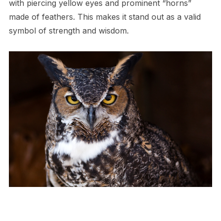
with piercing yellow eyes and prominent “horns”
made of feathers. This makes it stand out as a valid
symbol of strength and wisdom.