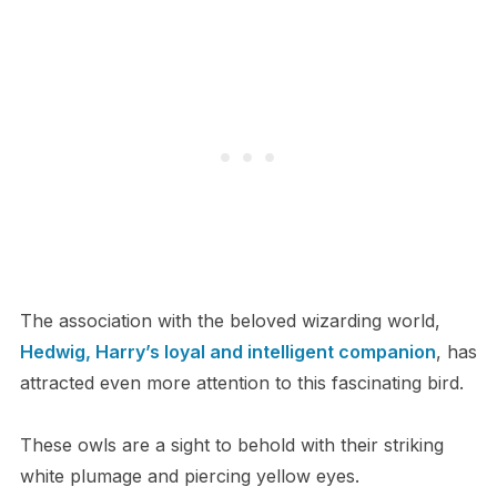
The association with the beloved wizarding world,
Hedwig, Harry’s loyal and intelligent companion
, has
attracted even more attention to this fascinating bird.
These owls are a sight to behold with their striking
white plumage and piercing yellow eyes.