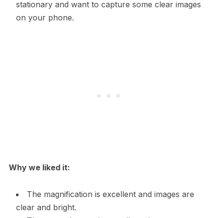
stationary and want to capture some clear images
on your phone.
Why we liked it:
The magnification is excellent and images are
clear and bright.