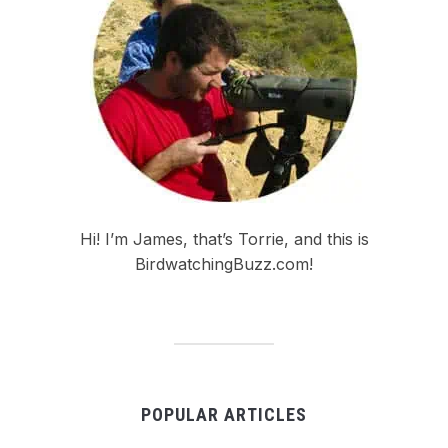
Hi! I’m James, that’s Torrie, and this is
BirdwatchingBuzz.com!
POPULAR ARTICLES