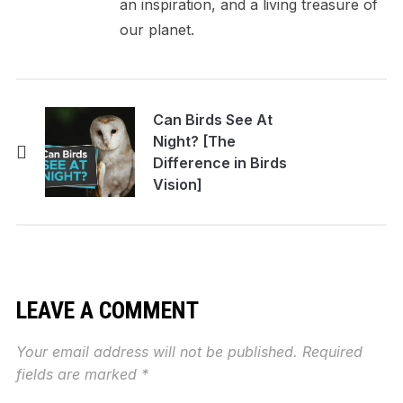
an inspiration, and a living treasure of
our planet.
Can Birds See At
Night? [The
Difference in Birds
Vision]
LEAVE A COMMENT
Your email address will not be published.
Required
fields are marked
*