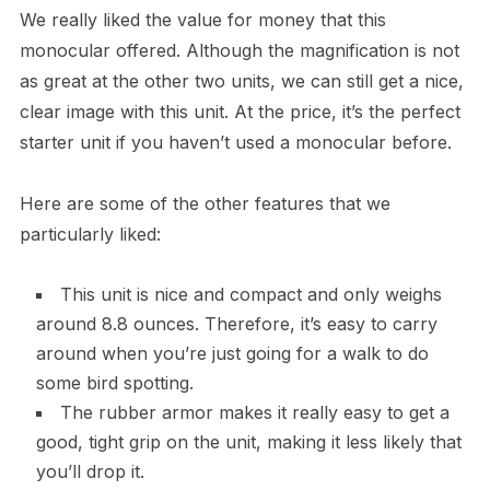
We really liked the value for money that this
monocular offered. Although the magnification is not
as great at the other two units, we can still get a nice,
clear image with this unit. At the price, it’s the perfect
starter unit if you haven’t used a monocular before.
Here are some of the other features that we
particularly liked:
This unit is nice and compact and only weighs
around 8.8 ounces. Therefore, it’s easy to carry
around when you’re just going for a walk to do
some bird spotting.
The rubber armor makes it really easy to get a
good, tight grip on the unit, making it less likely that
you’ll drop it.