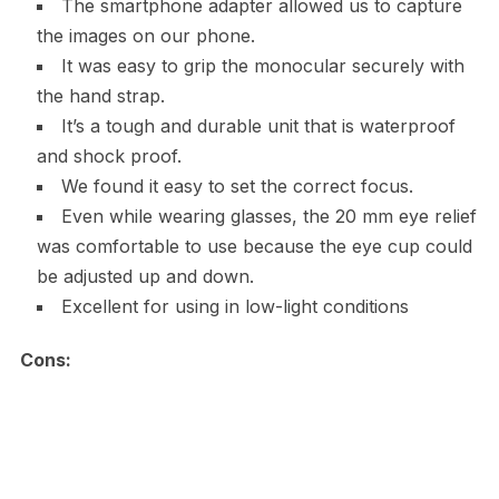
The smartphone adapter allowed us to capture
the images on our phone.
It was easy to grip the monocular securely with
the hand strap.
It’s a tough and durable unit that is waterproof
and shock proof.
We found it easy to set the correct focus.
Even while wearing glasses, the 20 mm eye relief
was comfortable to use because the eye cup could
be adjusted up and down.
Excellent for using in low-light conditions
Cons: