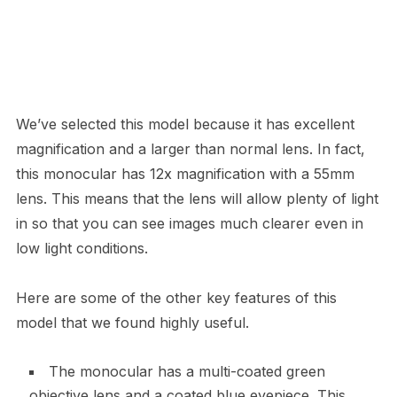
We’ve selected this model because it has excellent
magnification and a larger than normal lens. In fact,
this monocular has 12x magnification with a 55mm
lens. This means that the lens will allow plenty of light
in so that you can see images much clearer even in
low light conditions.
Here are some of the other key features of this
model that we found highly useful.
The monocular has a multi-coated green
objective lens and a coated blue eyepiece. This