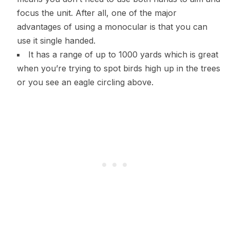
focus the unit. After all, one of the major
advantages of using a monocular is that you can
use it single handed.
It has a range of up to 1000 yards which is great
when you’re trying to spot birds high up in the trees
or you see an eagle circling above.