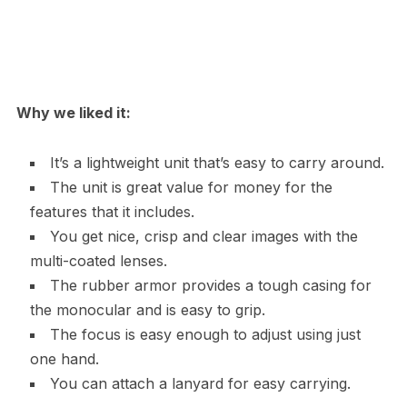
Why we liked it:
It’s a lightweight unit that’s easy to carry around.
The unit is great value for money for the
features that it includes.
You get nice, crisp and clear images with the
multi-coated lenses.
The rubber armor provides a tough casing for
the monocular and is easy to grip.
The focus is easy enough to adjust using just
one hand.
You can attach a lanyard for easy carrying.