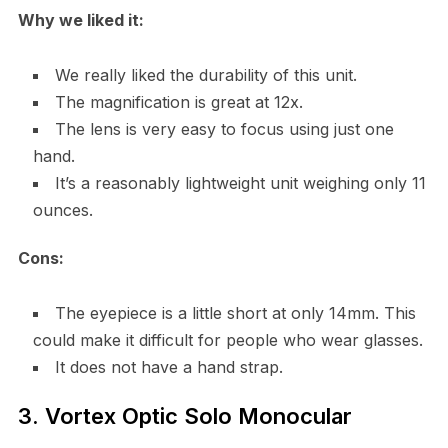
Why we liked it:
We really liked the durability of this unit.
The magnification is great at 12x.
The lens is very easy to focus using just one
hand.
It’s a reasonably lightweight unit weighing only 11
ounces.
Cons:
The eyepiece is a little short at only 14mm. This
could make it difficult for people who wear glasses.
It does not have a hand strap.
3. Vortex Optic Solo Monocular