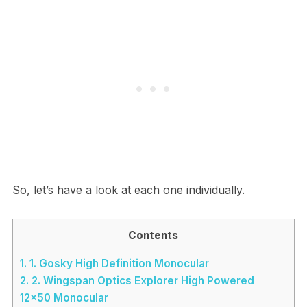
So, let’s have a look at each one individually.
Contents
1.
1. Gosky High Definition Monocular
2.
2. Wingspan Optics Explorer High Powered
12×50 Monocular