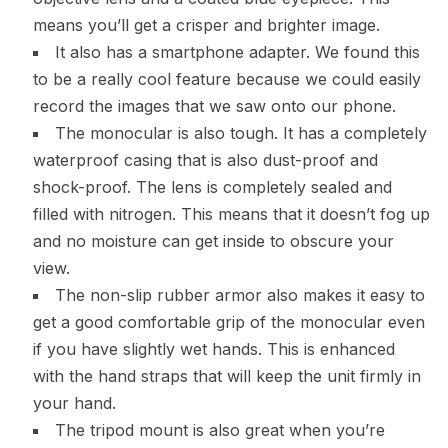
means you’ll get a crisper and brighter image.
It also has a smartphone adapter. We found this
to be a really cool feature because we could easily
record the images that we saw onto our phone.
The monocular is also tough. It has a completely
waterproof casing that is also dust-proof and
shock-proof. The lens is completely sealed and
filled with nitrogen. This means that it doesn’t fog up
and no moisture can get inside to obscure your
view.
The non-slip rubber armor also makes it easy to
get a good comfortable grip of the monocular even
if you have slightly wet hands. This is enhanced
with the hand straps that will keep the unit firmly in
your hand.
The tripod mount is also great when you’re