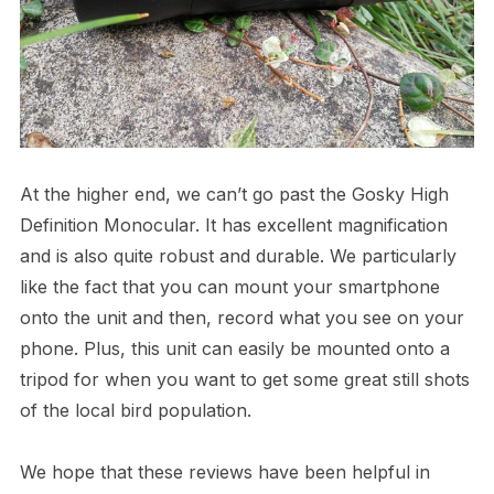
At the higher end, we can’t go past the Gosky High
Definition Monocular. It has excellent magnification
and is also quite robust and durable. We particularly
like the fact that you can mount your smartphone
onto the unit and then, record what you see on your
phone. Plus, this unit can easily be mounted onto a
tripod for when you want to get some great still shots
of the local bird population.
We hope that these reviews have been helpful in