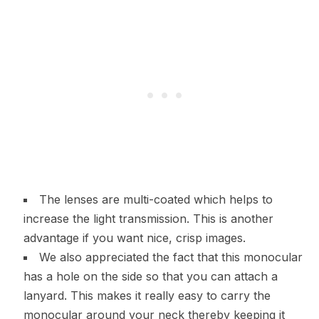
The lenses are multi-coated which helps to
increase the light transmission. This is another
advantage if you want nice, crisp images.
We also appreciated the fact that this monocular
has a hole on the side so that you can attach a
lanyard. This makes it really easy to carry the
monocular around your neck thereby keeping it