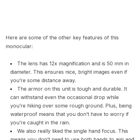
Here are some of the other key features of this
monocular:
The lens has 12x magnification and is 50 mm in
diameter. This ensures nice, bright images even if
you’re some distance away.
The armor on this unit is tough and durable. It
can withstand even the occasional drop while
you’re hiking over some rough ground. Plus, being
waterproof means that you don’t have to worry if
you’re caught in the rain.
We also really liked the single hand focus. This
means you don’t need to use both hands to aim and