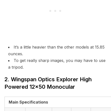
It’s a little heavier than the other models at 15.85
ounces.
To get really sharp images, you may have to use
a tripod.
2. Wingspan Optics Explorer High
Powered 12×50 Monocular
Main Specifications