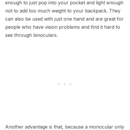
enough to just pop into your pocket and light enough
not to add too much weight to your backpack. They
can also be used with just one hand and are great for
people who have vision problems and find it hard to
see through binoculars.
Another advantage is that, because a monocular only