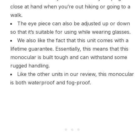
close at hand when you’re out hiking or going to a
walk.
The eye piece can also be adjusted up or down
so that it’s suitable for using while wearing glasses.
We also like the fact that this unit comes with a
lifetime guarantee. Essentially, this means that this
monocular is built tough and can withstand some
rugged handling.
Like the other units in our review, this monocular
is both waterproof and fog-proof.