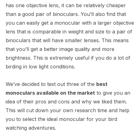
has one objective lens, it can be relatively cheaper
than a good pair of binoculars. You’ll also find that
you can easily get a monocular with a larger objective
lens that is comparable in weight and size to a pair of
binoculars that will have smaller lenses. This means
that you’ll get a better image quality and more
brightness. This is extremely useful if you do a lot of
birding in low light conditions.
We’ve decided to test out three of the
best
monoculars available on the market
to give you an
idea of their pros and cons and why we liked them.
This will cut down your own research time and help
you to select the ideal monocular for your bird
watching adventures.