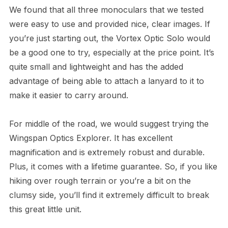
We found that all three monoculars that we tested
were easy to use and provided nice, clear images. If
you’re just starting out, the Vortex Optic Solo would
be a good one to try, especially at the price point. It’s
quite small and lightweight and has the added
advantage of being able to attach a lanyard to it to
make it easier to carry around.
For middle of the road, we would suggest trying the
Wingspan Optics Explorer. It has excellent
magnification and is extremely robust and durable.
Plus, it comes with a lifetime guarantee. So, if you like
hiking over rough terrain or you’re a bit on the
clumsy side, you’ll find it extremely difficult to break
this great little unit.