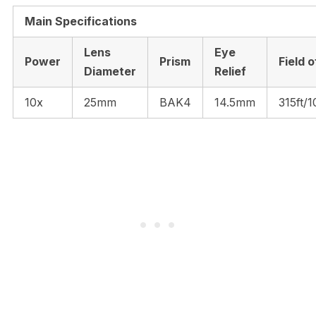
Main Specifications
Lens
Eye
Power
Prism
Field 
Diameter
Relief
10x
25mm
BAK4
14.5mm
315ft/