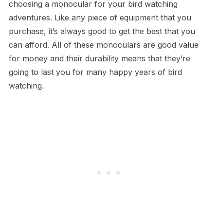
choosing a monocular for your bird watching
adventures. Like any piece of equipment that you
purchase, it’s always good to get the best that you
can afford. All of these monoculars are good value
for money and their durability means that they’re
going to last you for many happy years of bird
watching.