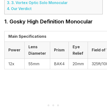
3.
3. Vortex Optic Solo Monocular
4.
Our Verdict
1. Gosky High Definition Monocular
Main Specifications
Lens
Eye
Power
Prism
Field of
Diameter
Relief
12x
55mm
BAK4
20mm
325ft/1