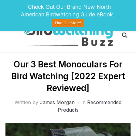
pinterest
twitter
facebook
Check Out Our Brand New North
American Birdwatching Guide eBook
Find Out More!
Our 3 Best Monoculars For
Bird Watching [2022 Expert
Reviewed]
Written by
James Morgan
in
Recommended
Products