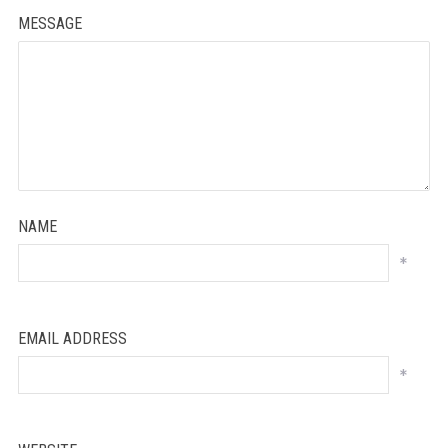
MESSAGE
NAME
*
EMAIL ADDRESS
*