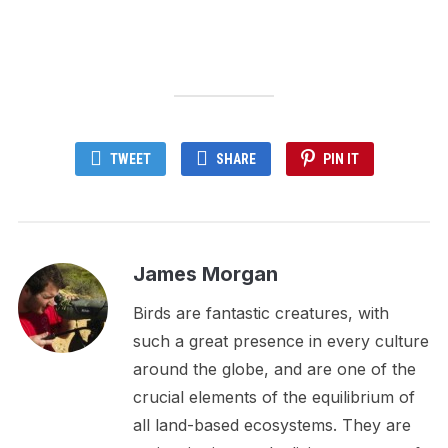
TWEET
SHARE
PIN IT
James Morgan
Birds are fantastic creatures, with
such a great presence in every culture
around the globe, and are one of the
crucial elements of the equilibrium of
all land-based ecosystems. They are