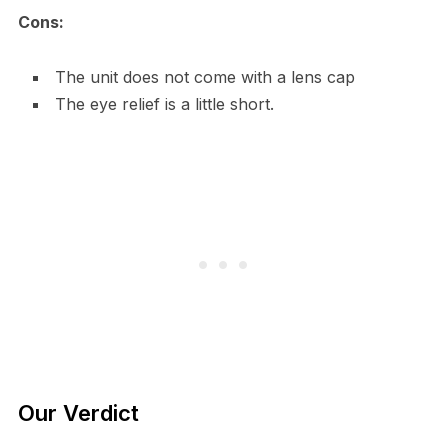
Cons:
The unit does not come with a lens cap
The eye relief is a little short.
Our Verdict