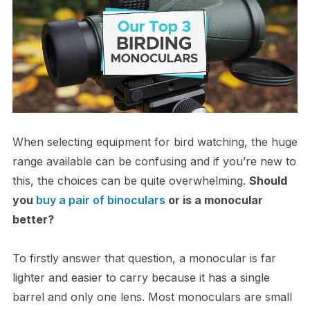
When selecting equipment for bird watching, the huge
range available can be confusing and if you’re new to
this, the choices can be quite overwhelming.
Should
you
buy a pair of binoculars
or is a monocular
better?
To firstly answer that question, a monocular is far
lighter and easier to carry because it has a single
barrel and only one lens. Most monoculars are small