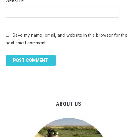
WEBSITE
Save my name, email, and website in this browser for the
next time I comment.
ABOUT US