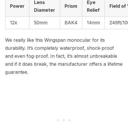
Lens
Eye
Power
Prism
Field of
Diameter
Relief
12x
50mm
BAK4
14mm
246ft/1
We really like this Wingspan monocular for its
durability. It’s completely waterproof, shock-proof
and even fog-proof. In fact, it’s almost unbreakable
and if it does break, the manufacturer offers a lifetime
guarantee.