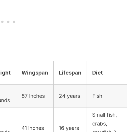
ight
Wingspan
Lifespan
Diet
87 inches
24 years
Fish
unds
Small fish,
crabs,
41 inches
16 years