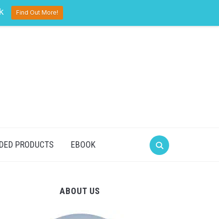
pinterest
twitter
facebook
k
Find Out More!
DED PRODUCTS
EBOOK
ABOUT US