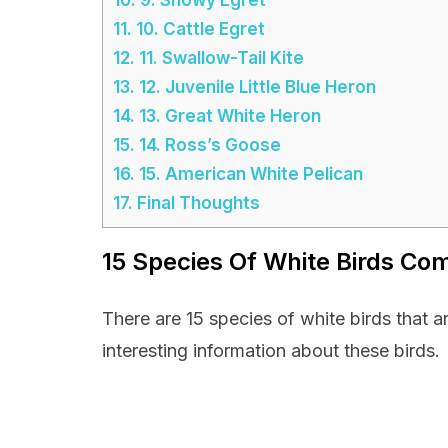
11.
10. Cattle Egret
12.
11. Swallow-Tail Kite
13.
12. Juvenile Little Blue Heron
14.
13. Great White Heron
15.
14. Ross’s Goose
16.
15. American White Pelican
17.
Final Thoughts
15 Species Of White Birds Co
There are 15 species of white birds that 
interesting information about these birds.