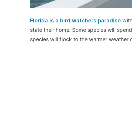
Florida is a bird watchers paradise
with
state their home. Some species will spend t
species will flock to the warmer weather d