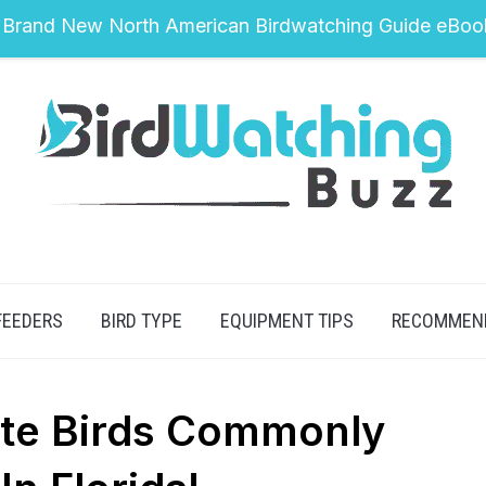
 Brand New North American Birdwatching Guide eBoo
FEEDERS
BIRD TYPE
EQUIPMENT TIPS
RECOMMEN
te Birds Commonly