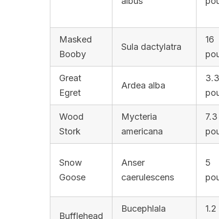
albus
po
Masked
16
Sula dactylatra
Booby
po
Great
3.
Ardea alba
Egret
po
Wood
Mycteria
7.3
Stork
americana
po
Snow
Anser
5
Goose
caerulescens
po
Bucephlala
1.2
Bufflehead