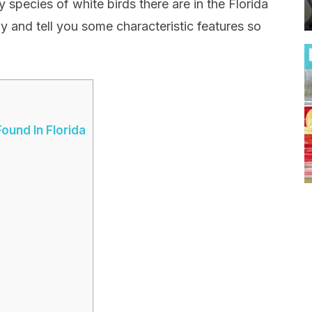
species of white birds there are in the Florida
y and tell you some characteristic features so
ound In Florida