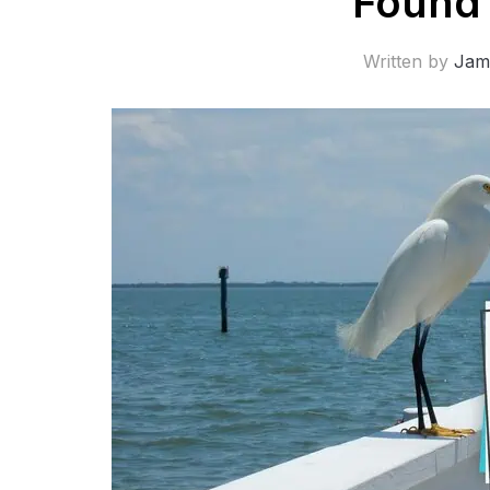
Found 
Written by
Jam