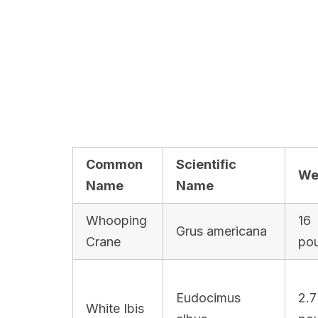
Common
Scientific
We
Name
Name
Whooping
16
Grus americana
Crane
po
Eudocimus
2.7
White Ibis