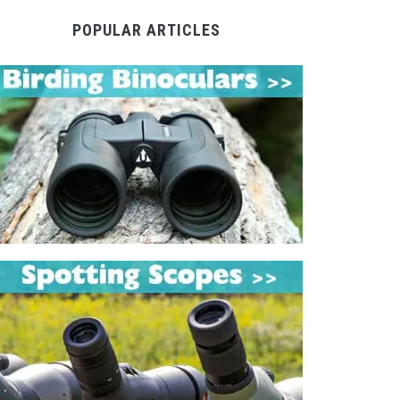
POPULAR ARTICLES