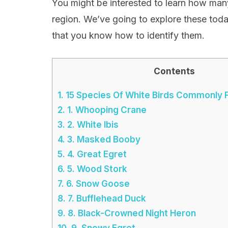
You might be interested to learn how many 
region. We’ve going to explore these toda
that you know how to identify them.
Contents
1.
15 Species Of White Birds Commonly F
2.
1. Whooping Crane
3.
2. White Ibis
4.
3. Masked Booby
5.
4. Great Egret
6.
5. Wood Stork
7.
6. Snow Goose
8.
7. Bufflehead Duck
9.
8. Black-Crowned Night Heron
10.
9. Snowy Egret