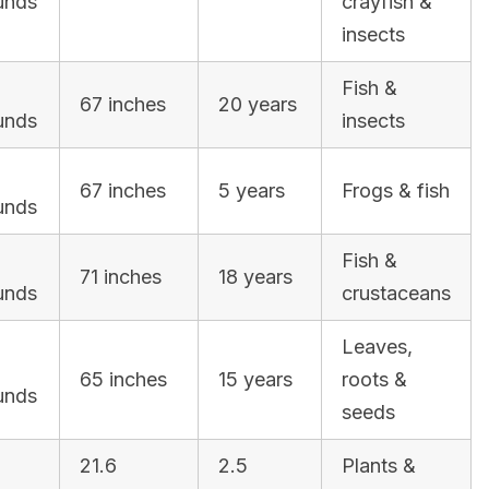
unds
crayfish &
insects
Fish &
67 inches
20 years
unds
insects
3
67 inches
5 years
Frogs & fish
unds
Fish &
71 inches
18 years
unds
crustaceans
Leaves,
65 inches
15 years
roots &
unds
seeds
21.6
2.5
Plants &