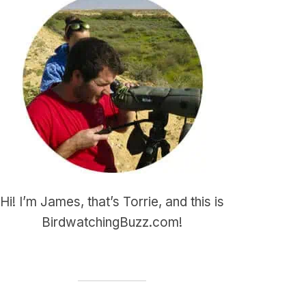
Hi! I’m James, that’s Torrie, and this is
BirdwatchingBuzz.com!