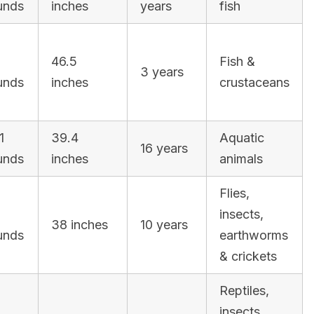
unds
inches
years
fish
46.5
Fish &
3 years
unds
inches
crustaceans
1
39.4
Aquatic
16 years
unds
inches
animals
Flies,
3
insects,
38 inches
10 years
unds
earthworms
& crickets
Reptiles,
insects,