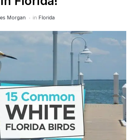
In Florida!
es Morgan
in
Florida