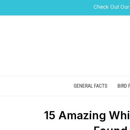
Check Out Our
GENERAL FACTS
BIRD 
15 Amazing Whi