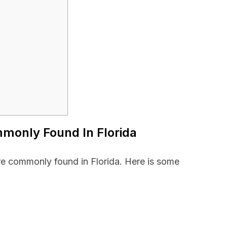
mmonly Found In Florida
are commonly found in Florida. Here is some