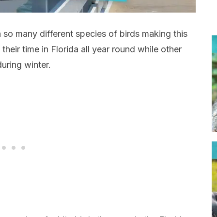
 so many different species of birds making this
heir time in Florida all year round while other
uring winter.