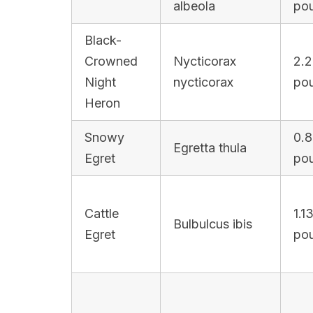
albeola
po
Black-
Crowned
Nycticorax
2.2
Night
nycticorax
po
Heron
Snowy
0.8
Egretta thula
Egret
po
Cattle
1.1
Bulbulcus ibis
Egret
po