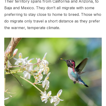
Their territory spans from California and Arizona, to
Baja and Mexico. They don’t all migrate with some
preferring to stay close to home to breed. Those who
do migrate only travel a short distance as they prefer
the warmer, temperate climate.