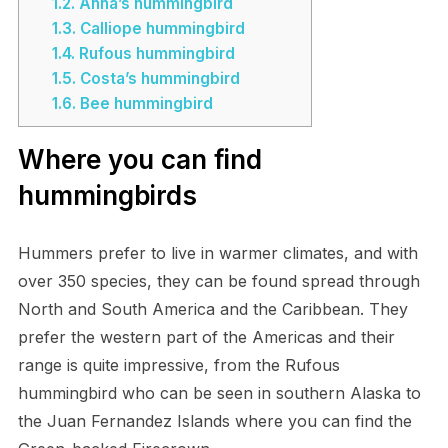
1.2.
Anna’s hummingbird
1.3.
Calliope hummingbird
1.4.
Rufous hummingbird
1.5.
Costa’s hummingbird
1.6.
Bee hummingbird
Where you can find
hummingbirds
Hummers prefer to live in warmer climates, and with
over 350 species, they can be found spread through
North and South America and the Caribbean. They
prefer the western part of the Americas and their
range is quite impressive, from the Rufous
hummingbird who can be seen in southern Alaska to
the Juan Fernandez Islands where you can find the