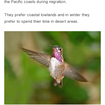
the Pacific coasts during migration.
They prefer coastal lowlands and in winter they
prefer to spend their time in desert areas.