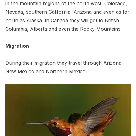
in the mountain regions of the north west, Colorado,
Nevada, southern California, Arizona and even as far
north as Alaska. In Canada they will got to British
Columbia, Alberta and even the Rocky Mountains.
Migration
During their migration they travel through Arizona,
New Mexico and Northern Mexico.