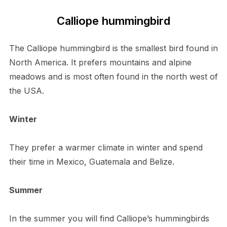
Calliope hummingbird
The Calliope hummingbird is the smallest bird found in
North America. It prefers mountains and alpine
meadows and is most often found in the north west of
the USA.
Winter
They prefer a warmer climate in winter and spend
their time in Mexico, Guatemala and Belize.
Summer
In the summer you will find Calliope’s hummingbirds