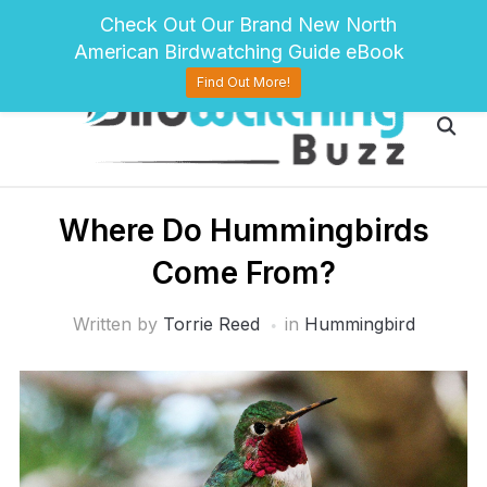
pinterest
twitter
facebook
Check Out Our Brand New North
American Birdwatching Guide eBook
Find Out More!
Where Do Hummingbirds
Come From?
Written by
Torrie Reed
in
Hummingbird