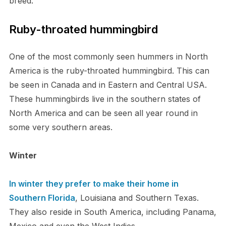
breed.
Ruby-throated hummingbird
One of the most commonly seen hummers in North
America is the ruby-throated hummingbird. This can
be seen in Canada and in Eastern and Central USA.
These hummingbirds live in the southern states of
North America and can be seen all year round in
some very southern areas.
Winter
In winter they prefer to make their home in
Southern Florida
, Louisiana and Southern Texas.
They also reside in South America, including Panama,
Mexico and even the West Indies.