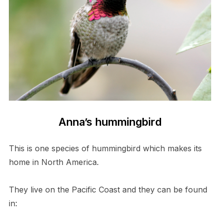
Anna’s hummingbird
This is one species of hummingbird which makes its
home in North America.
They live on the Pacific Coast and they can be found
in: