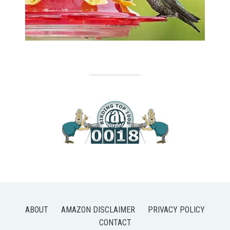
ABOUT
AMAZON DISCLAIMER
PRIVACY POLICY
CONTACT