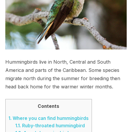
Hummingbirds live in North, Central and South
America and parts of the Caribbean. Some species
migrate north during the summer for breeding then
head back home for the warmer winter months.
Contents
1.
Where you can find hummingbirds
1.1.
Ruby-throated hummingbird