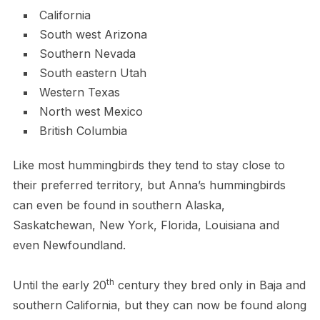
California
South west Arizona
Southern Nevada
South eastern Utah
Western Texas
North west Mexico
British Columbia
Like most hummingbirds they tend to stay close to
their preferred territory, but Anna’s hummingbirds
can even be found in southern Alaska,
Saskatchewan, New York, Florida, Louisiana and
even Newfoundland.
th
Until the early 20
century they bred only in Baja and
southern California, but they can now be found along