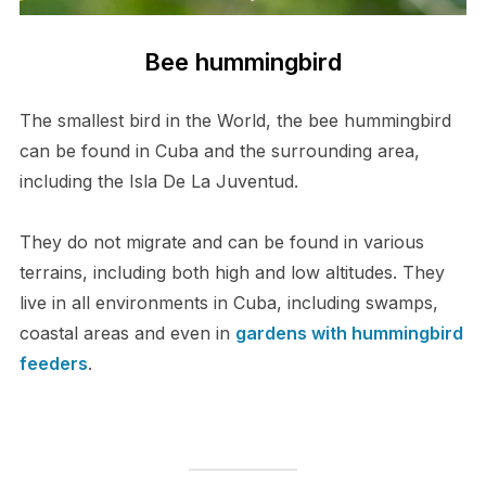
Bee hummingbird
The smallest bird in the World, the bee hummingbird
can be found in Cuba and the surrounding area,
including the Isla De La Juventud.
They do not migrate and can be found in various
terrains, including both high and low altitudes. They
live in all environments in Cuba, including swamps,
coastal areas and even in
gardens with hummingbird
feeders
.