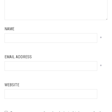
NAME
*
EMAIL ADDRESS
*
WEBSITE