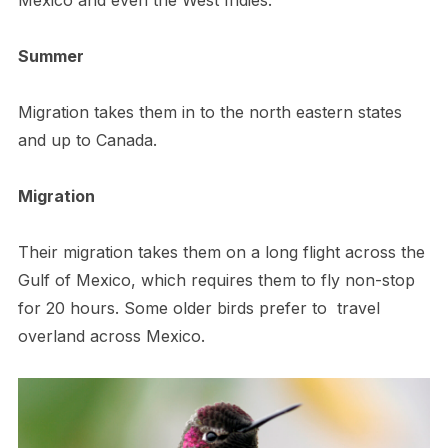
Summer
Migration takes them in to the north eastern states
and up to Canada.
Migration
Their migration takes them on a long flight across the
Gulf of Mexico, which requires them to fly non-stop
for 20 hours. Some older birds prefer to travel
overland across Mexico.