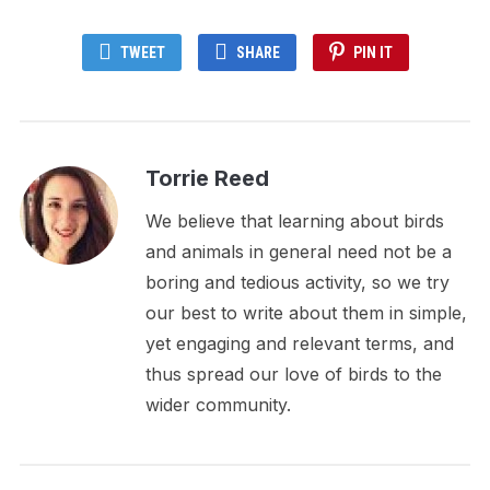
TWEET
SHARE
PIN IT
Torrie Reed
We believe that learning about birds
and animals in general need not be a
boring and tedious activity, so we try
our best to write about them in simple,
yet engaging and relevant terms, and
thus spread our love of birds to the
wider community.