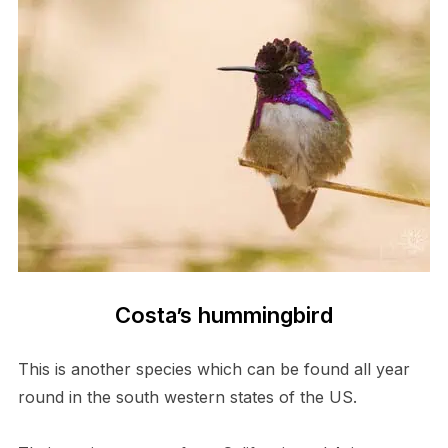
Costa’s hummingbird
This is another species which can be found all year
round in the south western states of the US.