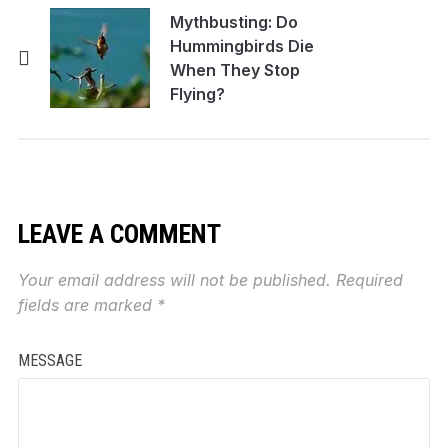
Mythbusting: Do
Hummingbirds Die
When They Stop
Flying?
LEAVE A COMMENT
Your email address will not be published.
Required
fields are marked
*
MESSAGE