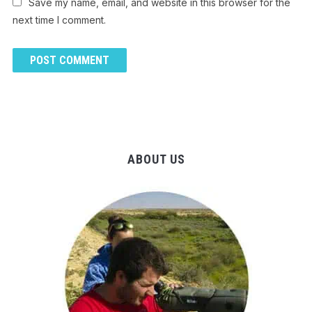
Save my name, email, and website in this browser for the
next time I comment.
ABOUT US