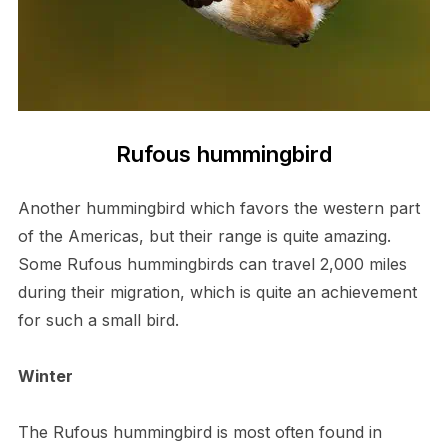
Rufous hummingbird
Another hummingbird which favors the western part
of the Americas, but their range is quite amazing.
Some Rufous hummingbirds can travel 2,000 miles
during their migration, which is quite an achievement
for such a small bird.
Winter
The Rufous hummingbird is most often found in