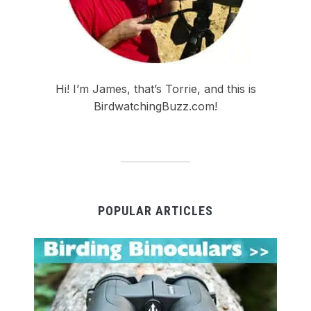
Hi! I’m James, that’s Torrie, and this is
BirdwatchingBuzz.com!
POPULAR ARTICLES