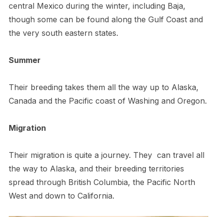
central Mexico during the winter, including Baja,
though some can be found along the Gulf Coast and
the very south eastern states.
Summer
Their breeding takes them all the way up to Alaska,
Canada and the Pacific coast of Washing and Oregon.
Migration
Their migration is quite a journey. They can travel all
the way to Alaska, and their breeding territories
spread through British Columbia, the Pacific North
West and down to California.