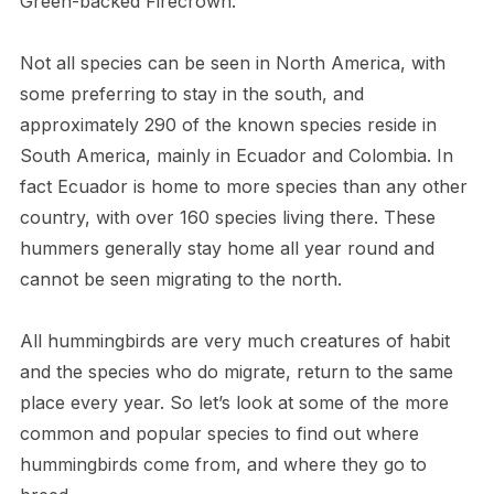
Green-backed Firecrown.
Not all species can be seen in North America, with
some preferring to stay in the south, and
approximately 290 of the known species reside in
South America, mainly in Ecuador and Colombia. In
fact Ecuador is home to more species than any other
country, with over 160 species living there. These
hummers generally stay home all year round and
cannot be seen migrating to the north.
All hummingbirds are very much creatures of habit
and the species who do migrate, return to the same
place every year. So let’s look at some of the more
common and popular species to find out where
hummingbirds come from, and where they go to