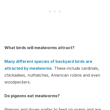
What birds will mealworms attract?
Many different species of backyard birds are
attracted by mealworms
. These include cardinals,
chickadees, nuthatches, American robins and even
woodpeckers.
Do pigeons eat mealworms?
Pigeons and doves prefer to feed on grains and are