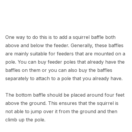
One way to do this is to add a squirrel baffle both
above and below the feeder. Generally, these baffles
are mainly suitable for feeders that are mounted on a
pole. You can buy feeder poles that already have the
baffles on them or you can also buy the baffles
separately to attach to a pole that you already have.
The bottom baffle should be placed around four feet
above the ground. This ensures that the squirrel is
not able to jump over it from the ground and then
climb up the pole.