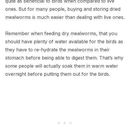
quite as beneficial to birds when compared to live
ones. But for many people, buying and storing dried
mealworms is much easier than dealing with live ones.
Remember when feeding dry mealworms, that you
should have plenty of water available for the birds as
they have to re-hydrate the mealworms in their
stomach before being able to digest them. That’s why
some people will actually soak them in warm water
overnight before putting them out for the birds.