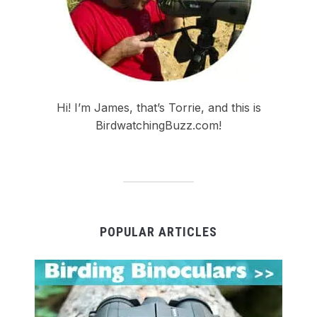
Hi! I’m James, that’s Torrie, and this is
BirdwatchingBuzz.com!
POPULAR ARTICLES