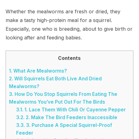
Whether the mealworms are fresh or dried, they
make a tasty high-protein meal for a squirrel.
Especially, one who is breeding, about to give birth or
looking after and feeding babies.
Contents
1.
What Are Mealworms?
2.
Will Squirrels Eat Both Live And Dried
Mealworms?
3.
How Do You Stop Squirrels From Eating The
Mealworms You’ve Put Out For The Birds
3.1.
1. Lace Them With Chili Or Cayenne Pepper
3.2.
2. Make The Bird Feeders Inaccessible
3.3.
3. Purchase A Special Squirrel-Proof
Feeder