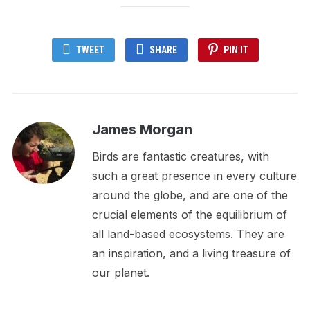
TWEET
SHARE
PIN IT
James Morgan
Birds are fantastic creatures, with
such a great presence in every culture
around the globe, and are one of the
crucial elements of the equilibrium of
all land-based ecosystems. They are
an inspiration, and a living treasure of
our planet.