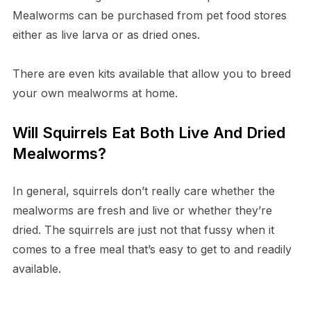
Mealworms can be purchased from pet food stores
either as live larva or as dried ones.
There are even kits available that allow you to breed
your own mealworms at home.
Will Squirrels Eat Both Live And Dried
Mealworms?
In general, squirrels don’t really care whether the
mealworms are fresh and live or whether they’re
dried. The squirrels are just not that fussy when it
comes to a free meal that’s easy to get to and readily
available.