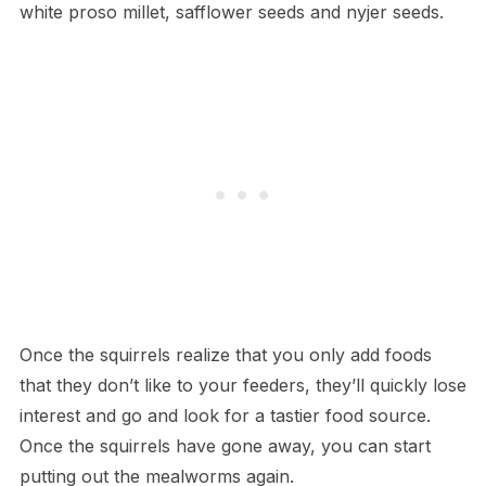
white proso millet, safflower seeds and nyjer seeds.
Once the squirrels realize that you only add foods
that they don’t like to your feeders, they’ll quickly lose
interest and go and look for a tastier food source.
Once the squirrels have gone away, you can start
putting out the mealworms again.