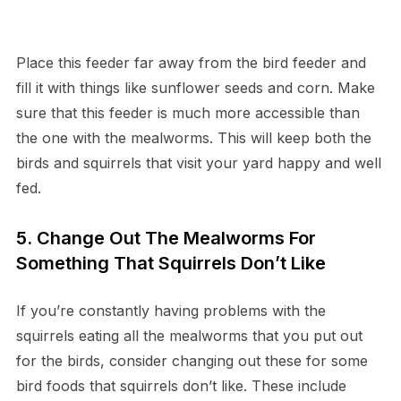
Place this feeder far away from the bird feeder and
fill it with things like sunflower seeds and corn. Make
sure that this feeder is much more accessible than
the one with the mealworms. This will keep both the
birds and squirrels that visit your yard happy and well
fed.
5. Change Out The Mealworms For
Something That Squirrels Don’t Like
If you’re constantly having problems with the
squirrels eating all the mealworms that you put out
for the birds, consider changing out these for some
bird foods that squirrels don’t like. These include