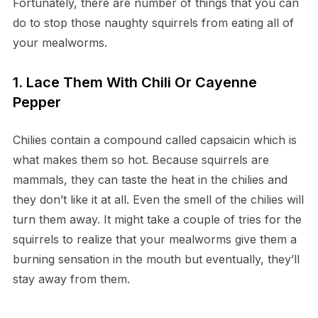
Fortunately, there are number of things that you can
do to stop those naughty squirrels from eating all of
your mealworms.
1. Lace Them With Chili Or Cayenne
Pepper
Chilies contain a compound called capsaicin which is
what makes them so hot. Because squirrels are
mammals, they can taste the heat in the chilies and
they don’t like it at all. Even the smell of the chilies will
turn them away. It might take a couple of tries for the
squirrels to realize that your mealworms give them a
burning sensation in the mouth but eventually, they’ll
stay away from them.