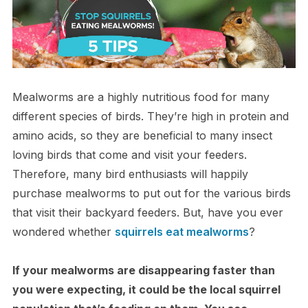
Mealworms are a highly nutritious food for many
different species of birds. They’re high in protein and
amino acids, so they are beneficial to many insect
loving birds that come and visit your feeders.
Therefore, many bird enthusiasts will happily
purchase mealworms to put out for the various birds
that visit their backyard feeders. But, have you ever
wondered whether
squirrels eat mealworms
?
If your mealworms are disappearing faster than
you were expecting, it could be the local squirrel