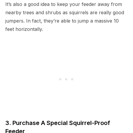
It’s also a good idea to keep your feeder away from
nearby trees and shrubs as squirrels are really good
jumpers. In fact, they’re able to jump a massive 10
feet horizontally.
3. Purchase A Special Squirrel-Proof
Feeder