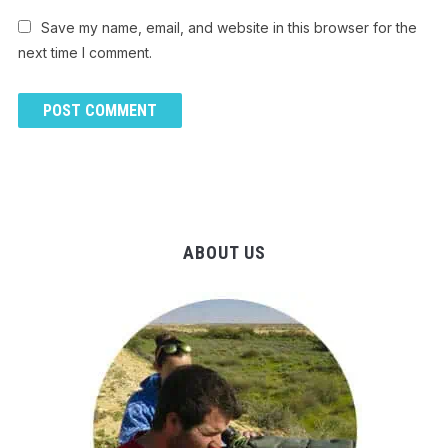
Save my name, email, and website in this browser for the
next time I comment.
ABOUT US