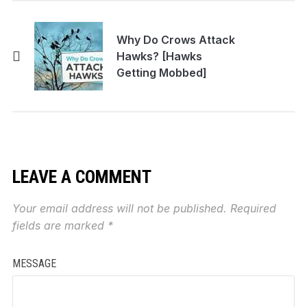
Why Do Crows Attack
Hawks? [Hawks
Getting Mobbed]
LEAVE A COMMENT
Your email address will not be published.
Required
fields are marked
*
MESSAGE