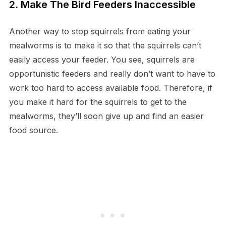
2. Make The Bird Feeders Inaccessible
Another way to stop squirrels from eating your
mealworms is to make it so that the squirrels can’t
easily access your feeder. You see, squirrels are
opportunistic feeders and really don’t want to have to
work too hard to access available food. Therefore, if
you make it hard for the squirrels to get to the
mealworms, they’ll soon give up and find an easier
food source.