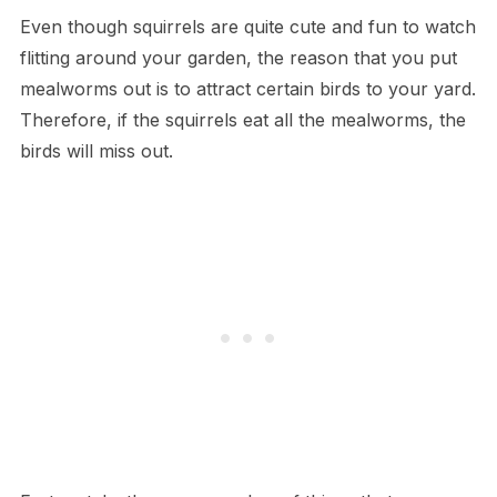
Even though squirrels are quite cute and fun to watch
flitting around your garden, the reason that you put
mealworms out is to attract certain birds to your yard.
Therefore, if the squirrels eat all the mealworms, the
birds will miss out.