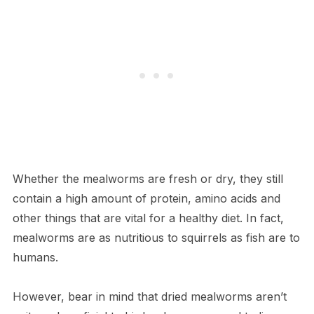
Whether the mealworms are fresh or dry, they still
contain a high amount of protein, amino acids and
other things that are vital for a healthy diet. In fact,
mealworms are as nutritious to squirrels as fish are to
humans.
However, bear in mind that dried mealworms aren’t