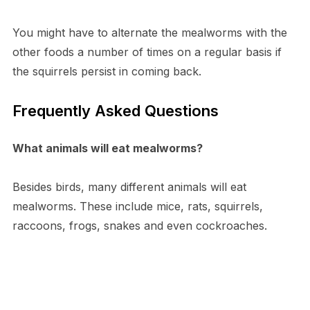
You might have to alternate the mealworms with the
other foods a number of times on a regular basis if
the squirrels persist in coming back.
Frequently Asked Questions
What animals will eat mealworms?
Besides birds, many different animals will eat
mealworms. These include mice, rats, squirrels,
raccoons, frogs, snakes and even cockroaches.