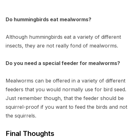
Do hummingbirds eat mealworms?
Although hummingbirds eat a variety of different
insects, they are not really fond of mealworms.
Do you need a special feeder for mealworms?
Mealworms can be offered in a variety of different
feeders that you would normally use for bird seed.
Just remember though, that the feeder should be
squirrel-proof if you want to feed the birds and not
the squirrels.
Final Thoughts