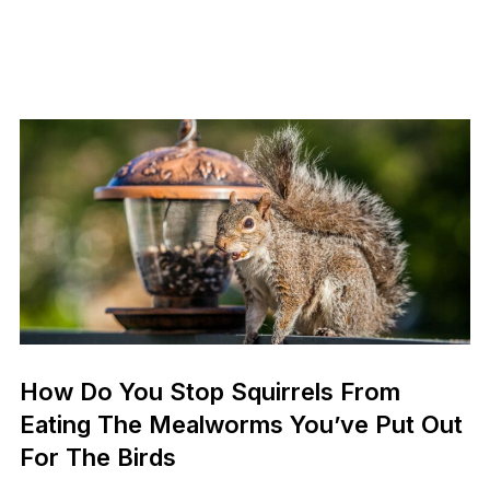
How Do You Stop Squirrels From
Eating The Mealworms You’ve Put Out
For The Birds