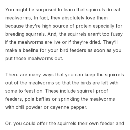
You might be surprised to learn that squirrels do eat
mealworms, In fact, they absolutely love them
because they’re high source of protein especially for
breeding squirrels. And, the squirrels aren’t too fussy
if the mealworms are live or if they’re dried. They’ll
make a beeline for your bird feeders as soon as you
put those mealworms out.
There are many ways that you can keep the squirrels
out of the mealworms so that the birds are left with
some to feast on. These include squirrel-proof
feeders, pole baffles or sprinkling the mealworms
with chili powder or cayenne pepper.
Or, you could offer the squirrels their own feeder and