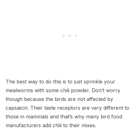
The best way to do this is to just sprinkle your
mealworms with some chili powder. Don’t worry
though because the birds are not affected by
capsaicin. Their taste receptors are very different to
those in mammals and that’s why many bird food
manufacturers add chili to their mixes.