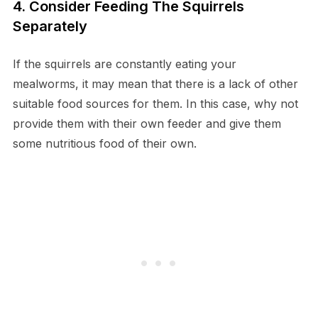
4. Consider Feeding The Squirrels
Separately
If the squirrels are constantly eating your
mealworms, it may mean that there is a lack of other
suitable food sources for them. In this case, why not
provide them with their own feeder and give them
some nutritious food of their own.