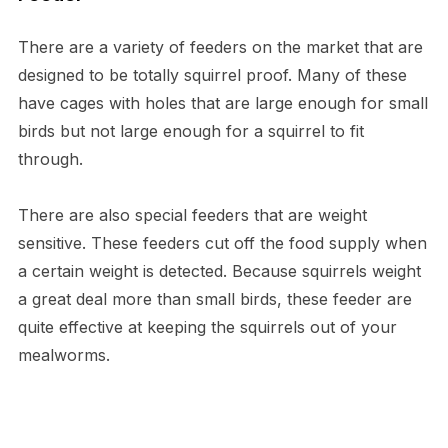
There are a variety of feeders on the market that are
designed to be totally squirrel proof. Many of these
have cages with holes that are large enough for small
birds but not large enough for a squirrel to fit
through.
There are also special feeders that are weight
sensitive. These feeders cut off the food supply when
a certain weight is detected. Because squirrels weight
a great deal more than small birds, these feeder are
quite effective at keeping the squirrels out of your
mealworms.