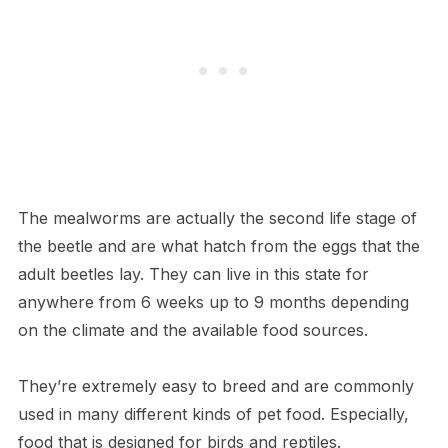
The mealworms are actually the second life stage of
the beetle and are what hatch from the eggs that the
adult beetles lay. They can live in this state for
anywhere from 6 weeks up to 9 months depending
on the climate and the available food sources.
They’re extremely easy to breed and are commonly
used in many different kinds of pet food. Especially,
food that is designed for birds and reptiles.