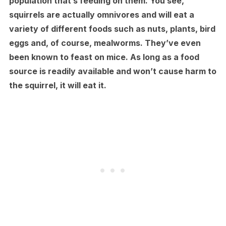
population that’s feeding on them. You see,
squirrels are actually omnivores and will eat a
variety of different foods such as nuts, plants, bird
eggs and, of course, mealworms. They’ve even
been known to feast on mice. As long as a food
source is readily available and won’t cause harm to
the squirrel, it will eat it.