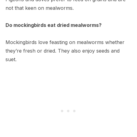
not that keen on mealworms.
Do mockingbirds eat dried mealworms?
Mockingbirds love feasting on mealworms whether
they’re fresh or dried. They also enjoy seeds and
suet.