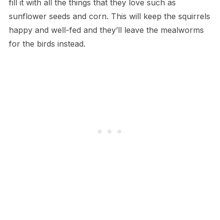
fill it with all the things that they love such as
sunflower seeds and corn. This will keep the squirrels
happy and well-fed and they’ll leave the mealworms
for the birds instead.