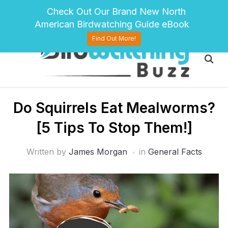
pinterest
twitter
facebook
Check Out Our Brand New North
American Birdwatching Guide eBook
Find Out More!
Do Squirrels Eat Mealworms?
[5 Tips To Stop Them!]
Written by
James Morgan
in
General Facts