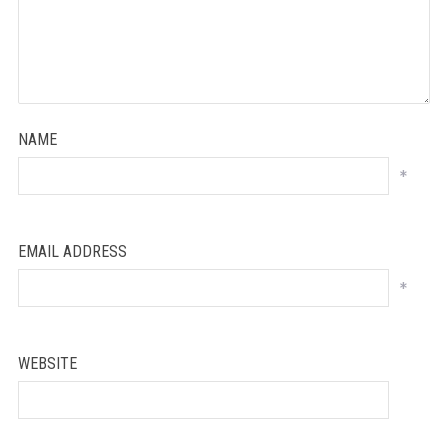
NAME
*
EMAIL ADDRESS
*
WEBSITE