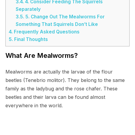
3.4.
4. Consider Feeding The Squirrels
Separately
3.5.
5. Change Out The Mealworms For
Something That Squirrels Don’t Like
4.
Frequently Asked Questions
5.
Final Thoughts
What Are Mealworms?
Mealworms are actually the larvae of the flour
beetles (Tenebrio molitor). They belong to the same
family as the ladybug and the rose chafer. These
beetles and their larva can be found almost
everywhere in the world.