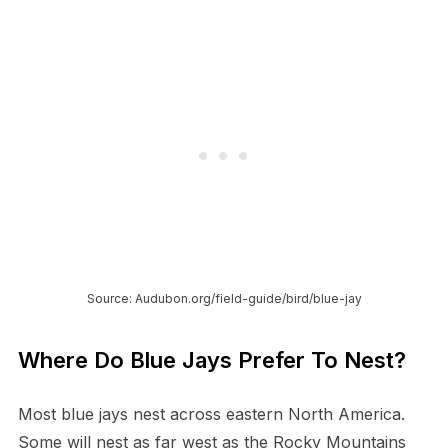
Source: Audubon.org/field-guide/bird/blue-jay
Where Do Blue Jays Prefer To Nest?
Most blue jays nest across eastern North America.
Some will nest as far west as the Rocky Mountains