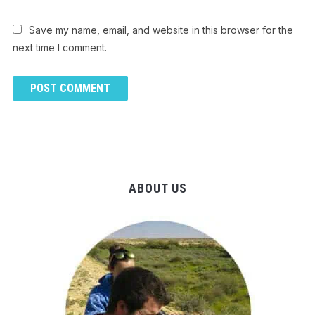
Save my name, email, and website in this browser for the
next time I comment.
ABOUT US