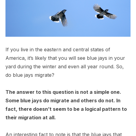
If you live in the eastern and central states of
America, it’s likely that you will see blue jays in your
yard during the winter and even all year round. So,
do blue jays migrate?
The answer to this question is not a simple one.
Some blue jays do migrate and others do not. In
fact, there doesn’t seem to be a logical pattern to
their migration at all.
An interesting fact to note is that the blue jays that