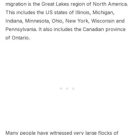
migration is the Great Lakes region of North America.
This includes the US states of Illinois, Michigan,
Indiana, Minnesota, Ohio, New York, Wisconsin and
Pennsylvania. It also includes the Canadian province
of Ontario.
Many people have witnessed very large flocks of