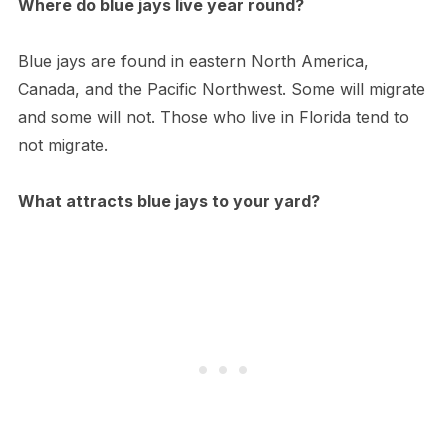
Where do blue jays live year round?
Blue jays are found in eastern North America,
Canada, and the Pacific Northwest. Some will migrate
and some will not. Those who live in Florida tend to
not migrate.
What attracts blue jays to your yard?