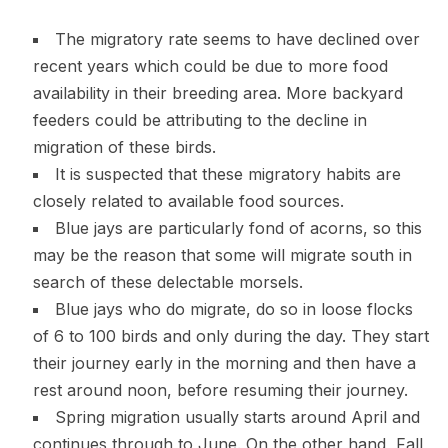
The migratory rate seems to have declined over
recent years which could be due to more food
availability in their breeding area. More backyard
feeders could be attributing to the decline in
migration of these birds.
It is suspected that these migratory habits are
closely related to available food sources.
Blue jays are particularly fond of acorns, so this
may be the reason that some will migrate south in
search of these delectable morsels.
Blue jays who do migrate, do so in loose flocks
of 6 to 100 birds and only during the day. They start
their journey early in the morning and then have a
rest around noon, before resuming their journey.
Spring migration usually starts around April and
continues through to June. On the other hand, Fall