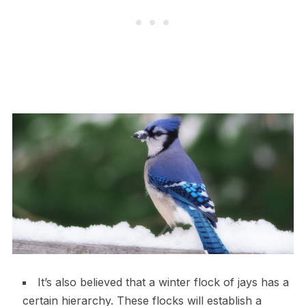
It’s also believed that a winter flock of jays has a
certain hierarchy. These flocks will establish a