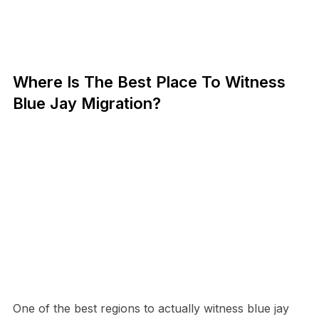
Where Is The Best Place To Witness
Blue Jay Migration?
One of the best regions to actually witness blue jay