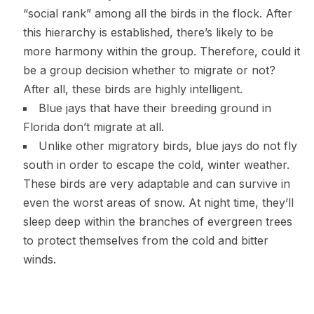
“social rank” among all the birds in the flock. After
this hierarchy is established, there’s likely to be
more harmony within the group. Therefore, could it
be a group decision whether to migrate or not?
After all, these birds are highly intelligent.
Blue jays that have their breeding ground in
Florida don’t migrate at all.
Unlike other migratory birds, blue jays do not fly
south in order to escape the cold, winter weather.
These birds are very adaptable and can survive in
even the worst areas of snow. At night time, they’ll
sleep deep within the branches of evergreen trees
to protect themselves from the cold and bitter
winds.