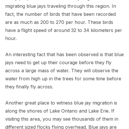
migrating blue jays traveling through this region. In
fact, the number of birds that have been recorded
are as much as 200 to 270 per hour. These birds
have a flight speed of around 32 to 34 kilometers per
hour.
An interesting fact that has been observed is that blue
jays need to get up their courage before they fly
across a large mass of water. They will observe the
water from high up in the trees for some time before
they finally fly across.
Another great place to witness blue jay migration is
along the shores of Lake Ontario and Lake Erie. If
visiting this area, you may see thousands of them in
different sized flocks flying overhead. Blue jays are