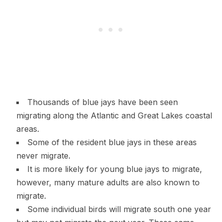
Thousands of blue jays have been seen
migrating along the Atlantic and Great Lakes coastal
areas.
Some of the resident blue jays in these areas
never migrate.
It is more likely for young blue jays to migrate,
however, many mature adults are also known to
migrate.
Some individual birds will migrate south one year