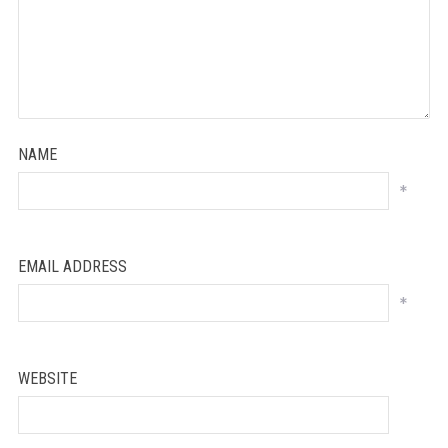
NAME
*
EMAIL ADDRESS
*
WEBSITE