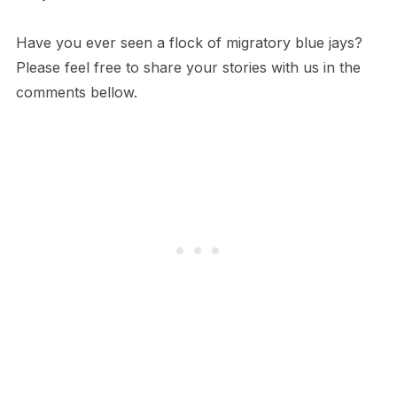
Have you ever seen a flock of migratory blue jays?
Please feel free to share your stories with us in the
comments bellow.