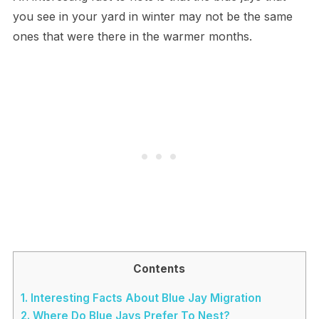
you see in your yard in winter may not be the same
ones that were there in the warmer months.
Contents
1.
Interesting Facts About Blue Jay Migration
2.
Where Do Blue Jays Prefer To Nest?