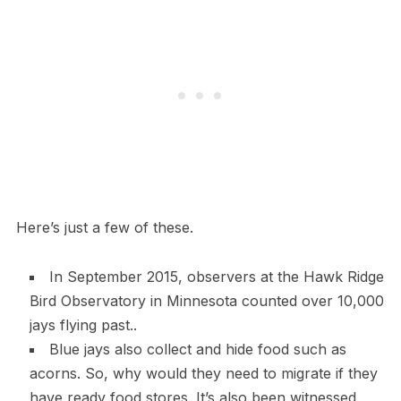
Here’s just a few of these.
In September 2015, observers at the Hawk Ridge
Bird Observatory in Minnesota counted over 10,000
jays flying past..
Blue jays also collect and hide food such as
acorns. So, why would they need to migrate if they
have ready food stores. It’s also been witnessed