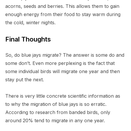
acorns, seeds and berries. This allows them to gain
enough energy from their food to stay warm during
the cold, winter nights.
Final Thoughts
So, do blue jays migrate? The answer is some do and
some don’t. Even more perplexing is the fact that
some individual birds will migrate one year and then
stay put the next.
There is very little concrete scientific information as
to why the migration of blue jays is so erratic.
According to research from banded birds, only
around 20% tend to migrate in any one year.