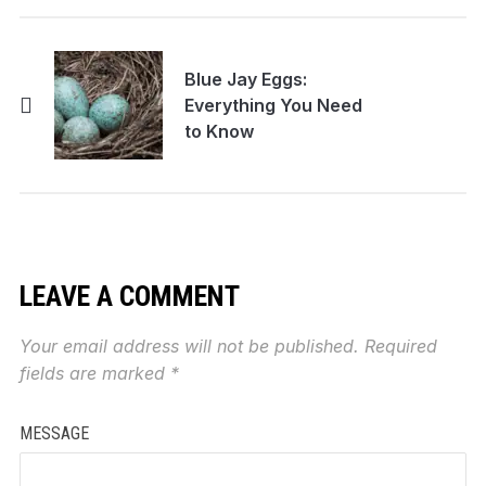
Blue Jay Eggs:
Everything You Need
to Know
LEAVE A COMMENT
Your email address will not be published.
Required
fields are marked
*
MESSAGE