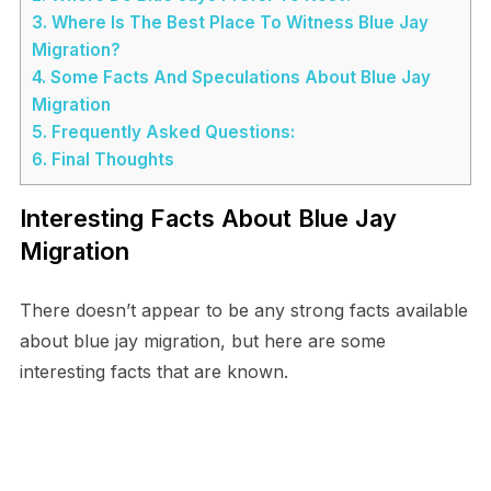
3.
Where Is The Best Place To Witness Blue Jay
Migration?
4.
Some Facts And Speculations About Blue Jay
Migration
5.
Frequently Asked Questions:
6.
Final Thoughts
Interesting Facts About Blue Jay
Migration
There doesn’t appear to be any strong facts available
about blue jay migration, but here are some
interesting facts that are known.