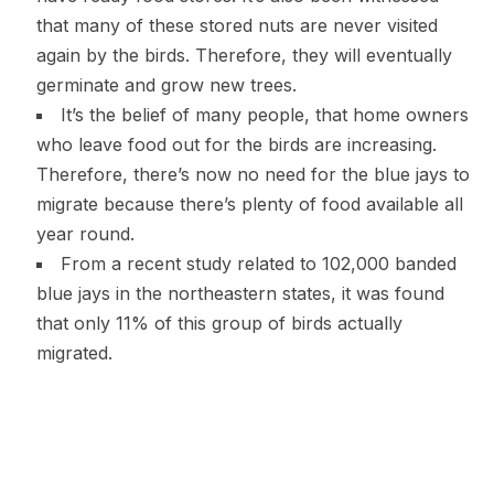
that many of these stored nuts are never visited
again by the birds. Therefore, they will eventually
germinate and grow new trees.
It’s the belief of many people, that home owners
who leave food out for the birds are increasing.
Therefore, there’s now no need for the blue jays to
migrate because there’s plenty of food available all
year round.
From a recent study related to 102,000 banded
blue jays in the northeastern states, it was found
that only 11% of this group of birds actually
migrated.