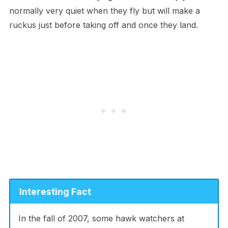
normally very quiet when they fly but will make a
ruckus just before taking off and once they land.
Interesting Fact
In the fall of 2007, some hawk watchers at