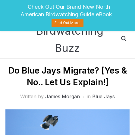
pinterest
twitter
facebook
Check Out Our Brand New North
American Birdwatching Guide eBook
Find Out More!
Do Blue Jays Migrate? [Yes &
No.. Let Us Explain!]
Written by
James Morgan
in
Blue Jays