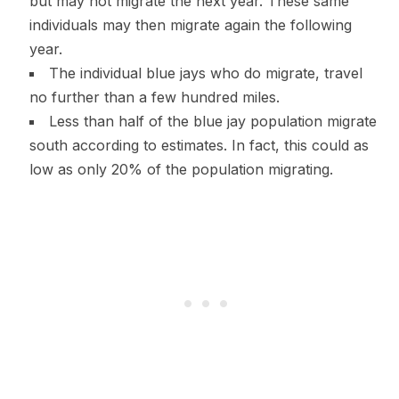
but may not migrate the next year. These same
individuals may then migrate again the following
year.
The individual blue jays who do migrate, travel
no further than a few hundred miles.
Less than half of the blue jay population migrate
south according to estimates. In fact, this could as
low as only 20% of the population migrating.