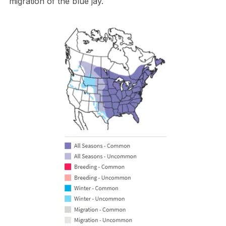
migration of the blue jay.