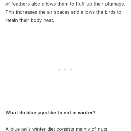
of feathers also allows them to fluff up their plumage.
This increases the air spaces and allows the birds to
retain their body heat.
What do blue jays like to eat in winter?
A blue jay’s winter diet consists mainly of nuts,