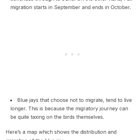
migration starts in September and ends in October.
Blue jays that choose not to migrate, tend to live
longer. This is because the migratory journey can
be quite taxing on the birds themselves.
Here’s a map which shows the distribution and