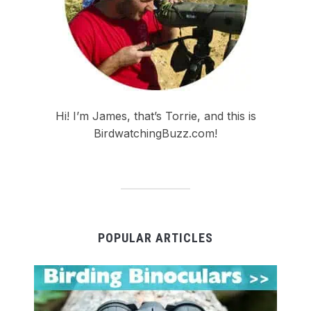
Hi! I’m James, that’s Torrie, and this is
BirdwatchingBuzz.com!
POPULAR ARTICLES