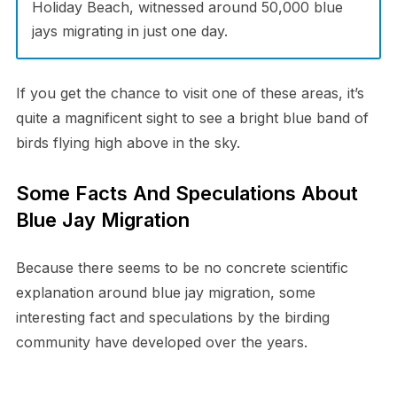
Holiday Beach, witnessed around 50,000 blue
jays migrating in just one day.
If you get the chance to visit one of these areas, it’s
quite a magnificent sight to see a bright blue band of
birds flying high above in the sky.
Some Facts And Speculations About
Blue Jay Migration
Because there seems to be no concrete scientific
explanation around blue jay migration, some
interesting fact and speculations by the birding
community have developed over the years.