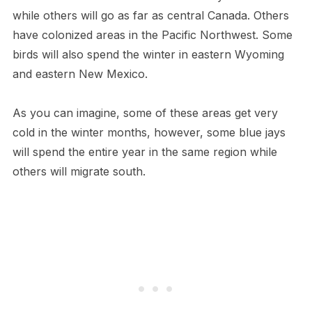
while others will go as far as central Canada. Others
have colonized areas in the Pacific Northwest. Some
birds will also spend the winter in eastern Wyoming
and eastern New Mexico.
As you can imagine, some of these areas get very
cold in the winter months, however, some blue jays
will spend the entire year in the same region while
others will migrate south.