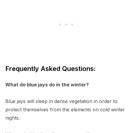
Frequently Asked Questions:
What do blue jays do in the winter?
Blue jays will sleep in dense vegetation in order to
protect themselves from the elements on cold winter
nights.