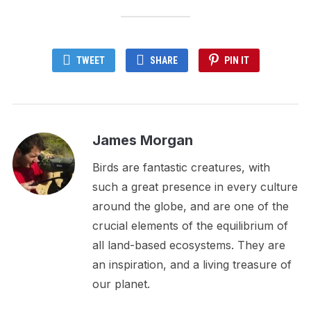
TWEET
SHARE
PIN IT
James Morgan
Birds are fantastic creatures, with
such a great presence in every culture
around the globe, and are one of the
crucial elements of the equilibrium of
all land-based ecosystems. They are
an inspiration, and a living treasure of
our planet.