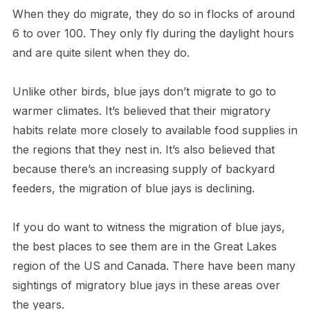
When they do migrate, they do so in flocks of around
6 to over 100. They only fly during the daylight hours
and are quite silent when they do.
Unlike other birds, blue jays don’t migrate to go to
warmer climates. It’s believed that their migratory
habits relate more closely to available food supplies in
the regions that they nest in. It’s also believed that
because there’s an increasing supply of backyard
feeders, the migration of blue jays is declining.
If you do want to witness the migration of blue jays,
the best places to see them are in the Great Lakes
region of the US and Canada. There have been many
sightings of migratory blue jays in these areas over
the years.