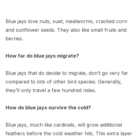
Blue jays love nuts, suet, mealworms, cracked corn
and sunflower seeds. They also like small fruits and
berries.
How far do blue jays migrate?
Blue jays that do decide to migrate, don’t go very far
compared to lots of other bird species. Generally,
they’ll only travel a few hundred miles.
How do blue jays survive the cold?
Blue jays, much like cardinals, will grow additional
feathers before the cold weather hits. This extra layer