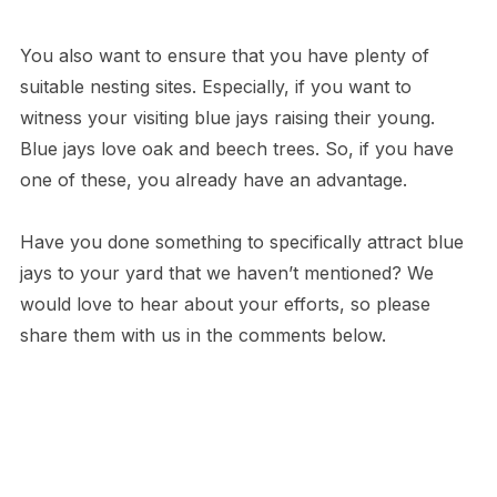
You also want to ensure that you have plenty of
suitable nesting sites. Especially, if you want to
witness your visiting blue jays raising their young.
Blue jays love oak and beech trees. So, if you have
one of these, you already have an advantage.
Have you done something to specifically attract blue
jays to your yard that we haven’t mentioned? We
would love to hear about your efforts, so please
share them with us in the comments below.