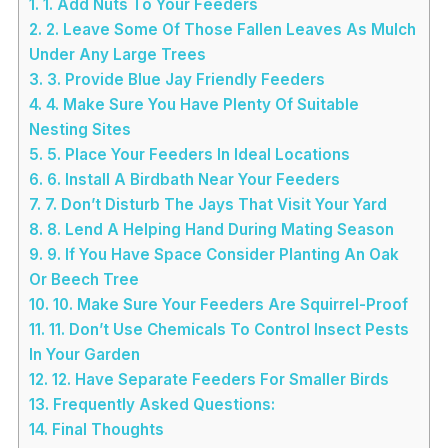
1.
1. Add Nuts To Your Feeders
2.
2. Leave Some Of Those Fallen Leaves As Mulch
Under Any Large Trees
3.
3. Provide Blue Jay Friendly Feeders
4.
4. Make Sure You Have Plenty Of Suitable
Nesting Sites
5.
5. Place Your Feeders In Ideal Locations
6.
6. Install A Birdbath Near Your Feeders
7.
7. Don’t Disturb The Jays That Visit Your Yard
8.
8. Lend A Helping Hand During Mating Season
9.
9. If You Have Space Consider Planting An Oak
Or Beech Tree
10.
10. Make Sure Your Feeders Are Squirrel-Proof
11.
11. Don’t Use Chemicals To Control Insect Pests
In Your Garden
12.
12. Have Separate Feeders For Smaller Birds
13.
Frequently Asked Questions:
14.
Final Thoughts