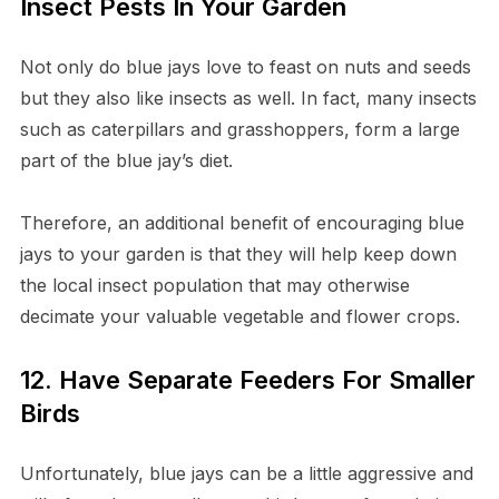
Insect Pests In Your Garden
Not only do blue jays love to feast on nuts and seeds
but they also like insects as well. In fact, many insects
such as caterpillars and grasshoppers, form a large
part of the blue jay’s diet.
Therefore, an additional benefit of encouraging blue
jays to your garden is that they will help keep down
the local insect population that may otherwise
decimate your valuable vegetable and flower crops.
12. Have Separate Feeders For Smaller
Birds
Unfortunately, blue jays can be a little aggressive and