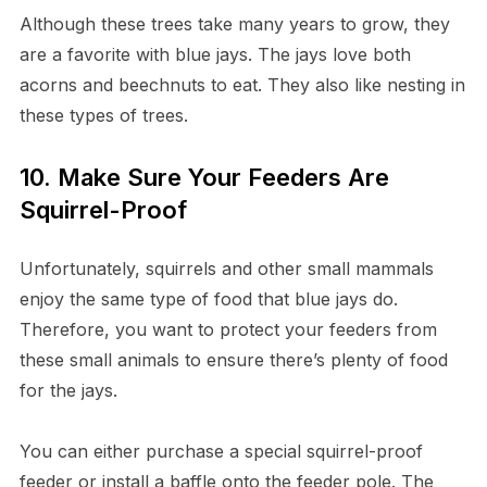
Although these trees take many years to grow, they
are a favorite with blue jays. The jays love both
acorns and beechnuts to eat. They also like nesting in
these types of trees.
10. Make Sure Your Feeders Are
Squirrel-Proof
Unfortunately, squirrels and other small mammals
enjoy the same type of food that blue jays do.
Therefore, you want to protect your feeders from
these small animals to ensure there’s plenty of food
for the jays.
You can either purchase a special squirrel-proof
feeder or install a baffle onto the feeder pole. The