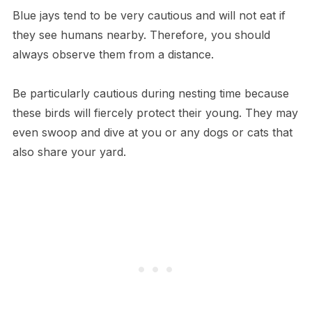
Blue jays tend to be very cautious and will not eat if
they see humans nearby. Therefore, you should
always observe them from a distance.
Be particularly cautious during nesting time because
these birds will fiercely protect their young. They may
even swoop and dive at you or any dogs or cats that
also share your yard.