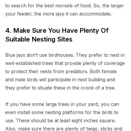
to search for the best morsels of food. So, the larger
your feeder, the more jays it can accommodate.
4. Make Sure You Have Plenty Of
Suitable Nesting Sites
Blue jays don’t use birdhouses. They prefer to nest in
well-established trees that provide plenty of coverage
to protect their nests from predators. Both female
and male birds will participate in nest building and
they prefer to situate these in the crook of a tree.
If you have some large trees in your yard, you can
even install some nesting platforms for the birds to
use. These should be at least eight inches square.
Also, make sure there are plenty of twigs, sticks and