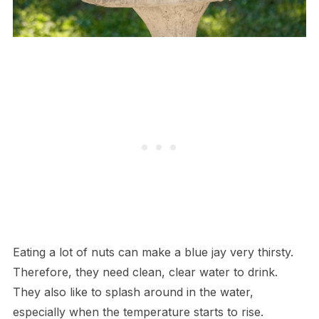
Eating a lot of nuts can make a blue jay very thirsty.
Therefore, they need clean, clear water to drink.
They also like to splash around in the water,
especially when the temperature starts to rise.