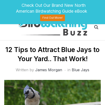
pinterest
twitter
facebook
Check Out Our Brand New North
American Birdwatching Guide eBook
Find Out More!
12 Tips to Attract Blue Jays to
Your Yard.. That Work!
Written by
James Morgan
in
Blue Jays