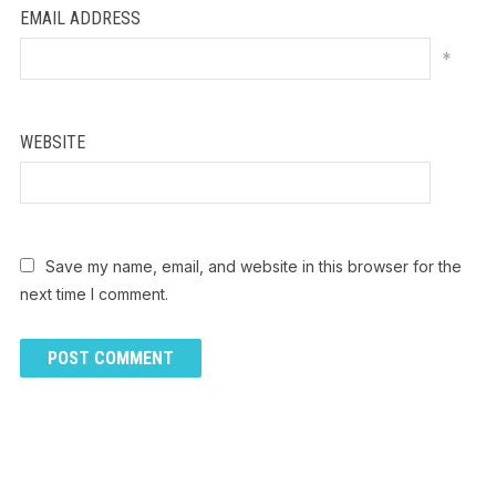
EMAIL ADDRESS
*
WEBSITE
Save my name, email, and website in this browser for the
next time I comment.