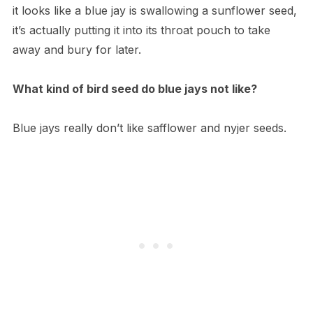
it looks like a blue jay is swallowing a sunflower seed,
it’s actually putting it into its throat pouch to take
away and bury for later.
What kind of bird seed do blue jays not like?
Blue jays really don’t like safflower and nyjer seeds.