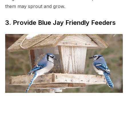
them may sprout and grow.
3. Provide Blue Jay Friendly Feeders