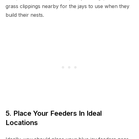
grass clippings nearby for the jays to use when they
build their nests.
5. Place Your Feeders In Ideal
Locations