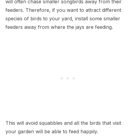
will often chase smaller songbirds away from their
feeders. Therefore, if you want to attract different
species of birds to your yard, install some smaller
feeders away from where the jays are feeding.
This will avoid squabbles and all the birds that visit
your garden will be able to feed happily.