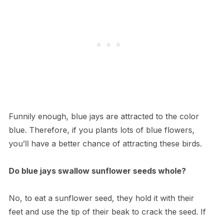
Funnily enough, blue jays are attracted to the color
blue. Therefore, if you plants lots of blue flowers,
you’ll have a better chance of attracting these birds.
Do blue jays swallow sunflower seeds whole?
No, to eat a sunflower seed, they hold it with their
feet and use the tip of their beak to crack the seed. If