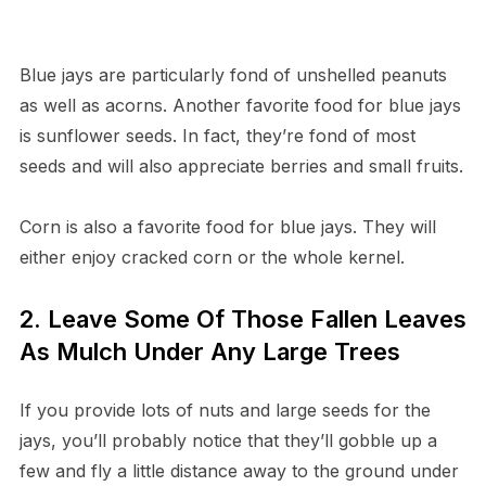
Blue jays are particularly fond of unshelled peanuts
as well as acorns. Another favorite food for blue jays
is sunflower seeds. In fact, they’re fond of most
seeds and will also appreciate berries and small fruits.
Corn is also a favorite food for blue jays. They will
either enjoy cracked corn or the whole kernel.
2. Leave Some Of Those Fallen Leaves
As Mulch Under Any Large Trees
If you provide lots of nuts and large seeds for the
jays, you’ll probably notice that they’ll gobble up a
few and fly a little distance away to the ground under