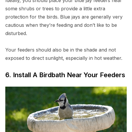
Ideally, you should place your blue jay feeders near
some shrubs or trees to provide a little extra
protection for the birds. Blue jays are generally very
cautious when they’re feeding and don’t like to be
disturbed.
Your feeders should also be in the shade and not
exposed to direct sunlight, especially in hot weather.
6. Install A Birdbath Near Your Feeders