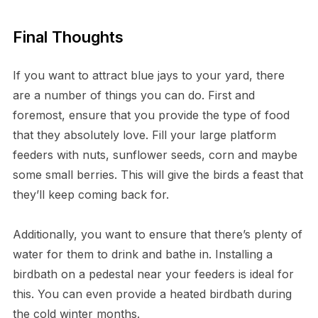
Final Thoughts
If you want to attract blue jays to your yard, there
are a number of things you can do. First and
foremost, ensure that you provide the type of food
that they absolutely love. Fill your large platform
feeders with nuts, sunflower seeds, corn and maybe
some small berries. This will give the birds a feast that
they’ll keep coming back for.
Additionally, you want to ensure that there’s plenty of
water for them to drink and bathe in. Installing a
birdbath on a pedestal near your feeders is ideal for
this. You can even provide a heated birdbath during
the cold winter months.