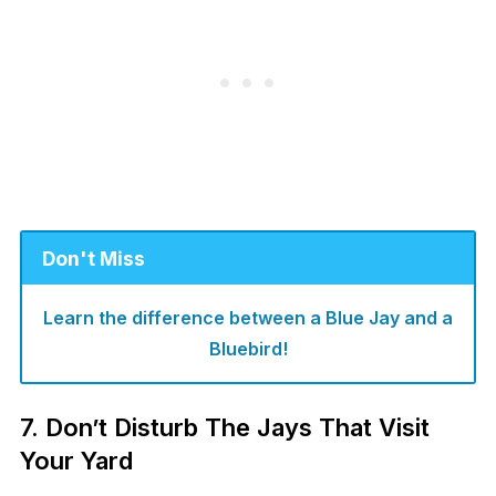
Don't Miss
Learn the difference between a Blue Jay and a
Bluebird!
7. Don’t Disturb The Jays That Visit
Your Yard