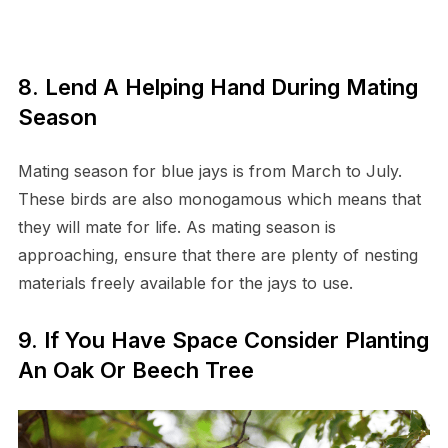
8. Lend A Helping Hand During Mating
Season
Mating season for blue jays is from March to July.
These birds are also monogamous which means that
they will mate for life. As mating season is
approaching, ensure that there are plenty of nesting
materials freely available for the jays to use.
9. If You Have Space Consider Planting
An Oak Or Beech Tree