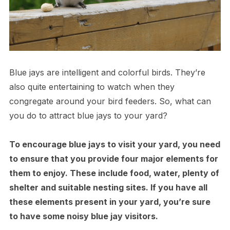
Blue jays are intelligent and colorful birds. They’re
also quite entertaining to watch when they
congregate around your bird feeders. So, what can
you do to attract blue jays to your yard?
To encourage blue jays to visit your yard, you need
to ensure that you provide four major elements for
them to enjoy. These include food, water, plenty of
shelter and suitable nesting sites. If you have all
these elements present in your yard, you’re sure
to have some noisy blue jay visitors.