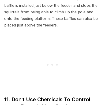
baffle is installed just below the feeder and stops the
squirrels from being able to climb up the pole and
onto the feeding platform. These baffles can also be
placed just above the feeders.
11. Don’t Use Chemicals To Control