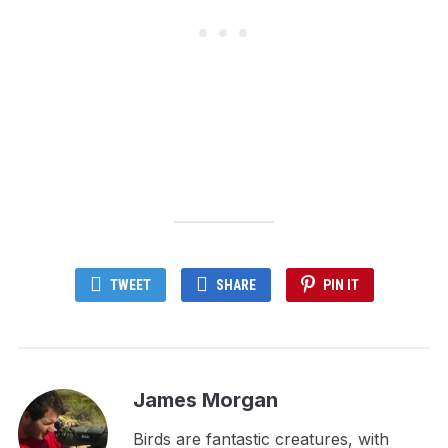
TWEET
SHARE
PIN IT
James Morgan
Birds are fantastic creatures, with