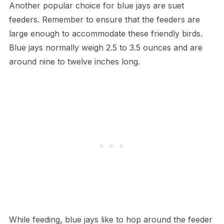
Another popular choice for blue jays are suet
feeders. Remember to ensure that the feeders are
large enough to accommodate these friendly birds.
Blue jays normally weigh 2.5 to 3.5 ounces and are
around nine to twelve inches long.
While feeding, blue jays like to hop around the feeder