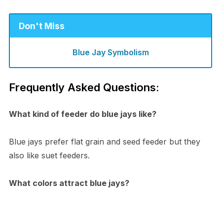
Don't Miss
Blue Jay Symbolism
Frequently Asked Questions:
What kind of feeder do blue jays like?
Blue jays prefer flat grain and seed feeder but they
also like suet feeders.
What colors attract blue jays?