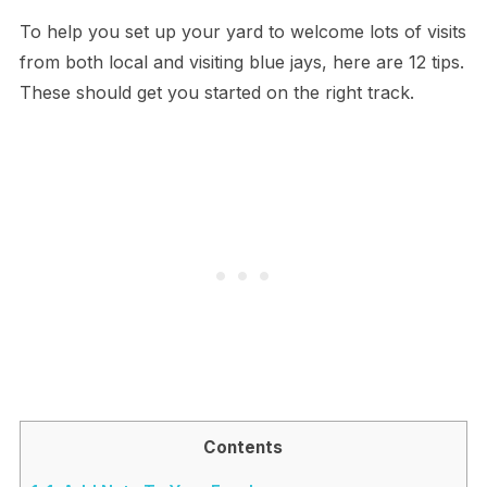
To help you set up your yard to welcome lots of visits
from both local and visiting blue jays, here are 12 tips.
These should get you started on the right track.
Contents