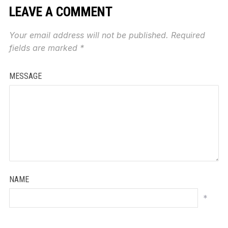
LEAVE A COMMENT
Your email address will not be published.
Required
fields are marked
*
MESSAGE
NAME
*