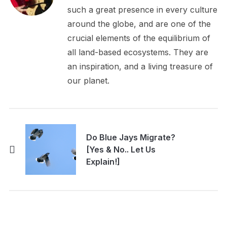
such a great presence in every culture
around the globe, and are one of the
crucial elements of the equilibrium of
all land-based ecosystems. They are
an inspiration, and a living treasure of
our planet.
Do Blue Jays Migrate?
[Yes & No.. Let Us
Explain!]