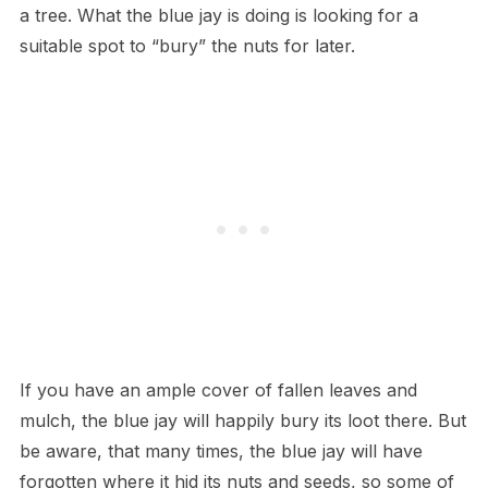
a tree. What the blue jay is doing is looking for a
suitable spot to “bury” the nuts for later.
If you have an ample cover of fallen leaves and
mulch, the blue jay will happily bury its loot there. But
be aware, that many times, the blue jay will have
forgotten where it hid its nuts and seeds, so some of