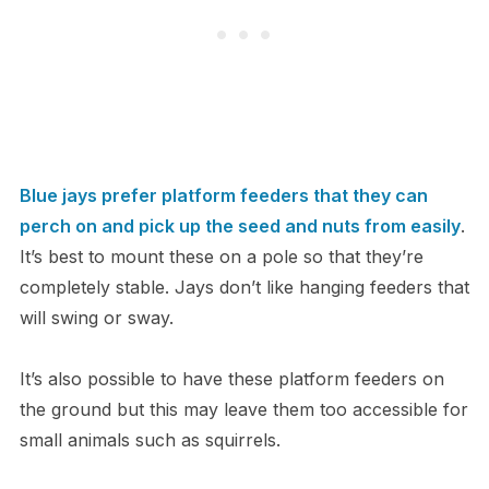
Blue jays prefer platform feeders that they can
perch on and pick up the seed and nuts from easily
.
It’s best to mount these on a pole so that they’re
completely stable. Jays don’t like hanging feeders that
will swing or sway.
It’s also possible to have these platform feeders on
the ground but this may leave them too accessible for
small animals such as squirrels.