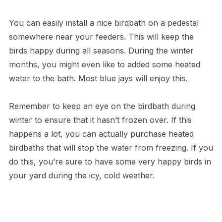
You can easily install a nice birdbath on a pedestal
somewhere near your feeders. This will keep the
birds happy during all seasons. During the winter
months, you might even like to added some heated
water to the bath. Most blue jays will enjoy this.
Remember to keep an eye on the birdbath during
winter to ensure that it hasn’t frozen over. If this
happens a lot, you can actually purchase heated
birdbaths that will stop the water from freezing. If you
do this, you’re sure to have some very happy birds in
your yard during the icy, cold weather.