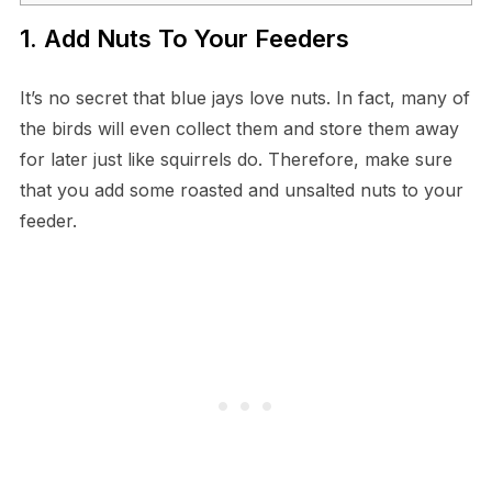
1. Add Nuts To Your Feeders
It’s no secret that blue jays love nuts. In fact, many of
the birds will even collect them and store them away
for later just like squirrels do. Therefore, make sure
that you add some roasted and unsalted nuts to your
feeder.