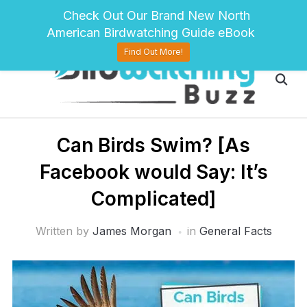
pinterest
twitter
facebook
Check Out Our Brand New North
American Birdwatching Guide eBook
Find Out More!
Can Birds Swim? [As
Facebook would Say: It’s
Complicated]
Written by
James Morgan
in
General Facts