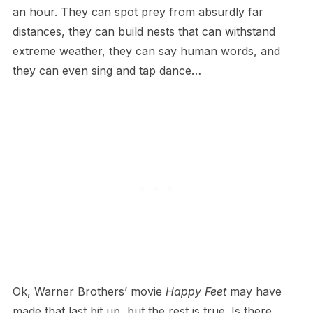
an hour. They can spot prey from absurdly far
distances, they can build nests that can withstand
extreme weather, they can say human words, and
they can even sing and tap dance…
O​k, Warner Brothers’ movie
Happy Feet
may have
made that last bit up, but the rest is true. Is there