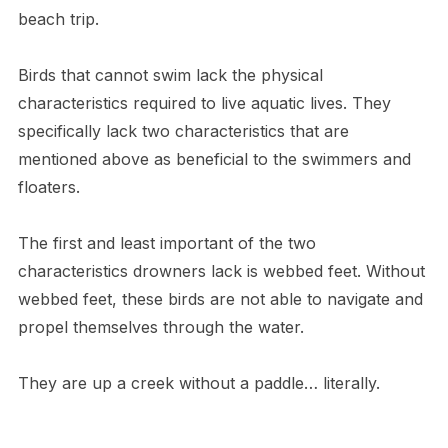
beach trip.
Birds that cannot swim lack the physical
characteristics required to live aquatic lives. They
specifically lack two characteristics that are
mentioned above as beneficial to the swimmers and
floaters.
The first and least important of the two
characteristics drowners lack is webbed feet. Without
webbed feet, these birds are not able to navigate and
propel themselves through the water.
T​hey are up a creek without a paddle… literally.