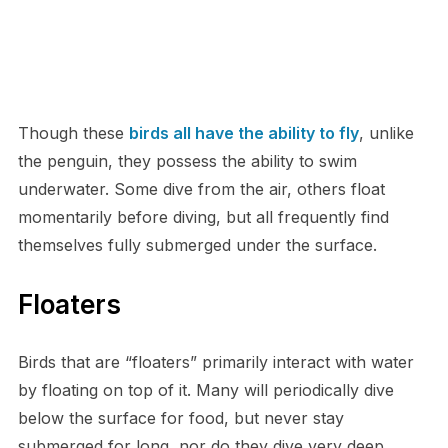
Though these
birds all have the ability to fly
, unlike
the penguin, they possess the ability to swim
underwater. Some dive from the air, others float
momentarily before diving, but all frequently find
themselves fully submerged under the surface.
Floaters
Birds that are “floaters” primarily interact with water
by floating on top of it. Many will periodically dive
below the surface for food, but never stay
submerged for long, nor do they dive very deep.