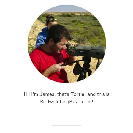
Hi! I’m James, that’s Torrie, and this is
BirdwatchingBuzz.com!