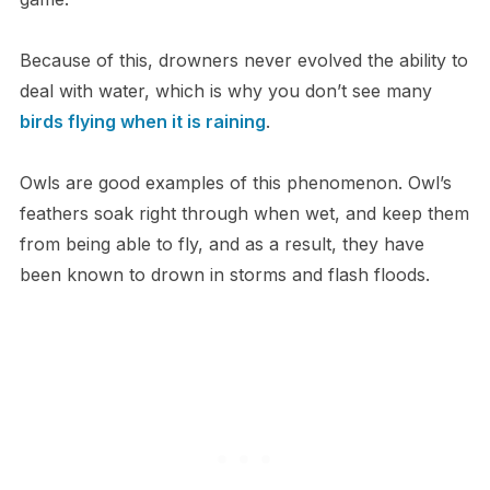
Because of this, drowners never evolved the ability to
deal with water, which is why you don’t see many
birds flying when it is raining
.
​Owls are good examples of this phenomenon. Owl’s
feathers soak right through when wet, and keep them
from being able to fly, and as a result, they have
been known to drown in storms and flash floods.