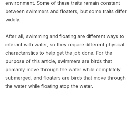
environment. Some of these traits remain constant
between swimmers and floaters, but some traits differ
widely.
After all, swimming and floating are different ways to
interact with water, so they require different physical
characteristics to help get the job done. For the
purpose of this article, swimmers are birds that
primarily move through the water while completely
submerged, and floaters are birds that move through
the water while floating atop the water.