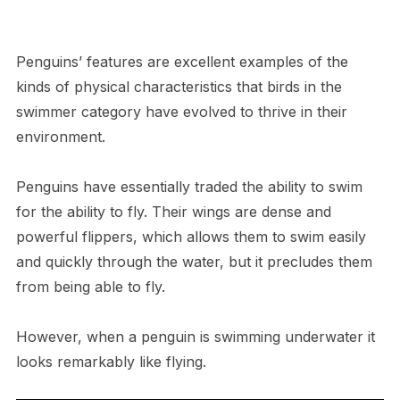
Penguins’ features are excellent examples of the
kinds of physical characteristics that birds in the
swimmer category have evolved to thrive in their
environment.
Penguins have essentially traded the ability to swim
for the ability to fly. Their wings are dense and
powerful flippers, which allows them to swim easily
and quickly through the water, but it precludes them
from being able to fly.
However, when a penguin is swimming underwater it
looks remarkably like flying.