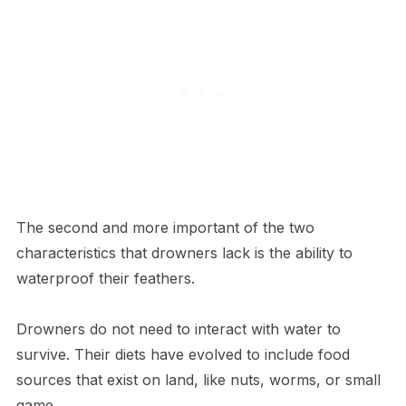
The second and more important of the two
characteristics that drowners lack is the ability to
waterproof their feathers.
Drowners do not need to interact with water to
survive. Their diets have evolved to include food
sources that exist on land, like nuts, worms, or small
game.