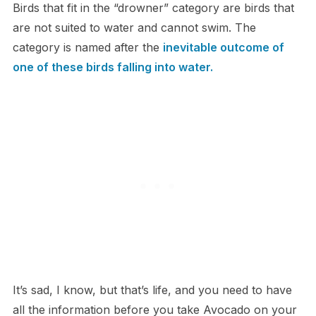
Birds that fit in the “drowner” category are birds that
are not suited to water and cannot swim. The
category is named after the
inevitable outcome of
one of these birds falling into water.
It’s sad, I know, but that’s life, and you need to have
all the information before you take Avocado on your