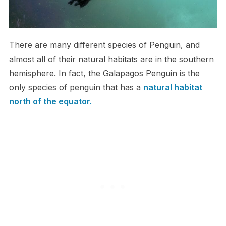
T​here are many different species of Penguin, and
almost all of their natural habitats are in the southern
hemisphere. In fact, the Galapagos Penguin is the
only species of penguin that has a
natural habitat
north of the equator.