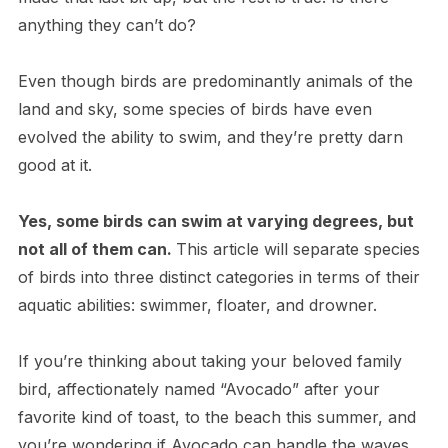
anything they can’t do?
Even though birds are predominantly animals of the
land and sky, some species of birds have even
evolved the ability to swim, and they’re pretty darn
good at it.
Y​es, some birds can swim at varying degrees, but
not all of them can.
This article will separate species
of birds into three distinct categories in terms of their
aquatic abilities: swimmer, floater, and drowner.
I​f you’re thinking about taking your beloved family
bird, affectionately named “Avocado” after your
favorite kind of toast, to the beach this summer, and
you’re wondering if Avocado can handle the waves,