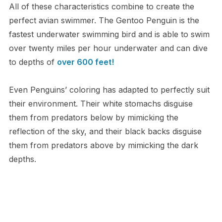
All of these characteristics combine to create the
perfect avian swimmer. The Gentoo Penguin is the
fastest underwater swimming bird and is able to swim
over twenty miles per hour underwater and can dive
to depths of
over 600 feet!
Even Penguins’ coloring has adapted to perfectly suit
their environment. Their white stomachs disguise
them from predators below by mimicking the
reflection of the sky, and their black backs disguise
them from predators above by mimicking the dark
depths.