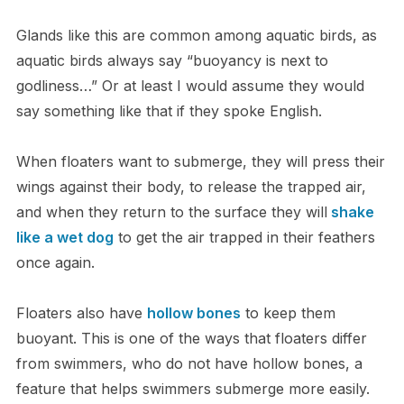
G​lands like this are common among aquatic birds, as
aquatic birds always say “buoyancy is next to
godliness…” O​r at least I would assume they would
say something like that if they spoke English.
W​hen floaters want to submerge, they will press their
wings against their body, to release the trapped air,
and when they return to the surface they will
shake
like a wet dog
to get the air trapped in their feathers
once again.
Floaters also have
hollow bones
to keep them
buoyant. This is one of the ways that floaters differ
from swimmers, who do not have hollow bones, a
feature that helps swimmers submerge more easily.