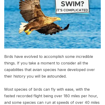
Birds have evolved to accomplish some incredible
things. If you take a moment to consider all the
capabilities that avian species have developed over
their history you will be astounded.
M​ost species of birds can fly with ease, with the
fasted recorded flight being over 180 miles per hour,
and some species can run at speeds of over 40 miles