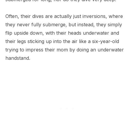
Often, their dives are actually just inversions, where
they never fully submerge, but instead, they simply
flip upside down, with their heads underwater and
their legs sticking up into the air like a six-year-old
trying to impress their mom by doing an underwater
handstand.