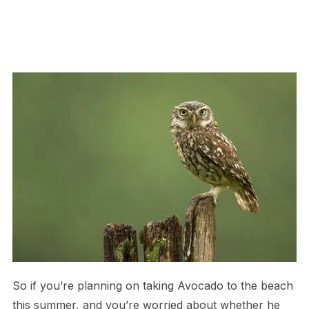
So if you’re planning on taking Avocado to the beach
this summer, and you’re worried about whether he