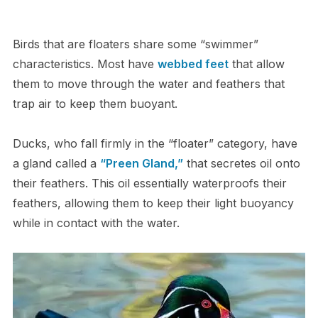
Birds that are floaters share some “swimmer”
characteristics. Most have
webbed feet
that allow
them to move through the water and feathers that
trap air to keep them buoyant.
Ducks, who fall firmly in the “floater” category, have
a gland called a
“Preen Gland,”
that secretes oil onto
their feathers. This oil essentially waterproofs their
feathers, allowing them to keep their light buoyancy
while in contact with the water.