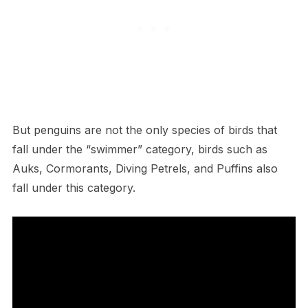
But penguins are not the only species of birds that
fall under the “swimmer” category, birds such as
Auks, Cormorants, Diving Petrels, and Puffins also
fall under this category.