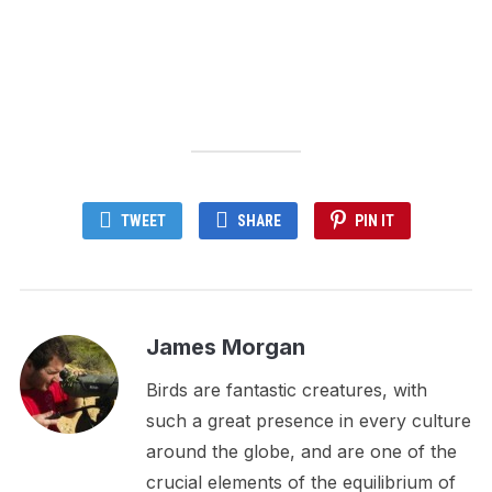
TWEET
SHARE
PIN IT
James Morgan
Birds are fantastic creatures, with
such a great presence in every culture
around the globe, and are one of the
crucial elements of the equilibrium of