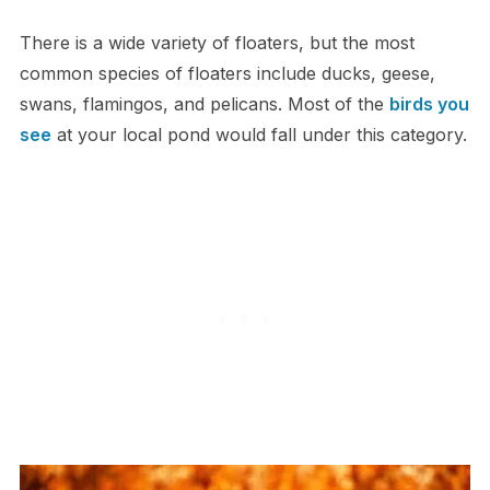
T​here is a wide variety of floaters, but the most
common species of floaters include ducks, geese,
swans, flamingos, and pelicans. Most of the
birds you
see
at your local pond would fall under this category.