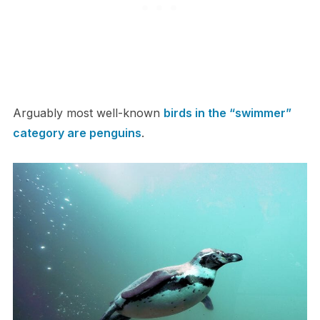
Arguably most well-known
birds in the “swimmer”
category are penguins
.