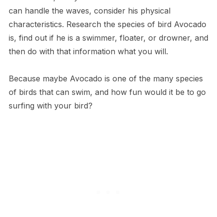
can handle the waves, consider his physical
characteristics. Research the species of bird Avocado
is, find out if he is a swimmer, floater, or drowner, and
then do with that information what you will.
Because maybe Avocado is one of the many species
of birds that can swim, and how fun would it be to go
surfing with your bird?