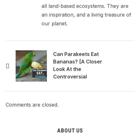
all land-based ecosystems. They are
an inspiration, and a living treasure of
our planet.
Can Parakeets Eat
Bananas? [A Closer
Look At the
Controversial
Parakeet Food]
Comments are closed.
ABOUT US