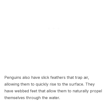
Penguins also have slick feathers that trap air,
allowing them to quickly rise to the surface. They
have webbed feet that allow them to naturally propel
themselves through the water.