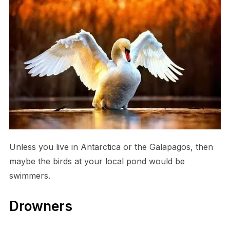
Unless you live in Antarctica or the Galapagos, then
maybe the birds at your local pond would be
swimmers.
Drowners