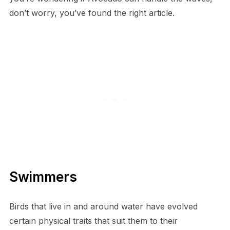
don’t worry, you’ve found the right article.
Swimmers
Birds that live in and around water have evolved
certain physical traits that suit them to their