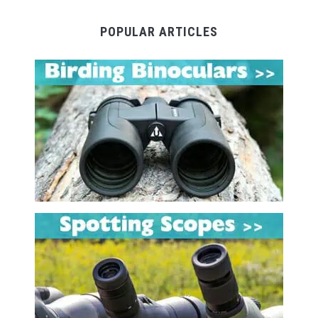
POPULAR ARTICLES