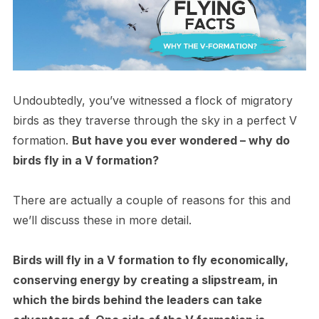
Undoubtedly, you’ve witnessed a flock of migratory
birds as they traverse through the sky in a perfect V
formation.
But have you ever wondered – why do
birds fly in a V formation?
There are actually a couple of reasons for this and
we’ll discuss these in more detail.
Birds will fly in a V formation to fly economically,
conserving energy by creating a slipstream, in
which the birds behind the leaders can take