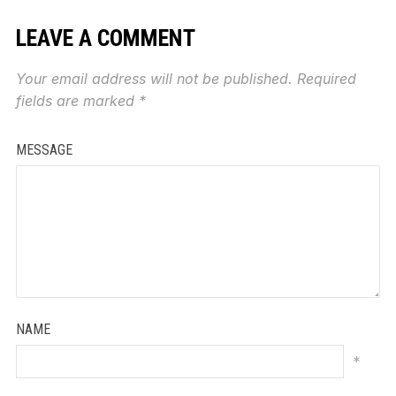
LEAVE A COMMENT
Your email address will not be published.
Required
fields are marked
*
MESSAGE
NAME
*