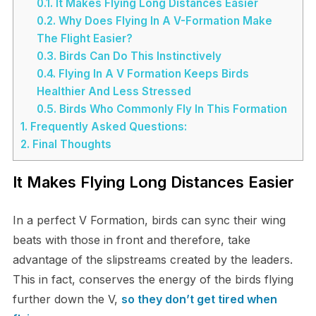
0.1.
It Makes Flying Long Distances Easier
0.2.
Why Does Flying In A V-Formation Make
The Flight Easier?
0.3.
Birds Can Do This Instinctively
0.4.
Flying In A V Formation Keeps Birds
Healthier And Less Stressed
0.5.
Birds Who Commonly Fly In This Formation
1.
Frequently Asked Questions:
2.
Final Thoughts
It Makes Flying Long Distances Easier
In a perfect V Formation, birds can sync their wing
beats with those in front and therefore, take
advantage of the slipstreams created by the leaders.
This in fact, conserves the energy of the birds flying
further down the V,
so they don’t get tired when