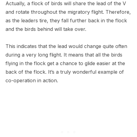
Actually, a flock of birds will share the lead of the V
and rotate throughout the migratory flight. Therefore,
as the leaders tire, they fall further back in the flock
and the birds behind will take over.
This indicates that the lead would change quite often
during a very long flight. It means that all the birds
flying in the flock get a chance to glide easier at the
back of the flock. It’s a truly wonderful example of
co-operation in action.