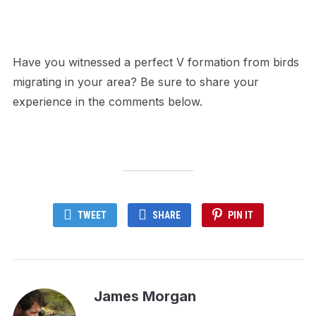
Have you witnessed a perfect V formation from birds
migrating in your area? Be sure to share your
experience in the comments below.
TWEET
SHARE
PIN IT
James Morgan