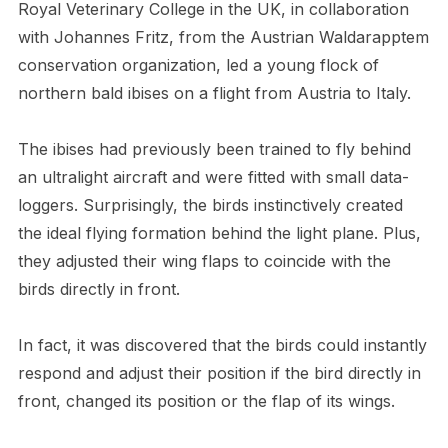
Royal Veterinary College in the UK, in collaboration
with Johannes Fritz, from the Austrian Waldarapptem
conservation organization, led a young flock of
northern bald ibises on a flight from Austria to Italy.
The ibises had previously been trained to fly behind
an ultralight aircraft and were fitted with small data-
loggers. Surprisingly, the birds instinctively created
the ideal flying formation behind the light plane. Plus,
they adjusted their wing flaps to coincide with the
birds directly in front.
In fact, it was discovered that the birds could instantly
respond and adjust their position if the bird directly in
front, changed its position or the flap of its wings.