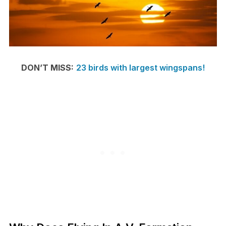
DON’T MISS:
23 birds with largest wingspans!