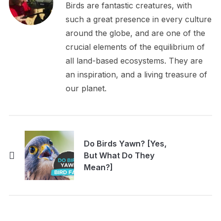
Birds are fantastic creatures, with
such a great presence in every culture
around the globe, and are one of the
crucial elements of the equilibrium of
all land-based ecosystems. They are
an inspiration, and a living treasure of
our planet.
Do Birds Yawn? [Yes,
But What Do They
Mean?]