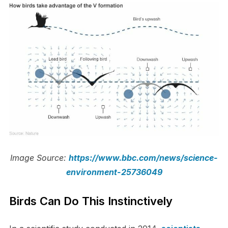
Image Source:
https://www.bbc.com/news/science-
environment-25736049
Birds Can Do This Instinctively