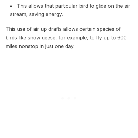
This allows that particular bird to glide on the air
stream, saving energy.
This use of air up drafts allows certain species of
birds like snow geese, for example, to fly up to 600
miles nonstop in just one day.