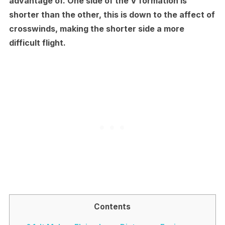
advantage of. One side of the V formation is
shorter than the other, this is down to the affect of
crosswinds, making the shorter side a more
difficult flight.
Contents