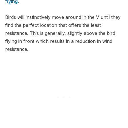
flying
.
Birds will instinctively move around in the V until they
find the perfect location that offers the least
resistance. This is generally, slightly above the bird
flying in front which results in a reduction in wind
resistance.