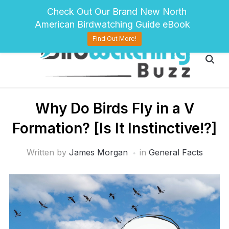
pinterest
twitter
facebook
Check Out Our Brand New North
American Birdwatching Guide eBook
Find Out More!
Why Do Birds Fly in a V
Formation? [Is It Instinctive!?]
Written by
James Morgan
in
General Facts