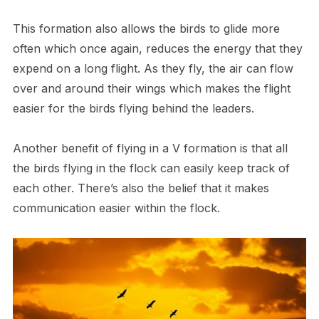
This formation also allows the birds to glide more
often which once again, reduces the energy that they
expend on a long flight. As they fly, the air can flow
over and around their wings which makes the flight
easier for the birds flying behind the leaders.
Another benefit of flying in a V formation is that all
the birds flying in the flock can easily keep track of
each other. There’s also the belief that it makes
communication easier within the flock.