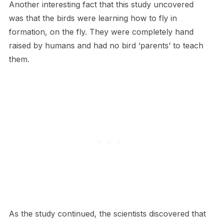
Another interesting fact that this study uncovered
was that the birds were learning how to fly in
formation, on the fly. They were completely hand
raised by humans and had no bird ‘parents’ to teach
them.
As the study continued, the scientists discovered that