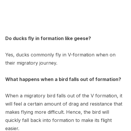
Do ducks fly in formation like geese?
Yes, ducks commonly fly in V-formation when on
their migratory journey.
What happens when a bird falls out of formation?
When a migratory bird falls out of the V formation, it
will feel a certain amount of drag and resistance that
makes flying more difficult. Hence, the bird will
quickly fall back into formation to make its flight
easier.