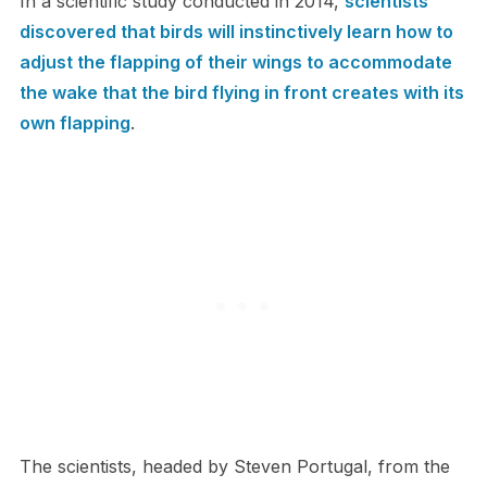
In a scientific study conducted in 2014,
scientists
discovered that birds will instinctively learn how to
adjust the flapping of their wings to accommodate
the wake that the bird flying in front creates with its
own flapping
.
The scientists, headed by Steven Portugal, from the