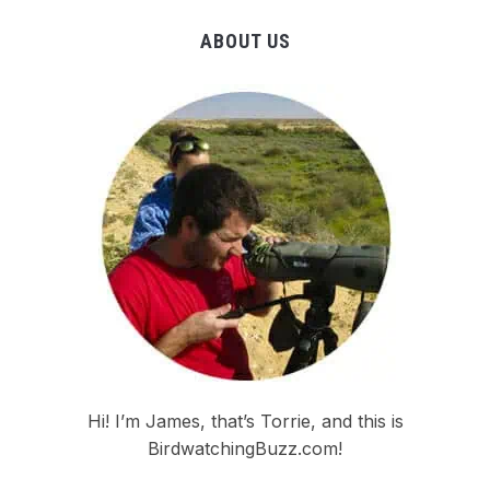
ABOUT US
Hi! I’m James, that’s Torrie, and this is
BirdwatchingBuzz.com!