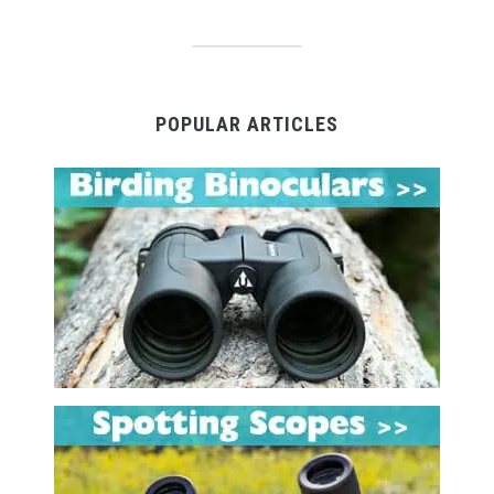
POPULAR ARTICLES