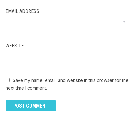
EMAIL ADDRESS
*
WEBSITE
Save my name, email, and website in this browser for the
next time I comment.