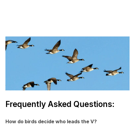
Frequently Asked Questions:
How do birds decide who leads the V?