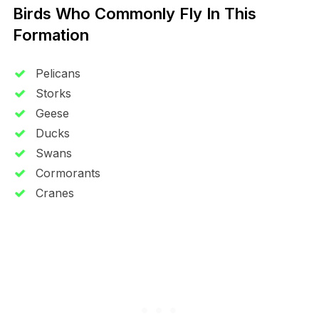
Birds Who Commonly Fly In This
Formation
Pelicans
Storks
Geese
Ducks
Swans
Cormorants
Cranes