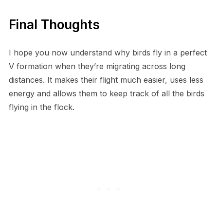
Final Thoughts
I hope you now understand why birds fly in a perfect
V formation when they’re migrating across long
distances. It makes their flight much easier, uses less
energy and allows them to keep track of all the birds
flying in the flock.