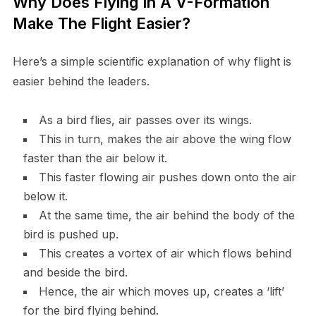
Why Does Flying In A V-Formation
Make The Flight Easier?
Here’s a simple scientific explanation of why flight is
easier behind the leaders.
As a bird flies, air passes over its wings.
This in turn, makes the air above the wing flow
faster than the air below it.
This faster flowing air pushes down onto the air
below it.
At the same time, the air behind the body of the
bird is pushed up.
This creates a vortex of air which flows behind
and beside the bird.
Hence, the air which moves up, creates a ‘lift’
for the bird flying behind.