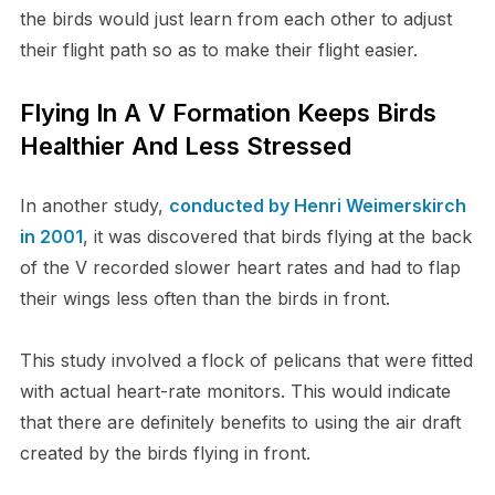
the birds would just learn from each other to adjust
their flight path so as to make their flight easier.
Flying In A V Formation Keeps Birds
Healthier And Less Stressed
In another study,
conducted by Henri Weimerskirch
in 2001
, it was discovered that birds flying at the back
of the V recorded slower heart rates and had to flap
their wings less often than the birds in front.
This study involved a flock of pelicans that were fitted
with actual heart-rate monitors. This would indicate
that there are definitely benefits to using the air draft
created by the birds flying in front.