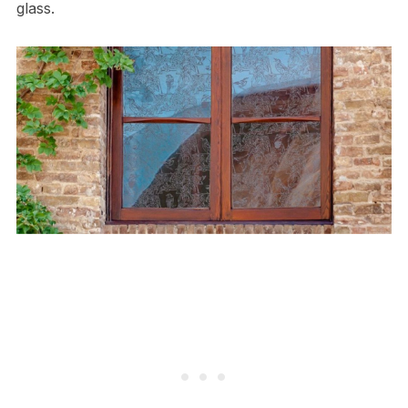
glass.