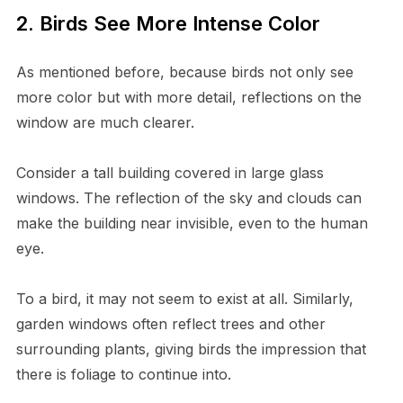
2. Birds See More Intense Color
As mentioned before, because birds not only see
more color but with more detail, reflections on the
window are much clearer.
Consider a tall building covered in large glass
windows. The reflection of the sky and clouds can
make the building near invisible, even to the human
eye.
To a bird, it may not seem to exist at all. Similarly,
garden windows often reflect trees and other
surrounding plants, giving birds the impression that
there is foliage to continue into.