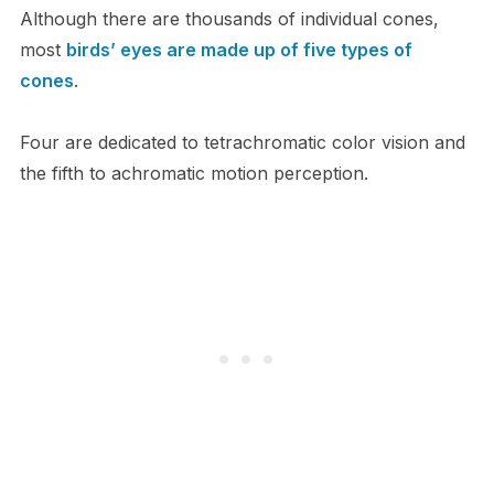
Although there are thousands of individual cones,
most
birds’ eyes are made up of five types of
cones
.
Four are dedicated to tetrachromatic color vision and
the fifth to achromatic motion perception.