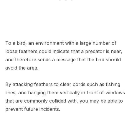
To a bird, an environment with a large number of
loose feathers could indicate that a predator is near,
and therefore sends a message that the bird should
avoid the area.
By attacking feathers to clear cords such as fishing
lines, and hanging them vertically in front of windows
that are commonly collided with, you may be able to
prevent future incidents.