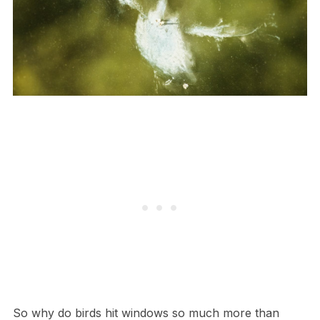
So why do birds hit windows so much more than