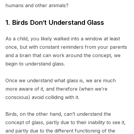
humans and other animals?
1. Birds Don’t Understand Glass
As a child, you likely walked into a window at least
once, but with constant reminders from your parents
and a brain that can work around the concept, we
begin to understand glass.
Once we understand what glass is, we are much
more aware of it, and therefore (when we’re
conscious) avoid colliding with it.
Birds, on the other hand, can’t understand the
concept of glass, partly due to their inability to see it,
and partly due to the different functioning of the