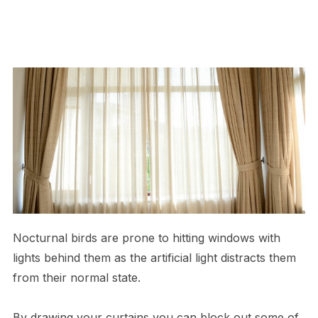
Nocturnal birds are prone to hitting windows with
lights behind them as the artificial light distracts them
from their normal state.
By drawing your curtains you can block out some of