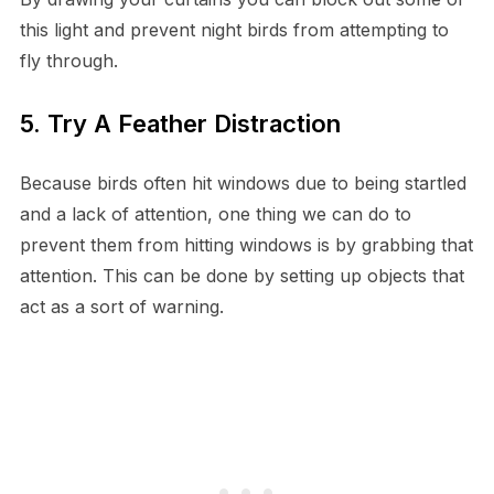
this light and prevent night birds from attempting to
fly through.
5. Try A Feather Distraction
Because birds often hit windows due to being startled
and a lack of attention, one thing we can do to
prevent them from hitting windows is by grabbing that
attention. This can be done by setting up objects that
act as a sort of warning.