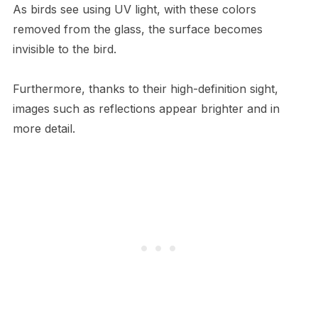
As birds see using UV light, with these colors
removed from the glass, the surface becomes
invisible to the bird.
Furthermore, thanks to their high-definition sight,
images such as reflections appear brighter and in
more detail.