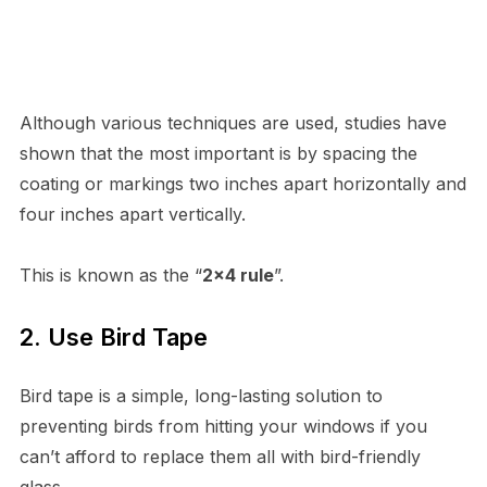
Although various techniques are used, studies have
shown that the most important is by spacing the
coating or markings two inches apart horizontally and
four inches apart vertically.
This is known as the “
2×4 rule
”.
2. Use Bird Tape
Bird tape is a simple, long-lasting solution to
preventing birds from hitting your windows if you
can’t afford to replace them all with bird-friendly
glass.