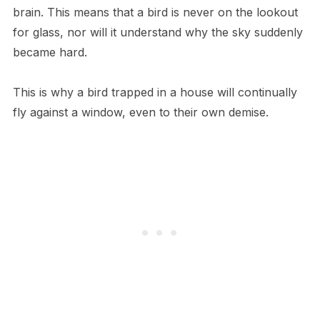
brain. This means that a bird is never on the lookout
for glass, nor will it understand why the sky suddenly
became hard.
This is why a bird trapped in a house will continually
fly against a window, even to their own demise.