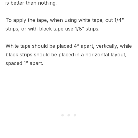
is better than nothing.
To apply the tape, when using white tape, cut 1/4”
strips, or with black tape use 1/8” strips.
White tape should be placed 4” apart, vertically, while
black strips should be placed in a horizontal layout,
spaced 1” apart.