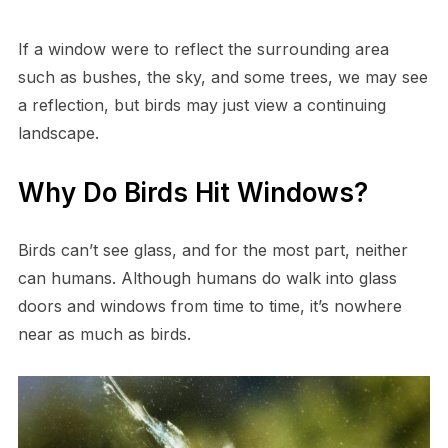
If a window were to reflect the surrounding area
such as bushes, the sky, and some trees, we may see
a reflection, but birds may just view a continuing
landscape.
Why Do Birds Hit Windows?
Birds can’t see glass, and for the most part, neither
can humans. Although humans do walk into glass
doors and windows from time to time, it’s nowhere
near as much as birds.