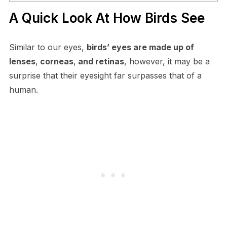
A Quick Look At How Birds See
Similar to our eyes,
birds’ eyes are made up of
lenses
,
corneas
,
and retinas
, however, it may be a
surprise that their eyesight far surpasses that of a
human.