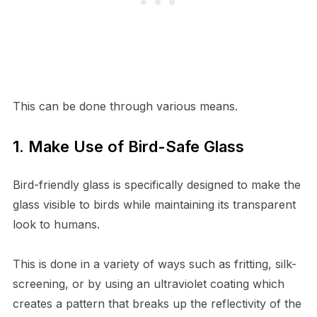
This can be done through various means.
1. Make Use of Bird-Safe Glass
Bird-friendly glass is specifically designed to make the
glass visible to birds while maintaining its transparent
look to humans.
This is done in a variety of ways such as fritting, silk-
screening, or by using an ultraviolet coating which
creates a pattern that breaks up the reflectivity of the