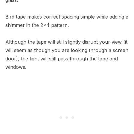
Bird tape makes correct spacing simple while adding a
shimmer in the 2×4 pattern.
Although the tape will still slightly disrupt your view (it
will seem as though you are looking through a screen
door), the light will still pass through the tape and
windows.