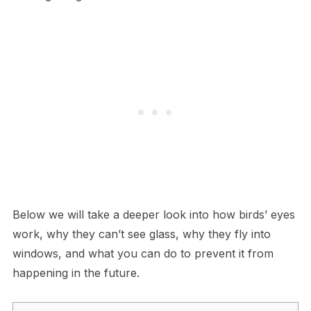
Below we will take a deeper look into how birds’ eyes
work, why they can’t see glass, why they fly into
windows, and what you can do to prevent it from
happening in the future.