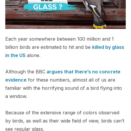
Each year somewhere between 100 million and 1
billion birds are estimated to hit and be
killed by glass
in the US
alone.
Although the BBC
argues that there’s no concrete
evidence
for these numbers, almost all of us are
familiar with the horrifying sound of a bird flying into
a window.
Because of the extensive range of colors observed
by birds, as well as their wide field of view, birds can’t
see regular glass.