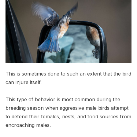
This is sometimes done to such an extent that the bird
can injure itself.
This type of behavior is most common during the
breeding season when aggressive male birds attempt
to defend their females, nests, and food sources from
encroaching males.