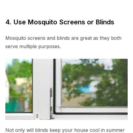
4. Use Mosquito Screens or Blinds
Mosquito screens and blinds are great as they both
serve multiple purposes.
Not only will blinds keep your house cool in summer