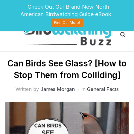
pinterest
twitter
facebook
Check Out Our Brand New North
American Birdwatching Guide eBook
Find Out More!
Can Birds See Glass? [How to
Stop Them from Colliding]
Written by
James Morgan
in
General Facts