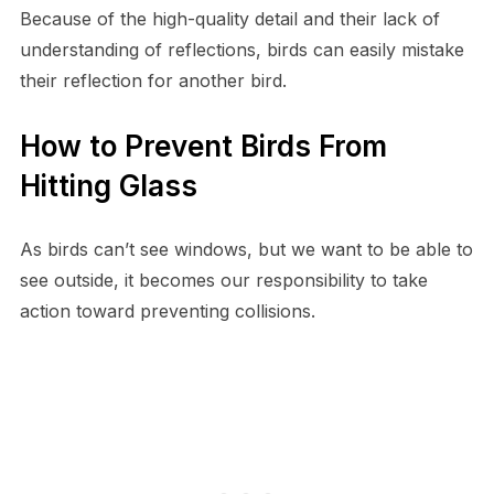
Because of the high-quality detail and their lack of
understanding of reflections, birds can easily mistake
their reflection for another bird.
How to Prevent Birds From
Hitting Glass
As birds can’t see windows, but we want to be able to
see outside, it becomes our responsibility to take
action toward preventing collisions.