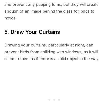
and prevent any peeping toms, but they will create
enough of an image behind the glass for birds to
notice.
5. Draw Your Curtains
Drawing your curtains, particularly at night, can
prevent birds from colliding with windows, as it will
seem to them as if there is a solid object in the way.