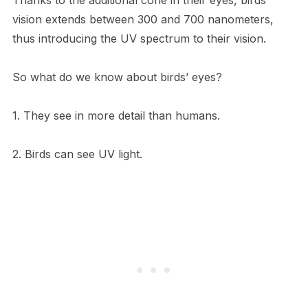
vision extends between 300 and 700 nanometers,
thus introducing the UV spectrum to their vision.
So what do we know about birds’ eyes?
1. They see in more detail than humans.
2. Birds can see UV light.