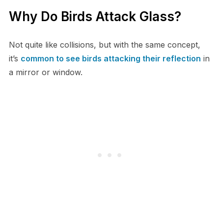
Why Do Birds Attack Glass?
Not quite like collisions, but with the same concept,
it’s
common to see birds attacking their reflection
in
a mirror or window.