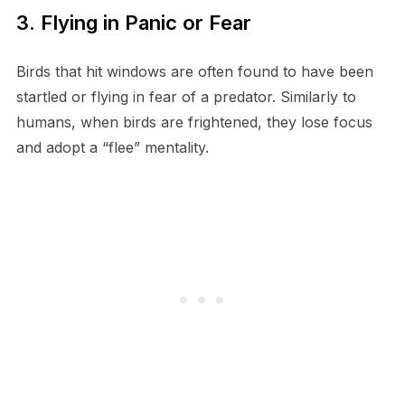
3. Flying in Panic or Fear
Birds that hit windows are often found to have been
startled or flying in fear of a predator. Similarly to
humans, when birds are frightened, they lose focus
and adopt a “flee” mentality.