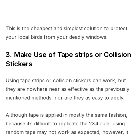
This is the cheapest and simplest solution to protect
your local birds from your deadly windows.
3. Make Use of Tape strips or Collision
Stickers
Using tape strips or collision stickers can work, but
they are nowhere near as effective as the previously
mentioned methods, nor are they as easy to apply.
Although tape is applied in mostly the same fashion,
because it’s difficult to replicate the 2×4 rule, using
random tape may not work as expected, however, it