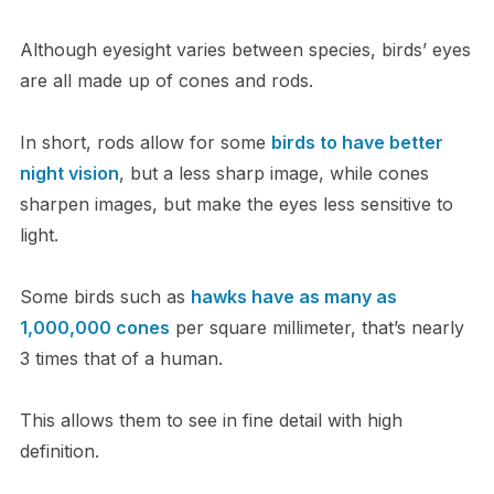
Although eyesight varies between species, birds’ eyes
are all made up of cones and rods.
In short, rods allow for some
birds to have better
night vision
, but a less sharp image, while cones
sharpen images, but make the eyes less sensitive to
light.
Some birds such as
hawks have as many as
1,000,000 cones
per square millimeter, that’s nearly
3 times that of a human.
This allows them to see in fine detail with high
definition.