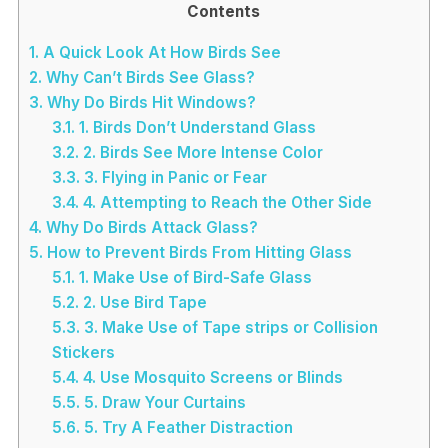
Contents
1.
A Quick Look At How Birds See
2.
Why Can’t Birds See Glass?
3.
Why Do Birds Hit Windows?
3.1.
1. Birds Don’t Understand Glass
3.2.
2. Birds See More Intense Color
3.3.
3. Flying in Panic or Fear
3.4.
4. Attempting to Reach the Other Side
4.
Why Do Birds Attack Glass?
5.
How to Prevent Birds From Hitting Glass
5.1.
1. Make Use of Bird-Safe Glass
5.2.
2. Use Bird Tape
5.3.
3. Make Use of Tape strips or Collision
Stickers
5.4.
4. Use Mosquito Screens or Blinds
5.5.
5. Draw Your Curtains
5.6.
5. Try A Feather Distraction