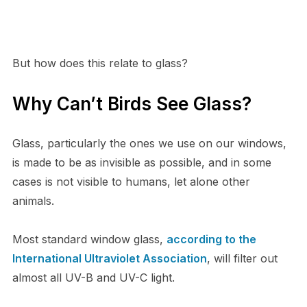
But how does this relate to glass?
Why Can’t Birds See Glass?
Glass, particularly the ones we use on our windows,
is made to be as invisible as possible, and in some
cases is not visible to humans, let alone other
animals.
Most standard window glass,
according to the
International Ultraviolet Association
, will filter out
almost all UV-B and UV-C light.