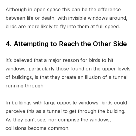
Although in open space this can be the difference
between life or death, with invisible windows around,
birds are more likely to fly into them at full speed.
4. Attempting to Reach the Other Side
It’s believed that a major reason for birds to hit
windows, particularly those found on the upper levels
of buildings, is that they create an illusion of a tunnel
running through.
In buildings with large opposite windows, birds could
perceive this as a tunnel to get through the building.
As they can’t see, nor comprise the windows,
collisions become common.