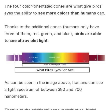
The four color-orientated cones are what give birds’
eyes the ability to
see more colors than humans
can.
Thanks to the additional cones (humans only have
three of them, red, green, and blue),
birds are able
to see ultraviolet light
.
As can be seen in the image above, humans can see
a light spectrum of between 380 and 700
nanometers.
Thanks to the additional cone in their eyes, birds’