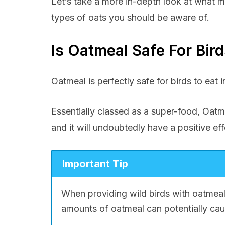
Let’s take a more in-depth look at what m
types of oats you should be aware of.
Is Oatmeal Safe For Bir
Oatmeal is perfectly safe for birds to eat 
Essentially classed as a super-food, Oatme
and it will undoubtedly have a positive eff
Important Tip
When providing wild birds with oatmeal
amounts of oatmeal can potentially cau