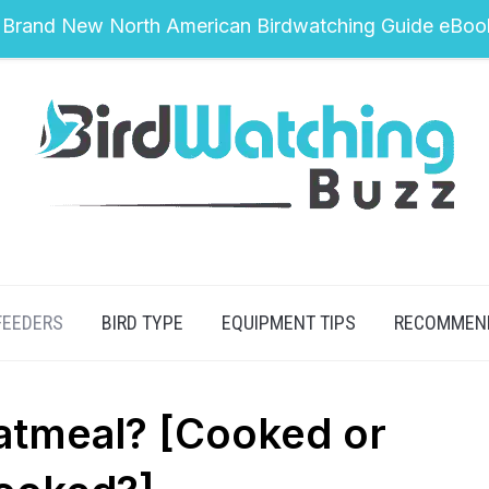
 Brand New North American Birdwatching Guide eBoo
FEEDERS
BIRD TYPE
EQUIPMENT TIPS
RECOMMEN
atmeal? [Cooked or