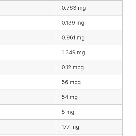
0.763 mg
0.139 mg
0.961 mg
1.349 mg
0.12 mcg
56 mcg
54 mg
5 mg
177 mg