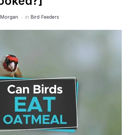
ooked?]
 Morgan
in
Bird Feeders