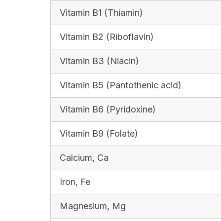
Vitamin B1 (Thiamin)
Vitamin B2 (Riboflavin)
Vitamin B3 (Niacin)
Vitamin B5 (Pantothenic acid)
Vitamin B6 (Pyridoxine)
Vitamin B9 (Folate)
Calcium, Ca
Iron, Fe
Magnesium, Mg