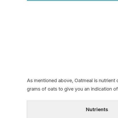
As mentioned above, Oatmeal is nutrient 
grams of oats to give you an indication of
Nutrients