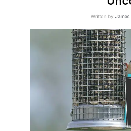
Unc
Written by
James