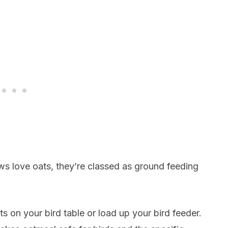
ws love oats, they’re classed as ground feeding
 on your bird table or load up your bird feeder.