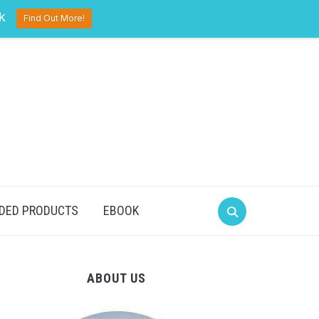
pinterest
twitter
facebook
k
Find Out More!
DED PRODUCTS
EBOOK
ABOUT US