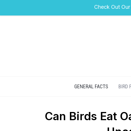
Check Out Our
GENERAL FACTS
BIRD 
Can Birds Eat O