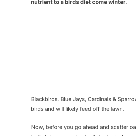
nutrient to a birds diet come winter.
Blackbirds, Blue Jays, Cardinals & Sparro
birds and will likely feed off the lawn.
Now, before you go ahead and scatter oats