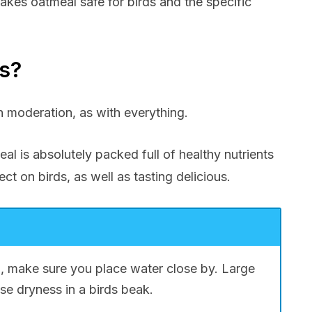
akes oatmeal safe for birds and the specific
ds?
in moderation, as with everything.
al is absolutely packed full of healthy nutrients
ect on birds, as well as tasting delicious.
, make sure you place water close by. Large
se dryness in a birds beak.