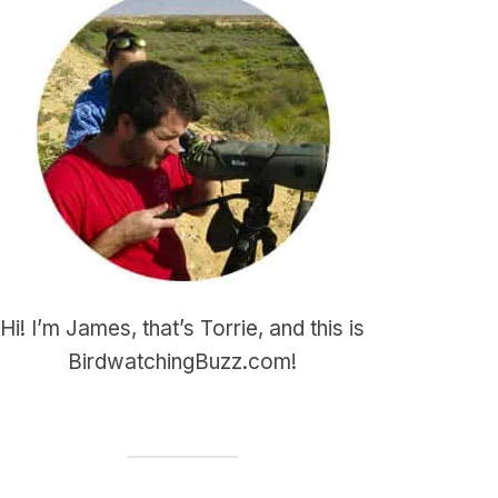
Hi! I’m James, that’s Torrie, and this is
BirdwatchingBuzz.com!