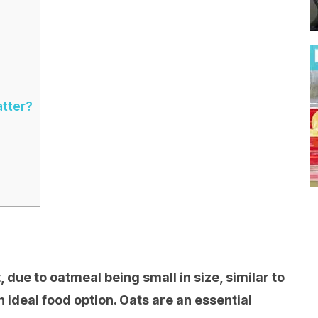
atter?
, due to oatmeal being small in size, similar to
an ideal food option. Oats are an essential