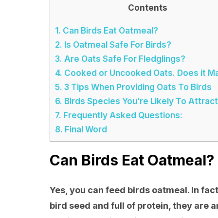
Contents
1.
Can Birds Eat Oatmeal?
2.
Is Oatmeal Safe For Birds?
3.
Are Oats Safe For Fledglings?
4.
Cooked or Uncooked Oats. Does it M
5.
3 Tips When Providing Oats To Birds
6.
Birds Species You’re Likely To Attract
7.
Frequently Asked Questions:
8.
Final Word
Can Birds Eat Oatmeal?
Yes, you can feed birds oatmeal. In fact
bird seed and full of protein, they are 