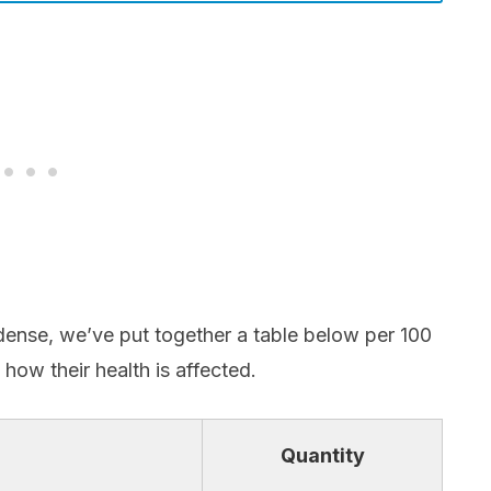
dense, we’ve put together a table below per 100
 how their health is affected.
Quantity