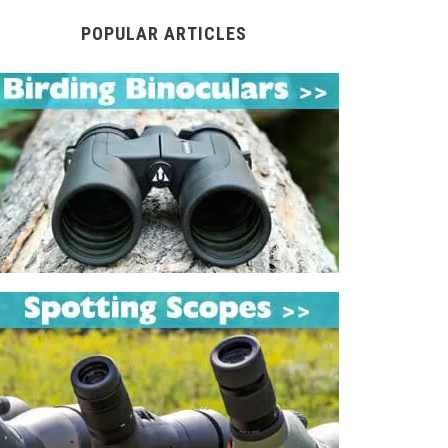
POPULAR ARTICLES