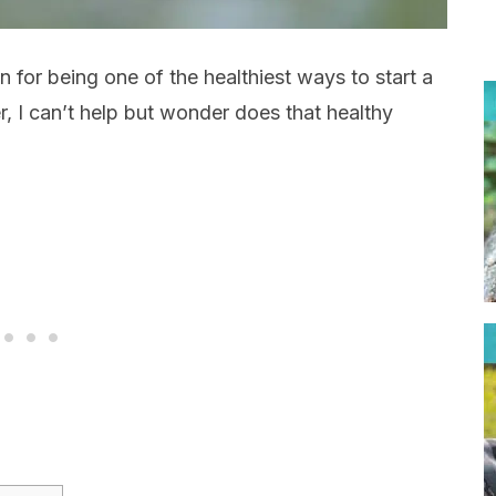
 for being one of the healthiest ways to start a
, I can’t help but wonder does that healthy