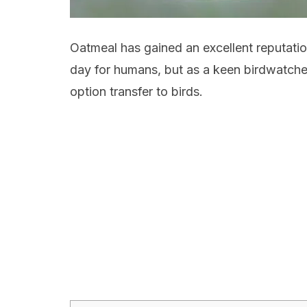
Oatmeal has gained an excellent reputation
day for humans, but as a keen birdwatcher
option transfer to birds.