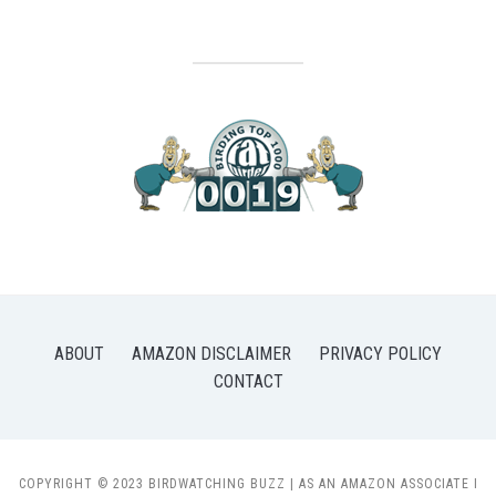
ABOUT
AMAZON DISCLAIMER
PRIVACY POLICY
CONTACT
COPYRIGHT © 2023 BIRDWATCHING BUZZ | AS AN AMAZON ASSOCIATE I