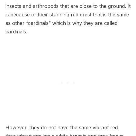
insects and arthropods that are close to the ground. It
is because of their stunning red crest that is the same
as other “cardinals” which is why they are called
cardinals.
However, they do not have the same vibrant red