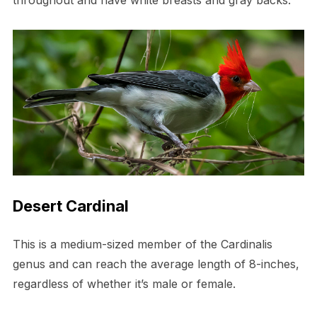
throughout and have white breasts and gray backs.
Desert Cardinal
This is a medium-sized member of the Cardinalis
genus and can reach the average length of 8-inches,
regardless of whether it’s male or female.