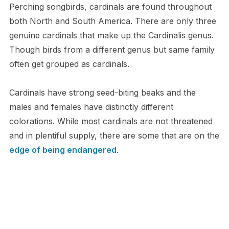
Perching songbirds, cardinals are found throughout
both North and South America. There are only three
genuine cardinals that make up the Cardinalis genus.
Though birds from a different genus but same family
often get grouped as cardinals.
Cardinals have strong seed-biting beaks and the
males and females have distinctly different
colorations. While most cardinals are not threatened
and in plentiful supply, there are some that are on the
edge of being endangered
.