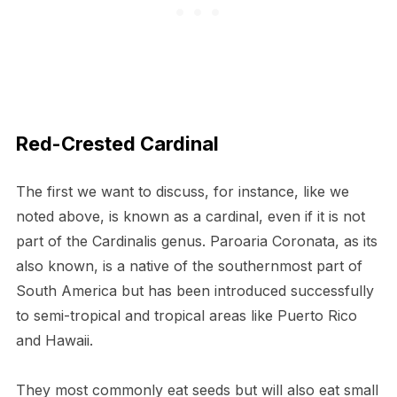
Red-Crested Cardinal
The first we want to discuss, for instance, like we
noted above, is known as a cardinal, even if it is not
part of the Cardinalis genus. Paroaria Coronata, as its
also known, is a native of the southernmost part of
South America but has been introduced successfully
to semi-tropical and tropical areas like Puerto Rico
and Hawaii.
They most commonly eat seeds but will also eat small