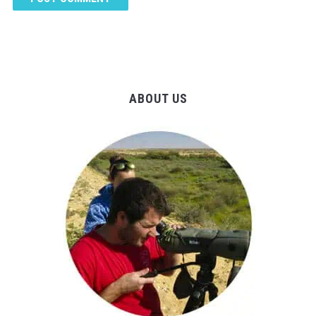
ABOUT US