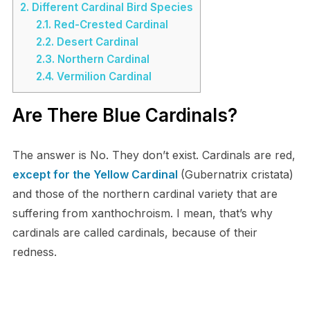
2.
Different Cardinal Bird Species
2.1.
Red-Crested Cardinal
2.2.
Desert Cardinal
2.3.
Northern Cardinal
2.4.
Vermilion Cardinal
Are There Blue Cardinals?
The answer is No. They don’t exist. Cardinals are red,
except for the Yellow Cardinal
(Gubernatrix cristata)
and those of the northern cardinal variety that are
suffering from xanthochroism. I mean, that’s why
cardinals are called cardinals, because of their
redness.