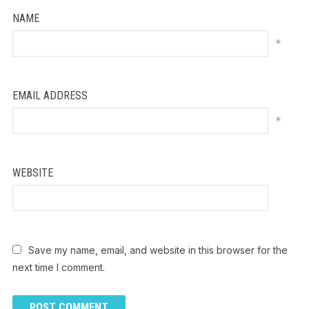
NAME
*
EMAIL ADDRESS
*
WEBSITE
Save my name, email, and website in this browser for the
next time I comment.