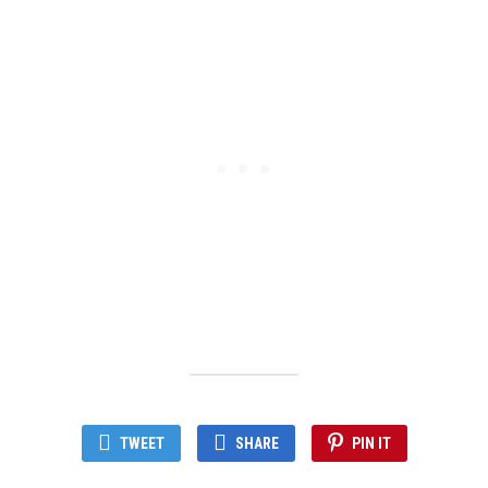
TWEET
SHARE
PIN IT