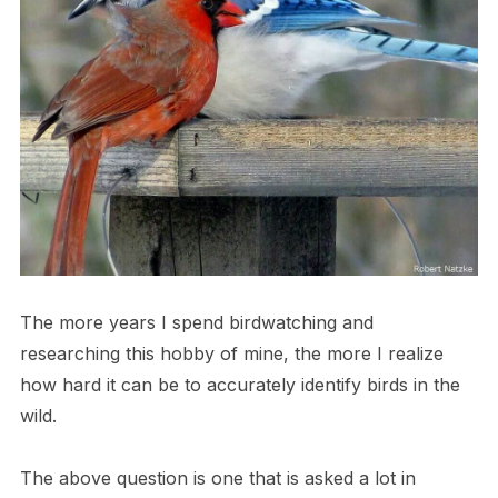
The more years I spend birdwatching and
researching this hobby of mine, the more I realize
how hard it can be to accurately identify birds in the
wild.
The above question is one that is asked a lot in