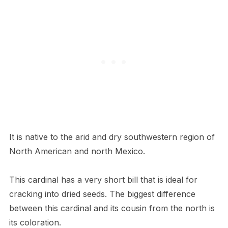
It is native to the arid and dry southwestern region of
North American and north Mexico.
This cardinal has a very short bill that is ideal for
cracking into dried seeds. The biggest difference
between this cardinal and its cousin from the north is
its coloration.