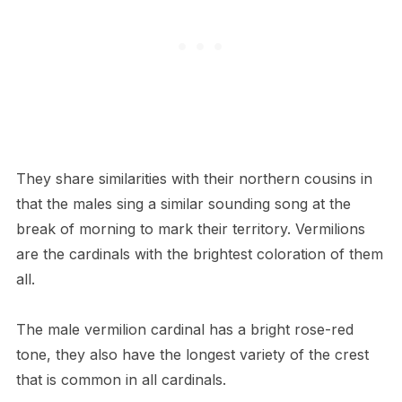
They share similarities with their northern cousins in
that the males sing a similar sounding song at the
break of morning to mark their territory. Vermilions
are the cardinals with the brightest coloration of them
all.
The male vermilion cardinal has a bright rose-red
tone, they also have the longest variety of the crest
that is common in all cardinals.