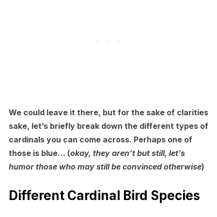
We could leave it there, but for the sake of clarities
sake, let’s briefly break down the different types of
cardinals you can come across. Perhaps one of
those is blue… (
okay, they aren’t but still, let’s
humor those who may still be convinced otherwise
)
Different Cardinal Bird Species