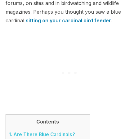
forums, on sites and in birdwatching and wildlife
magazines. Perhaps you thought you saw a blue
cardinal
sitting on your cardinal bird feeder
.
Contents
1.
Are There Blue Cardinals?