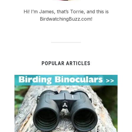
Hi! I’m James, that’s Torrie, and this is
BirdwatchingBuzz.com!
POPULAR ARTICLES