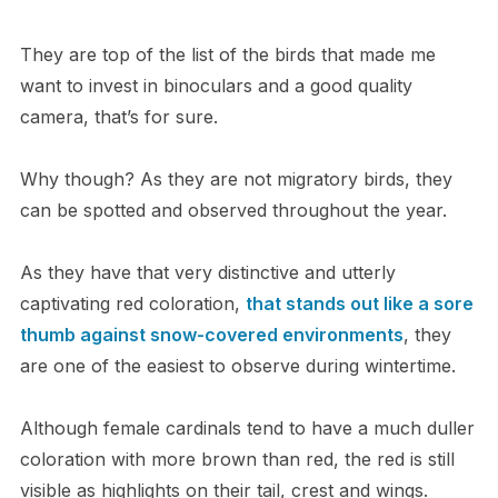
They are top of the list of the birds that made me
want to invest in binoculars and a good quality
camera, that’s for sure.
Why though? As they are not migratory birds, they
can be spotted and observed throughout the year.
As they have that very distinctive and utterly
captivating red coloration,
that stands out like a sore
thumb against snow-covered environments
, they
are one of the easiest to observe during wintertime.
Although female cardinals tend to have a much duller
coloration with more brown than red, the red is still
visible as highlights on their tail, crest and wings.