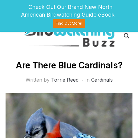
pinterest
twitter
facebook
Check Out Our Brand New North
American Birdwatching Guide eBook
Find Out More!
Are There Blue Cardinals?
Written by
Torrie Reed
in
Cardinals