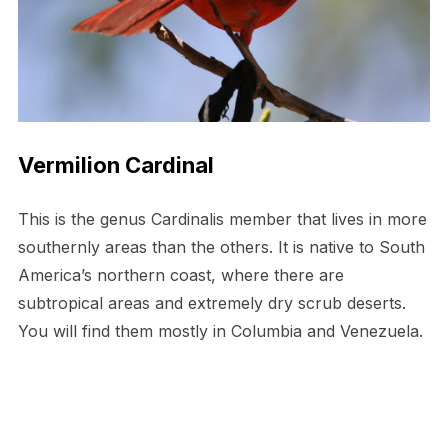
Vermilion Cardinal
This is the genus Cardinalis member that lives in more
southernly areas than the others. It is native to South
America’s northern coast, where there are
subtropical areas and extremely dry scrub deserts.
You will find them mostly in Columbia and Venezuela.