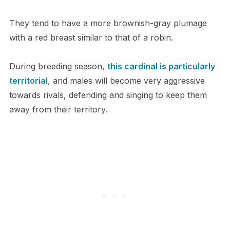
They tend to have a more brownish-gray plumage
with a red breast similar to that of a robin.
During breeding season,
this cardinal is particularly
territorial
, and males will become very aggressive
towards rivals, defending and singing to keep them
away from their territory.