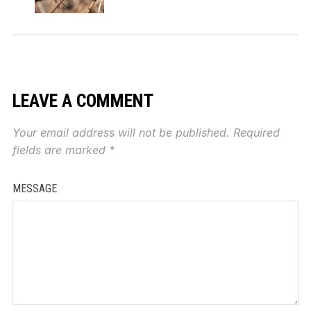
LEAVE A COMMENT
Your email address will not be published.
Required
fields are marked
*
MESSAGE