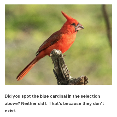
Did you spot the blue cardinal in the selection
above? Neither did I. That’s because they don’t
exist.