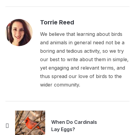
Torrie Reed
We believe that learning about birds
and animals in general need not be a
boring and tedious activity, so we try
our best to write about them in simple,
yet engaging and relevant terms, and
thus spread our love of birds to the
wider community.
When Do Cardinals
Lay Eggs?