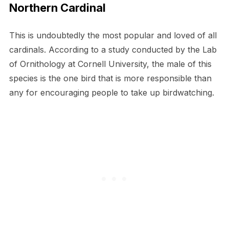
Northern Cardinal
This is undoubtedly the most popular and loved of all
cardinals. According to a study conducted by the Lab
of Ornithology at Cornell University, the male of this
species is the one bird that is more responsible than
any for encouraging people to take up birdwatching.