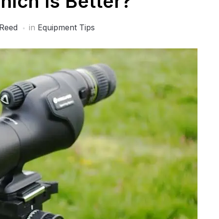
hich Is Better?
 Reed
in
Equipment Tips