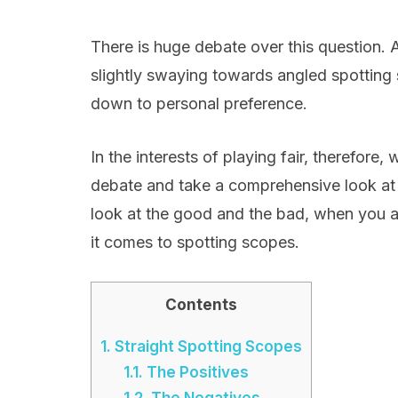
There is huge debate over this question. 
slightly swaying towards angled spotting s
down to personal preference.
In the interests of playing fair, therefor
debate and take a comprehensive look at t
look at the good and the bad, when you ar
it comes to spotting scopes.
Contents
1.
Straight Spotting Scopes
1.1.
The Positives
1.2.
The Negatives