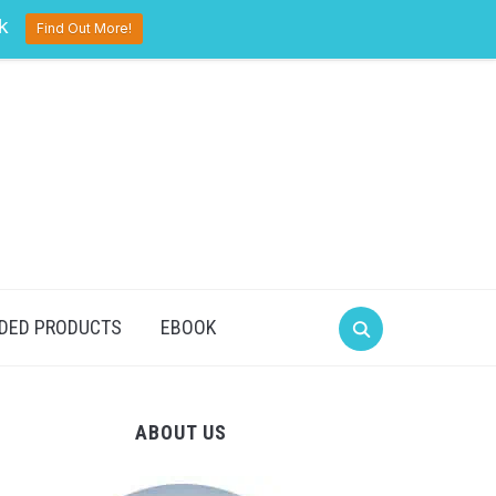
pinterest
twitter
facebook
k
Find Out More!
DED PRODUCTS
EBOOK
ABOUT US