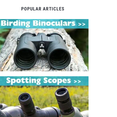
POPULAR ARTICLES