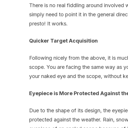
There is no real fiddling around involved
simply need to point it in the general dire
presto! It works.
Quicker Target Acquisition
Following nicely from the above, it is much
scope. You are facing the same way as y
your naked eye and the scope, without kee
Eyepiece is More Protected Against th
Due to the shape of its design, the eyepie
protected against the weather. Rain, snow,