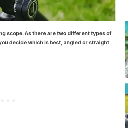
g scope. As there are two different types of
 you decide which is best, angled or straight