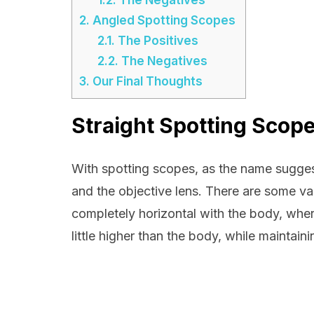
2.
Angled Spotting Scopes
2.1.
The Positives
2.2.
The Negatives
3.
Our Final Thoughts
Straight Spotting Scop
With spotting scopes, as the name suggest
and the objective lens. There are some var
completely horizontal with the body, wher
little higher than the body, while maintain