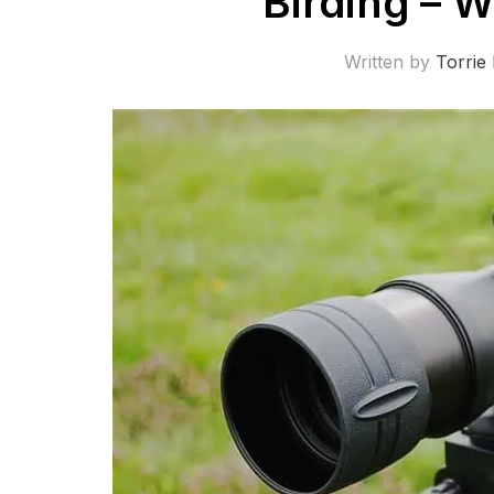
Birding – W
Written by
Torrie