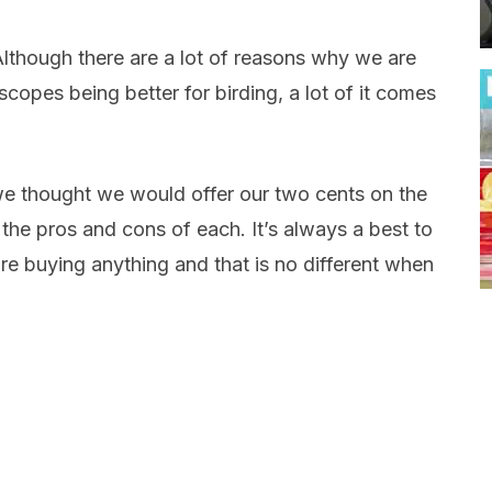
Although there are a lot of reasons why we are
copes being better for birding, a lot of it comes
e, we thought we would offer our two cents on the
he pros and cons of each. It’s always a best to
e buying anything and that is no different when