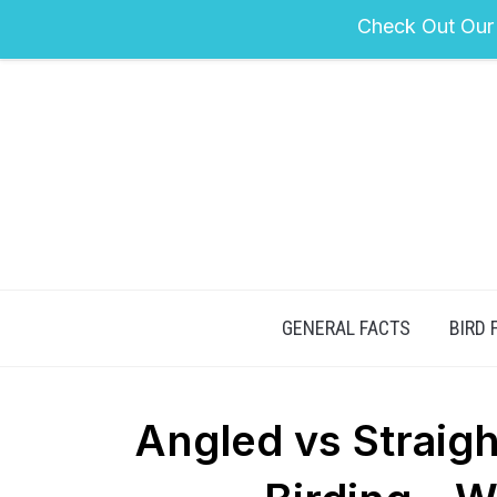
Check Out Our
GENERAL FACTS
BIRD 
Angled vs Straig