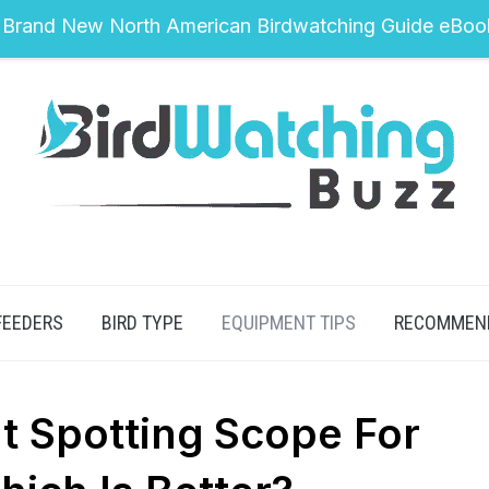
 Brand New North American Birdwatching Guide eBoo
FEEDERS
BIRD TYPE
EQUIPMENT TIPS
RECOMMEN
ht Spotting Scope For