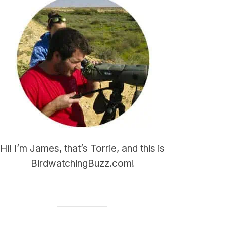
Hi! I’m James, that’s Torrie, and this is
BirdwatchingBuzz.com!