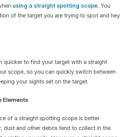
 when
using a straight spotting scope
. You
ction of the target you are trying to spot and hey
 quicker to find your target with a straight
our scope, so you can quickly switch between
ping your sights set on the target.
e Elements
ce of a straight spotting scope is better
 dust and other debris tend to collect in the