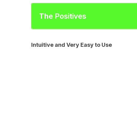
The Positives
Intuitive and Very Easy to Use