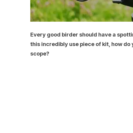
Every good birder should have a spottin
this incredibly use piece of kit, how do
scope?