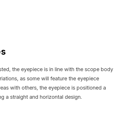
es
ed, the eyepiece is in line with the scope body
iations, as some will feature the eyepiece
eas with others, the eyepiece is positioned a
ing a straight and horizontal design.