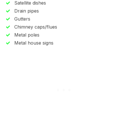
Satellite dishes
Drain pipes
Gutters
Chimney caps/flues
Metal poles
Metal house signs