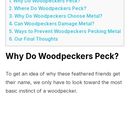
1.
Why Do Woodpeckers Peck?
2.
Where Do Woodpeckers Peck?
3.
Why Do Woodpeckers Choose Metal?
4.
Can Woodpeckers Damage Metal?
5.
Ways to Prevent Woodpeckers Pecking Metal
6.
Our Final Thoughts
Why Do Woodpeckers Peck?
To get an idea of why these feathered friends get
their name, we only have to look toward the most
basic instinct of a woodpecker.