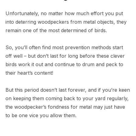
Unfortunately, no matter how much effort you put
into deterring woodpeckers from metal objects, they
remain one of the most determined of birds.
So, you’ll often find most prevention methods start
off well – but don’t last for long before these clever
birds work it out and continue to drum and peck to
their heart’s content!
But this period doesn’t last forever, and if you’re keen
on keeping them coming back to your yard regularly,
the woodpecker’s fondness for metal may just have
to be one vice you allow them.