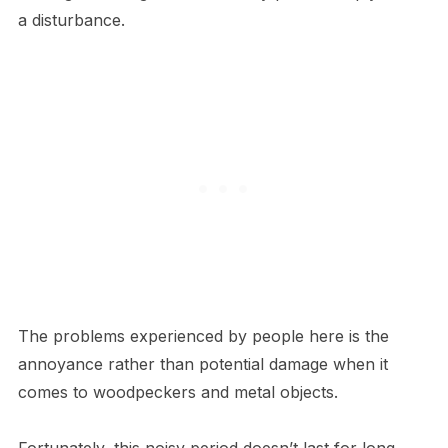
a disturbance.
The problems experienced by people here is the
annoyance rather than potential damage when it
comes to woodpeckers and metal objects.
Fortunately, this noisy period doesn’t last for long,