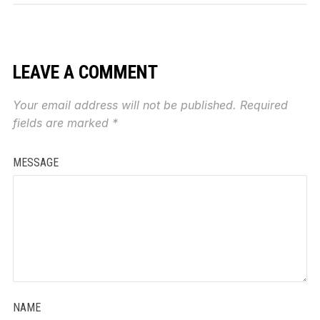
LEAVE A COMMENT
Your email address will not be published.
Required
fields are marked
*
MESSAGE
NAME