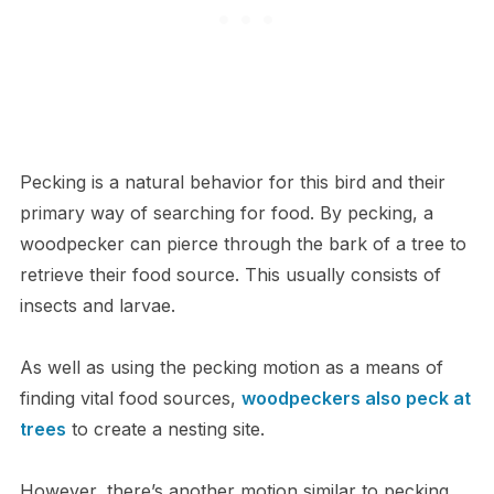
Pecking is a natural behavior for this bird and their
primary way of searching for food. By pecking, a
woodpecker can pierce through the bark of a tree to
retrieve their food source. This usually consists of
insects and larvae.
As well as using the pecking motion as a means of
finding vital food sources,
woodpeckers also peck at
trees
to create a nesting site.
However, there’s another motion similar to pecking