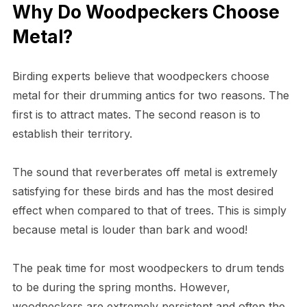
Why Do Woodpeckers Choose
Metal?
Birding experts believe that woodpeckers choose
metal for their drumming antics for two reasons. The
first is to attract mates. The second reason is to
establish their territory.
The sound that reverberates off metal is extremely
satisfying for these birds and has the most desired
effect when compared to that of trees. This is simply
because metal is louder than bark and wood!
The peak time for most woodpeckers to drum tends
to be during the spring months. However,
woodpeckers are extremely persistent and often the