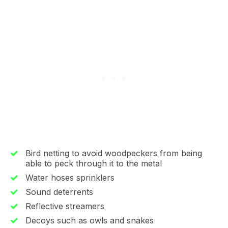
Bird netting to avoid woodpeckers from being
able to peck through it to the metal
Water hoses sprinklers
Sound deterrents
Reflective streamers
Decoys such as owls and snakes