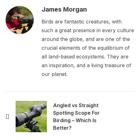
James Morgan
Birds are fantastic creatures, with
such a great presence in every culture
around the globe, and are one of the
crucial elements of the equilibrium of
all land-based ecosystems. They are
an inspiration, and a living treasure of
our planet.
Angled vs Straight
Spotting Scope For
Birding – Which Is
Better?