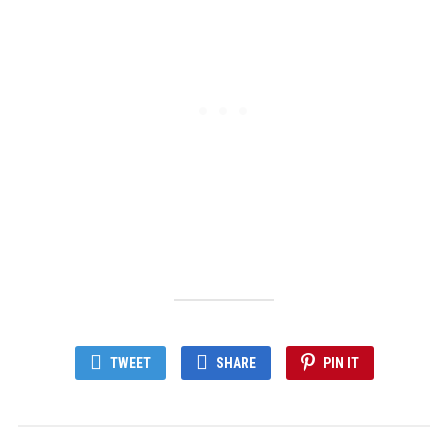
TWEET
SHARE
PIN IT