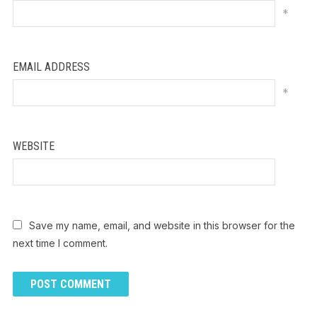
*
EMAIL ADDRESS
*
WEBSITE
Save my name, email, and website in this browser for the
next time I comment.