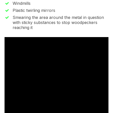
Windmills
Plastic twirling mirrors
Smearing the area around the metal in question
with sticky substances to stop woodpeckers
reaching it