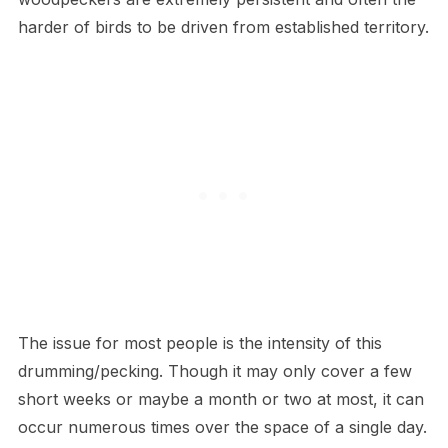
harder of birds to be driven from established territory.
The issue for most people is the intensity of this
drumming/pecking. Though it may only cover a few
short weeks or maybe a month or two at most, it can
occur numerous times over the space of a single day.