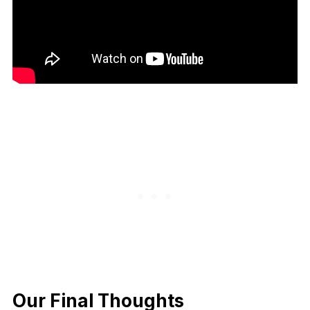
Our Final Thoughts