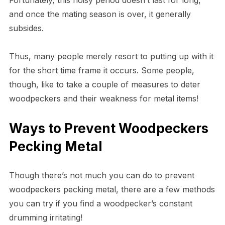
and once the mating season is over, it generally
subsides.
Thus, many people merely resort to putting up with it
for the short time frame it occurs. Some people,
though, like to take a couple of measures to deter
woodpeckers and their weakness for metal items!
Ways to Prevent Woodpeckers
Pecking Metal
Though there’s not much you can do to prevent
woodpeckers pecking metal, there are a few methods
you can try if you find a woodpecker’s constant
drumming irritating!