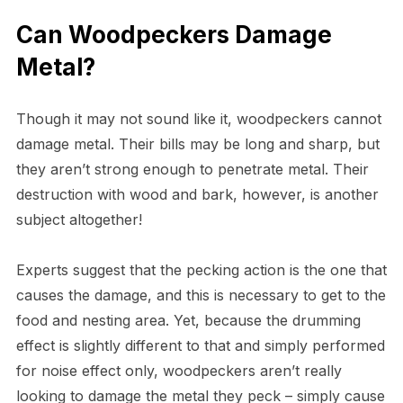
Can Woodpeckers Damage
Metal?
Though it may not sound like it, woodpeckers cannot
damage metal. Their bills may be long and sharp, but
they aren’t strong enough to penetrate metal. Their
destruction with wood and bark, however, is another
subject altogether!
Experts suggest that the pecking action is the one that
causes the damage, and this is necessary to get to the
food and nesting area. Yet, because the drumming
effect is slightly different to that and simply performed
for noise effect only, woodpeckers aren’t really
looking to damage the metal they peck – simply cause