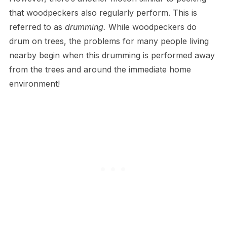
that woodpeckers also regularly perform. This is
referred to as
drumming.
While woodpeckers do
drum on trees, the problems for many people living
nearby begin when this drumming is performed away
from the trees and around the immediate home
environment!