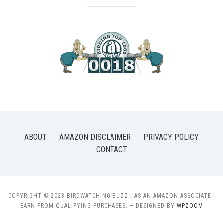
ABOUT
AMAZON DISCLAIMER
PRIVACY POLICY
CONTACT
COPYRIGHT © 2023 BIRDWATCHING BUZZ | AS AN AMAZON ASSOCIATE I
EARN FROM QUALIFYING PURCHASES.
— DESIGNED BY
WPZOOM