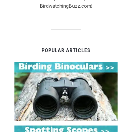
BirdwatchingBuzz.com!
POPULAR ARTICLES