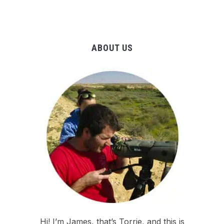
ABOUT US
Hi! I’m James, that’s Torrie, and this is