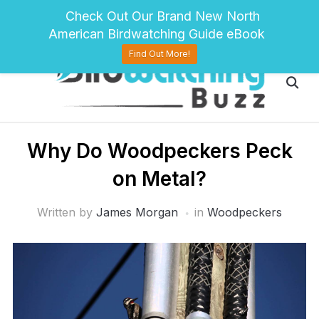
pinterest
twitter
facebook
Check Out Our Brand New North
American Birdwatching Guide eBook
Find Out More!
Why Do Woodpeckers Peck
on Metal?
Written by
James Morgan
in
Woodpeckers