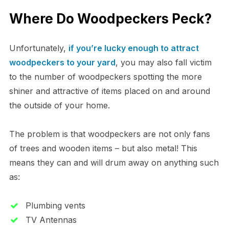
Where Do Woodpeckers Peck?
Unfortunately,
if you’re lucky enough to attract
woodpeckers to your yard
, you may also fall victim
to the number of woodpeckers spotting the more
shiner and attractive of items placed on and around
the outside of your home.
The problem is that woodpeckers are not only fans
of trees and wooden items – but also metal! This
means they can and will drum away on anything such
as:
Plumbing vents
TV Antennas