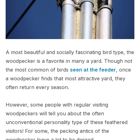
A most beautiful and socially fascinating bird type, the
woodpecker is a favorite in many a yard. Though not
the most common of birds
seen at the feeder
, once
a woodpecker finds that most attractive yard, they
often return every season.
However, some people with regular visiting
woodpeckers will tell you about the often
unconventional personality type of these feathered
visitors! For some, the pecking antics of the
woodpecker leave a lot to be desired.