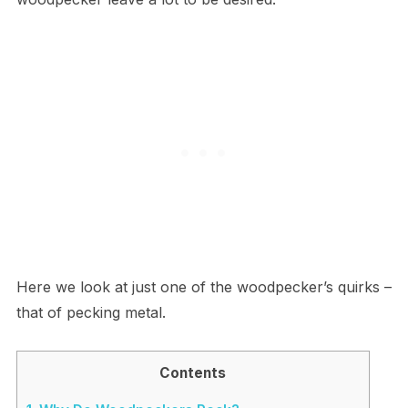
Here we look at just one of the woodpecker’s quirks –
that of pecking metal.
Contents