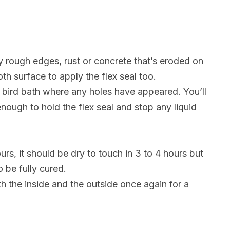
 rough edges, rust or concrete that’s eroded on
oth surface to apply the flex seal too.
 bird bath where any holes have appeared. You’ll
nough to hold the flex seal and stop any liquid
urs, it should be dry to touch in 3 to 4 hours but
o be fully cured.
th the inside and the outside once again for a