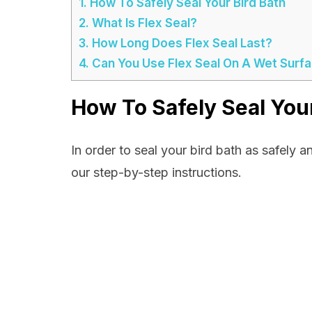
1.
How To Safely Seal Your Bird Bath
2.
What Is Flex Seal?
3.
How Long Does Flex Seal Last?
4.
Can You Use Flex Seal On A Wet Surf
How To Safely Seal Your
In order to seal your bird bath as safely a
our step-by-step instructions.