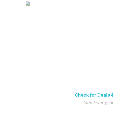
Check for Deals 
(don't worry, 