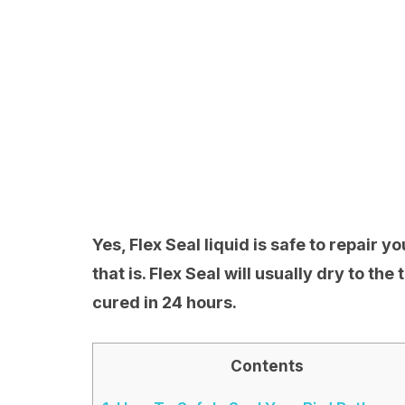
Yes, Flex Seal liquid is safe to repair y
that is. Flex Seal will usually dry to the
cured in 24 hours.
Contents