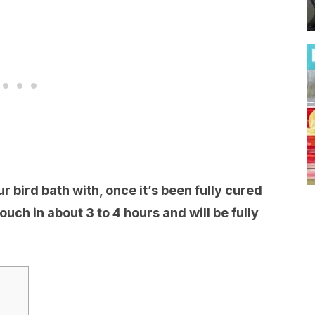
our bird bath with, once it’s been fully cured
 touch in about 3 to 4 hours and will be fully