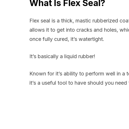
What Is Flex Seal?
Flex seal is a thick, mastic rubberized coa
allows it to get into cracks and holes, whi
once fully cured, it’s watertight.
It’s basically a liquid rubber!
Known for it’s ability to perform well in 
it’s a useful tool to have should you need 