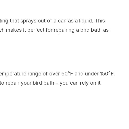
ting that sprays out of a can as a liquid. This
ch makes it perfect for repairing a bird bath as
a temperature range of over 60°F and under 150°F,
to repair your bird bath – you can rely on it.