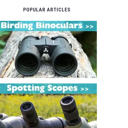
POPULAR ARTICLES