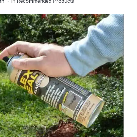
an
in
Recommended Products