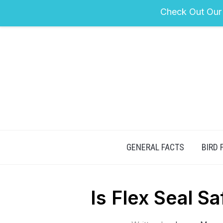
Check Out Our
GENERAL FACTS
BIRD 
Is Flex Seal S