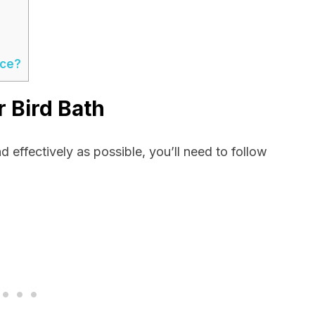
ace?
 Bird Bath
nd effectively as possible, you’ll need to follow