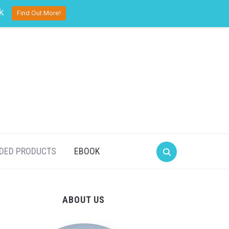
pinterest
twitter
facebook
k
Find Out More!
DED PRODUCTS
EBOOK
ABOUT US