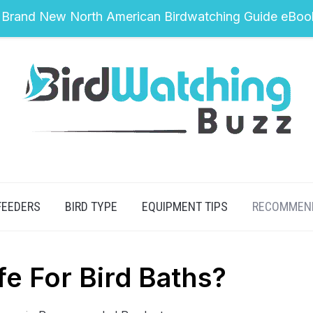
 Brand New North American Birdwatching Guide eBoo
FEEDERS
BIRD TYPE
EQUIPMENT TIPS
RECOMMEN
afe For Bird Baths?