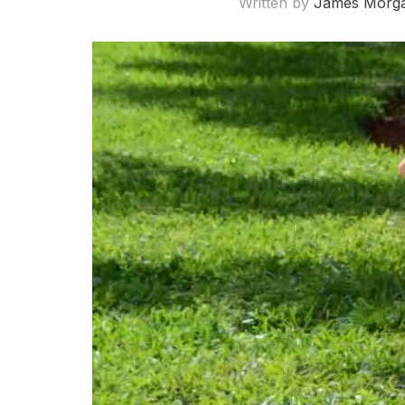
Written by
James Morg