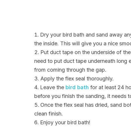
Dry your bird bath and sand away any
the inside. This will give you a nice smo
Put duct tape on the underside of the
need to put duct tape underneath long e
from coming through the gap.
Apply the flex seal thoroughly.
Leave the
bird bath
for at least 24 ho
before you finish the sanding, it needs t
Once the flex seal has dried, sand bo
clean finish.
Enjoy your bird bath!