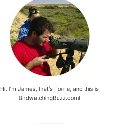
Hi! I’m James, that’s Torrie, and this is
BirdwatchingBuzz.com!