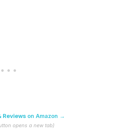
& Reviews
on Amazon →
button opens a new tab)