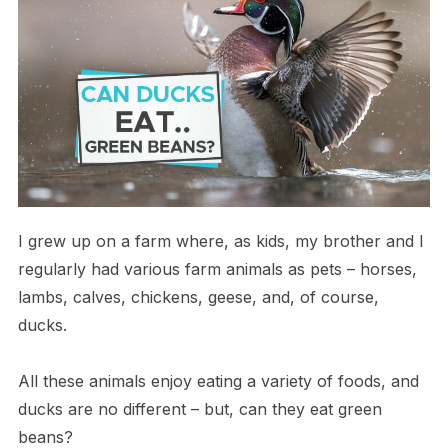
I grew up on a farm where, as kids, my brother and I
regularly had various farm animals as pets – horses,
lambs, calves, chickens, geese, and, of course,
ducks.
All these animals enjoy eating a variety of foods, and
ducks are no different – but, can they eat green
beans?