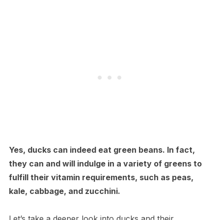
Yes, ducks can indeed eat green beans. In fact,
they can and will indulge in a variety of greens to
fulfill their vitamin requirements, such as peas,
kale, cabbage, and zucchini.
Let’s take a deeper look into ducks and their