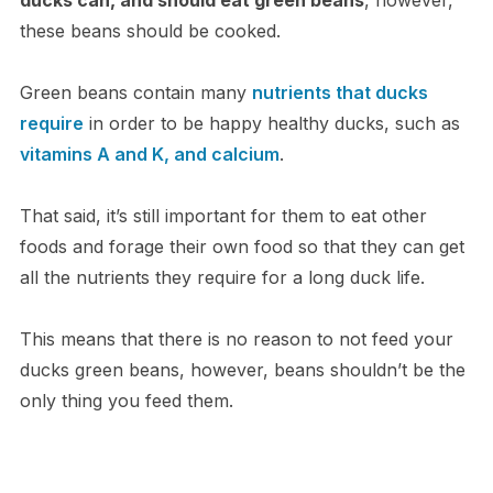
these beans should be cooked.
Green beans contain many
nutrients that ducks
require
in order to be happy healthy ducks, such as
vitamins A and K, and calcium
.
That said, it’s still important for them to eat other
foods and forage their own food so that they can get
all the nutrients they require for a long duck life.
This means that there is no reason to not feed your
ducks green beans, however, beans shouldn’t be the
only thing you feed them.