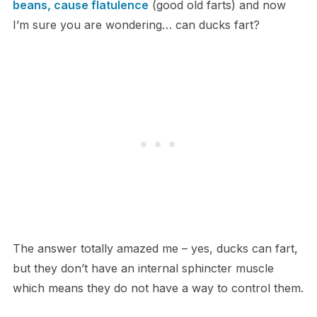
beans, cause flatulence
(good old farts) and now
I’m sure you are wondering… can ducks fart?
The answer totally amazed me – yes, ducks can fart,
but they don’t have an internal sphincter muscle
which means they do not have a way to control them.