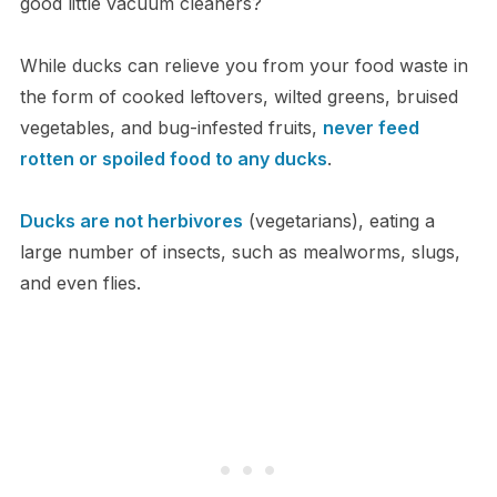
good little vacuum cleaners?
While ducks can relieve you from your food waste in
the form of cooked leftovers, wilted greens, bruised
vegetables, and bug-infested fruits,
never feed
rotten or spoiled food to any ducks
.
Ducks are not herbivores
(vegetarians), eating a
large number of insects, such as mealworms, slugs,
and even flies.