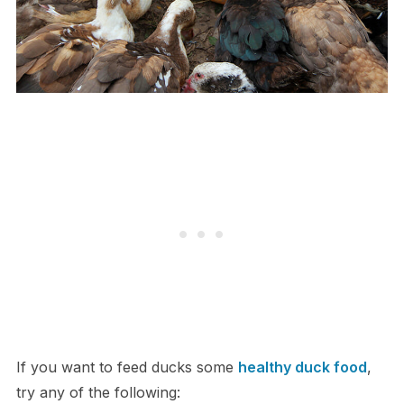
If you want to feed ducks some
healthy duck food
,
try any of the following: