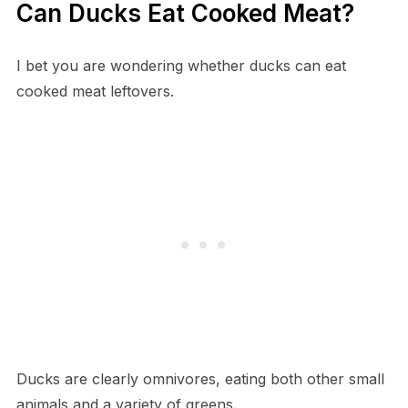
Can Ducks Eat Cooked Meat?
I bet you are wondering whether ducks can eat
cooked meat leftovers.
Ducks are clearly omnivores, eating both other small
animals and a variety of greens.