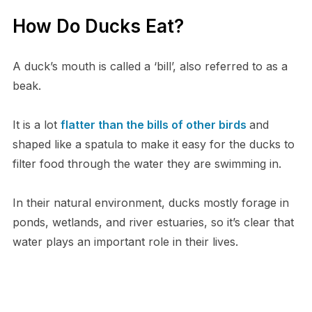
How Do Ducks Eat?
A duck’s mouth is called a ‘bill’, also referred to as a
beak.
It is a lot
flatter than the bills of other birds
and
shaped like a spatula to make it easy for the ducks to
filter food through the water they are swimming in.
In their natural environment, ducks mostly forage in
ponds, wetlands, and river estuaries, so it’s clear that
water plays an important role in their lives.