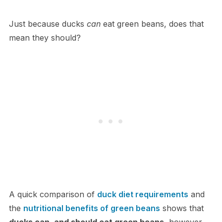
Just because ducks
can
eat green beans, does that
mean they should?
A quick comparison of
duck diet requirements
and
the
nutritional benefits of green beans
shows that
ducks can, and should eat green beans
, however,