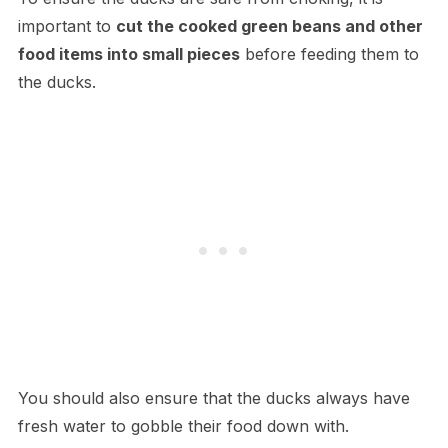
important to
cut the cooked green beans and other
food items into small pieces
before feeding them to
the ducks.
You should also ensure that the ducks always have
fresh water to gobble their food down with.