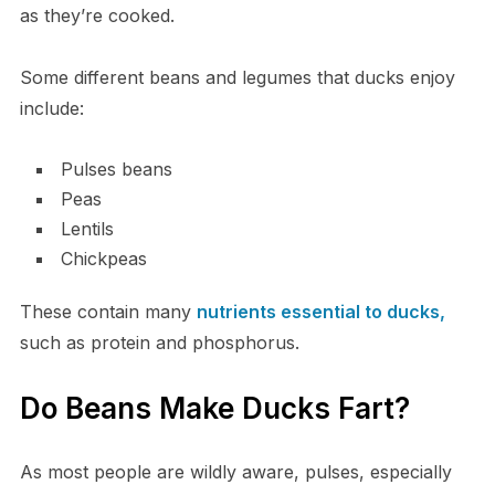
as they’re cooked.
Some different beans and legumes that ducks enjoy
include:
Pulses beans
Peas
Lentils
Chickpeas
These contain many
nutrients essential to ducks,
such as protein and phosphorus.
Do Beans Make Ducks Fart?
As most people are wildly aware, pulses, especially