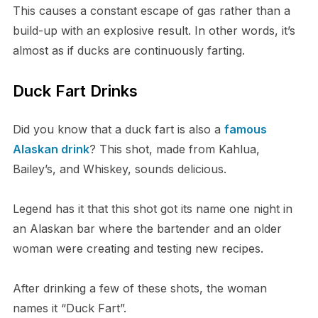
This causes a constant escape of gas rather than a
build-up with an explosive result. In other words, it’s
almost as if ducks are continuously farting.
Duck Fart Drinks
Did you know that a duck fart is also a
famous
Alaskan drink
? This shot, made from Kahlua,
Bailey’s, and Whiskey, sounds delicious.
Legend has it that this shot got its name one night in
an Alaskan bar where the bartender and an older
woman were creating and testing new recipes.
After drinking a few of these shots, the woman
names it “Duck Fart”.