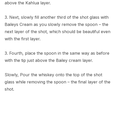
above the Kahlua layer.
3. Next, slowly fill another third of the shot glass with
Baileys Cream as you slowly remove the spoon – the
next layer of the shot, which should be beautiful even
with the first layer.
3. Fourth, place the spoon in the same way as before
with the tip just above the Bailey cream layer.
Slowly, Pour the whiskey onto the top of the shot
glass while removing the spoon – the final layer of the
shot.