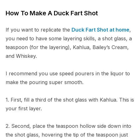
How To Make A Duck Fart Shot
If you want to replicate the
Duck Fart Shot at home
,
you need to have some layering skills, a shot glass, a
teaspoon (for the layering), Kahlua, Bailey’s Cream,
and Whiskey.
I recommend you use speed pourers in the liquor to
make the pouring super smooth.
1. First, fill a third of the shot glass with Kahlua. This is
your first layer.
2. Second, place the teaspoon hollow side down into
the shot glass, hovering the tip of the teaspoon just