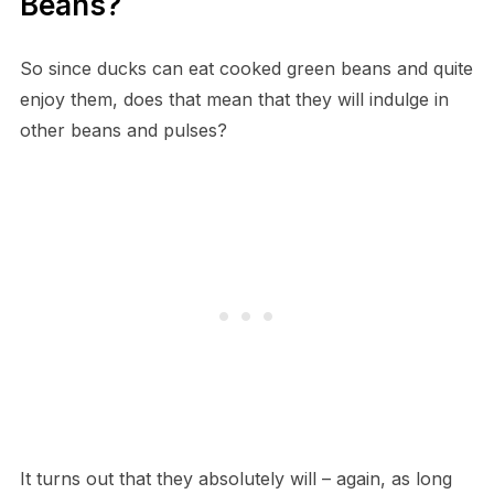
Beans?
So since ducks can eat cooked green beans and quite
enjoy them, does that mean that they will indulge in
other beans and pulses?
It turns out that they absolutely will – again, as long