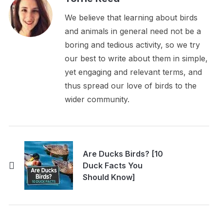
We believe that learning about birds
and animals in general need not be a
boring and tedious activity, so we try
our best to write about them in simple,
yet engaging and relevant terms, and
thus spread our love of birds to the
wider community.
Are Ducks Birds? [10
Duck Facts You
Should Know]