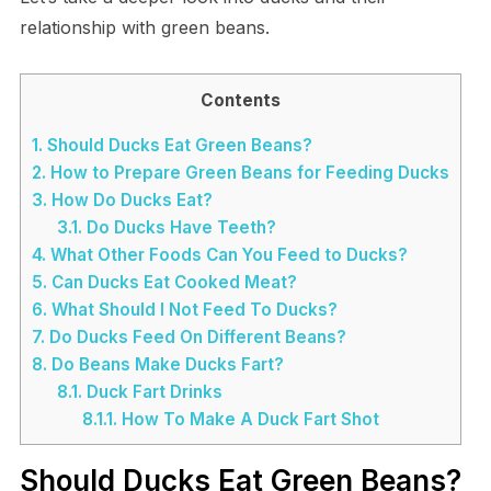
relationship with green beans.
Contents
1.
Should Ducks Eat Green Beans?
2.
How to Prepare Green Beans for Feeding Ducks
3.
How Do Ducks Eat?
3.1.
Do Ducks Have Teeth?
4.
What Other Foods Can You Feed to Ducks?
5.
Can Ducks Eat Cooked Meat?
6.
What Should I Not Feed To Ducks?
7.
Do Ducks Feed On Different Beans?
8.
Do Beans Make Ducks Fart?
8.1.
Duck Fart Drinks
8.1.1.
How To Make A Duck Fart Shot
Should Ducks Eat Green Beans?