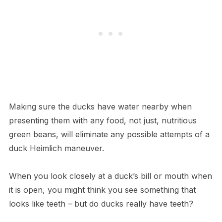
Making sure the ducks have water nearby when
presenting them with any food, not just, nutritious
green beans, will eliminate any possible attempts of a
duck Heimlich maneuver.
When you look closely at a duck’s bill or mouth when
it is open, you might think you see something that
looks like teeth – but do ducks really have teeth?