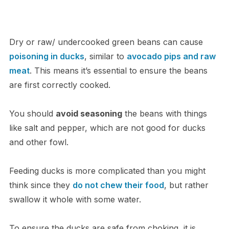
Dry or raw/ undercooked green beans can cause
poisoning in ducks
, similar to
avocado pips and raw
meat
. This means it’s essential to ensure the beans
are first correctly cooked.
You should
avoid seasoning
the beans with things
like salt and pepper, which are not good for ducks
and other fowl.
Feeding ducks is more complicated than you might
think since they
do not chew their food
, but rather
swallow it whole with some water.
To ensure the ducks are safe from choking, it is