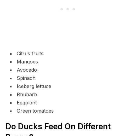
Citrus fruits
Mangoes
Avocado
Spinach
Iceberg lettuce
Rhubarb
Eggplant
Green tomatoes
Do Ducks Feed On Different