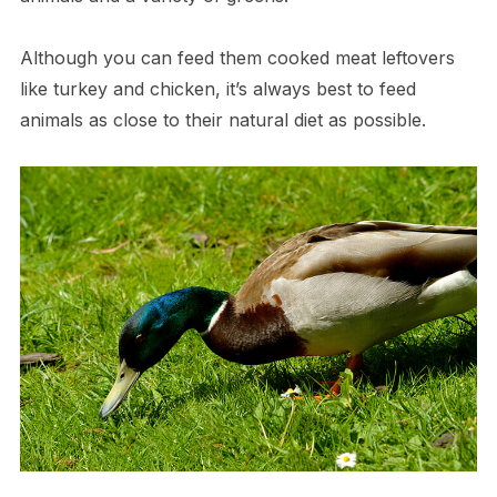
Although you can feed them cooked meat leftovers
like turkey and chicken, it’s always best to feed
animals as close to their natural diet as possible.