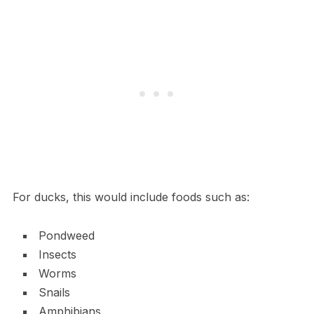
For ducks, this would include foods such as:
Pondweed
Insects
Worms
Snails
Amphibians