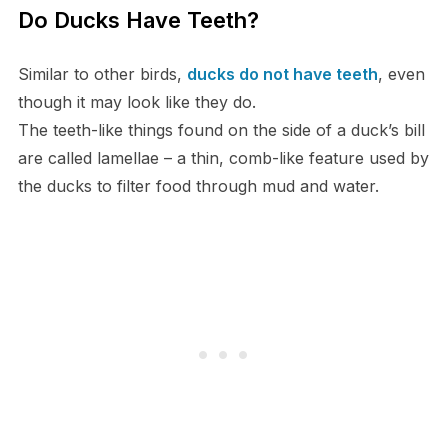
Do Ducks Have Teeth?
Similar to other birds,
ducks do not have teeth
, even
though it may look like they do.
The teeth-like things found on the side of a duck’s bill
are called lamellae – a thin, comb-like feature used by
the ducks to filter food through mud and water.