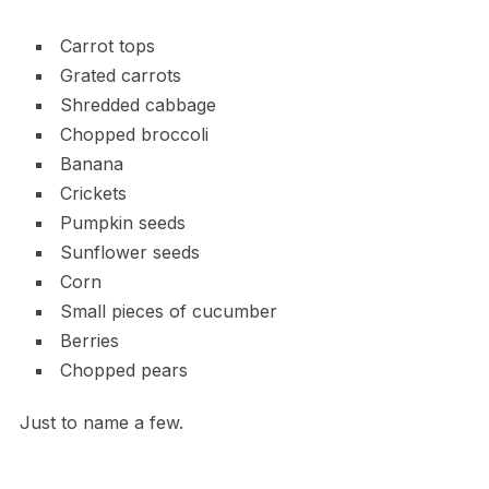
Carrot tops
Grated carrots
Shredded cabbage
Chopped broccoli
Banana
Crickets
Pumpkin seeds
Sunflower seeds
Corn
Small pieces of cucumber
Berries
Chopped pears
Just to name a few.