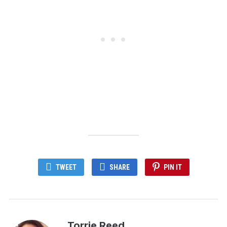
TWEET
SHARE
PIN IT
Torrie Reed