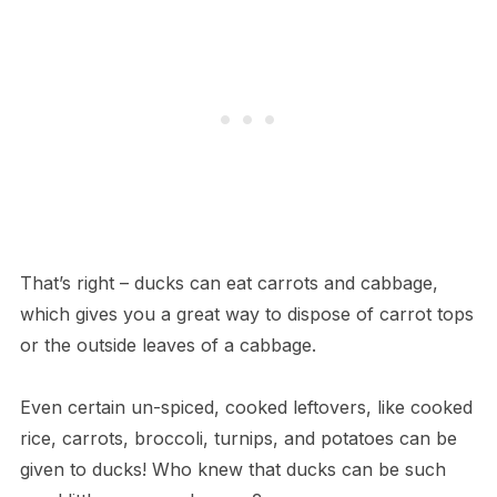
That’s right – ducks can eat carrots and cabbage,
which gives you a great way to dispose of carrot tops
or the outside leaves of a cabbage.
Even certain un-spiced, cooked leftovers, like cooked
rice, carrots, broccoli, turnips, and potatoes can be
given to ducks! Who knew that ducks can be such