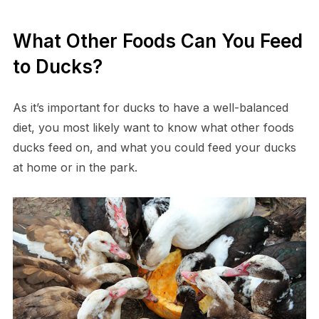
What Other Foods Can You Feed
to Ducks?
As it’s important for ducks to have a well-balanced
diet, you most likely want to know what other foods
ducks feed on, and what you could feed your ducks
at home or in the park.