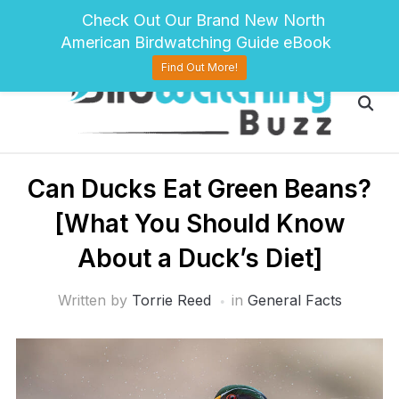
pinterest
twitter
facebook
Check Out Our Brand New North
American Birdwatching Guide eBook
Find Out More!
Can Ducks Eat Green Beans?
[What You Should Know
About a Duck’s Diet]
Written by
Torrie Reed
in
General Facts