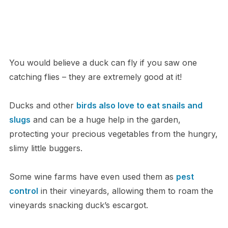
You would believe a duck can fly if you saw one
catching flies – they are extremely good at it!
Ducks and other
birds also love to eat snails and
slugs
and can be a huge help in the garden,
protecting your precious vegetables from the hungry,
slimy little buggers.
Some wine farms have even used them as
pest
control
in their vineyards, allowing them to roam the
vineyards snacking duck’s escargot.