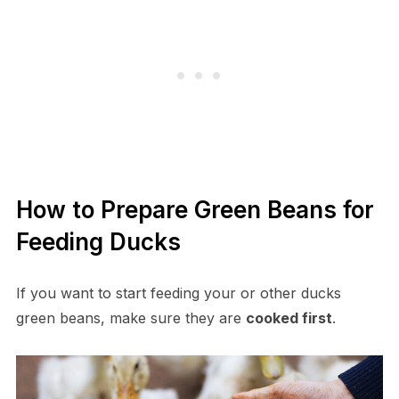
How to Prepare Green Beans for
Feeding Ducks
If you want to start feeding your or other ducks
green beans, make sure they are
cooked first
.