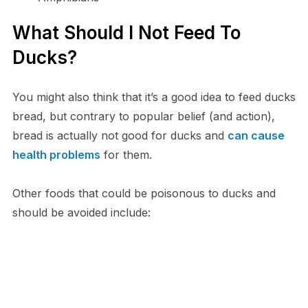
What Should I Not Feed To
Ducks?
You might also think that it’s a good idea to feed ducks
bread, but contrary to popular belief (and action),
bread is actually not good for ducks and
can cause
health problems
for them.
Other foods that could be poisonous to ducks and
should be avoided include: