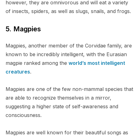
however, they are omnivorous and will eat a variety
of insects, spiders, as well as slugs, snails, and frogs.
5. Magpies
Magpies, another member of the Corvidae family, are
known to be incredibly intelligent, with the Eurasian
magpie ranked among the
world’s most intelligent
creatures
.
Magpies are one of the few non-mammal species that
are able to recognize themselves in a mirror,
suggesting a higher state of self-awareness and
consciousness.
Magpies are well known for their beautiful songs as