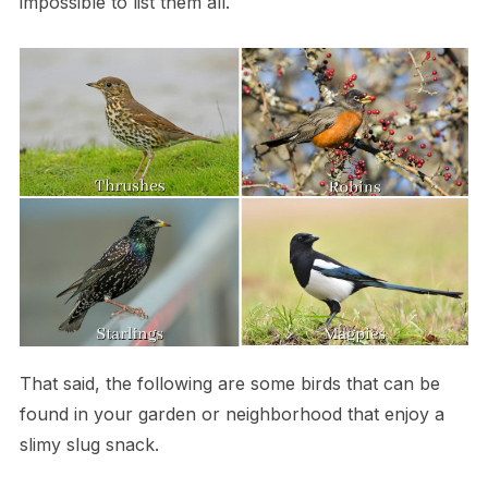
impossible to list them all.
That said, the following are some birds that can be
found in your garden or neighborhood that enjoy a
slimy slug snack.