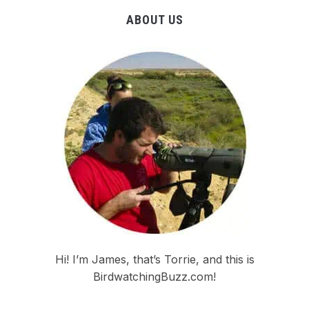
ABOUT US
Hi! I’m James, that’s Torrie, and this is
BirdwatchingBuzz.com!