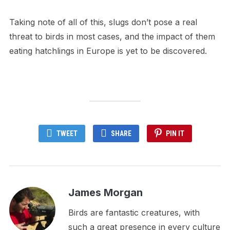
Taking note of all of this, slugs don’t pose a real
threat to birds in most cases, and the impact of them
eating hatchlings in Europe is yet to be discovered.
TWEET
SHARE
PIN IT
James Morgan
Birds are fantastic creatures, with
such a great presence in every culture