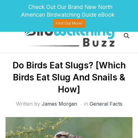
pinterest
twitter
facebook
Check Out Our Brand New North
American Birdwatching Guide eBook
Find Out More!
Do Birds Eat Slugs? [Which
Birds Eat Slug And Snails &
How]
Written by
James Morgan
in
General Facts