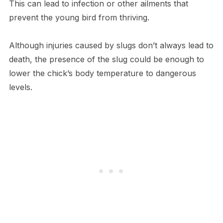
This can lead to infection or other ailments that
prevent the young bird from thriving.
Although injuries caused by slugs don’t always lead to
death, the presence of the slug could be enough to
lower the chick’s body temperature to dangerous
levels.