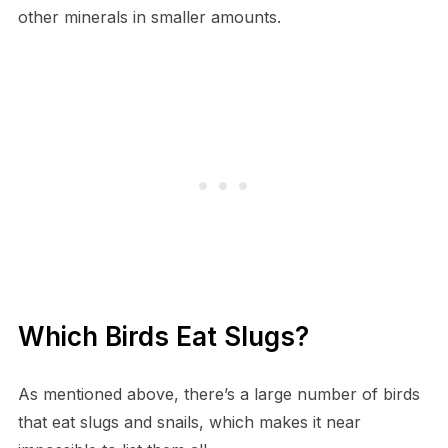
other minerals in smaller amounts.
Which Birds Eat Slugs?
As mentioned above, there’s a large number of birds
that eat slugs and snails, which makes it near