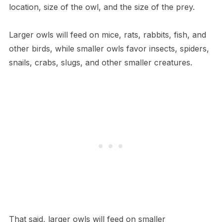
location, size of the owl, and the size of the prey.
Larger owls will feed on mice, rats, rabbits, fish, and
other birds, while smaller owls favor insects, spiders,
snails, crabs, slugs, and other smaller creatures.
That said, larger owls will feed on smaller