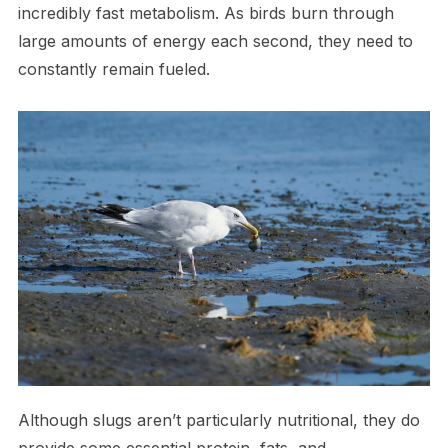
incredibly fast metabolism. As birds burn through
large amounts of energy each second, they need to
constantly remain fueled.
Although slugs aren’t particularly nutritional, they do
provide some essential protein, fats, and