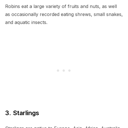
Robins eat a large variety of fruits and nuts, as well
as occasionally recorded eating shrews, small snakes,
and aquatic insects.
3. Starlings