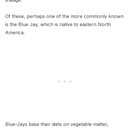
lineage.
Of these, perhaps one of the more commonly known
is the Blue Jay, which is native to eastern North
America.
Blue-Jays base their diets on vegetable matter,