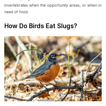
invertebrates when the opportunity arises, or when in
need of food.
How Do Birds Eat Slugs?