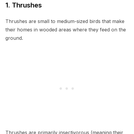
1. Thrushes
Thrushes are small to medium-sized birds that make
their homes in wooded areas where they feed on the
ground.
Thrushes are primarily insectivorous (meaning their