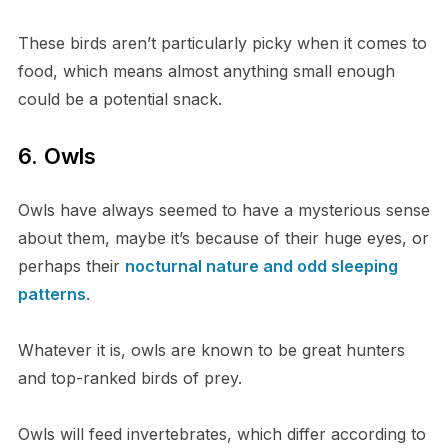
These birds aren’t particularly picky when it comes to
food, which means almost anything small enough
could be a potential snack.
6. Owls
Owls have always seemed to have a mysterious sense
about them, maybe it’s because of their huge eyes, or
perhaps their
nocturnal nature and odd sleeping
patterns
.
Whatever it is, owls are known to be great hunters
and top-ranked birds of prey.
Owls will feed invertebrates, which differ according to