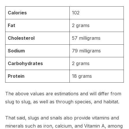
Calories
102
Fat
2 grams
Cholesterol
57 milligrams
Sodium
79 milligrams
Carbohydrates
2 grams
Protein
18 grams
The above values are estimations and will differ from
slug to slug, as well as through species, and habitat.
That said, slugs and snails also provide vitamins and
minerals such as iron, calcium, and Vitamin A, among