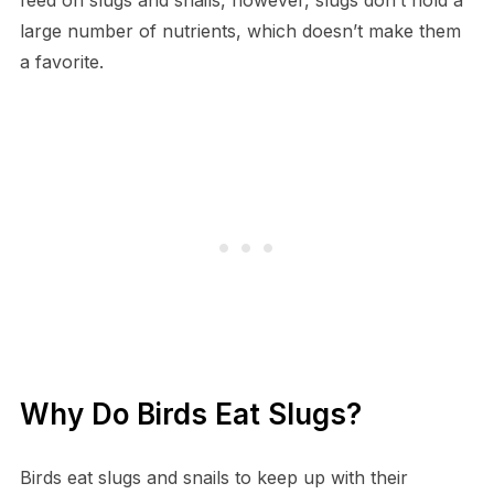
large number of nutrients, which doesn’t make them
a favorite.
Why Do Birds Eat Slugs?
Birds eat slugs and snails to keep up with their