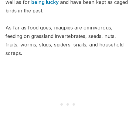
well as for
being lucky
and have been kept as caged
birds in the past.
As far as food goes, magpies are omnivorous,
feeding on grassland invertebrates, seeds, nuts,
fruits, worms, slugs, spiders, snails, and household
scraps.