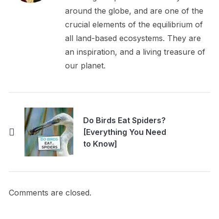
around the globe, and are one of the
crucial elements of the equilibrium of
all land-based ecosystems. They are
an inspiration, and a living treasure of
our planet.
Do Birds Eat Spiders?
[Everything You Need
to Know]
Comments are closed.