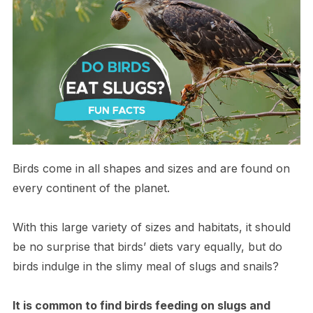
Birds come in all shapes and sizes and are found on
every continent of the planet.
With this large variety of sizes and habitats, it should
be no surprise that birds’ diets vary equally, but do
birds indulge in the slimy meal of slugs and snails?
It is common to find birds feeding on slugs and