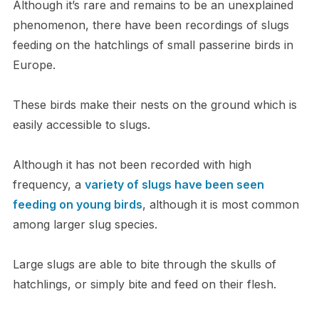
Although it’s rare and remains to be an unexplained
phenomenon, there have been recordings of slugs
feeding on the hatchlings of small passerine birds in
Europe.
These birds make their nests on the ground which is
easily accessible to slugs.
Although it has not been recorded with high
frequency, a
variety of slugs have been seen
feeding on young birds
, although it is most common
among larger slug species.
Large slugs are able to bite through the skulls of
hatchlings, or simply bite and feed on their flesh.