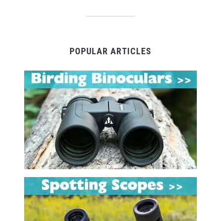
POPULAR ARTICLES