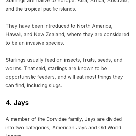
Starlings are native to Europe, Asia, Africa, Australia,
and the tropical pacific islands.
They have been introduced to North America,
Hawaii, and New Zealand, where they are considered
to be an invasive species.
Starlings usually feed on insects, fruits, seeds, and
worms. That said, starlings are known to be
opportunistic feeders, and will eat most things they
can find, including slugs.
4. Jays
A member of the Corvidae family, Jays are divided
into two categories, American Jays and Old World