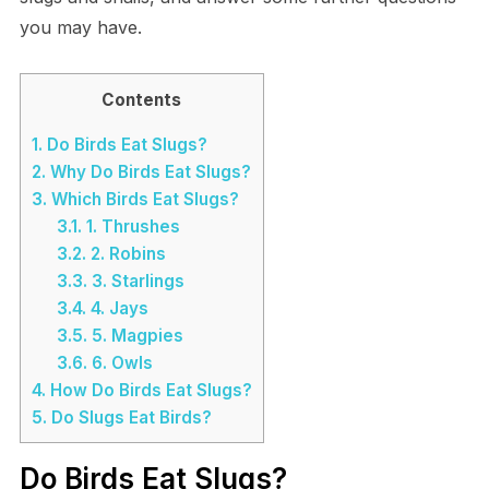
you may have.
Contents
1.
Do Birds Eat Slugs?
2.
Why Do Birds Eat Slugs?
3.
Which Birds Eat Slugs?
3.1.
1. Thrushes
3.2.
2. Robins
3.3.
3. Starlings
3.4.
4. Jays
3.5.
5. Magpies
3.6.
6. Owls
4.
How Do Birds Eat Slugs?
5.
Do Slugs Eat Birds?
Do Birds Eat Slugs?