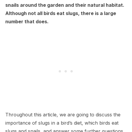
snails around the garden and their natural habitat.
Although not all birds eat slugs, there is a large
number that does.
Throughout this article, we are going to discuss the
importance of slugs in a bird’s diet, which birds eat
slugs and snails, and answer some further questions