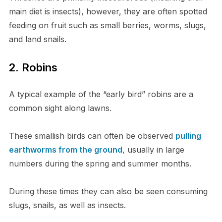
main diet is insects), however, they are often spotted
feeding on fruit such as small berries, worms, slugs,
and land snails.
2. Robins
A typical example of the “early bird” robins are a
common sight along lawns.
These smallish birds can often be observed
pulling
earthworms from the ground
, usually in large
numbers during the spring and summer months.
During these times they can also be seen consuming
slugs, snails, as well as insects.