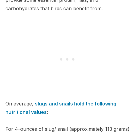
carbohydrates that birds can benefit from.
On average,
slugs and snails hold the following
nutritional values
:
For 4-ounces of slug/ snail (approximately 113 grams)