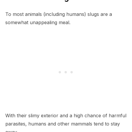
To most animals (including humans) slugs are a
somewhat unappealing meal.
With their slimy exterior and a high chance of harmful
parasites, humans and other mammals tend to stay
away.