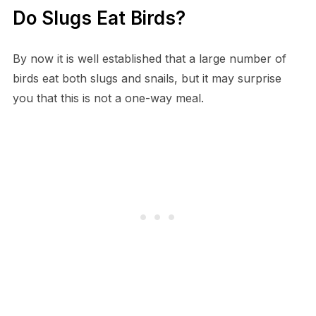
Do Slugs Eat Birds?
By now it is well established that a large number of
birds eat both slugs and snails, but it may surprise
you that this is not a one-way meal.