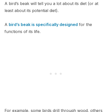
A bird’s beak will tell you a lot about its diet (or at
least about its potential diet).
A
bird’s beak is specifically designed
for the
functions of its life.
For example, some birds drill through wood, others