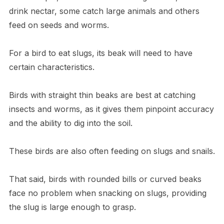
drink nectar, some catch large animals and others
feed on seeds and worms.
For a bird to eat slugs, its beak will need to have
certain characteristics.
Birds with straight thin beaks are best at catching
insects and worms, as it gives them pinpoint accuracy
and the ability to dig into the soil.
These birds are also often feeding on slugs and snails.
That said, birds with rounded bills or curved beaks
face no problem when snacking on slugs, providing
the slug is large enough to grasp.