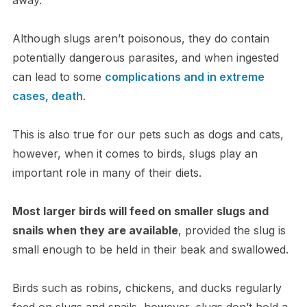
Although slugs aren’t poisonous, they do contain
potentially dangerous parasites, and when ingested
can lead to some
complications and in extreme
cases, death
.
This is also true for our pets such as dogs and cats,
however, when it comes to birds, slugs play an
important role in many of their diets.
Most larger birds will feed on smaller slugs and
snails when they are available
, provided the slug is
small enough to be held in their beak and swallowed.
Birds such as robins, chickens, and ducks regularly
feed on slugs and snails, however, slugs don’t hold a