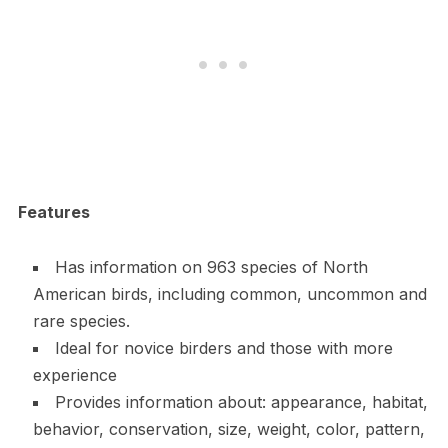
Features
Has information on 963 species of North
American birds, including common, uncommon and
rare species.
Ideal for novice birders and those with more
experience
Provides information about: appearance, habitat,
behavior, conservation, size, weight, color, pattern,