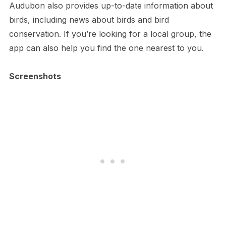
Audubon also provides up-to-date information about
birds, including news about birds and bird
conservation. If you’re looking for a local group, the
app can also help you find the one nearest to you.
Screenshots