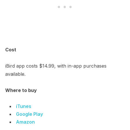
Cost
iBird app costs $14.99, with in-app purchases
available.
Where to buy
iTunes
Google Play
Amazon