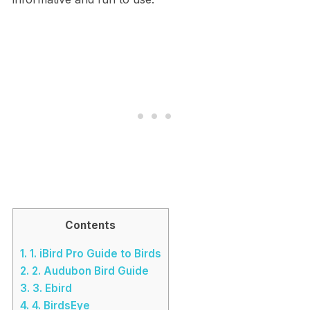
Contents
1.
1. iBird Pro Guide to Birds
2.
2. Audubon Bird Guide
3.
3. Ebird
4.
4. BirdsEye