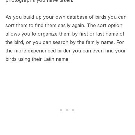
photographs you have taken.
As you build up your own database of birds you can
sort them to find them easily again. The sort option
allows you to organize them by first or last name of
the bird, or you can search by the family name. For
the more experienced birder you can even find your
birds using their Latin name.