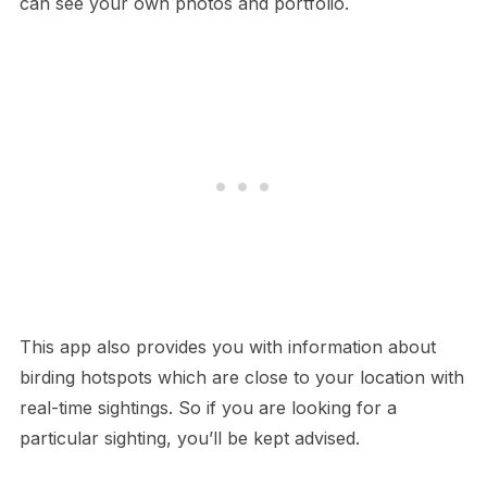
can see your own photos and portfolio.
This app also provides you with information about
birding hotspots which are close to your location with
real-time sightings. So if you are looking for a
particular sighting, you’ll be kept advised.