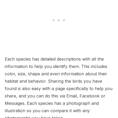
Each species has detailed descriptions with all the
information to help you identify them. This includes
color, size, shape and even information about their
habitat and behavior. Sharing the birds you have
found is also easy with a page specifically to help you
share, and you can do this via Email, Facebook or
Messages. Each species has a photograph and
illustration so you can compare it with any