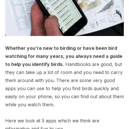
Whether you’re new to birding or have been bird
watching for many years, you always need a guide
to help you identify birds.
Handbooks are good, but
they can take up a lot of room and you need to carry
them around with you. There are some very good
apps you can use to help you find birds quickly and
easily on your phone, so you can find out about them
while you watch them.
Here we look at 5 apps which we think are
informative and fun to use.