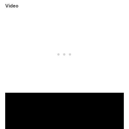
Video