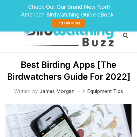
pinterest
twitter
facebook
Check Out Our Brand New North
American Birdwatching Guide eBook
Find Out More!
Best Birding Apps [The
Birdwatchers Guide For 2022]
Written by
James Morgan
in
Equipment Tips