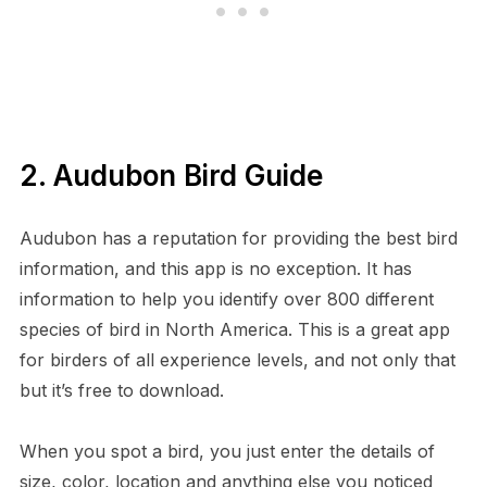
2. Audubon Bird Guide
Audubon has a reputation for providing the best bird
information, and this app is no exception. It has
information to help you identify over 800 different
species of bird in North America. This is a great app
for birders of all experience levels, and not only that
but it’s free to download.
When you spot a bird, you just enter the details of
size, color, location and anything else you noticed