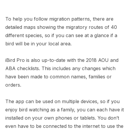
To help you follow migration patterns, there are
detailed maps showing the migratory routes of 40
different species, so if you can see at a glance if a
bird will be in your local area.
iBird Pro is also up-to-date with the 2018 AOU and
ABA checklists. This includes any changes which
have been made to common names, families or
orders.
The app can be used on multiple devices, so if you
enjoy bird watching as a family, you can each have it
installed on your own phones or tablets. You don’t
even have to be connected to the internet to use the