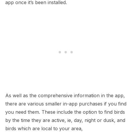
app once it’s been installed.
As well as the comprehensive information in the app,
there are various smaller in-app purchases if you find
you need them. These include the option to find birds
by the time they are active, ie, day, night or dusk, and
birds which are local to your area,