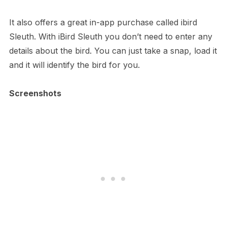
It also offers a great in-app purchase called ibird
Sleuth. With iBird Sleuth you don’t need to enter any
details about the bird. You can just take a snap, load it
and it will identify the bird for you.
Screenshots