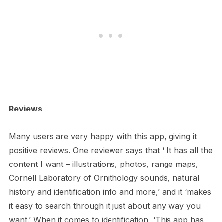
Reviews
Many users are very happy with this app, giving it
positive reviews. One reviewer says that ‘ It has all the
content I want – illustrations, photos, range maps,
Cornell Laboratory of Ornithology sounds, natural
history and identification info and more,’ and it ‘makes
it easy to search through it just about any way you
want.’ When it comes to identification, ‘This app has