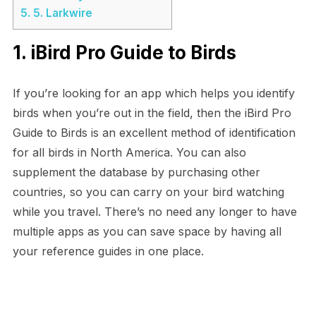
5.
5. Larkwire
1. iBird Pro Guide to Birds
If you’re looking for an app which helps you identify
birds when you’re out in the field, then the iBird Pro
Guide to Birds is an excellent method of identification
for all birds in North America. You can also
supplement the database by purchasing other
countries, so you can carry on your bird watching
while you travel. There’s no need any longer to have
multiple apps as you can save space by having all
your reference guides in one place.