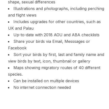
shape, sexual differences
Illustrations and photographs, including perching
and flight views
Includes upgrades for other countries, such as
UK and Palau
Up-to-date with 2018 AOU and ABA checklists
Share your birds via Email, Messsages or
Facebook
Sort your birds by first, last and family name and
view birds by text, icon, thumbnail or gallery
Maps showing migratory routes of 40 different
species.
Can be installed on multiple devices
No internet connection needed