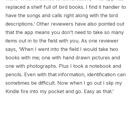
replaced a shelf full of bird books. I find it handier to
have the songs and calls right along with the bird
descriptions.’ Other reviewers have also pointed out
that the app means you don’t need to take so many
items out in to the field with you. As one reviewer
says, ‘When I went into the field I would take two
books with me; one with hand drawn pictures and
one with photographs. Plus I took a notebook and
pencils. Even with that information, identification can
sometimes be difficult. Now when I go out I slip my
Kindle fire into my pocket and go. Easy as that.’