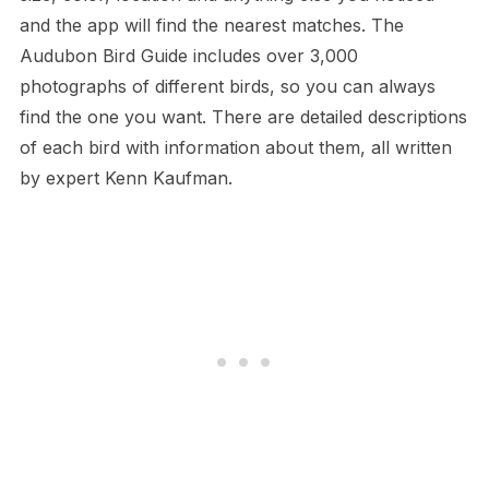
and the app will find the nearest matches. The
Audubon Bird Guide includes over 3,000
photographs of different birds, so you can always
find the one you want. There are detailed descriptions
of each bird with information about them, all written
by expert Kenn Kaufman.