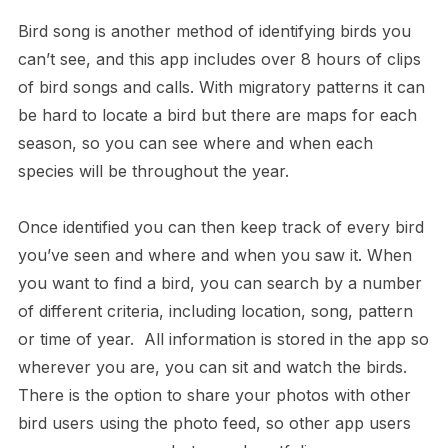
Bird song is another method of identifying birds you
can’t see, and this app includes over 8 hours of clips
of bird songs and calls. With migratory patterns it can
be hard to locate a bird but there are maps for each
season, so you can see where and when each
species will be throughout the year.
Once identified you can then keep track of every bird
you’ve seen and where and when you saw it. When
you want to find a bird, you can search by a number
of different criteria, including location, song, pattern
or time of year. All information is stored in the app so
wherever you are, you can sit and watch the birds.
There is the option to share your photos with other
bird users using the photo feed, so other app users