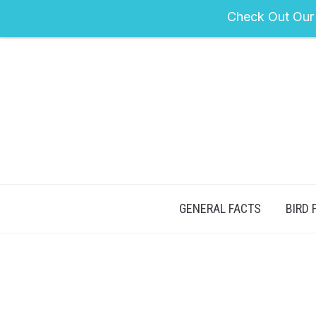
Check Out Our
GENERAL FACTS
BIRD 