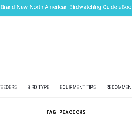
 Brand New North American Birdwatching Guide eBoo
FEEDERS
BIRD TYPE
EQUIPMENT TIPS
RECOMMEN
TAG:
PEACOCKS