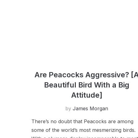
Are Peacocks Aggressive? [
Beautiful Bird With a Big
Attitude]
by
James Morgan
There’s no doubt that Peacocks are among
some of the world’s most mesmerizing birds.