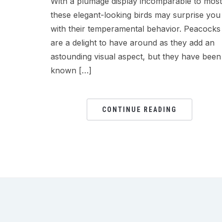
With a plumage display incomparable to most
these elegant-looking birds may surprise you
with their temperamental behavior. Peacocks
are a delight to have around as they add an
astounding visual aspect, but they have been
known […]
CONTINUE READING