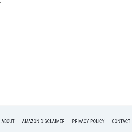
,
ABOUT
AMAZON DISCLAIMER
PRIVACY POLICY
CONTACT