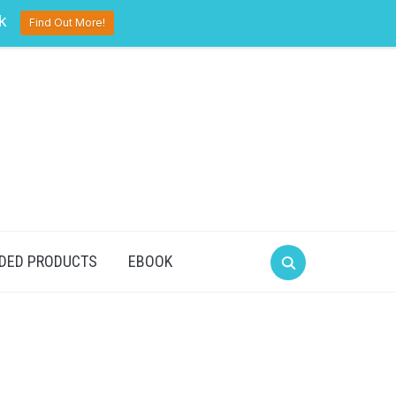
pinterest
twitter
facebook
k
Find Out More!
DED PRODUCTS
EBOOK