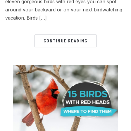
eleven gorgeous birds with red eyes you can spot
around your backyard or on your next birdwatching
vacation. Birds […]
CONTINUE READING