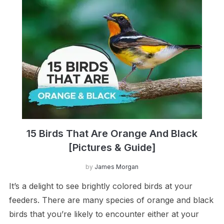
15 Birds That Are Orange And Black
[Pictures & Guide]
by
James Morgan
It’s a delight to see brightly colored birds at your
feeders. There are many species of orange and black
birds that you’re likely to encounter either at your