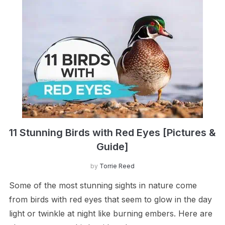
11 Stunning Birds with Red Eyes [Pictures &
Guide]
by
Torrie Reed
Some of the most stunning sights in nature come
from birds with red eyes that seem to glow in the day
light or twinkle at night like burning embers. Here are