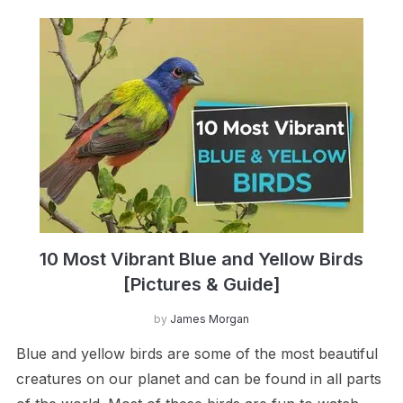
10 Most Vibrant Blue and Yellow Birds
[Pictures & Guide]
by
James Morgan
Blue and yellow birds are some of the most beautiful
creatures on our planet and can be found in all parts