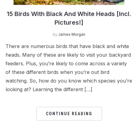
15 Birds With Black And White Heads [Incl.
Pictures!]
by
James Morgan
There are numerous birds that have black and white
heads. Many of these are likely to visit your backyard
feeders. Plus, you’re likely to come across a variety
of these different birds when you’re out bird
watching. So, how do you know which species you’re
looking at? Learning the different […]
CONTINUE READING