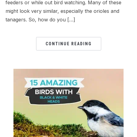
feeders or while out bird watching. Many of these
might look very similar, especially the orioles and
tanagers. So, how do you […]
CONTINUE READING