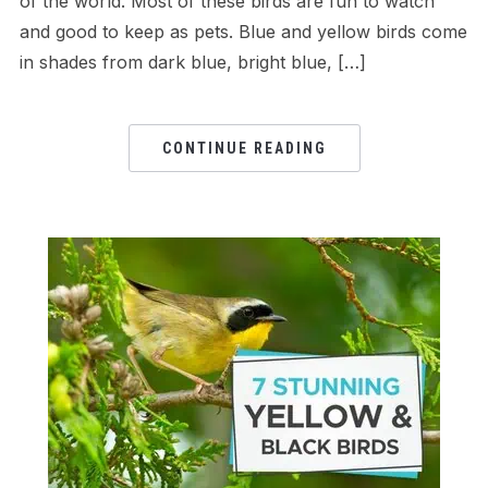
of the world. Most of these birds are fun to watch
and good to keep as pets. Blue and yellow birds come
in shades from dark blue, bright blue, […]
CONTINUE READING