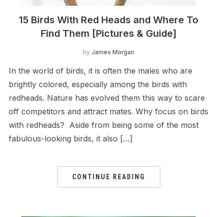
15 Birds With Red Heads and Where To
Find Them [Pictures & Guide]
by
James Morgan
In the world of birds, it is often the males who are
brightly colored, especially among the birds with
redheads. Nature has evolved them this way to scare
off competitors and attract mates. Why focus on birds
with redheads? Aside from being some of the most
fabulous-looking birds, it also […]
CONTINUE READING