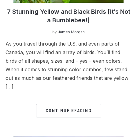
7 Stunning Yellow and Black Birds [It’s Not
a Bumblebee!]
by
James Morgan
As you travel through the U.S. and even parts of
Canada, you will find an array of birds. You’ll find
birds of all shapes, sizes, and – yes – even colors.
When it comes to stunning color combos, few stand
out as much as our feathered friends that are yellow
[…]
CONTINUE READING