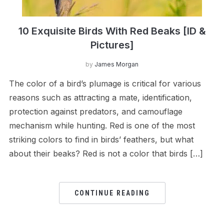
10 Exquisite Birds With Red Beaks [ID &
Pictures]
by
James Morgan
The color of a bird’s plumage is critical for various
reasons such as attracting a mate, identification,
protection against predators, and camouflage
mechanism while hunting. Red is one of the most
striking colors to find in birds’ feathers, but what
about their beaks? Red is not a color that birds […]
CONTINUE READING