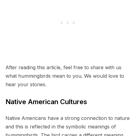
After reading this article, feel free to share with us
what hummingbirds mean to you. We would love to
hear your stories.
Native American Cultures
Native Americans have a strong connection to nature
and this is reflected in the symbolic meanings of
hummingbirds. The bird carries a different meaning