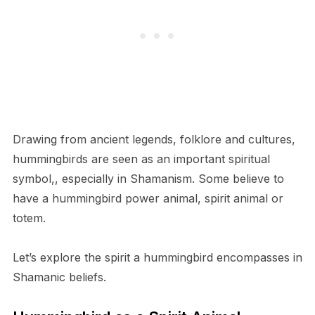
Drawing from ancient legends, folklore and cultures,
hummingbirds are seen as an important spiritual
symbol,, especially in Shamanism. Some believe to
have a hummingbird power animal, spirit animal or
totem.
Let’s explore the spirit a hummingbird encompasses in
Shamanic beliefs.