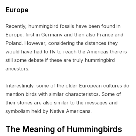
Europe
Recently, hummingbird fossils have been found in
Europe, first in Germany and then also France and
Poland. However, considering the distances they
would have had to fly to reach the Americas there is
still some debate if these are truly hummingbird
ancestors.
Interestingly, some of the older European cultures do
mention birds with similar characteristics. Some of
their stories are also similar to the messages and
symbolism held by Native Americans.
The Meaning of Hummingbirds