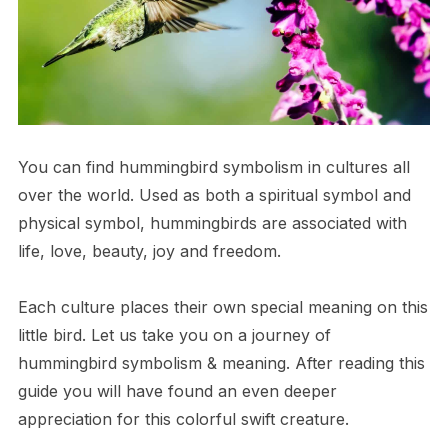
You can find hummingbird symbolism in cultures all
over the world. Used as both a spiritual symbol and
physical symbol, hummingbirds are associated with
life, love, beauty, joy and freedom.
Each culture places their own special meaning on this
little bird. Let us take you on a journey of
hummingbird symbolism & meaning. After reading this
guide you will have found an even deeper
appreciation for this colorful swift creature.