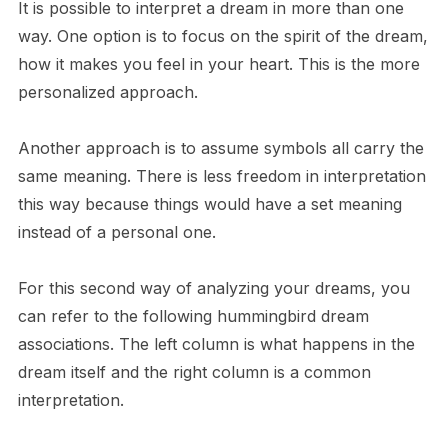
It is possible to interpret a dream in more than one
way. One option is to focus on the spirit of the dream,
how it makes you feel in your heart. This is the more
personalized approach.
Another approach is to assume symbols all carry the
same meaning. There is less freedom in interpretation
this way because things would have a set meaning
instead of a personal one.
For this second way of analyzing your dreams, you
can refer to the following hummingbird dream
associations. The left column is what happens in the
dream itself and the right column is a common
interpretation.