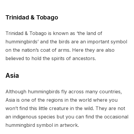
Trinidad & Tobago
Trinidad & Tobago is known as ‘the land of
hummingbirds’ and the birds are an important symbol
on the nation’s coat of arms. Here they are also
believed to hold the spirits of ancestors.
Asia
Although hummingbirds fly across many countries,
Asia is one of the regions in the world where you
won’t find this little creature in the wild. They are not
an indigenous species but you can find the occasional
hummingbird symbol in artwork.