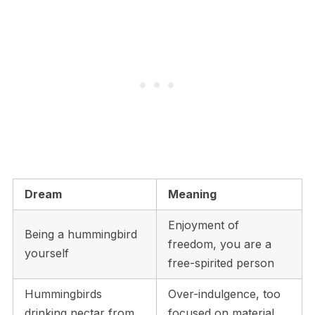
Dream
Meaning
Enjoyment of
Being a hummingbird
freedom, you are a
yourself
free-spirited person
Hummingbirds
Over-indulgence, too
drinking nectar from
focused on material