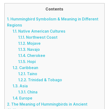
Contents
1.
Hummingbird Symbolism & Meaning in Different
Regions
1.1.
Native American Cultures
1.1.1.
Northwest Coast
1.1.2.
Mojave
1.1.3.
Navajo
1.1.4.
Cherokee
1.1.5.
Hopi
1.2.
Caribbean
1.2.1.
Taino
1.2.2.
Trinidad & Tobago
1.3.
Asia
1.3.1.
China
1.4.
Europe
2.
The Meaning of Hummingbirds in Ancient