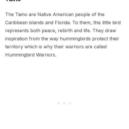
The Taino are Native American people of the
Caribbean islands and Florida. To them, this little bird
represents both peace, rebirth and life. They draw
inspiration from the way hummingbirds protect their
territory which is why their warriors are called
Hummingbird Warriors.