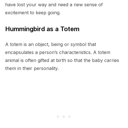
have lost your way and need a new sense of
excitement to keep going.
Hummingbird as a Totem
A totem is an object, being or symbol that
encapsulates a person’s characteristics. A totem
animal is often gifted at birth so that the baby carries
them in their personality.