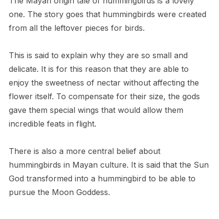
The Mayan origin tale of hummingbirds is a lovely
one. The story goes that hummingbirds were created
from all the leftover pieces for birds.
This is said to explain why they are so small and
delicate. It is for this reason that they are able to
enjoy the sweetness of nectar without affecting the
flower itself. To compensate for their size, the gods
gave them special wings that would allow them
incredible feats in flight.
There is also a more central belief about
hummingbirds in Mayan culture. It is said that the Sun
God transformed into a hummingbird to be able to
pursue the Moon Goddess.