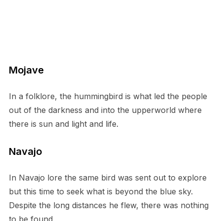
Mojave
In a folklore, the hummingbird is what led the people
out of the darkness and into the upperworld where
there is sun and light and life.
Navajo
In Navajo lore the same bird was sent out to explore
but this time to seek what is beyond the blue sky.
Despite the long distances he flew, there was nothing
to be found.