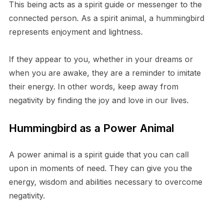
This being acts as a spirit guide or messenger to the
connected person. As a spirit animal, a hummingbird
represents enjoyment and lightness.
If they appear to you, whether in your dreams or
when you are awake, they are a reminder to imitate
their energy. In other words, keep away from
negativity by finding the joy and love in our lives.
Hummingbird as a Power Animal
A power animal is a spirit guide that you can call
upon in moments of need. They can give you the
energy, wisdom and abilities necessary to overcome
negativity.