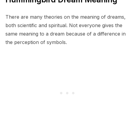
There are many theories on the meaning of dreams,
both scientific and spiritual. Not everyone gives the
same meaning to a dream because of a difference in
the perception of symbols.