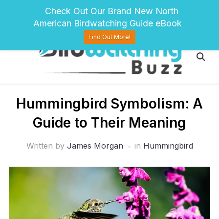
pinterest
twitter
facebook
Check Out Our Brand New North
American Birdwatching Guide eBook
Find Out More!
Hummingbird Symbolism: A
Guide to Their Meaning
Written by
James Morgan
in
Hummingbird