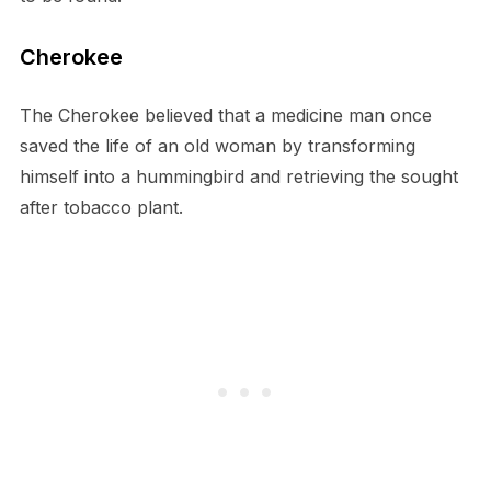
Cherokee
The Cherokee believed that a medicine man once
saved the life of an old woman by transforming
himself into a hummingbird and retrieving the sought
after tobacco plant.