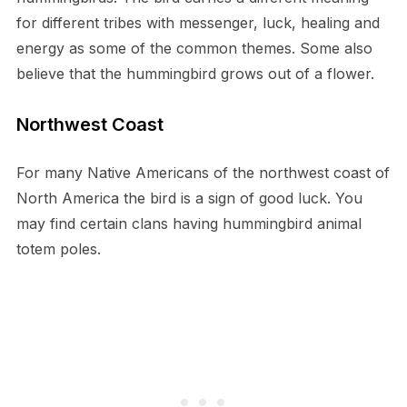
for different tribes with messenger, luck, healing and
energy as some of the common themes. Some also
believe that the hummingbird grows out of a flower.
Northwest Coast
For many Native Americans of the northwest coast of
North America the bird is a sign of good luck. You
may find certain clans having hummingbird animal
totem poles.