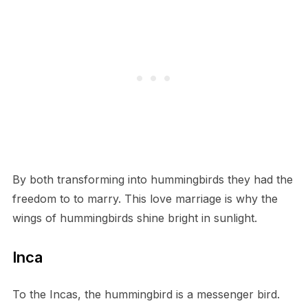
By both transforming into hummingbirds they had the
freedom to to marry. This love marriage is why the
wings of hummingbirds shine bright in sunlight.
Inca
To the Incas, the hummingbird is a messenger bird.