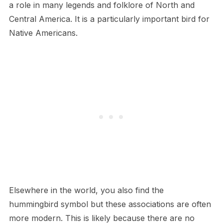
a role in many legends and folklore of North and
Central America. It is a particularly important bird for
Native Americans.
Elsewhere in the world, you also find the
hummingbird symbol but these associations are often
more modern. This is likely because there are no