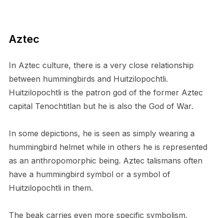
Aztec
In Aztec culture, there is a very close relationship
between hummingbirds and Huitzilopochtli.
Huitzilopochtli is the patron god of the former Aztec
capital Tenochtitlan but he is also the God of War.
In some depictions, he is seen as simply wearing a
hummingbird helmet while in others he is represented
as an anthropomorphic being. Aztec talismans often
have a hummingbird symbol or a symbol of
Huitzilopochtli in them.
The beak carries even more specific symbolism.