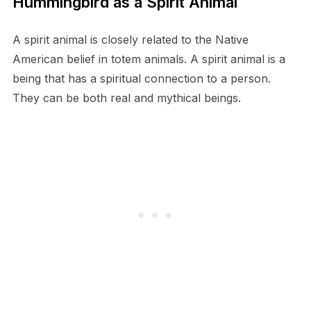
Hummingbird as a Spirit Animal
A spirit animal is closely related to the Native
American belief in totem animals. A spirit animal is a
being that has a spiritual connection to a person.
They can be both real and mythical beings.