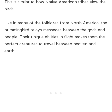
This is similar to how Native American tribes view the
birds.
Like in many of the folklores from North America, the
hummingbird relays messages between the gods and
people. Their unique abilities in flight makes them the
perfect creatures to travel between heaven and
earth.