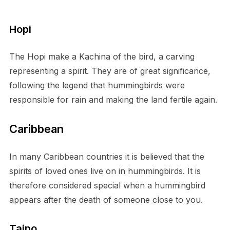
Hopi
The Hopi make a Kachina of the bird, a carving
representing a spirit. They are of great significance,
following the legend that hummingbirds were
responsible for rain and making the land fertile again.
Caribbean
In many Caribbean countries it is believed that the
spirits of loved ones live on in hummingbirds. It is
therefore considered special when a hummingbird
appears after the death of someone close to you.
Taino