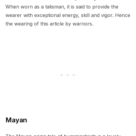
When worn as a talisman, it is said to provide the
wearer with exceptional energy, skill and vigor. Hence
the wearing of this article by warriors.
Mayan