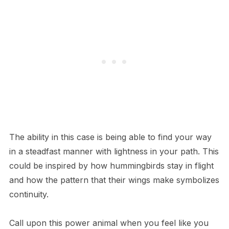
The ability in this case is being able to find your way
in a steadfast manner with lightness in your path. This
could be inspired by how hummingbirds stay in flight
and how the pattern that their wings make symbolizes
continuity.
Call upon this power animal when you feel like you