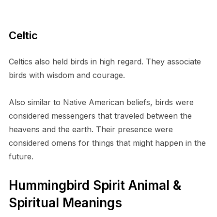
Celtic
Celtics also held birds in high regard. They associate
birds with wisdom and courage.
Also similar to Native American beliefs, birds were
considered messengers that traveled between the
heavens and the earth. Their presence were
considered omens for things that might happen in the
future.
Hummingbird Spirit Animal &
Spiritual Meanings