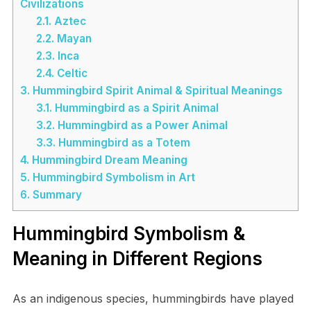
Civilizations
2.1.
Aztec
2.2.
Mayan
2.3.
Inca
2.4.
Celtic
3.
Hummingbird Spirit Animal & Spiritual Meanings
3.1.
Hummingbird as a Spirit Animal
3.2.
Hummingbird as a Power Animal
3.3.
Hummingbird as a Totem
4.
Hummingbird Dream Meaning
5.
Hummingbird Symbolism in Art
6.
Summary
Hummingbird Symbolism &
Meaning in Different Regions
As an indigenous species, hummingbirds have played