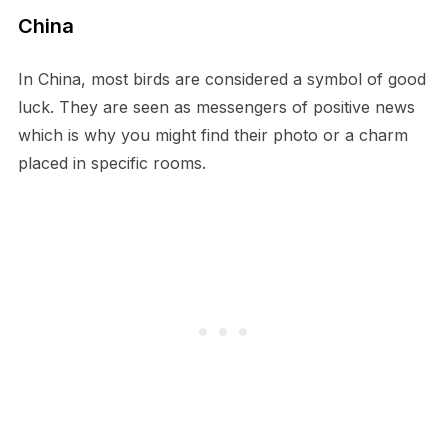
China
In China, most birds are considered a symbol of good
luck. They are seen as messengers of positive news
which is why you might find their photo or a charm
placed in specific rooms.