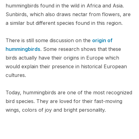
hummingbirds found in the wild in Africa and Asia.
Sunbirds, which also draws nectar from flowers, are
a similar but different species found in this region.
There is still some discussion on the
origin of
hummingbirds
. Some research shows that these
birds actually have their origins in Europe which
would explain their presence in historical European
cultures.
Today, hummingbirds are one of the most recognized
bird species. They are loved for their fast-moving
wings, colors of joy and bright personality.