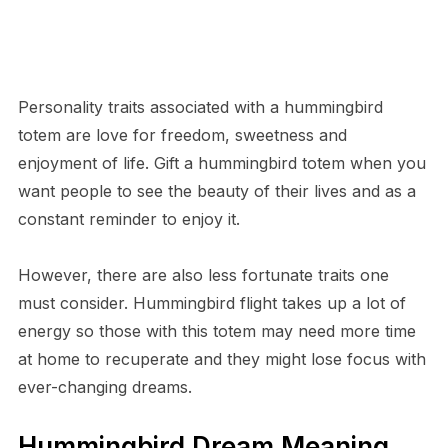
Personality traits associated with a hummingbird
totem are love for freedom, sweetness and
enjoyment of life. Gift a hummingbird totem when you
want people to see the beauty of their lives and as a
constant reminder to enjoy it.
However, there are also less fortunate traits one
must consider. Hummingbird flight takes up a lot of
energy so those with this totem may need more time
at home to recuperate and they might lose focus with
ever-changing dreams.
Hummingbird Dream Meaning