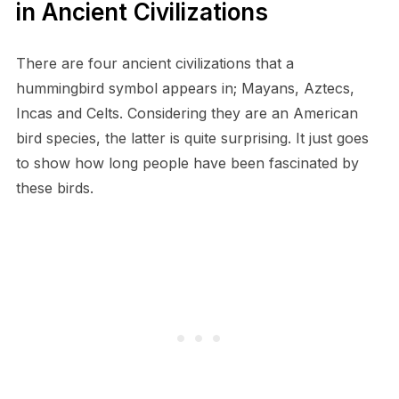
in Ancient Civilizations
There are four ancient civilizations that a
hummingbird symbol appears in; Mayans, Aztecs,
Incas and Celts. Considering they are an American
bird species, the latter is quite surprising. It just goes
to show how long people have been fascinated by
these birds.