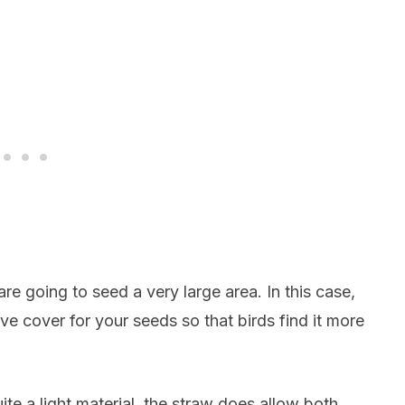
re going to seed a very large area. In this case,
ve cover for your seeds so that birds find it more
ite a light material, the straw does allow both