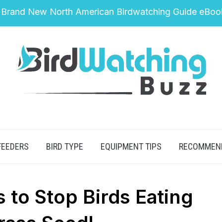
 Brand New North American Birdwatching Guide eBoo
FEEDERS
BIRD TYPE
EQUIPMENT TIPS
RECOMMEN
s to Stop Birds Eating