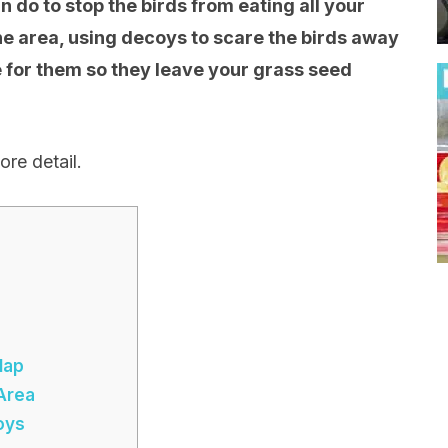
n do to stop the birds from eating all your
e area, using decoys to scare the birds away
e for them so they leave your grass seed
ore detail.
lap
 Area
oys