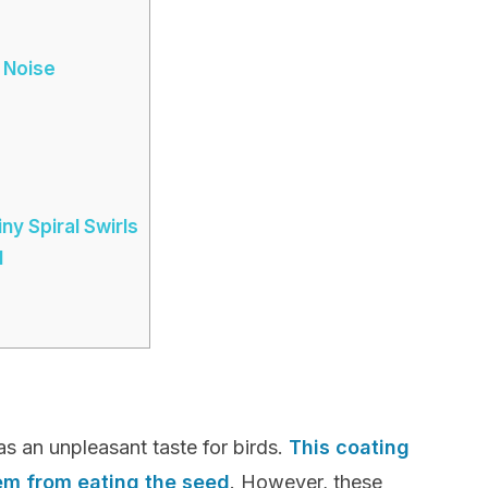
 Noise
y Spiral Swirls
l
as an unpleasant taste for birds.
This coating
hem from eating the seed
. However, these