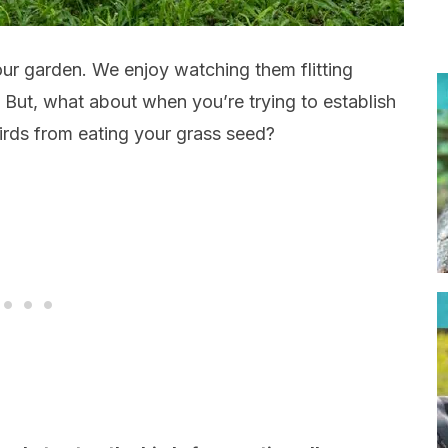
 our garden. We enjoy watching them flitting
. But, what about when you’re trying to establish
rds from eating your grass seed?