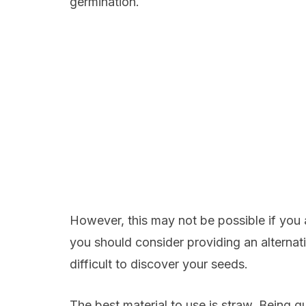
germination.
However, this may not be possible if you a
you should consider providing an alternati
difficult to discover your seeds.
The best material to use is straw. Being qu