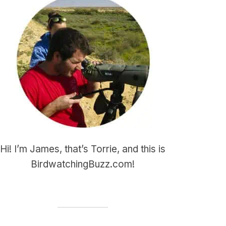
Hi! I’m James, that’s Torrie, and this is
BirdwatchingBuzz.com!