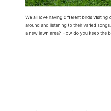
We all love having different birds visiting
around and listening to their varied songs
a new lawn area? How do you keep the bi