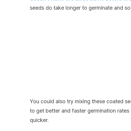
seeds do take longer to germinate and so 
You could also try mixing these coated se
to get better and faster germination rates
quicker.