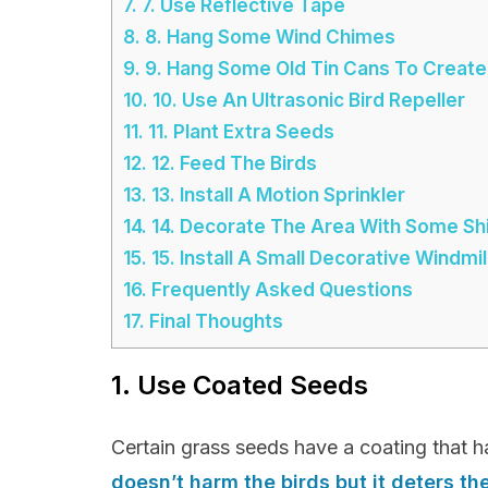
7.
7. Use Reflective Tape
8.
8. Hang Some Wind Chimes
9.
9. Hang Some Old Tin Cans To Create
10.
10. Use An Ultrasonic Bird Repeller
11.
11. Plant Extra Seeds
12.
12. Feed The Birds
13.
13. Install A Motion Sprinkler
14.
14. Decorate The Area With Some Shin
15.
15. Install A Small Decorative Windmil
16.
Frequently Asked Questions
17.
Final Thoughts
1. Use Coated Seeds
Certain grass seeds have a coating that h
doesn’t harm the birds but it deters t