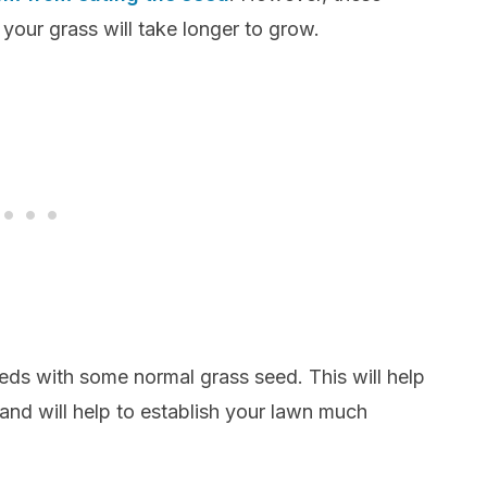
your grass will take longer to grow.
eds with some normal grass seed. This will help
 and will help to establish your lawn much