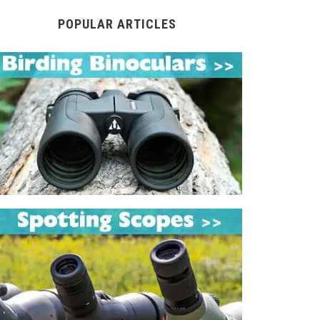
POPULAR ARTICLES