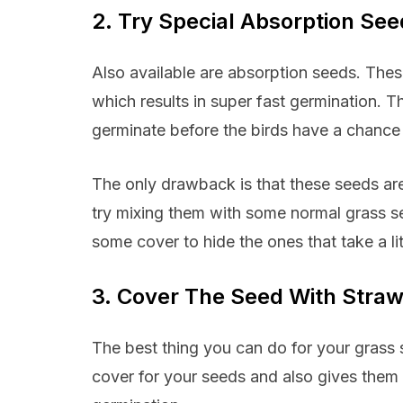
2. Try Special Absorption Se
Also available are absorption seeds. The
which results in super fast germination. T
germinate before the birds have a chance 
The only drawback is that these seeds ar
try mixing them with some normal grass se
some cover to hide the ones that take a lit
3. Cover The Seed With Stra
The best thing you can do for your grass se
cover for your seeds and also gives them g