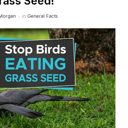
rass Seed!
Morgan
in
General Facts