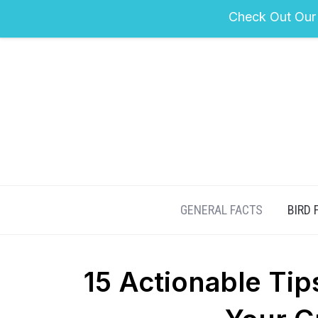
Check Out Our
GENERAL FACTS
BIRD 
15 Actionable Tip