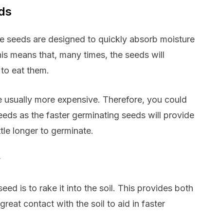
eds
se seeds are designed to quickly absorb moisture
his means that, many times, the seeds will
to eat them.
e usually more expensive. Therefore, you could
eds as the faster germinating seeds will provide
tle longer to germinate.
w
ed is to rake it into the soil. This provides both
reat contact with the soil to aid in faster