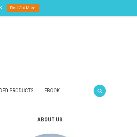
pinterest
twitter
facebook
k
Find Out More!
DED PRODUCTS
EBOOK
ABOUT US