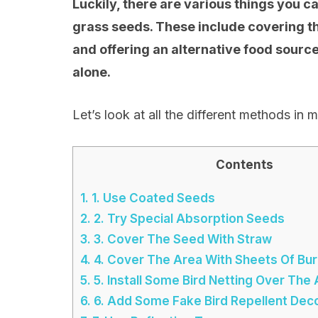
Luckily, there are various things you ca
grass seeds. These include covering th
and offering an alternative food sourc
alone.
Let’s look at all the different methods in m
Contents
1.
1. Use Coated Seeds
2.
2. Try Special Absorption Seeds
3.
3. Cover The Seed With Straw
4.
4. Cover The Area With Sheets Of Bur
5.
5. Install Some Bird Netting Over The
6.
6. Add Some Fake Bird Repellent Dec