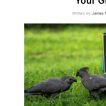
Your G
Written by
James 