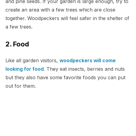
and pine seeds. If your garden is large enough, try to
create an area with a few trees which are close
together. Woodpeckers will feel safer in the shelter of
a few trees.
2. Food
Like all garden visitors,
woodpeckers will come
looking for food
. They eat insects, berries and nuts
but they also have some favorite foods you can put
out for them.