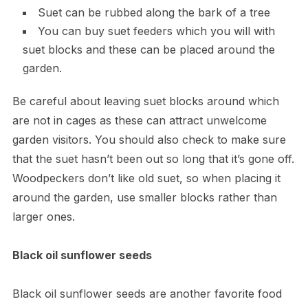
Suet can be rubbed along the bark of a tree
You can buy suet feeders which you will with
suet blocks and these can be placed around the
garden.
Be careful about leaving suet blocks around which
are not in cages as these can attract unwelcome
garden visitors. You should also check to make sure
that the suet hasn’t been out so long that it’s gone off.
Woodpeckers don’t like old suet, so when placing it
around the garden, use smaller blocks rather than
larger ones.
Black oil sunflower seeds
Black oil sunflower seeds are another favorite food