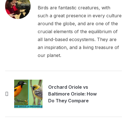
Birds are fantastic creatures, with
such a great presence in every culture
around the globe, and are one of the
crucial elements of the equilibrium of
all land-based ecosystems. They are
an inspiration, and a living treasure of
our planet.
Orchard Oriole vs
Baltimore Oriole: How
Do They Compare