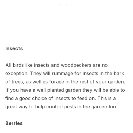
Insects
All birds like insects and woodpeckers are no
exception. They will rummage for insects in the bark
of trees, as well as forage in the rest of your garden.
If you have a well planted garden they will be able to
find a good choice of insects to feed on. This is a
great way to help control pests in the garden too.
Berries