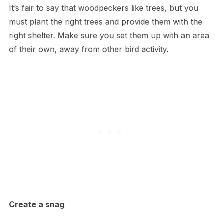
It’s fair to say that woodpeckers like trees, but you
must plant the right trees and provide them with the
right shelter. Make sure you set them up with an area
of their own, away from other bird activity.
Create a snag