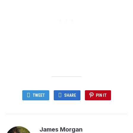
TWEET
SHARE
PIN IT
James Morgan