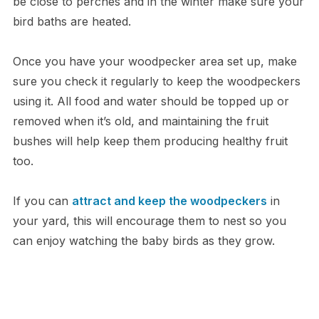
be close to perches and in the winter make sure your
bird baths are heated.
Once you have your woodpecker area set up, make
sure you check it regularly to keep the woodpeckers
using it. All food and water should be topped up or
removed when it’s old, and maintaining the fruit
bushes will help keep them producing healthy fruit
too.
If you can
attract and keep the woodpeckers
in
your yard, this will encourage them to nest so you
can enjoy watching the baby birds as they grow.