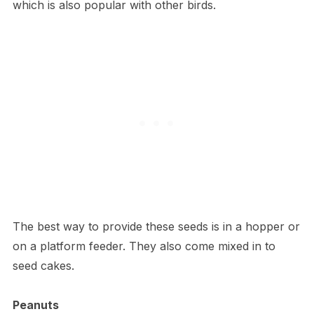
which is also popular with other birds.
The best way to provide these seeds is in a hopper or
on a platform feeder. They also come mixed in to
seed cakes.
Peanuts