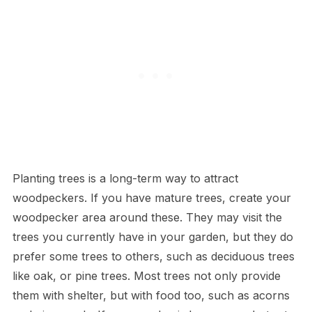
Planting trees is a long-term way to attract
woodpeckers. If you have mature trees, create your
woodpecker area around these. They may visit the
trees you currently have in your garden, but they do
prefer some trees to others, such as deciduous trees
like oak, or pine trees. Most trees not only provide
them with shelter, but with food too, such as acorns