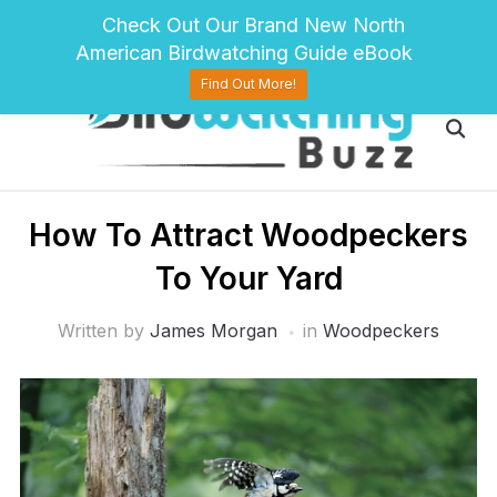
pinterest
twitter
facebook
Check Out Our Brand New North
American Birdwatching Guide eBook
Find Out More!
How To Attract Woodpeckers
To Your Yard
Written by
James Morgan
in
Woodpeckers