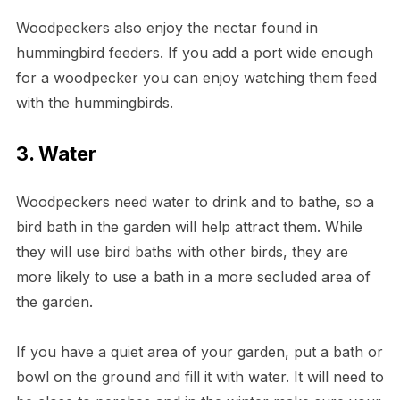
Woodpeckers also enjoy the nectar found in
hummingbird feeders. If you add a port wide enough
for a woodpecker you can enjoy watching them feed
with the hummingbirds.
3. Water
Woodpeckers need water to drink and to bathe, so a
bird bath in the garden will help attract them. While
they will use bird baths with other birds, they are
more likely to use a bath in a more secluded area of
the garden.
If you have a quiet area of your garden, put a bath or
bowl on the ground and fill it with water. It will need to