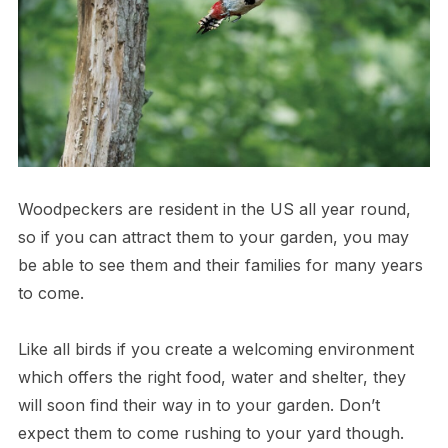
Woodpeckers are resident in the US all year round,
so if you can attract them to your garden, you may
be able to see them and their families for many years
to come.
Like all birds if you create a welcoming environment
which offers the right food, water and shelter, they
will soon find their way in to your garden. Don’t
expect them to come rushing to your yard though.