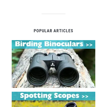
POPULAR ARTICLES