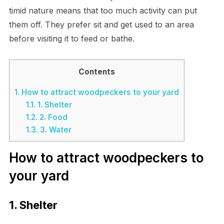
timid nature means that too much activity can put
them off. They prefer sit and get used to an area
before visiting it to feed or bathe.
Contents
1.
How to attract woodpeckers to your yard
1.1.
1. Shelter
1.2.
2. Food
1.3.
3. Water
How to attract woodpeckers to
your yard
1. Shelter