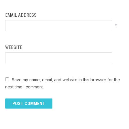
EMAIL ADDRESS
*
WEBSITE
Save my name, email, and website in this browser for the
next time I comment.