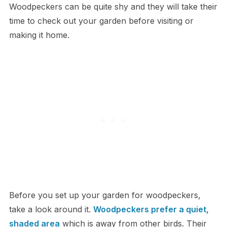
Woodpeckers can be quite shy and they will take their
time to check out your garden before visiting or
making it home.
Before you set up your garden for woodpeckers,
take a look around it.
Woodpeckers prefer a quiet,
shaded area
which is away from other birds. Their