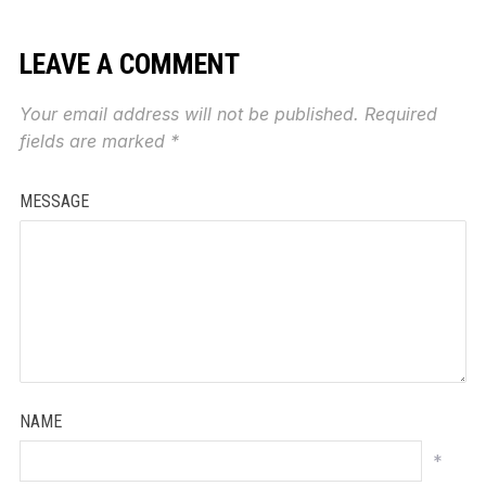
LEAVE A COMMENT
Your email address will not be published.
Required
fields are marked
*
MESSAGE
NAME
*