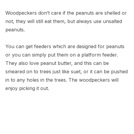
Woodpeckers don’t care if the peanuts are shelled or
not, they will still eat them, but always use unsalted
peanuts.
You can get feeders which are designed for peanuts
or you can simply put them on a platform feeder.
They also love peanut butter, and this can be
smeared on to trees just like suet, or it can be pushed
in to any holes in the trees. The woodpeckers will
enjoy picking it out.