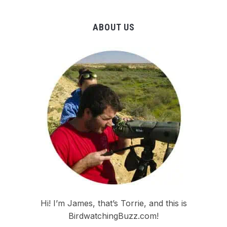
ABOUT US
Hi! I’m James, that’s Torrie, and this is
BirdwatchingBuzz.com!