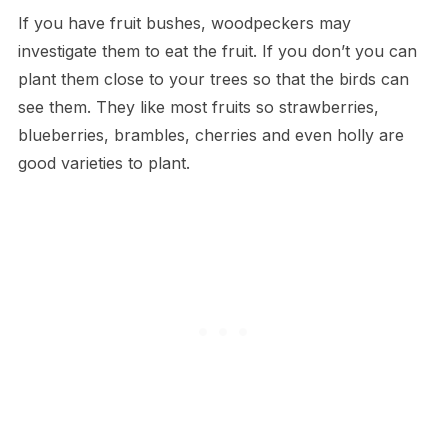
If you have fruit bushes, woodpeckers may
investigate them to eat the fruit. If you don’t you can
plant them close to your trees so that the birds can
see them. They like most fruits so strawberries,
blueberries, brambles, cherries and even holly are
good varieties to plant.