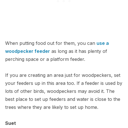
When putting food out for them, you can
use a
woodpecker feeder
as long as it has plenty of
perching space or a platform feeder.
If you are creating an area just for woodpeckers, set
your feeders up in this area too. If a feeder is used by
lots of other birds, woodpeckers may avoid it. The
best place to set up feeders and water is close to the
trees where they are likely to set up home.
Suet