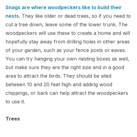
Snags are where woodpeckers like to build their
nests
. They like older or dead trees, so if you need to
cut a tree down, leave some of the lower trunk. The
woodpeckers will use these to create a home and will
hopefully stay away from drilling holes in other areas
of your garden, such as your fence posts or eaves.
You can try hanging your own nesting boxes as well,
but make sure they are the right size and in a good
area to attract the birds. They should be sited
between 10 and 20 feet high and adding wood
chippings, or bark can help attract the woodpeckers
to use it.
Trees