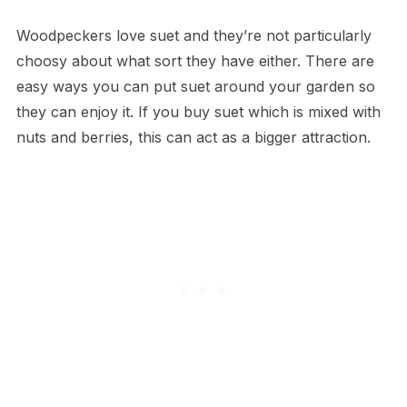
Woodpeckers love suet and they’re not particularly
choosy about what sort they have either. There are
easy ways you can put suet around your garden so
they can enjoy it. If you buy suet which is mixed with
nuts and berries, this can act as a bigger attraction.