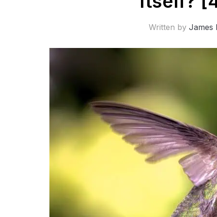
Itself? [
Written by
James 