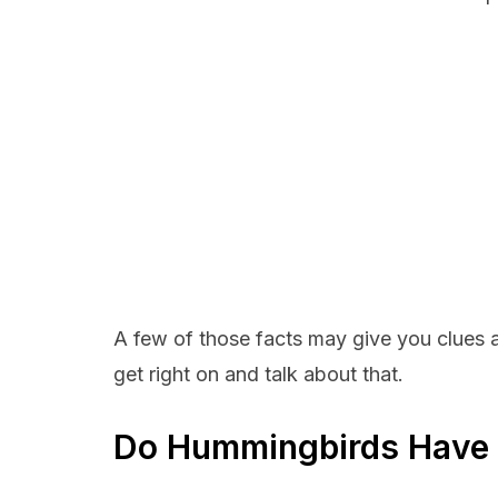
A few of those facts may give you clues a
get right on and talk about that.
Do Hummingbirds Have a