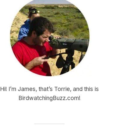
Hi! I’m James, that’s Torrie, and this is
BirdwatchingBuzz.com!