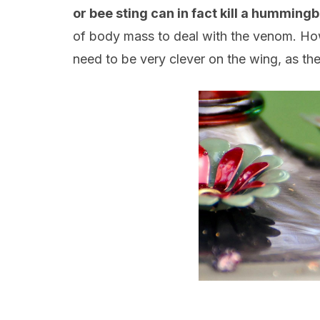
or bee sting can in fact kill a hummingb
of body mass to deal with the venom. Howe
need to be very clever on the wing, as the