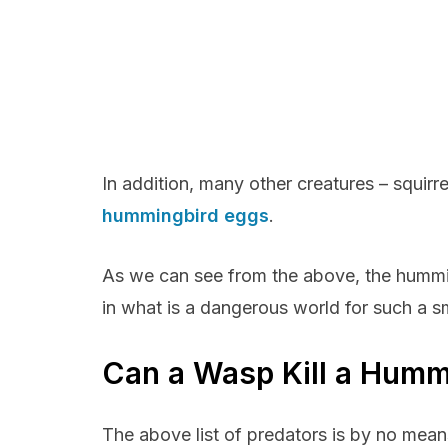
In addition, many other creatures – squirr
hummingbird eggs
.
As we can see from the above, the humming
in what is a dangerous world for such a sm
Can a Wasp Kill a Humm
The above list of predators is by no mean