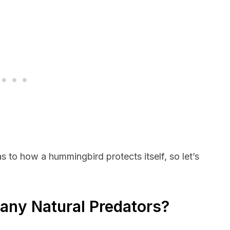
s to how a hummingbird protects itself, so let’s
ny Natural Predators?