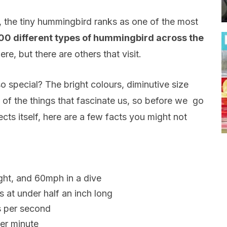
 the tiny hummingbird ranks as one of the most
00 different types of hummingbird across the
re, but there are others that visit.
so special? The bright colours, diminutive size
 of the things that fascinate us, so before we go
cts itself, here are a few facts you might not
ght, and 60mph in a dive
ds at under half an inch long
s per second
per minute