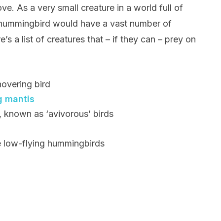
ve. As a very small creature in a world full of
e hummingbird would have a vast number of
’s a list of creatures that – if they can – prey on
hovering bird
g mantis
s, known as ‘avivorous’ birds
e low-flying hummingbirds