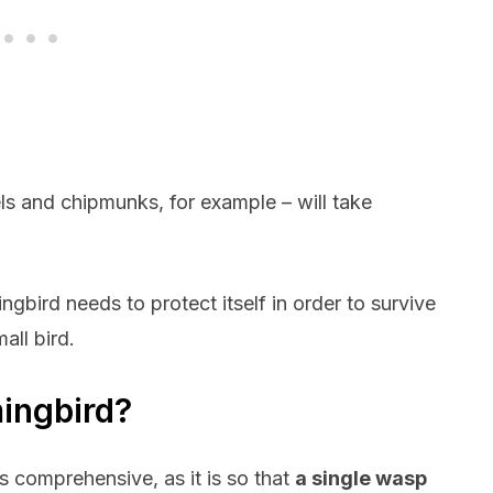
els and chipmunks, for example – will take
bird needs to protect itself in order to survive
all bird.
ingbird?
s comprehensive, as it is so that
a single wasp