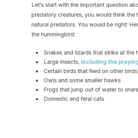
Let’s start with the important question abo
predatory creatures, you would think th
natural predators. You would be right! Here
the hummingbird:
Snakes and lizards that strike at the 
Large insects,
including the prayin
Certain birds that feed on other bird
Owls and some smaller hawks
Frogs that jump out of water to snar
Domestic and feral cats