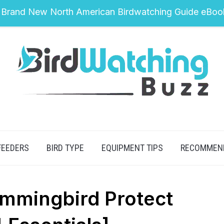
 Brand New North American Birdwatching Guide eBoo
FEEDERS
BIRD TYPE
EQUIPMENT TIPS
RECOMMEN
mmingbird Protect