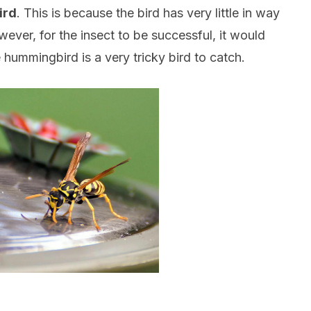
ird
. This is because the bird has very little in way
ver, for the insect to be successful, it would
 hummingbird is a very tricky bird to catch.