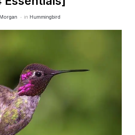
4 Essentials]
Morgan
in
Hummingbird