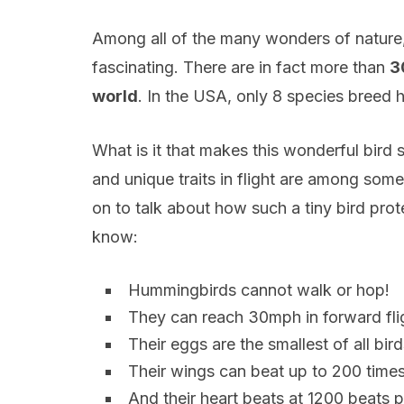
Among all of the many wonders of nature,
fascinating. There are in fact more than
3
world
. In the USA, only 8 species breed he
What is it that makes this wonderful bird 
and unique traits in flight are among some
on to talk about how such a tiny bird prote
know:
Hummingbirds cannot walk or hop!
They can reach 30mph in forward fli
Their eggs are the smallest of all bir
Their wings can beat up to 200 time
And their heart beats at 1200 beats 