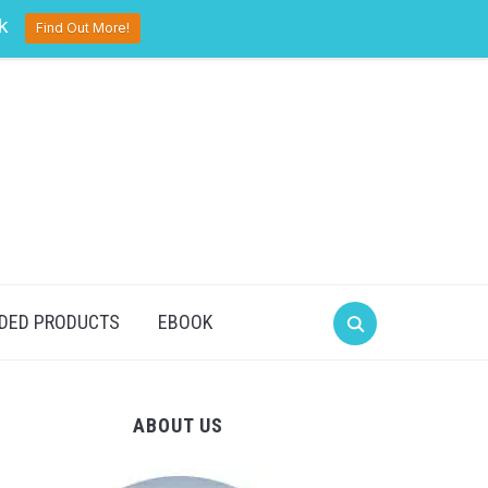
pinterest
twitter
facebook
k
Find Out More!
DED PRODUCTS
EBOOK
ABOUT US