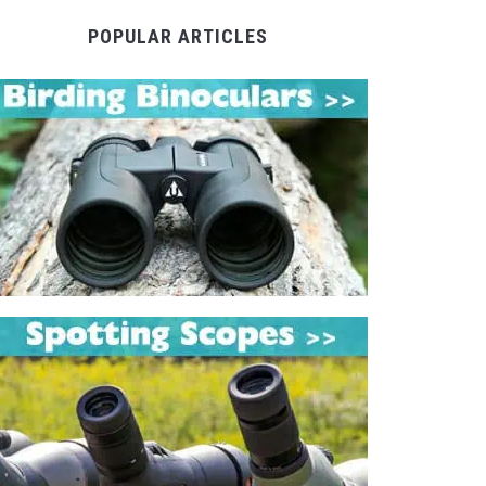
POPULAR ARTICLES