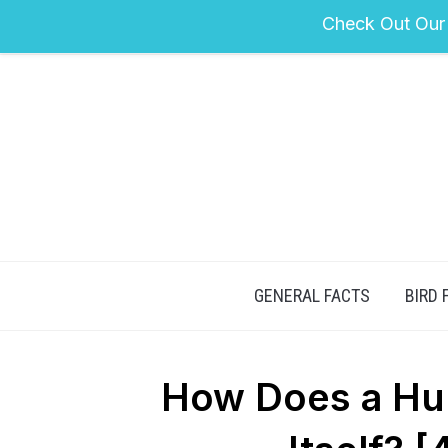
Check Out Our
GENERAL FACTS
BIRD 
How Does a Hu