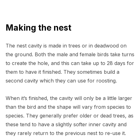
Making the nest
The nest cavity is made in trees or in deadwood on
the ground. Both the male and female birds take turns
to create the hole, and this can take up to 28 days for
them to have it finished. They sometimes build a
second cavity which they can use for roosting.
When it’s finished, the cavity will only be a little larger
than the bird and the shape will vary from species to
species. They generally prefer older or dead trees, as
these tend to have a slightly softer inner cavity and
they rarely return to the previous nest to re-use it.