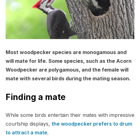
Most woodpecker species are monogamous and
will mate for life. Some species, such as the Acorn
Woodpecker are polygamous, and the female will
mate with several birds during the mating season.
Finding a mate
While some birds entertain their mates with impressive
courtship displays,
the woodpecker prefers to drum
to attract a mate
.