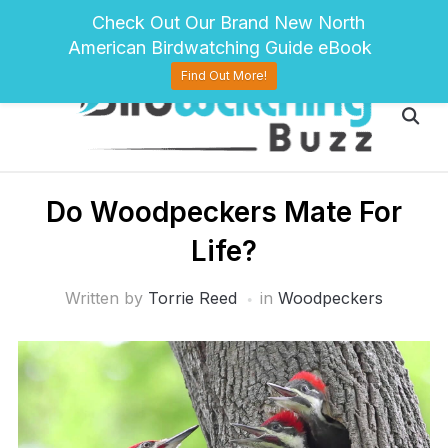
pinterest
twitter
facebook
Check Out Our Brand New North
American Birdwatching Guide eBook
Find Out More!
Do Woodpeckers Mate For
Life?
Written by
Torrie Reed
in
Woodpeckers