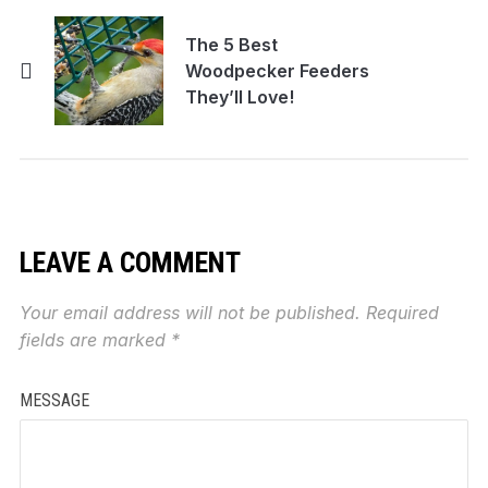
The 5 Best
Woodpecker Feeders
They’ll Love!
LEAVE A COMMENT
Your email address will not be published.
Required
fields are marked
*
MESSAGE