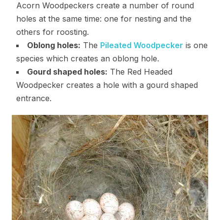
Acorn Woodpeckers create a number of round
holes at the same time: one for nesting and the
others for roosting.
Oblong holes:
The
Pileated Woodpecker
is one
species which creates an oblong hole.
Gourd shaped holes:
The Red Headed
Woodpecker creates a hole with a gourd shaped
entrance.