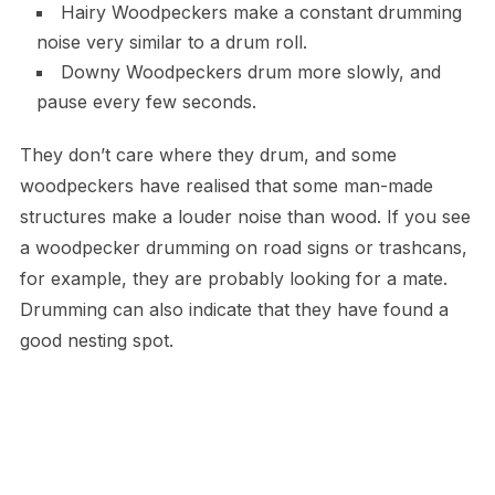
Hairy Woodpeckers make a constant drumming
noise very similar to a drum roll.
Downy Woodpeckers drum more slowly, and
pause every few seconds.
They don’t care where they drum, and some
woodpeckers have realised that some man-made
structures make a louder noise than wood. If you see
a woodpecker drumming on road signs or trashcans,
for example, they are probably looking for a mate.
Drumming can also indicate that they have found a
good nesting spot.