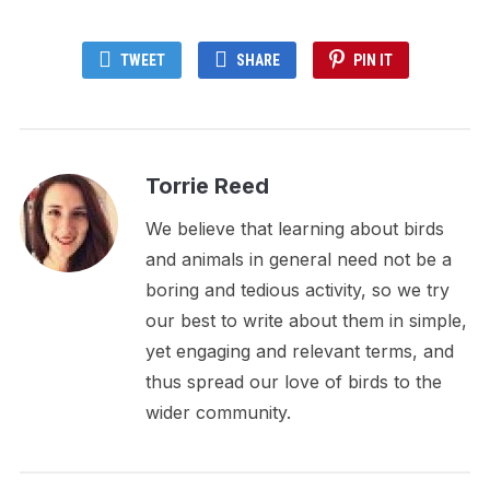
TWEET
SHARE
PIN IT
Torrie Reed
We believe that learning about birds
and animals in general need not be a
boring and tedious activity, so we try
our best to write about them in simple,
yet engaging and relevant terms, and
thus spread our love of birds to the
wider community.