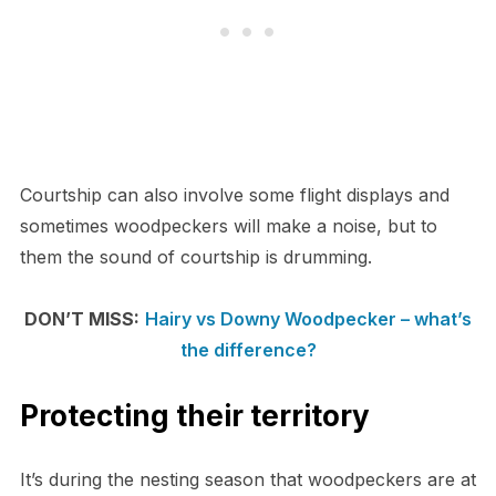
Courtship can also involve some flight displays and
sometimes woodpeckers will make a noise, but to
them the sound of courtship is drumming.
DON’T MISS:
Hairy vs Downy Woodpecker – what’s
the difference?
Protecting their territory
It’s during the nesting season that woodpeckers are at