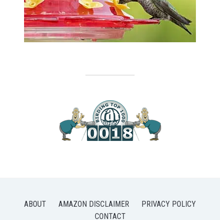
ABOUT
AMAZON DISCLAIMER
PRIVACY POLICY
CONTACT