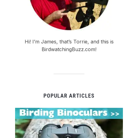
Hi! I’m James, that’s Torrie, and this is
BirdwatchingBuzz.com!
POPULAR ARTICLES