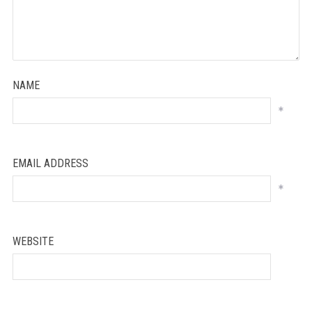
NAME
*
EMAIL ADDRESS
*
WEBSITE