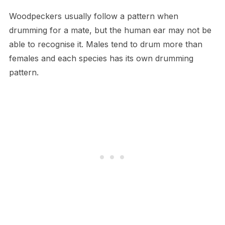
Woodpeckers usually follow a pattern when
drumming for a mate, but the human ear may not be
able to recognise it. Males tend to drum more than
females and each species has its own drumming
pattern.