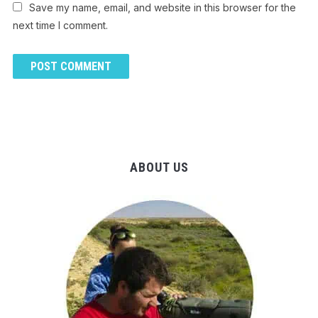
Save my name, email, and website in this browser for the
next time I comment.
ABOUT US