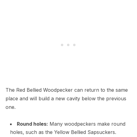
The Red Bellied Woodpecker can return to the same
place and will build a new cavity below the previous
one.
Round holes:
Many woodpeckers make round
holes, such as the Yellow Bellied Sapsuckers.