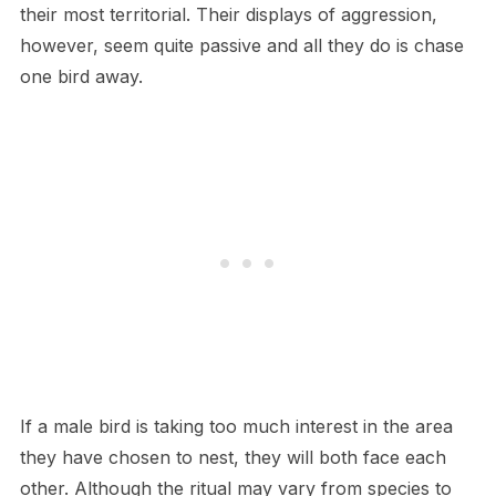
their most territorial. Their displays of aggression,
however, seem quite passive and all they do is chase
one bird away.
If a male bird is taking too much interest in the area
they have chosen to nest, they will both face each
other. Although the ritual may vary from species to