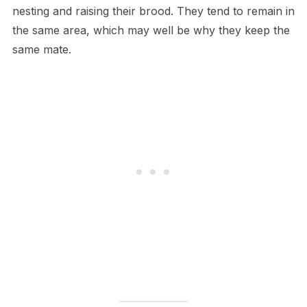
nesting and raising their brood. They tend to remain in
the same area, which may well be why they keep the
same mate.