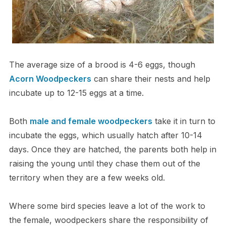
The average size of a brood is 4-6 eggs, though
Acorn Woodpeckers
can share their nests and help
incubate up to 12-15 eggs at a time.
Both
male and female woodpeckers
take it in turn to
incubate the eggs, which usually hatch after 10-14
days. Once they are hatched, the parents both help in
raising the young until they chase them out of the
territory when they are a few weeks old.
Where some bird species leave a lot of the work to
the female, woodpeckers share the responsibility of