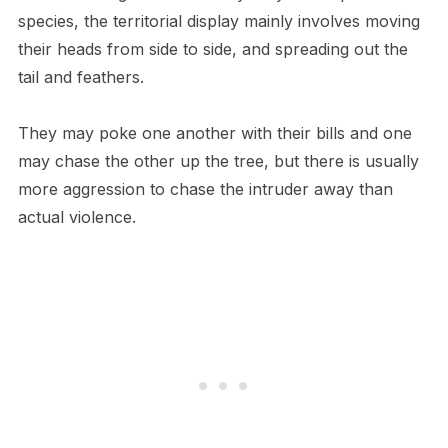
species, the territorial display mainly involves moving
their heads from side to side, and spreading out the
tail and feathers.
They may poke one another with their bills and one
may chase the other up the tree, but there is usually
more aggression to chase the intruder away than
actual violence.