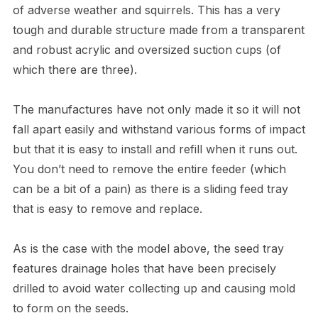
of adverse weather and squirrels. This has a very
tough and durable structure made from a transparent
and robust acrylic and oversized suction cups (of
which there are three).
The manufactures have not only made it so it will not
fall apart easily and withstand various forms of impact
but that it is easy to install and refill when it runs out.
You don’t need to remove the entire feeder (which
can be a bit of a pain) as there is a sliding feed tray
that is easy to remove and replace.
As is the case with the model above, the seed tray
features drainage holes that have been precisely
drilled to avoid water collecting up and causing mold
to form on the seeds.