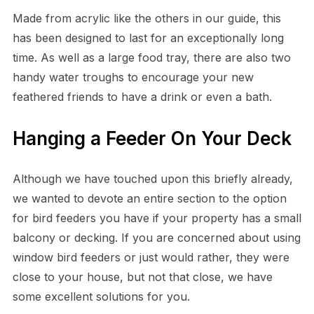
Made from acrylic like the others in our guide, this
has been designed to last for an exceptionally long
time. As well as a large food tray, there are also two
handy water troughs to encourage your new
feathered friends to have a drink or even a bath.
Hanging a Feeder On Your Deck
Although we have touched upon this briefly already,
we wanted to devote an entire section to the option
for bird feeders you have if your property has a small
balcony or decking. If you are concerned about using
window bird feeders or just would rather, they were
close to your house, but not that close, we have
some excellent solutions for you.