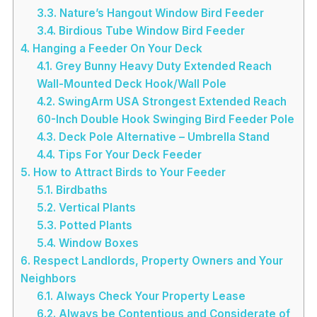
3.3.
Nature’s Hangout Window Bird Feeder
3.4.
Birdious Tube Window Bird Feeder
4.
Hanging a Feeder On Your Deck
4.1.
Grey Bunny Heavy Duty Extended Reach
Wall-Mounted Deck Hook/Wall Pole
4.2.
SwingArm USA Strongest Extended Reach
60-Inch Double Hook Swinging Bird Feeder Pole
4.3.
Deck Pole Alternative – Umbrella Stand
4.4.
Tips For Your Deck Feeder
5.
How to Attract Birds to Your Feeder
5.1.
Birdbaths
5.2.
Vertical Plants
5.3.
Potted Plants
5.4.
Window Boxes
6.
Respect Landlords, Property Owners and Your
Neighbors
6.1.
Always Check Your Property Lease
6.2.
Always be Contentious and Considerate of