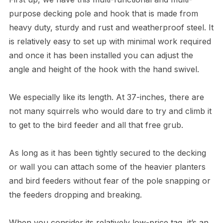
purpose decking pole and hook that is made from
heavy duty, sturdy and rust and weatherproof steel. It
is relatively easy to set up with minimal work required
and once it has been installed you can adjust the
angle and height of the hook with the hand swivel.
We especially like its length. At 37-inches, there are
not many squirrels who would dare to try and climb it
to get to the bird feeder and all that free grub.
As long as it has been tightly secured to the decking
or wall you can attach some of the heavier planters
and bird feeders without fear of the pole snapping or
the feeders dropping and breaking.
When you consider its relatively low-price tag, it’s an