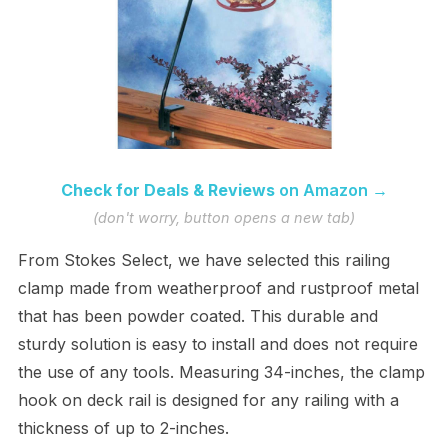
Check for Deals & Reviews
on Amazon →
(don't worry, button opens a new tab)
From Stokes Select, we have selected this railing
clamp made from weatherproof and rustproof metal
that has been powder coated. This durable and
sturdy solution is easy to install and does not require
the use of any tools. Measuring 34-inches, the clamp
hook on deck rail is designed for any railing with a
thickness of up to 2-inches.