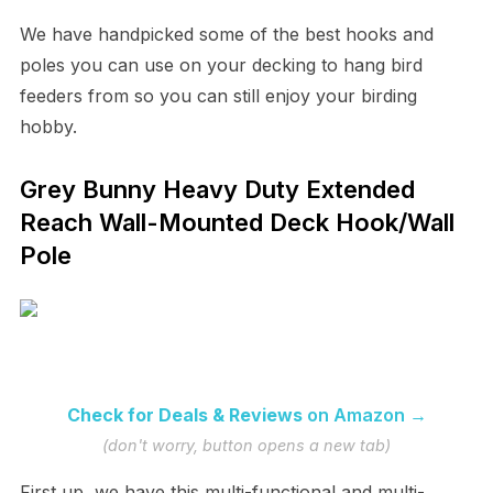
We have handpicked some of the best hooks and
poles you can use on your decking to hang bird
feeders from so you can still enjoy your birding
hobby.
Grey Bunny Heavy Duty Extended
Reach Wall-Mounted Deck Hook/Wall
Pole
Check for Deals & Reviews
on Amazon →
(don't worry, button opens a new tab)
First up, we have this multi-functional and multi-