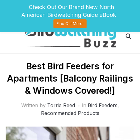
pinterest
twitter
facebook
Check Out Our Brand New North
American Birdwatching Guide eBook
Find Out More!
Best Bird Feeders for
Apartments [Balcony Railings
& Windows Covered!]
Written by
Torrie Reed
in
Bird Feeders
,
Recommended Products