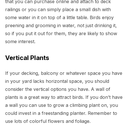
that you can purchase online and attach to deck
railings or you can simply place a small dish with
some water in it on top of a little table. Birds enjoy
preening and grooming in water, not just drinking it,
so if you put it out for them, they are likely to show
some interest.
Vertical Plants
If your decking, balcony or whatever space you have
in your yard lacks horizontal space, you should
consider the vertical options you have. A wall of
plants is a great way to attract birds. If you don’t have
a wall you can use to grow a climbing plant on, you
could invest in a freestanding planter. Remember to
use lots of colorful flowers and foliage.