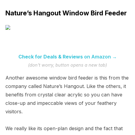
Nature’s Hangout Window Bird Feeder
Check for Deals & Reviews
on Amazon →
(don't worry, button opens a new tab)
Another awesome window bird feeder is this from the
company called Nature’s Hangout. Like the others, it
benefits from crystal clear acrylic so you can have
close-up and impeccable views of your feathery
visitors.
We really like its open-plan design and the fact that