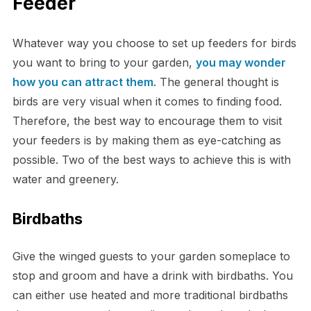
Feeder
Whatever way you choose to set up feeders for birds
you want to bring to your garden,
you may wonder
how you can attract them
. The general thought is
birds are very visual when it comes to finding food.
Therefore, the best way to encourage them to visit
your feeders is by making them as eye-catching as
possible. Two of the best ways to achieve this is with
water and greenery.
Birdbaths
Give the winged guests to your garden someplace to
stop and groom and have a drink with birdbaths. You
can either use heated and more traditional birdbaths