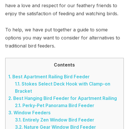
have a love and respect for our feathery friends to
enjoy the satisfaction of feeding and watching birds.
To help, we have put together a guide to some
options you may want to consider for alternatives to
traditional bird feeders.
Contents
1.
Best Apartment Railing Bird Feeder
1.1.
Stokes Select Deck Hook with Clamp-on
Bracket
2.
Best Hanging Bird Feeder for Apartment Railing
2.1.
Perky-Pet Panorama Bird Feeder
3.
Window Feeders
3.1.
Entirely Zen Window Bird Feeder
3.2.
Nature Gear Window Bird Feeder