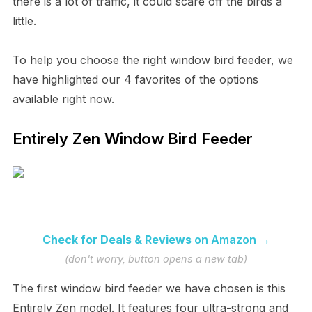
there is a lot of traffic, it could scare off the birds a
little.
To help you choose the right window bird feeder, we
have highlighted our 4 favorites of the options
available right now.
Entirely Zen Window Bird Feeder
Check for Deals & Reviews
on Amazon →
(don't worry, button opens a new tab)
The first window bird feeder we have chosen is this
Entirely Zen model. It features four ultra-strong and