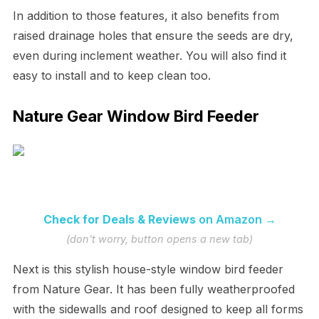
In addition to those features, it also benefits from
raised drainage holes that ensure the seeds are dry,
even during inclement weather. You will also find it
easy to install and to keep clean too.
Nature Gear Window Bird Feeder
Check for Deals & Reviews
on Amazon →
(don't worry, button opens a new tab)
Next is this stylish house-style window bird feeder
from Nature Gear. It has been fully weatherproofed
with the sidewalls and roof designed to keep all forms