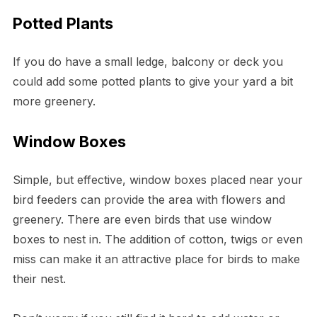
Potted Plants
If you do have a small ledge, balcony or deck you
could add some potted plants to give your yard a bit
more greenery.
Window Boxes
Simple, but effective, window boxes placed near your
bird feeders can provide the area with flowers and
greenery. There are even birds that use window
boxes to nest in. The addition of cotton, twigs or even
miss can make it an attractive place for birds to make
their nest.