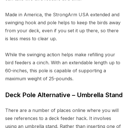
Made in America, the StrongArm USA extended and
swinging hook and pole helps to keep the birds away
from your deck, even if you set it up there, so there
is less mess to clear up.
While the swinging action helps make refilling your
bird feeders a cinch. With an extendable length up to
60-inches, this pole is capable of supporting a
maximum weight of 25-pounds.
Deck Pole Alternative – Umbrella Stand
There are a number of places online where you will
see references to a deck feeder hack. It involves
using an umbrella stand. Rather than inserting one of