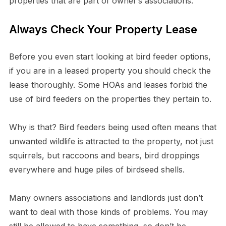
properties that are part of owner’s associations.
Always Check Your Property Lease
Before you even start looking at bird feeder options,
if you are in a leased property you should check the
lease thoroughly. Some HOAs and leases forbid the
use of bird feeders on the properties they pertain to.
Why is that? Bird feeders being used often means that
unwanted wildlife is attracted to the property, not just
squirrels, but raccoons and bears, bird droppings
everywhere and huge piles of birdseed shells.
Many owners associations and landlords just don’t
want to deal with those kinds of problems. You may