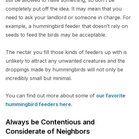
still be allowed to have something, so don’t be
completely put off the idea. It may mean that you
need to ask your landlord or someone in charge. For
example, a hummingbird feeder that doesn’t rely on
seeds to feed the birds may be acceptable.
The nectar you fill those kinds of feeders up with is
unlikely to attract any unwanted creatures and the
droppings made by hummingbirds will not only be
incredibly small but minimal.
You can find out more about some of
our favorite
hummingbird feeders here.
Always be Contentious and
Considerate of Neighbors