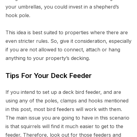
your umbrellas, you could invest in a shepherd’s
hook pole.
This idea is best suited to properties where there are
even stricter rules. So, give it consideration, especially
if you are not allowed to connect, attach or hang
anything to your property’s decking.
Tips For Your Deck Feeder
If you intend to set up a deck bird feeder, and are
using any of the poles, clamps and hooks mentioned
in this post, most bird feeders will work with them.
The main issue you are going to have in this scenario
is that squirrels will find it much easier to get to the
feeder. Therefore, look out for those feeders and