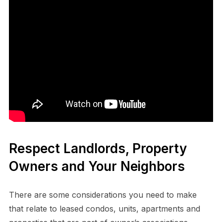
Respect Landlords, Property
Owners and Your Neighbors
There are some considerations you need to make
that relate to leased condos, units, apartments and