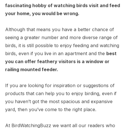
fascinating hobby of watching birds visit and feed
your home, you would be wrong.
Although that means you have a better chance of
seeing a greater number and more diverse range of
birds, it is still possible to enjoy feeding and watching
birds, even if you live in an apartment and the
best
you can offer feathery visitors is a window or
railing mounted feeder.
If you are looking for inspiration or suggestions of
products that can help you to enjoy birding, even if
you haven’t got the most spacious and expansive
yard, then you’ve come to the right place.
At BirdWatchingBuzz we want all our readers who