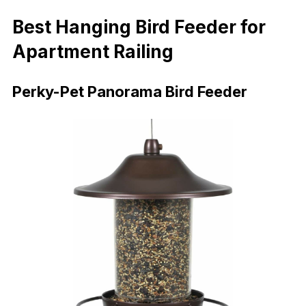
Best Hanging Bird Feeder for
Apartment Railing
Perky-Pet Panorama Bird Feeder