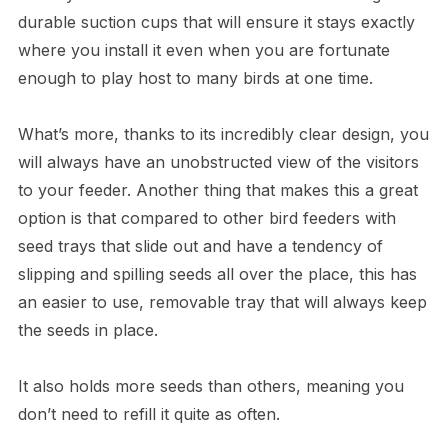
durable suction cups that will ensure it stays exactly
where you install it even when you are fortunate
enough to play host to many birds at one time.
What’s more, thanks to its incredibly clear design, you
will always have an unobstructed view of the visitors
to your feeder. Another thing that makes this a great
option is that compared to other bird feeders with
seed trays that slide out and have a tendency of
slipping and spilling seeds all over the place, this has
an easier to use, removable tray that will always keep
the seeds in place.
It also holds more seeds than others, meaning you
don’t need to refill it quite as often.