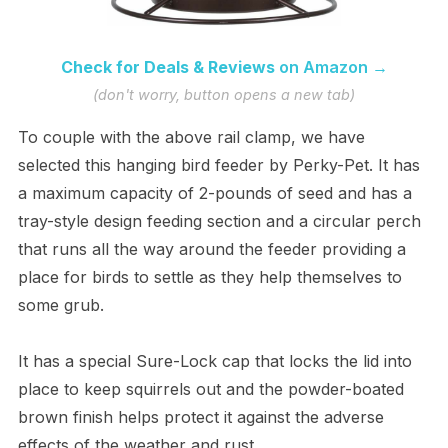
Check for Deals & Reviews
on Amazon →
(don't worry, button opens a new tab)
To couple with the above rail clamp, we have
selected this hanging bird feeder by Perky-Pet. It has
a maximum capacity of 2-pounds of seed and has a
tray-style design feeding section and a circular perch
that runs all the way around the feeder providing a
place for birds to settle as they help themselves to
some grub.
It has a special Sure-Lock cap that locks the lid into
place to keep squirrels out and the powder-boated
brown finish helps protect it against the adverse
effects of the weather and rust.