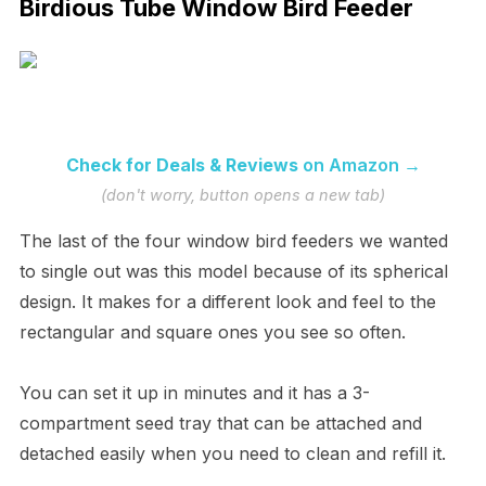
Birdious Tube Window Bird Feeder
Check for Deals & Reviews
on Amazon →
(don't worry, button opens a new tab)
The last of the four window bird feeders we wanted
to single out was this model because of its spherical
design. It makes for a different look and feel to the
rectangular and square ones you see so often.
You can set it up in minutes and it has a 3-
compartment seed tray that can be attached and
detached easily when you need to clean and refill it.