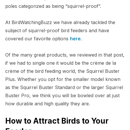
poles categorized as being “squirrel-proof”.
At BirdWatchingBuzz we have already tackled the
subject of squirrel-proof bird feeders and have
covered our favorite options
here
.
Of the many great products, we reviewed in that post,
if we had to single one it would be the crème de la
crème of the bird feeding world, the Squirrel Buster
Plus. Whether you opt for the smaller model known
as the Squirrel Buster Standard or the larger Squirrel
Buster Pro, we think you will be bowled over at just
how durable and high quality they are.
How to Attract Birds to Your