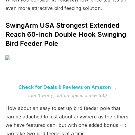
even more attractive bird feeding solution.
SwingArm USA Strongest Extended
Reach 60-Inch Double Hook Swinging
Bird Feeder Pole
Check for Deals & Reviews
on Amazon →
(don't worry, button opens a new tab)
How about an easy to set up bird feeder pole that
can be attached to just about anywhere as the others
we have featured can, but with one added bonus – it
can take two bird feeders at a time.