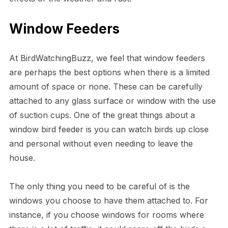
Window Feeders
At BirdWatchingBuzz, we feel that window feeders
are perhaps the best options when there is a limited
amount of space or none. These can be carefully
attached to any glass surface or window with the use
of suction cups. One of the great things about a
window bird feeder is you can watch birds up close
and personal without even needing to leave the
house.
The only thing you need to be careful of is the
windows you choose to have them attached to. For
instance, if you choose windows for rooms where