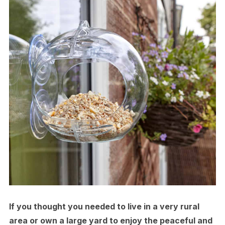
If you thought you needed to live in a very rural
area or own a large yard to enjoy the peaceful and