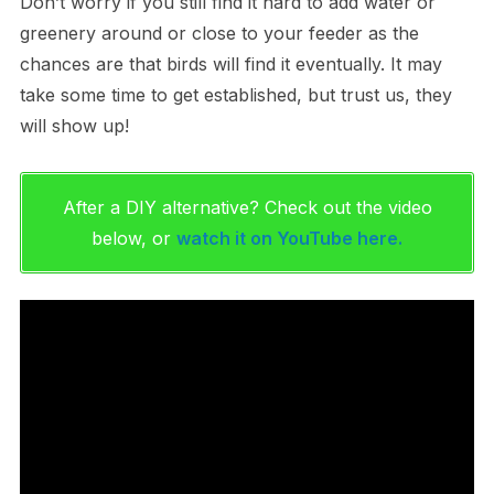
Don’t worry if you still find it hard to add water or
greenery around or close to your feeder as the
chances are that birds will find it eventually. It may
take some time to get established, but trust us, they
will show up!
After a DIY alternative? Check out the video
below, or
watch it on YouTube here.