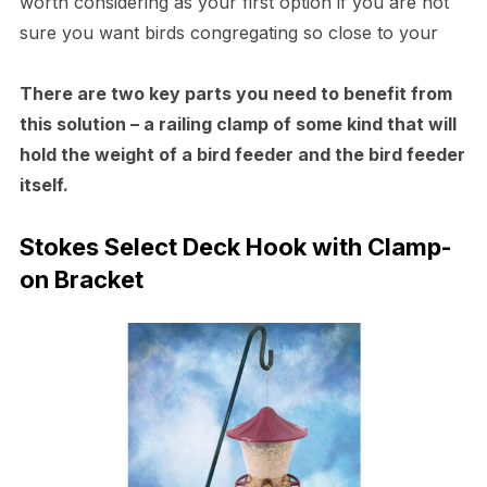
worth considering as your first option if you are not
sure you want birds congregating so close to your
There are two key parts you need to benefit from
this solution – a railing clamp of some kind that will
hold the weight of a bird feeder and the bird feeder
itself.
Stokes Select Deck Hook with Clamp-
on Bracket