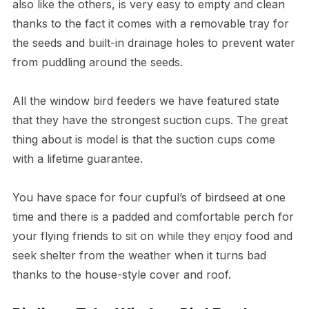
also like the others, is very easy to empty and clean
thanks to the fact it comes with a removable tray for
the seeds and built-in drainage holes to prevent water
from puddling around the seeds.
All the window bird feeders we have featured state
that they have the strongest suction cups. The great
thing about is model is that the suction cups come
with a lifetime guarantee.
You have space for four cupful’s of birdseed at one
time and there is a padded and comfortable perch for
your flying friends to sit on while they enjoy food and
seek shelter from the weather when it turns bad
thanks to the house-style cover and roof.