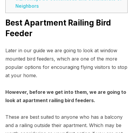
Neighbors
Best Apartment Railing Bird
Feeder
Later in our guide we are going to look at window
mounted bird feeders, which are one of the more
popular options for encouraging flying visitors to stop
at your home.
However, before we get into them, we are going to
look at apartment railing bird feeders.
These are best suited to anyone who has a balcony
and a railing outside their apartment. Which may be