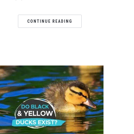
CONTINUE READING