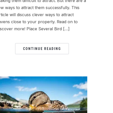
aking them difficult to attract. But there are a
ew ways to attract them successfully. This
rticle will discuss clever ways to attract
avens close to your property. Read on to
iscover more! Place Several Bird […]
CONTINUE READING