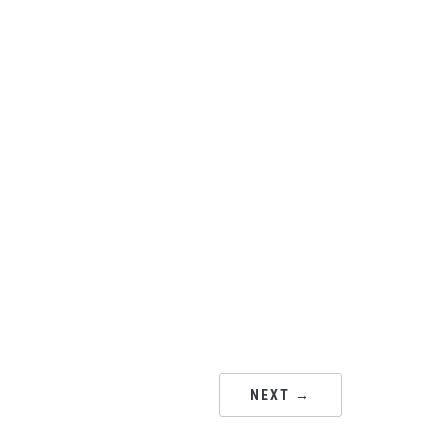
NEXT →