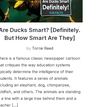
A​re Ducks Smart? [Definitely.
But How Smart Are They]
by
Torrie Reed
here is a​ famous classic newspaper cartoon
hat critiques the way education systems
ypically determine the intelligence of their
tudents. It features a series of animals
ncluding an elephant, dog, chimpanzee,
oldfish, and others. The animals are standing
n a line with a large tree behind them and a
eacher […]