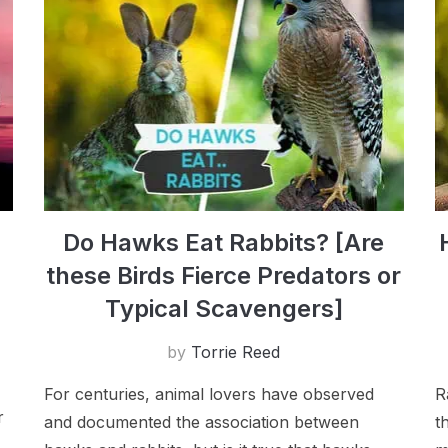
Do Hawks Eat Rabbits? [Are
these Birds Fierce Predators or
Typical Scavengers]
by
Torrie Reed
For centuries, animal lovers have observed
R
r
and documented the association between
t