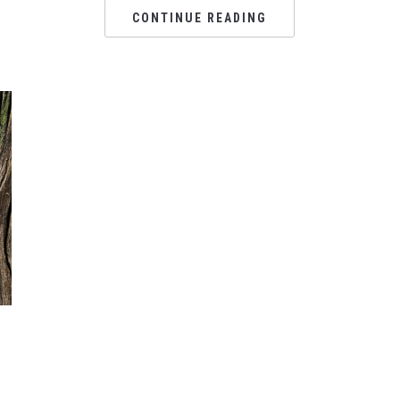
CONTINUE READING