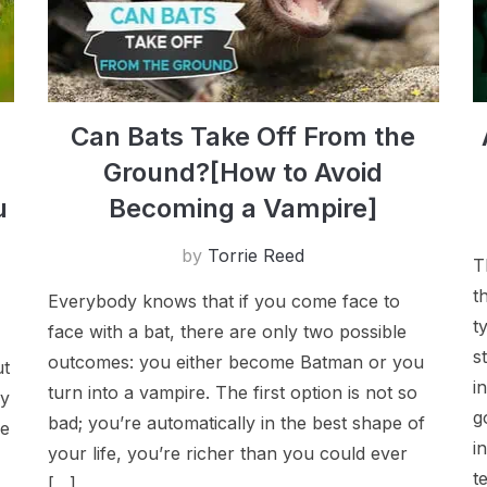
C​an Bats Take Off From the
Ground?[How to Avoid
u
Becoming a Vampire]
by
Torrie Reed
T
t
Everybody knows that if you come face to
t
face with a bat, there are only two possible
s
outcomes: you either become Batman or you
ut
i
turn into a vampire. The first option is not so
ly
g
bad; you’re automatically in the best shape of
ne
i
your life, you’re richer than you could ever
t
[…]