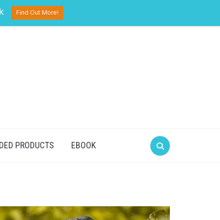
pinterest
twitter
facebook
k
Find Out More!
DED PRODUCTS
EBOOK