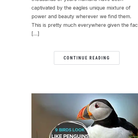
captivated by the eagles unique mixture of
power and beauty wherever we find them.
This is pretty much everywhere given the fac
[…]
CONTINUE READING