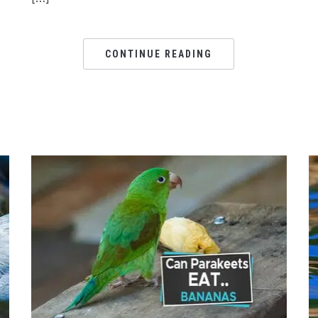
CONTINUE READING