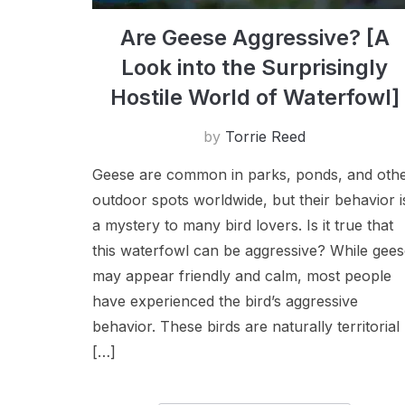
Are Geese Aggressive? [A
Look into the Surprisingly
Hostile World of Waterfowl]
by
Torrie Reed
Geese are common in parks, ponds, and oth
outdoor spots worldwide, but their behavior i
a mystery to many bird lovers. Is it true that
this waterfowl can be aggressive? While gee
may appear friendly and calm, most people
have experienced the bird’s aggressive
behavior. These birds are naturally territorial
[…]