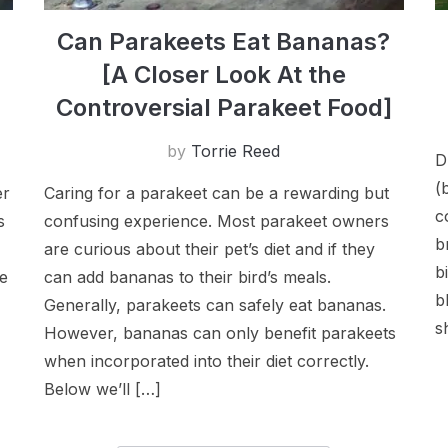
Can Parakeets Eat Bananas?
[A Closer Look At the
Controversial Parakeet Food]
by
Torrie Reed
D
(
er
Caring for a parakeet can be a rewarding but
c
s
confusing experience. Most parakeet owners
b
are curious about their pet’s diet and if they
b
se
can add bananas to their bird’s meals.
b
Generally, parakeets can safely eat bananas.
s
However, bananas can only benefit parakeets
when incorporated into their diet correctly.
Below we’ll […]