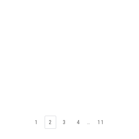
1
2
3
4
…
11