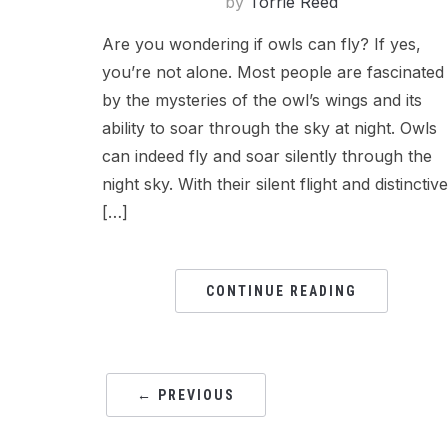
by
Torrie Reed
Are you wondering if owls can fly? If yes,
you’re not alone. Most people are fascinated
by the mysteries of the owl’s wings and its
ability to soar through the sky at night. Owls
can indeed fly and soar silently through the
night sky. With their silent flight and distinctive
[…]
CONTINUE READING
← PREVIOUS