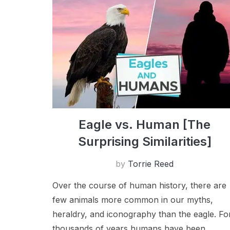
Eagle vs. Human [The
Surprising Similarities]
by
Torrie Reed
Over the course of human history, there are
few animals more common in our myths,
heraldry, and iconography than the eagle. F​o
thousands of years humans have been