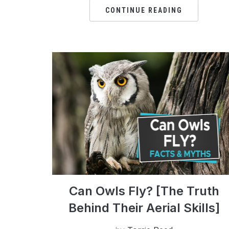
CONTINUE READING
Can Owls Fly? [The Truth
Behind Their Aerial Skills]