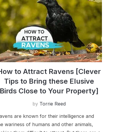
How to Attract Ravens [Clever
Tips to Bring these Elusive
Birds Close to Your Property]
by
Torrie Reed
avens are known for their intelligence and
he wariness of humans and other animals,