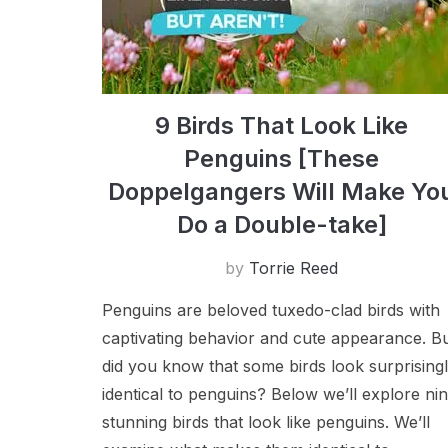
9 Birds That Look Like
Penguins [These
Doppelgangers Will Make Yo
Do a Double-take]
by
Torrie Reed
Penguins are beloved tuxedo-clad birds with
captivating behavior and cute appearance. B
did you know that some birds look surprising
identical to penguins? Below we’ll explore ni
stunning birds that look like penguins. We’ll