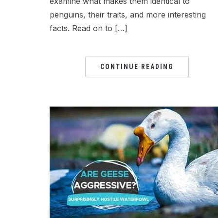
examine what makes them identical to
penguins, their traits, and more interesting
facts. Read on to […]
CONTINUE READING