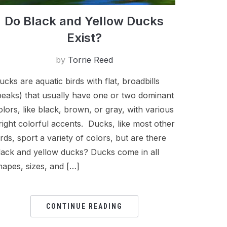
Do Black and Yellow Ducks
Exist?
by
Torrie Reed
ucks are aquatic birds with flat, broadbills
beaks) that usually have one or two dominant
olors, like black, brown, or gray, with various
right colorful accents. Ducks, like most other
irds, sport a variety of colors, but are there
lack and yellow ducks? Ducks come in all
hapes, sizes, and […]
CONTINUE READING