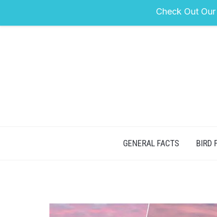
Check Out Our
GENERAL FACTS
BIRD 