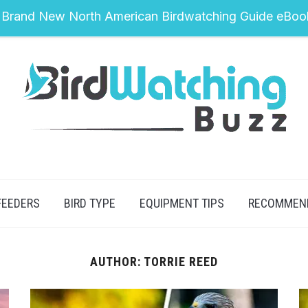
 Brand New North American Birdwatching Guide eBoo
FEEDERS
BIRD TYPE
EQUIPMENT TIPS
RECOMMEN
AUTHOR:
TORRIE REED