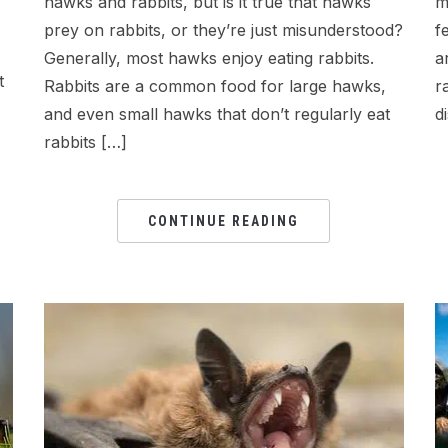
hawks and rabbits, but is it true that hawks
m
prey on rabbits, or they’re just misunderstood?
f
Generally, most hawks enjoy eating rabbits.
a
t
Rabbits are a common food for large hawks,
r
and even small hawks that don’t regularly eat
d
rabbits […]
CONTINUE READING