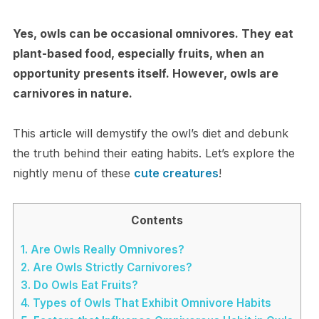
Yes, owls can be occasional omnivores. They eat
plant-based food, especially fruits, when an
opportunity presents itself. However, owls are
carnivores in nature.
This article will demystify the owl’s diet and debunk
the truth behind their eating habits. Let’s explore the
nightly menu of these
cute creatures
!
Contents
1.
Are Owls Really Omnivores?
2.
Are Owls Strictly Carnivores?
3.
Do Owls Eat Fruits?
4.
Types of Owls That Exhibit Omnivore Habits