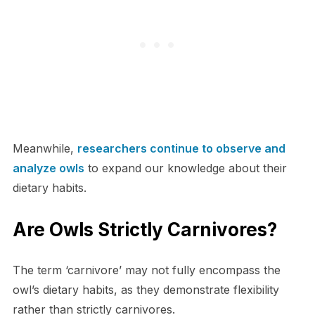
Meanwhile,
researchers continue to observe and
analyze owls
to expand our knowledge about their
dietary habits.
Are Owls Strictly Carnivores?
The term ‘carnivore’ may not fully encompass the
owl’s dietary habits, as they demonstrate flexibility
rather than strictly carnivores.