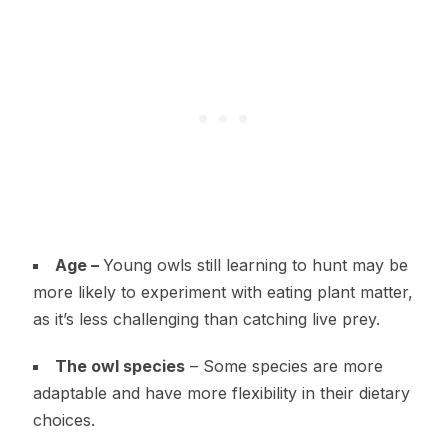
Age –
Young owls still learning to hunt may be
more likely to experiment with eating plant matter,
as it’s less challenging than catching live prey.
The owl species
– Some species are more
adaptable and have more flexibility in their dietary
choices.