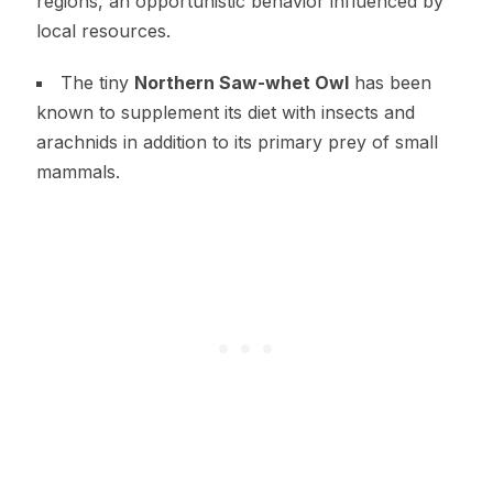
regions, an opportunistic behavior influenced by
local resources.
The tiny
Northern Saw-whet Owl
has been
known to supplement its diet with insects and
arachnids in addition to its primary prey of small
mammals.