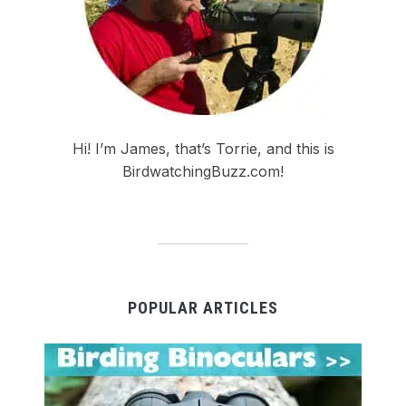
Hi! I’m James, that’s Torrie, and this is
BirdwatchingBuzz.com!
POPULAR ARTICLES