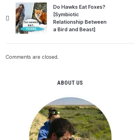
Do Hawks Eat Foxes?
[Symbiotic
Relationship Between
a Bird and Beast]
Comments are closed.
ABOUT US