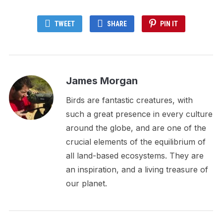
TWEET
SHARE
PIN IT
James Morgan
Birds are fantastic creatures, with
such a great presence in every culture
around the globe, and are one of the
crucial elements of the equilibrium of
all land-based ecosystems. They are
an inspiration, and a living treasure of
our planet.