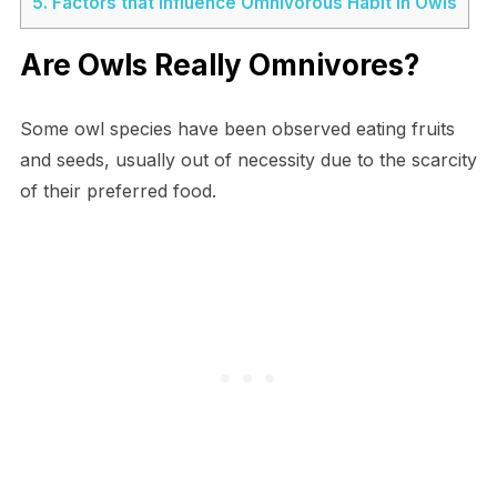
5.
Factors that Influence Omnivorous Habit in Owls
Are Owls Really Omnivores?
Some owl species have been observed eating fruits
and seeds, usually out of necessity due to the scarcity
of their preferred food.