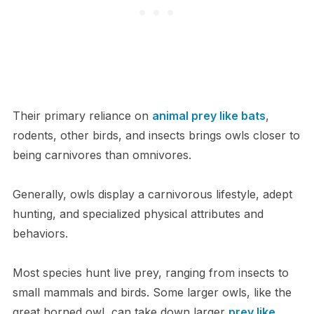
Their primary reliance on
animal prey like bats
,
rodents, other birds, and insects brings owls closer to
being carnivores than omnivores.
Generally, owls display a carnivorous lifestyle, adept
hunting, and specialized physical attributes and
behaviors.
Most species hunt live prey, ranging from insects to
small mammals and birds. Some larger owls, like the
great horned owl, can take down larger
prey like