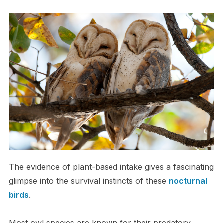
The evidence of plant-based intake gives a fascinating
glimpse into the survival instincts of these
nocturnal
birds
.
Most owl species are known for their predatory