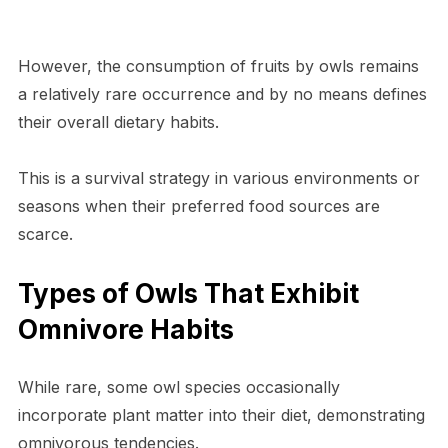
However, the consumption of fruits by owls remains
a relatively rare occurrence and by no means defines
their overall dietary habits.
This is a survival strategy in various environments or
seasons when their preferred food sources are
scarce.
Types of Owls That Exhibit
Omnivore Habits
While rare, some owl species occasionally
incorporate plant matter into their diet, demonstrating
omnivorous tendencies.