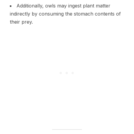
Additionally, owls may ingest plant matter
indirectly by consuming the stomach contents of
their prey.