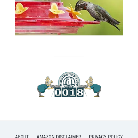
ABOUT
AMAZON DISCLAIMER
PRIVACY POLICY