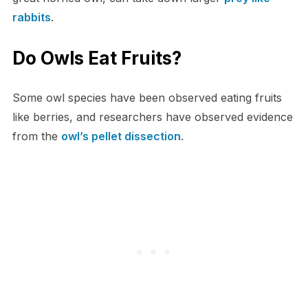
rabbits
.
Do Owls Eat Fruits?
Some owl species have been observed eating fruits
like berries, and researchers have observed evidence
from the
owl’s pellet dissection
.