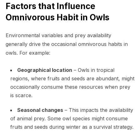
Factors that Influence
Omnivorous Habit in Owls
Environmental variables and prey availability
generally drive the occasional omnivorous habits in
owls. For example:
Geographical location
– Owls in tropical
regions, where fruits and seeds are abundant, might
occasionally consume these resources when prey
is scarce.
Seasonal changes
– This impacts the availability
of animal prey. Some owl species might consume
fruits and seeds during winter as a survival strategy.