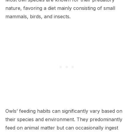
nature, favoring a diet mainly consisting of small
mammals, birds, and insects.
Owls’ feeding habits can significantly vary based on
their species and environment. They predominantly
feed on animal matter but can occasionally ingest