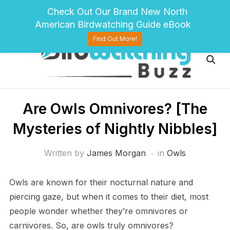
pinterest
twitter
facebook
Check Out Our Brand New North
American Birdwatching Guide eBook
Find Out More!
Are Owls Omnivores? [The
Mysteries of Nightly Nibbles]
Written by
James Morgan
in
Owls
Owls are known for their nocturnal nature and
piercing gaze, but when it comes to their diet, most
people wonder whether they’re omnivores or
carnivores. So, are owls truly omnivores?