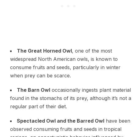
The Great Horned Owl
, one of the most
widespread North American owls, is known to
consume fruits and seeds, particularly in winter
when prey can be scarce.
The Barn Owl
occasionally ingests plant material
found in the stomachs of its prey, although it’s not a
regular part of their diet.
Spectacled Owl and the Barred Owl
have been
observed consuming fruits and seeds in tropical