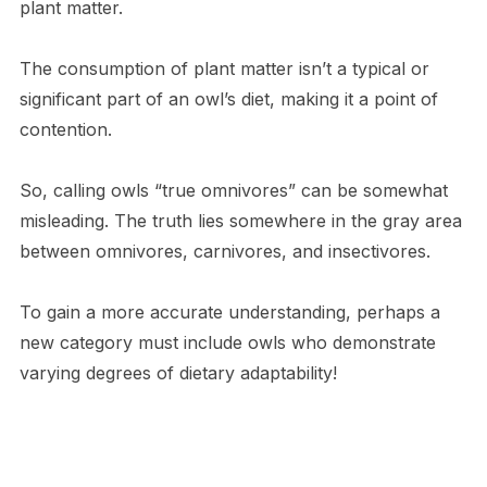
plant matter.
The consumption of plant matter isn’t a typical or
significant part of an owl’s diet, making it a point of
contention.
So, calling owls “true omnivores” can be somewhat
misleading. The truth lies somewhere in the gray area
between omnivores, carnivores, and insectivores.
To gain a more accurate understanding, perhaps a
new category must include owls who demonstrate
varying degrees of dietary adaptability!